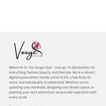
Welcome to
The Vouge Club
– your go-to destination for
everything fashion, beauty, and lifestyle. We’re a vibrant
digital space where trends come to life, style finds its
voice, and individuality is celebrated. Whether you’re
updating your wardrobe, designing your dream space, or
planning your next adventure, we provide inspiration with
every scroll.