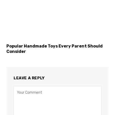
Popular Handmade Toys Every Parent Should
Consider
LEAVE A REPLY