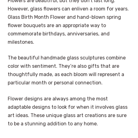
Flowers are beautiful, but they don’t last long.
However, glass flowers can enliven a room for years.
Glass Birth Month Flower and hand-blown spring
flower bouquets are an appropriate way to
commemorate birthdays, anniversaries, and
milestones.
The beautiful handmade glass sculptures combine
color with sentiment. They’re also gifts that are
thoughtfully made, as each bloom will represent a
particular month or personal connection.
Flower designs are always among the most
adaptable designs to look for when it involves glass
art ideas. These unique glass art creations are sure
to be a stunning addition to any home.