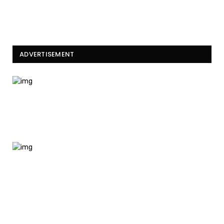
ADVERTISEMENT