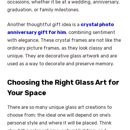
occasions, whether it be at a wedding, anniversary,
graduation, or family milestones.
Another thoughtful gift idea is a
crystal photo
anniversary gift for him
, combining sentiment
with elegance. These crystal frames are not like the
ordinary picture frames, as they look classy and
unique. They are decorative glass artwork and are
used as a way to decorate and preserve memory.
Choosing the Right Glass Art for
Your Space
There are so many unique glass art creations to
choose from; the ideal one will depend on one’s
personal style and where it will be placed. Think