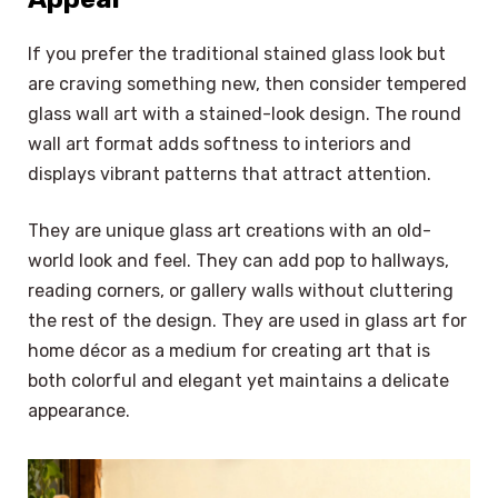
If you prefer the traditional stained glass look but
are craving something new, then consider tempered
glass wall art with a stained-look design. The round
wall art format adds softness to interiors and
displays vibrant patterns that attract attention.
They are unique glass art creations with an old-
world look and feel. They can add pop to hallways,
reading corners, or gallery walls without cluttering
the rest of the design. They are used in glass art for
home décor as a medium for creating art that is
both colorful and elegant yet maintains a delicate
appearance.