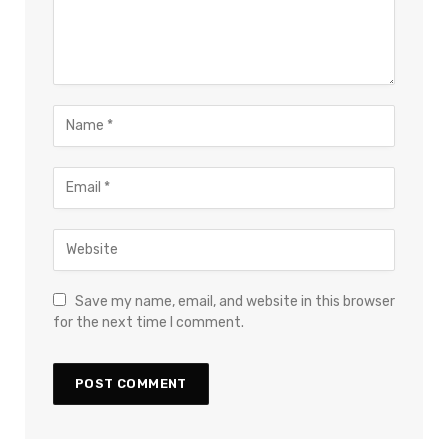
Save my name, email, and website in this browser
for the next time I comment.