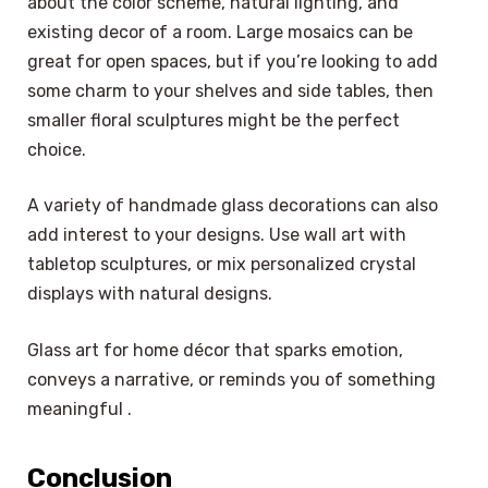
about the color scheme, natural lighting, and
existing decor of a room. Large mosaics can be
great for open spaces, but if you’re looking to add
some charm to your shelves and side tables, then
smaller floral sculptures might be the perfect
choice.
A variety of handmade glass decorations can also
add interest to your designs. Use wall art with
tabletop sculptures, or mix personalized crystal
displays with natural designs.
Glass art for home décor that sparks emotion,
conveys a narrative, or reminds you of something
meaningful .
Conclusion