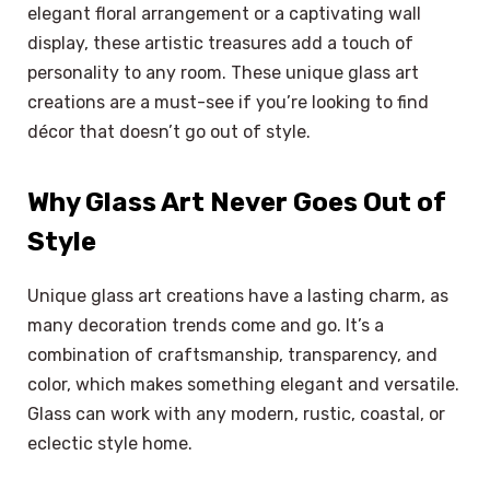
elegant floral arrangement or a captivating wall
display, these artistic treasures add a touch of
personality to any room. These unique glass art
creations are a must-see if you’re looking to find
décor that doesn’t go out of style.
Why Glass Art Never Goes Out of
Style
Unique glass art creations have a lasting charm, as
many decoration trends come and go. It’s a
combination of craftsmanship, transparency, and
color, which makes something elegant and versatile.
Glass can work with any modern, rustic, coastal, or
eclectic style home.