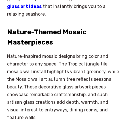
glass art ideas
that instantly brings you to a
relaxing seashore.
Nature-Themed Mosaic
Masterpieces
Nature-inspired mosaic designs bring color and
character to any space. The Tropical jungle tile
mosaic wall install highlights vibrant greenery, while
the Mosaic wall art autumn tree reflects seasonal
beauty. These decorative glass artwork pieces
showcase remarkable craftsmanship, and such
artisan glass creations add depth, warmth, and
visual interest to entryways, dining rooms, and
feature walls.