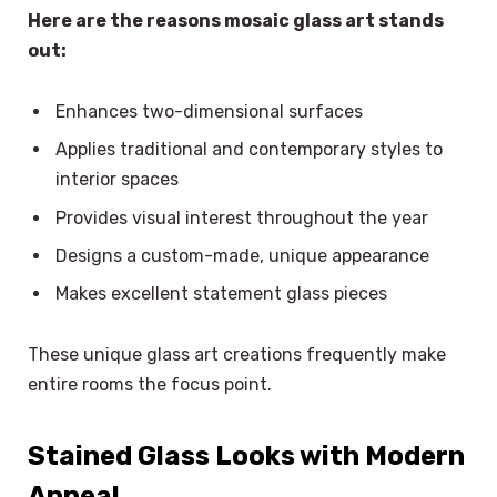
Here are the reasons mosaic glass art stands
out:
Enhances two-dimensional surfaces
Applies traditional and contemporary styles to
interior spaces
Provides visual interest throughout the year
Designs a custom-made, unique appearance
Makes excellent statement glass pieces
These unique glass art creations frequently make
entire rooms the focus point.
Stained Glass Looks with Modern
Appeal