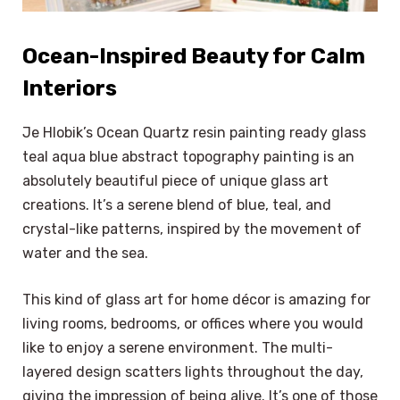
Ocean-Inspired Beauty for Calm
Interiors
Je Hlobik’s Ocean Quartz resin painting ready glass
teal aqua blue abstract topography painting is an
absolutely beautiful piece of unique glass art
creations. It’s a serene blend of blue, teal, and
crystal-like patterns, inspired by the movement of
water and the sea.
This kind of glass art for home décor is amazing for
living rooms, bedrooms, or offices where you would
like to enjoy a serene environment. The multi-
layered design scatters lights throughout the day,
giving the impression of being alive. It’s one of those