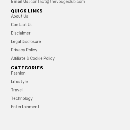
Email Us:
contact@thevougeclub.com
QUICK LINKS
About Us
Contact Us
Disclaimer
Legal Disclosure
Privacy Policy
Affiliate & Cookie Policy
CATEGORIES
Fashion
Lifestyle
Travel
Technology
Entertainment