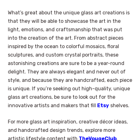
What’s great about the unique glass art creations is
that they will be able to showcase the art in the
light, emotions, and craftsmanship that was put
into the creation of the art. From abstract pieces
inspired by the ocean to colorful mosaics, floral
sculptures, and custom crystal portraits, these
astonishing creations are sure to be a year-round
delight. They are always elegant and never out of
style, and because they are handcrafted, each piece
is unique. If you’re seeking out high-quality, unique
glass art creations, be sure to look out for the
innovative artists and makers that fill
Etsy
shelves.
For more glass art inspiration, creative décor ideas,
and handcrafted design trends, explore more
artistic lifestyle content with
TheVougeClub
.