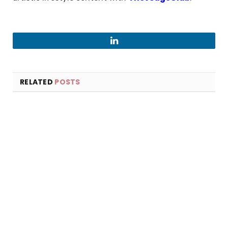
LinkedIn
RELATED
POSTS
×
Select Language