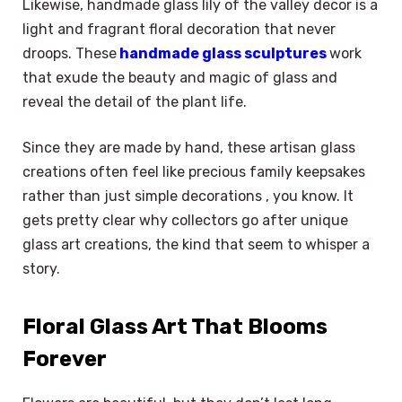
Likewise, handmade glass lily of the valley decor is a
light and fragrant floral decoration that never
droops. These
handmade glass sculptures
work
that exude the beauty and magic of glass and
reveal the detail of the plant life.
Since they are made by hand, these artisan glass
creations often feel like precious family keepsakes
rather than just simple decorations , you know. It
gets pretty clear why collectors go after unique
glass art creations, the kind that seem to whisper a
story.
Floral Glass Art That Blooms
Forever