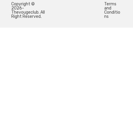
Copyright ©
Terms
2026-
and
Thevougeclub. All
Conditio
Right Reserved.
ns