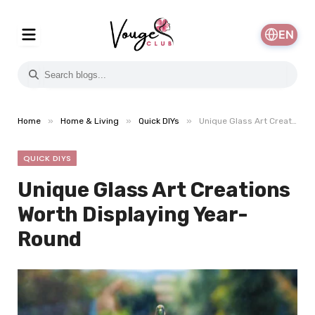
EN
»
»
»
Home
Home & Living
Quick DIYs
Unique Glass Art Creations Worth Displaying Year-Round
QUICK DIYS
Unique Glass Art Creations
Worth Displaying Year-
Round