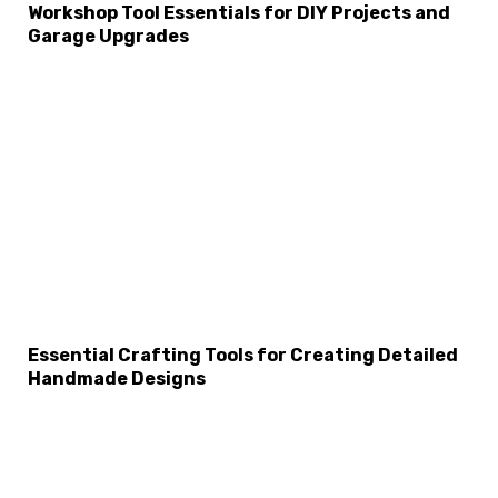
Workshop Tool Essentials for DIY Projects and
Garage Upgrades
Essential Crafting Tools for Creating Detailed
Handmade Designs