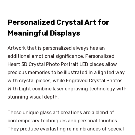
Personalized Crystal Art for
Meaningful Displays
Artwork that is personalized always has an
additional emotional significance. Personalized
Heart 3D Crystal Photo Portrait LED pieces allow
precious memories to be illustrated in a lighted way
with crystal pieces, while Engraved Crystal Photos
With Light combine laser engraving technology with
stunning visual depth.
These unique glass art creations are a blend of
contemporary techniques and personal touches.
They produce everlasting remembrances of special