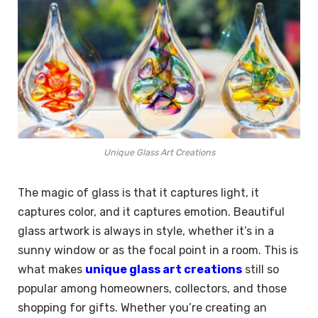
Unique Glass Art Creations
The magic of glass is that it captures light, it
captures color, and it captures emotion. Beautiful
glass artwork is always in style, whether it’s in a
sunny window or as the focal point in a room. This is
what makes
unique glass art creations
still so
popular among homeowners, collectors, and those
shopping for gifts. Whether you’re creating an