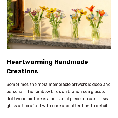
Heartwarming Handmade
Creations
Sometimes the most memorable artwork is deep and
personal. The rainbow birds on branch sea glass &
driftwood picture is a beautiful piece of natural sea
glass art, crafted with care and attention to detail.