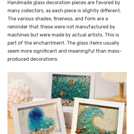
Handmade glass decoration pieces are favored by
many collectors, as each piece is slightly different.
The various shades, fineness, and form are a
reminder that these were not manufactured by
machines but were made by actual artists. This is
part of the enchantment. The glass items usually
seem more significant and meaningful than mass-
produced decorations.