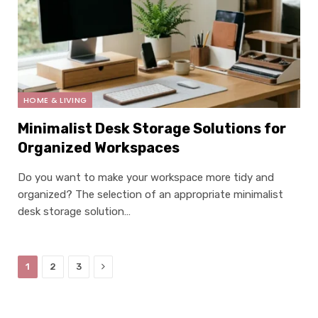
×
Select Language
HOME & LIVING
Minimalist Desk Storage Solutions for
Organized Workspaces
Do you want to make your workspace more tidy and
organized? The selection of an appropriate minimalist
desk storage solution…
Next
1
2
3