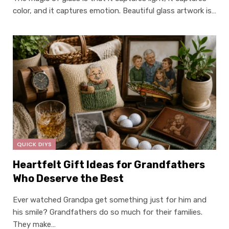
color, and it captures emotion. Beautiful glass artwork is…
QUICK DIYS
Heartfelt Gift Ideas for Grandfathers
Who Deserve the Best
Ever watched Grandpa get something just for him and
his smile? Grandfathers do so much for their families.
They make…