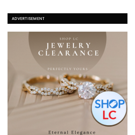
ADVERTISEMENT