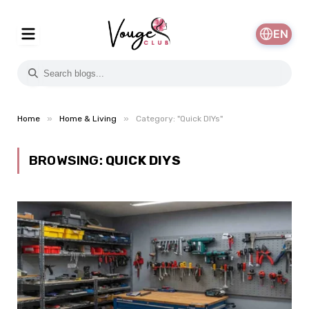
EN
»
»
Home
Home & Living
Category: "Quick DIYs"
BROWSING:
QUICK DIYS