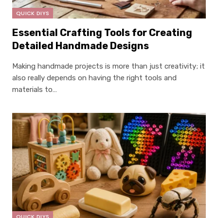
QUICK DIYS
Essential Crafting Tools for Creating
Detailed Handmade Designs
Making handmade projects is more than just creativity; it
also really depends on having the right tools and
materials to…
QUICK DIYS