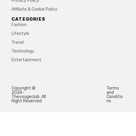
Privacy Policy
Affiliate & Cookie Policy
CATEGORIES
Fashion
Lifestyle
Travel
Technology
Entertainment
Copyright ©
Terms
2026-
and
Thevougeclub. All
Conditio
Right Reserved.
ns