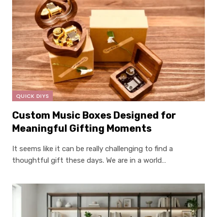
QUICK DIYS
Custom Music Boxes Designed for
Meaningful Gifting Moments
It seems like it can be really challenging to find a
thoughtful gift these days. We are in a world…