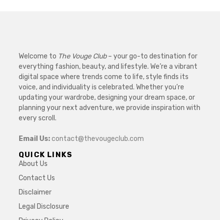
Welcome to
The Vouge Club
– your go-to destination for
everything fashion, beauty, and lifestyle. We’re a vibrant
digital space where trends come to life, style finds its
voice, and individuality is celebrated. Whether you’re
updating your wardrobe, designing your dream space, or
planning your next adventure, we provide inspiration with
every scroll.
Email Us:
contact@thevougeclub.com
QUICK LINKS
About Us
Contact Us
Disclaimer
Legal Disclosure