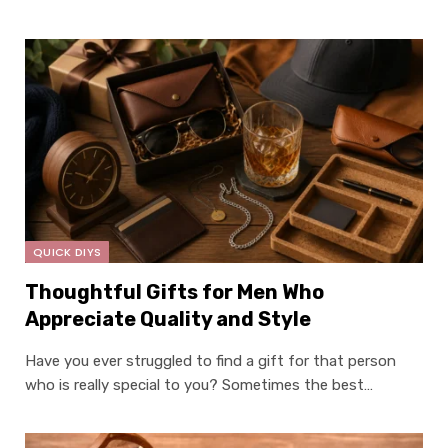
QUICK DIYS
Thoughtful Gifts for Men Who
Appreciate Quality and Style
Have you ever struggled to find a gift for that person
who is really special to you? Sometimes the best…