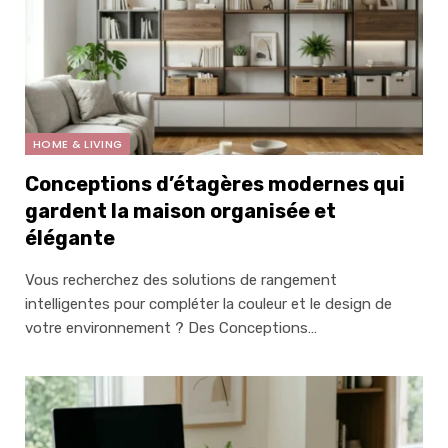
HOME & LIVING
Conceptions d’étagères modernes qui
gardent la maison organisée et
élégante
Vous recherchez des solutions de rangement
intelligentes pour compléter la couleur et le design de
votre environnement ? Des Conceptions…