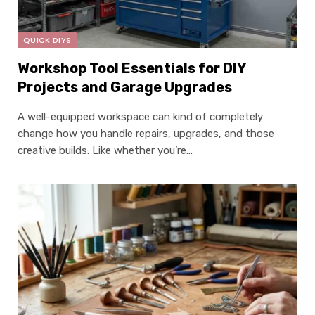
QUICK DIYS
Workshop Tool Essentials for DIY
Projects and Garage Upgrades
A well-equipped workspace can kind of completely
change how you handle repairs, upgrades, and those
creative builds. Like whether you’re…