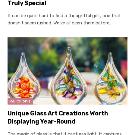
Truly Special
It can be quite hard to find a thoughtful gift, one that
doesn’t seem rushed. We’ve all been there before,…
QUICK DIYS
Unique Glass Art Creations Worth
Displaying Year-Round
The magic of glass is that it captures light, it captures