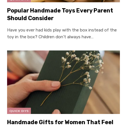
Popular Handmade Toys Every Parent
Should Consider
Have you ever had kids play with the box instead of the
toy in the box? Children don’t always have…
QUICK DIYS
Handmade Gifts for Women That Feel