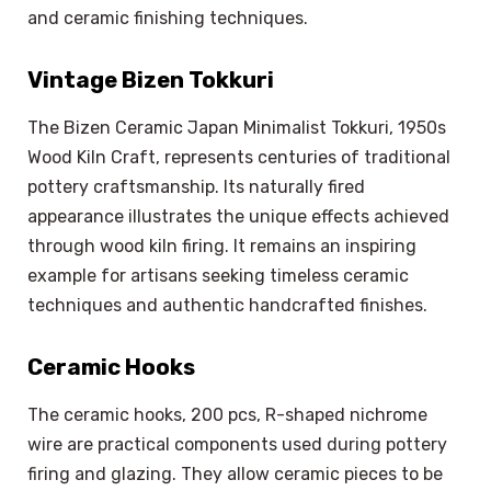
and ceramic finishing techniques.
Vintage Bizen Tokkuri
The Bizen Ceramic Japan Minimalist Tokkuri, 1950s
Wood Kiln Craft, represents centuries of traditional
pottery craftsmanship. Its naturally fired
appearance illustrates the unique effects achieved
through wood kiln firing. It remains an inspiring
example for artisans seeking timeless ceramic
techniques and authentic handcrafted finishes.
Ceramic Hooks
The ceramic hooks, 200 pcs, R-shaped nichrome
wire are practical components used during pottery
firing and glazing. They allow ceramic pieces to be