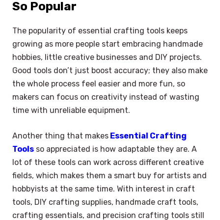
So Popular
The popularity of essential crafting tools keeps
growing as more people start embracing handmade
hobbies, little creative businesses and DIY projects.
Good tools don’t just boost accuracy; they also make
the whole process feel easier and more fun, so
makers can focus on creativity instead of wasting
time with unreliable equipment.
Another thing that makes
Essential Crafting
Tools
so appreciated is how adaptable they are. A
lot of these tools can work across different creative
fields, which makes them a smart buy for artists and
hobbyists at the same time. With interest in craft
tools, DIY crafting supplies, handmade craft tools,
crafting essentials, and precision crafting tools still