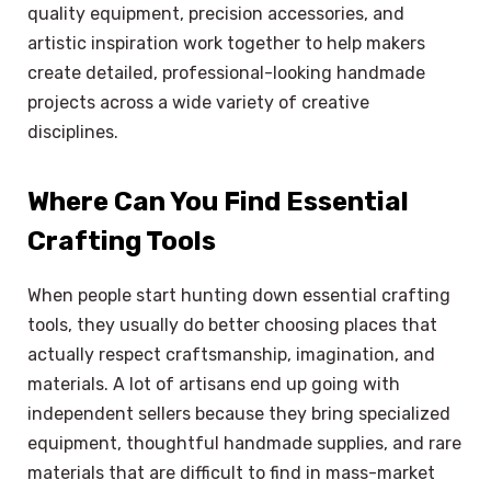
quality equipment, precision accessories, and
artistic inspiration work together to help makers
create detailed, professional-looking handmade
projects across a wide variety of creative
disciplines.
Where Can You Find Essential
Crafting Tools
When people start hunting down essential crafting
tools, they usually do better choosing places that
actually respect craftsmanship, imagination, and
materials. A lot of artisans end up going with
independent sellers because they bring specialized
equipment, thoughtful handmade supplies, and rare
materials that are difficult to find in mass-market