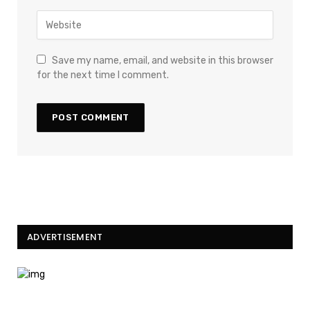
Save my name, email, and website in this browser
for the next time I comment.
ADVERTISEMENT