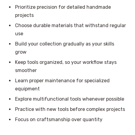
Prioritize precision for detailed handmade
projects
Choose durable materials that withstand regular
use
Build your collection gradually as your skills
grow
Keep tools organized, so your workflow stays
smoother
Learn proper maintenance for specialized
equipment
Explore multifunctional tools whenever possible
Practice with new tools before complex projects
Focus on craftsmanship over quantity