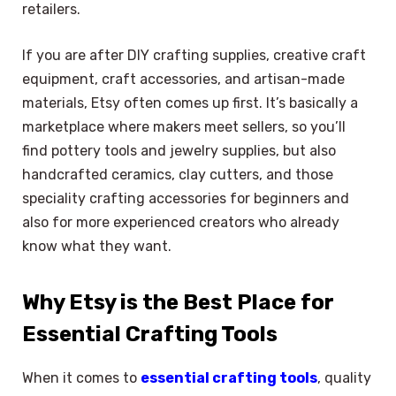
retailers.
If you are after DIY crafting supplies, creative craft
equipment, craft accessories, and artisan-made
materials, Etsy often comes up first. It’s basically a
marketplace where makers meet sellers, so you’ll
find pottery tools and jewelry supplies, but also
handcrafted ceramics, clay cutters, and those
speciality crafting accessories for beginners and
also for more experienced creators who already
know what they want.
Why Etsy is the Best Place for
Essential Crafting Tools
When it comes to
essential crafting tools
, quality