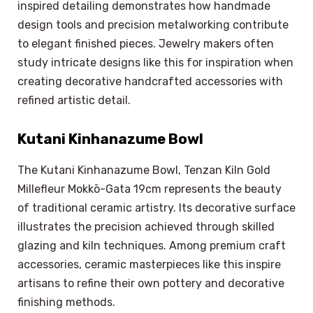
inspired detailing demonstrates how handmade
design tools and precision metalworking contribute
to elegant finished pieces. Jewelry makers often
study intricate designs like this for inspiration when
creating decorative handcrafted accessories with
refined artistic detail.
Kutani Kinhanazume Bowl
The Kutani Kinhanazume Bowl, Tenzan Kiln Gold
Millefleur Mokkō-Gata 19cm represents the beauty
of traditional ceramic artistry. Its decorative surface
illustrates the precision achieved through skilled
glazing and kiln techniques. Among premium craft
accessories, ceramic masterpieces like this inspire
artisans to refine their own pottery and decorative
finishing methods.