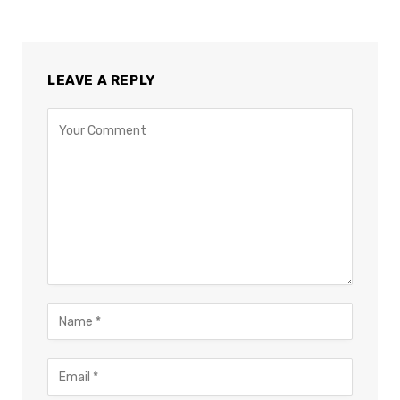
LEAVE A REPLY