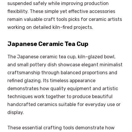
suspended safely while improving production
flexibility. These simple yet effective accessories
remain valuable craft tools picks for ceramic artists
working on detailed kiln-fired projects.
Japanese Ceramic Tea Cup
The Japanese ceramic tea cup, kiln-glazed bowl,
and small pottery dish showcase elegant minimalist
craftsmanship through balanced proportions and
refined glazing. Its timeless appearance
demonstrates how quality equipment and artistic
techniques work together to produce beautiful
handcrafted ceramics suitable for everyday use or
display.
These essential crafting tools demonstrate how