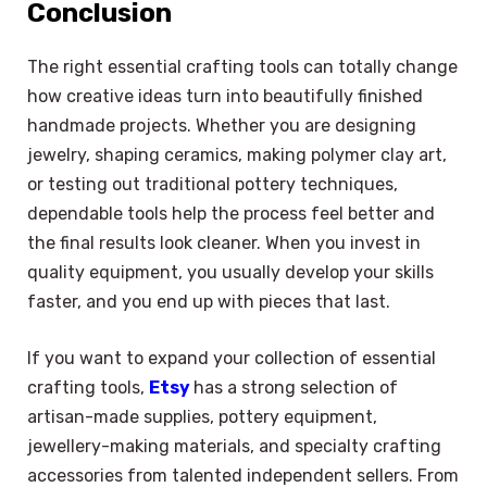
Conclusion
The right essential crafting tools can totally change
how creative ideas turn into beautifully finished
handmade projects. Whether you are designing
jewelry, shaping ceramics, making polymer clay art,
or testing out traditional pottery techniques,
dependable tools help the process feel better and
the final results look cleaner. When you invest in
quality equipment, you usually develop your skills
faster, and you end up with pieces that last.
If you want to expand your collection of essential
crafting tools,
Etsy
has a strong selection of
artisan-made supplies, pottery equipment,
jewellery-making materials, and specialty crafting
accessories from talented independent sellers. From