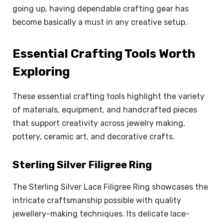
going up, having dependable crafting gear has
become basically a must in any creative setup.
Essential Crafting Tools Worth
Exploring
These essential crafting tools highlight the variety
of materials, equipment, and handcrafted pieces
that support creativity across jewelry making,
pottery, ceramic art, and decorative crafts.
Sterling Silver Filigree Ring
The Sterling Silver Lace Filigree Ring showcases the
intricate craftsmanship possible with quality
jewellery-making techniques. Its delicate lace-