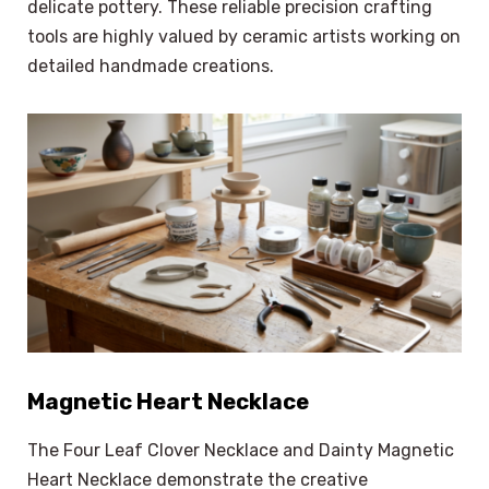
delicate pottery. These reliable precision crafting
tools are highly valued by ceramic artists working on
detailed handmade creations.
Magnetic Heart Necklace
The Four Leaf Clover Necklace and Dainty Magnetic
Heart Necklace demonstrate the creative