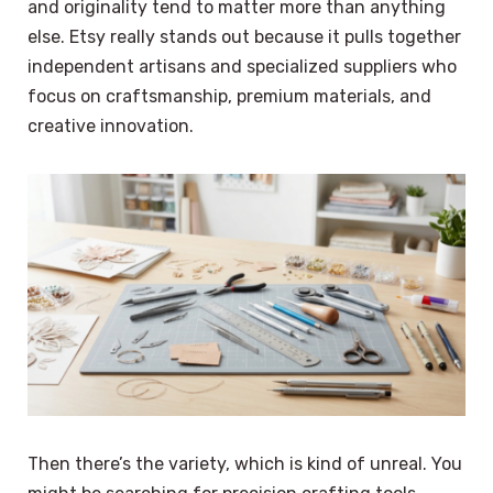
and originality tend to matter more than anything
else. Etsy really stands out because it pulls together
independent artisans and specialized suppliers who
focus on craftsmanship, premium materials, and
creative innovation.
Then there’s the variety, which is kind of unreal. You