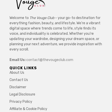
Welcome to
The Vouge Club
– your go-to destination for
everything fashion, beauty, and lifestyle. We’re a vibrant
digital space where trends come to life, style finds its
voice, and individuality is celebrated. Whether you’re
updating your wardrobe, designing your dream space, or
planning your next adventure, we provide inspiration with
every scroll.
Email Us:
contact@thevougeclub.com
QUICK LINKS
About Us
Contact Us
Disclaimer
Legal Disclosure
Privacy Policy
Affiliate & Cookie Policy