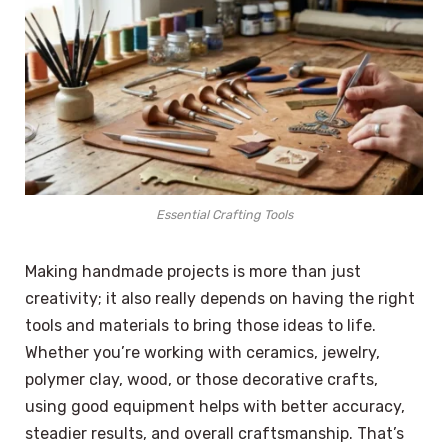
Essential Crafting Tools
Making handmade projects is more than just
creativity; it also really depends on having the right
tools and materials to bring those ideas to life.
Whether you’re working with ceramics, jewelry,
polymer clay, wood, or those decorative crafts,
using good equipment helps with better accuracy,
steadier results, and overall craftsmanship. That’s