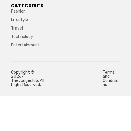
CATEGORIES
Fashion
Lifestyle
Travel
Technology
Entertainment
Copyright ©
Terms
2026-
and
Thevougeclub. All
Conditio
Right Reserved.
ns