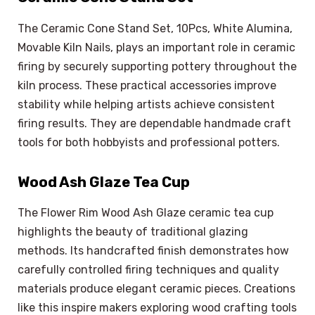
The Ceramic Cone Stand Set, 10Pcs, White Alumina,
Movable Kiln Nails, plays an important role in ceramic
firing by securely supporting pottery throughout the
kiln process. These practical accessories improve
stability while helping artists achieve consistent
firing results. They are dependable handmade craft
tools for both hobbyists and professional potters.
Wood Ash Glaze Tea Cup
The Flower Rim Wood Ash Glaze ceramic tea cup
highlights the beauty of traditional glazing
methods. Its handcrafted finish demonstrates how
carefully controlled firing techniques and quality
materials produce elegant ceramic pieces. Creations
like this inspire makers exploring wood crafting tools