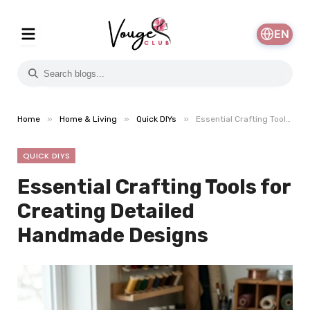
EN
»
»
»
Home
Home & Living
Quick DIYs
Essential Crafting Tools for Creating Detailed Handmade Designs
QUICK DIYS
Essential Crafting Tools for
Creating Detailed
Handmade Designs