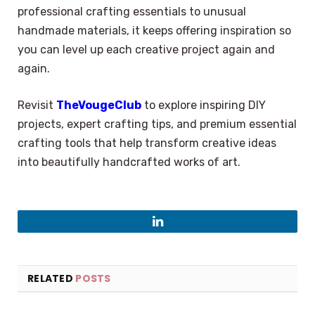
professional crafting essentials to unusual
handmade materials, it keeps offering inspiration so
you can level up each creative project again and
again.
Revisit
TheVougeClub
to explore inspiring DIY
projects, expert crafting tips, and premium essential
crafting tools that help transform creative ideas
into beautifully handcrafted works of art.
LinkedIn
RELATED
POSTS