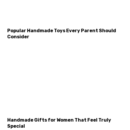
Popular Handmade Toys Every Parent Should
Consider
Handmade Gifts for Women That Feel Truly
Special