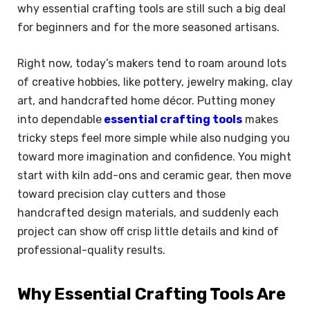
why essential crafting tools are still such a big deal
for beginners and for the more seasoned artisans.
Right now, today’s makers tend to roam around lots
of creative hobbies, like pottery, jewelry making, clay
art, and handcrafted home décor. Putting money
into dependable
essential crafting tools
makes
tricky steps feel more simple while also nudging you
toward more imagination and confidence. You might
start with kiln add-ons and ceramic gear, then move
toward precision clay cutters and those
handcrafted design materials, and suddenly each
project can show off crisp little details and kind of
professional-quality results.
Why Essential Crafting Tools Are