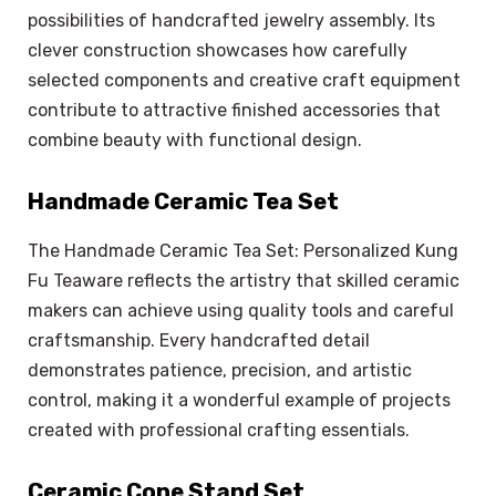
possibilities of handcrafted jewelry assembly. Its
clever construction showcases how carefully
selected components and creative craft equipment
contribute to attractive finished accessories that
combine beauty with functional design.
Handmade Ceramic Tea Set
The Handmade Ceramic Tea Set: Personalized Kung
Fu Teaware reflects the artistry that skilled ceramic
makers can achieve using quality tools and careful
craftsmanship. Every handcrafted detail
demonstrates patience, precision, and artistic
control, making it a wonderful example of projects
created with professional crafting essentials.
Ceramic Cone Stand Set