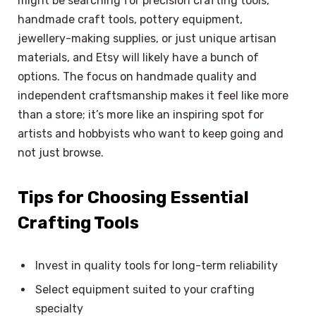
might be searching for precision crafting tools,
handmade craft tools, pottery equipment,
jewellery-making supplies, or just unique artisan
materials, and Etsy will likely have a bunch of
options. The focus on handmade quality and
independent craftsmanship makes it feel like more
than a store; it’s more like an inspiring spot for
artists and hobbyists who want to keep going and
not just browse.
Tips for Choosing Essential
Crafting Tools
Invest in quality tools for long-term reliability
Select equipment suited to your crafting
×
Select Language
specialty