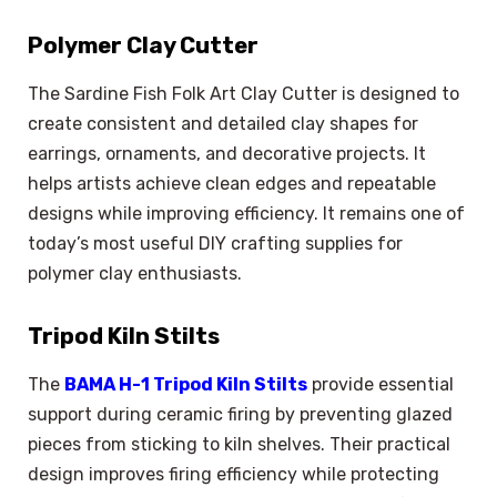
Polymer Clay Cutter
The Sardine Fish Folk Art Clay Cutter is designed to
create consistent and detailed clay shapes for
earrings, ornaments, and decorative projects. It
helps artists achieve clean edges and repeatable
designs while improving efficiency. It remains one of
today’s most useful DIY crafting supplies for
polymer clay enthusiasts.
Tripod Kiln Stilts
The
BAMA H-1 Tripod Kiln Stilts
provide essential
support during ceramic firing by preventing glazed
pieces from sticking to kiln shelves. Their practical
design improves firing efficiency while protecting