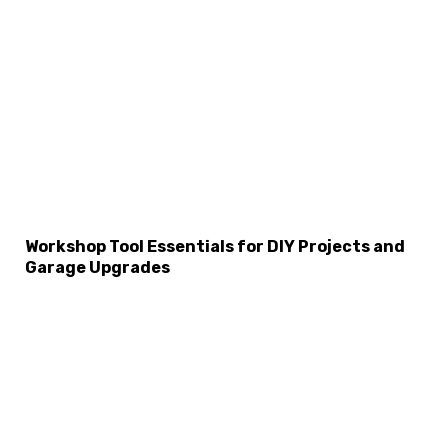
Workshop Tool Essentials for DIY Projects and
Garage Upgrades