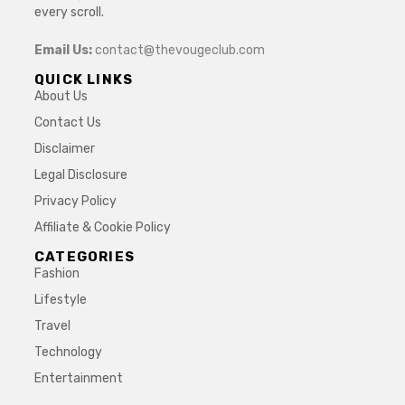
every scroll.
Email Us:
contact@thevougeclub.com
QUICK LINKS
About Us
Contact Us
Disclaimer
Legal Disclosure
Privacy Policy
Affiliate & Cookie Policy
CATEGORIES
Fashion
Lifestyle
Travel
Technology
Entertainment