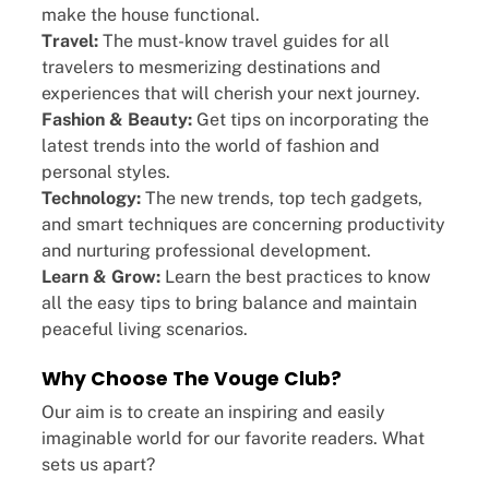
make the house functional.
Travel:
The must-know travel guides for all
travelers to mesmerizing destinations and
experiences that will cherish your next journey.
Fashion & Beauty:
Get tips on incorporating the
latest trends into the world of fashion and
personal styles.
Technology:
The new trends, top tech gadgets,
and smart techniques are concerning productivity
and nurturing professional development.
Learn & Grow:
Learn the best practices to know
all the easy tips to bring balance and maintain
peaceful living scenarios.
×
Select Language
Why Choose The Vouge Club?
Our aim is to create an inspiring and easily
imaginable world for our favorite readers. What
sets us apart?