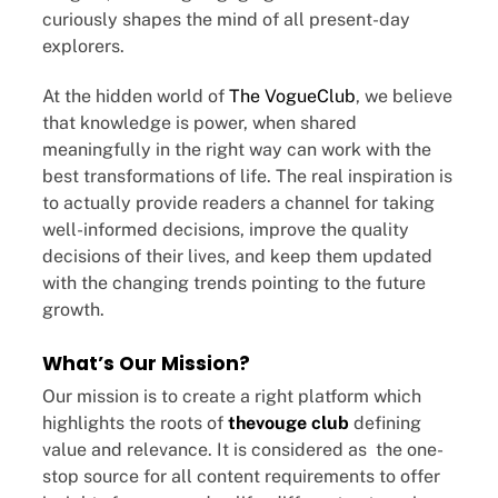
curiously shapes the mind of all present-day
explorers.
At the hidden world of
The VogueClub
, we believe
that knowledge is power, when shared
meaningfully in the right way can work with the
best transformations of life. The real inspiration is
to actually provide readers a channel for taking
well-informed decisions, improve the quality
decisions of their lives, and keep them updated
with the changing trends pointing to the future
growth.
What’s Our Mission?
Our mission is to create a right platform which
highlights the roots of
thevouge club
defining
value and relevance. It is considered as the one-
stop source for all content requirements to offer