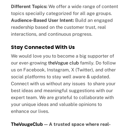
Different Topics:
We offer a wide range of content
topics specially categorized for all age groups.
Audience-Based User Intent:
Build an engaged
readership based on the customer trust, real
interactions, and continuous progress.
Stay Connected With Us
We would love you to become a big supporter of
our ever-growing
theVogue club
family. Do follow
us on Facebook, Instagram, X (Twitter), and other
social platforms to stay well aware & updated.
Connect with us without any issues to share your
best ideas and meaningful suggestions with our
expert team. We are grateful to collaborate with
your unique ideas and valuable opinions to
enhance our lives.
TheVougeClub
— A trusted space where real-