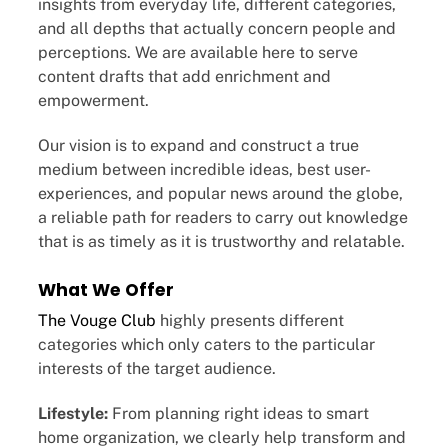
insights from everyday life, different categories,
and all depths that actually concern people and
perceptions. We are available here to serve
content drafts that add enrichment and
empowerment.
Our vision is to expand and construct a true
medium between incredible ideas, best user-
experiences, and popular news around the globe,
a reliable path for readers to carry out knowledge
that is as timely as it is trustworthy and relatable.
What We Offer
The Vouge Club
highly presents different
categories which only caters to the particular
interests of the target audience.
Lifestyle:
From planning right ideas to smart
home organization, we clearly help transform and