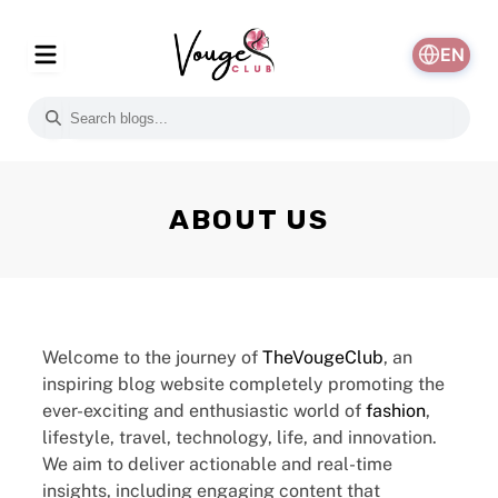
EN
ABOUT US
Welcome to the journey of
TheVougeClub
, an
inspiring blog website completely promoting the
ever-exciting and enthusiastic world of
fashion
,
lifestyle, travel, technology, life, and innovation.
We aim to deliver actionable and real-time
insights, including engaging content that