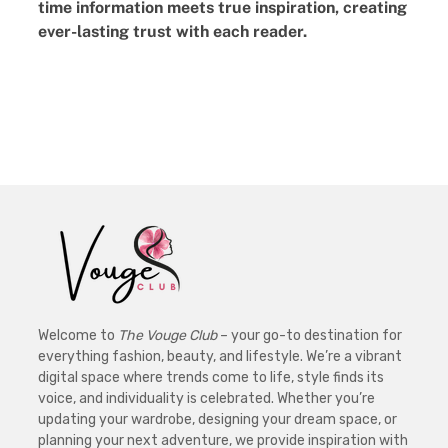
time information meets true inspiration, creating
ever-lasting trust with each reader.
Welcome to
The Vouge Club
– your go-to destination for
everything fashion, beauty, and lifestyle. We’re a vibrant
digital space where trends come to life, style finds its
voice, and individuality is celebrated. Whether you’re
updating your wardrobe, designing your dream space, or
planning your next adventure, we provide inspiration with