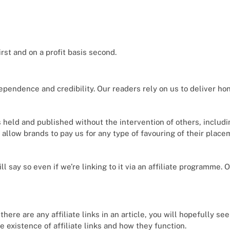
×
Select Language
rst and on a profit basis second.
ependence and credibility. Our readers rely on us to deliver ho
s held and published without the intervention of others, includ
t allow brands to pay us for any type of favouring of their plac
ll say so even if we’re linking to it via an affiliate programme. 
 there are any affiliate links in an article, you will hopefully se
e existence of affiliate links and how they function.