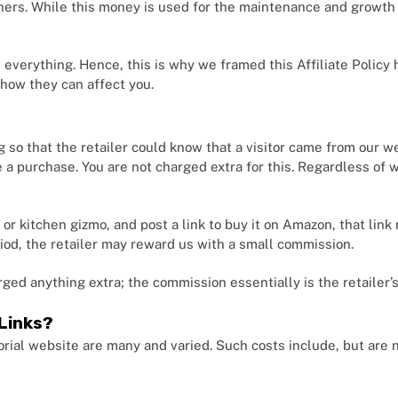
tners. While this money is used for the maintenance and growth o
everything. Hence, this is why we framed this Affiliate Policy 
 how they can affect you.
g so that the retailer could know that a visitor came from our w
ake a purchase. You are not charged extra for this. Regardless of
k or kitchen gizmo, and post a link to buy it on Amazon, that lin
period, the retailer may reward us with a small commission.
rged anything extra; the commission essentially is the retailer’
Links?
rial website are many and varied. Such costs include, but are n