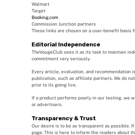
Walmart
Target
Booking.com
Commission Junction partners
These links are chosen on a user-benefit basis fi
Editorial Independence
TheVougeClub sees it as its task to maintain ind
commitment very seriously.
Every article, evaluation, and recommendation i
publication, such as affiliate partners. We do no
prior to its going live.
If a product performs poorly in our testing, we wi
or advertisers.
Transparency & Trust
Our desire is to be as transparent as possible. If
page. This is here to inform the readers about th