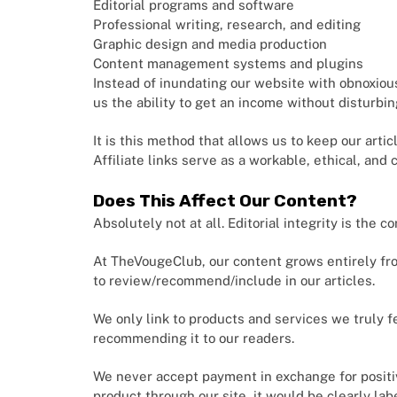
Editorial programs and software
Professional writing, research, and editing
Graphic design and media production
Content management systems and plugins
Instead of inundating our website with obnoxiou
us the ability to get an income without disturbi
It is this method that allows us to keep our arti
Affiliate links serve as a workable, ethical, and
Does This Affect Our Content?
Absolutely not at all. Editorial integrity is the c
At TheVougeClub, our content grows entirely from
to review/recommend/include in our articles.
We only link to products and services we truly fe
recommending it to our readers.
We never accept payment in exchange for positi
product through our site, it would be clearly la