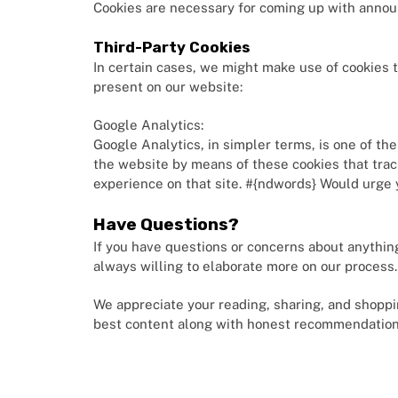
Cookies are necessary for coming up with annou
Third-Party Cookies
In certain cases, we might make use of cookies t
present on our website:
Google Analytics:
Google Analytics, in simpler terms, is one of th
the website by means of these cookies that track
experience on that site. #{ndwords} Would urge 
Have Questions?
If you have questions or concerns about anything
always willing to elaborate more on our process
We appreciate your reading, sharing, and shoppi
best content along with honest recommendation