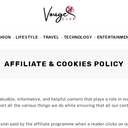
SHION
LIFESTYLE
TRAVEL
TECHNOLOGY
ENTERTAINME
AFFILIATE & COOKIES POLICY
uable, informative, and helpful content that plays a role in m
port all the various things we do while ensuring that all our co
ssion paid by the affiliate programme when a reader clicks on o