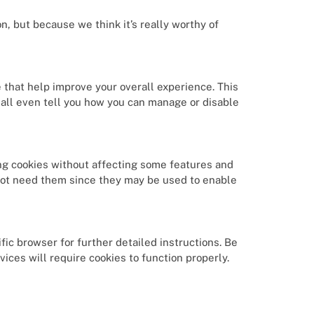
n, but because we think it’s really worthy of
e that help improve your overall experience. This
all even tell you how you can manage or disable
ng cookies without affecting some features and
not need them since they may be used to enable
fic browser for further detailed instructions. Be
ices will require cookies to function properly.