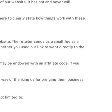
f our website, it has not and never will
here to clearly state how things work with these
ebsite. The retailer sends us a small fee as a
 whether you used our link or went directly to the
k may be endowed with an affiliate code. If you
s way of thanking us for bringing them business.
ot limited to: