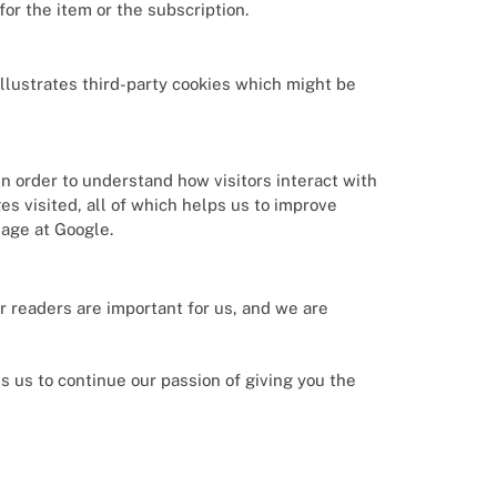
r the item or the subscription.
illustrates third-party cookies which might be
in order to understand how visitors interact with
es visited, all of which helps us to improve
sage at Google.
ur readers are important for us, and we are
 us to continue our passion of giving you the