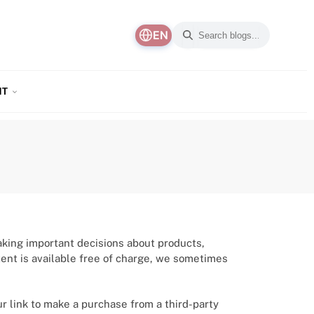
EN
NT
aking important decisions about products,
ntent is available free of charge, we sometimes
ur link to make a purchase from a third-party