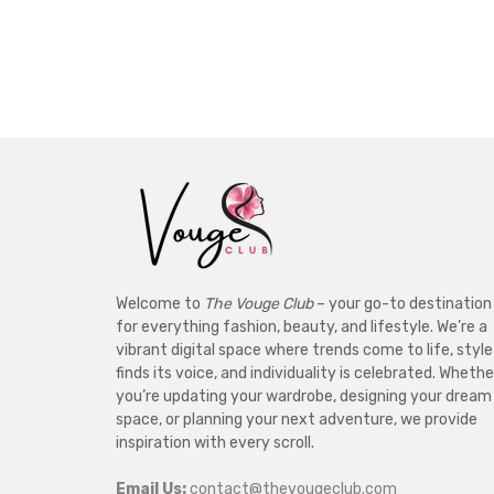
Welcome to
The Vouge Club
– your go-to destination
for everything fashion, beauty, and lifestyle. We’re a
vibrant digital space where trends come to life, style
finds its voice, and individuality is celebrated. Whethe
you’re updating your wardrobe, designing your dream
space, or planning your next adventure, we provide
inspiration with every scroll.
Email Us:
contact@thevougeclub.com