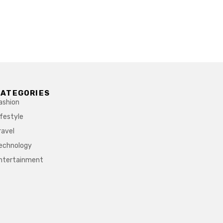
CATEGORIES
ashion
ifestyle
ravel
echnology
ntertainment