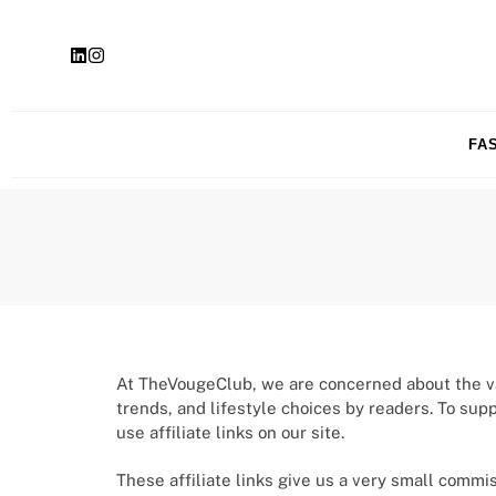
FA
At TheVougeClub, we are concerned about the val
trends, and lifestyle choices by readers. To sup
use affiliate links on our site.
These affiliate links give us a very small commi