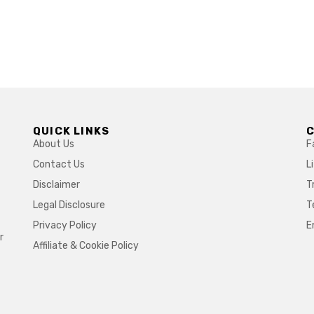
QUICK LINKS
About Us
F
Contact Us
L
Disclaimer
T
Legal Disclosure
T
Privacy Policy
E
r
Affiliate & Cookie Policy