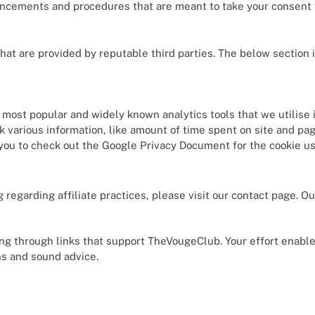
ncements and procedures that are meant to take your consent fo
hat are provided by reputable third parties. The below section 
e most popular and widely known analytics tools that we utilise 
 various information, like amount of time spent on site and pag
you to check out the Google Privacy Document for the cookie u
 regarding affiliate practices, please visit our contact page. O
.
ng through links that support TheVougeClub. Your effort enables
s and sound advice.