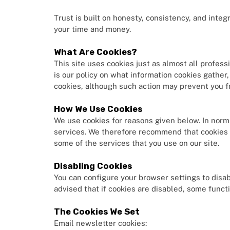
Trust is built on honesty, consistency, and integ
your time and money.
What Are Cookies?
This site uses cookies just as almost all profes
is our policy on what information cookies gath
cookies, although such action may prevent you fr
How We Use Cookies
We use cookies for reasons given below. In norm
services. We therefore recommend that cookies 
some of the services that you use on our site.
Disabling Cookies
You can configure your browser settings to disabl
advised that if cookies are disabled, some funct
The Cookies We Set
Email newsletter cookies: