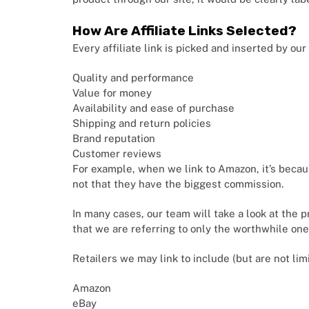
How Are Affiliate Links Selected?
Every affiliate link is picked and inserted by ou
Quality and performance
Value for money
Availability and ease of purchase
Shipping and return policies
Brand reputation
Customer reviews
For example, when we link to Amazon, it’s becau
not that they have the biggest commission.
In many cases, our team will take a look at the 
that we are referring to only the worthwhile one
Retailers we may link to include (but are not lim
Amazon
eBay