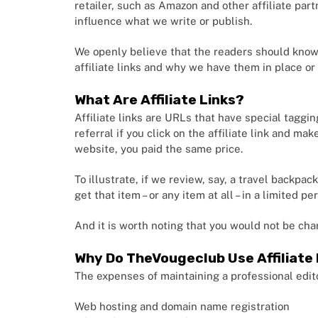
retailer, such as Amazon and other affiliate par
influence what we write or publish.
We openly believe that the readers should know 
affiliate links and why we have them in place or
What Are Affiliate Links?
Affiliate links are URLs that have special taggin
referral if you click on the affiliate link and m
website, you paid the same price.
To illustrate, if we review, say, a travel backpac
get that item – or any item at all – in a limited 
And it is worth noting that you would not be cha
Why Do TheVougeclub Use Affiliate 
The expenses of maintaining a professional edito
Web hosting and domain name registration