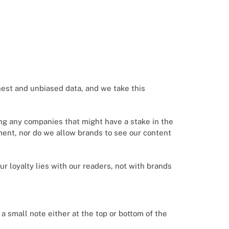
nest and unbiased data, and we take this
ing any companies that might have a stake in the
ement, nor do we allow brands to see our content
Our loyalty lies with our readers, not with brands
e a small note either at the top or bottom of the