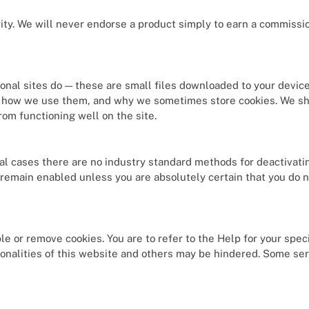
rity. We will never endorse a product simply to earn a commissio
sional sites do — these are small files downloaded to your devic
er, how we use them, and why we sometimes store cookies. We sh
om functioning well on the site.
al cases there are no industry standard methods for deactivati
remain enabled unless you are absolutely certain that you do 
e or remove cookies. You are to refer to the Help for your speci
ionalities of this website and others may be hindered. Some serv