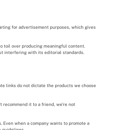
keting for advertisement purposes, which gives
who toil over producing meaningful content.
 interfering with its editorial standards.
ate links do not dictate the products we choose
’t recommend it to a friend, we’re not
ns. Even when a company wants to promote a
e guidelines.