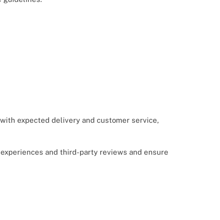
e with expected delivery and customer service,
er experiences and third-party reviews and ensure