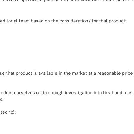
r editorial team based on the considerations for that product:
se that product is available in the market at a reasonable pric
product ourselves or do enough investigation into firsthand us
s.
ited to):