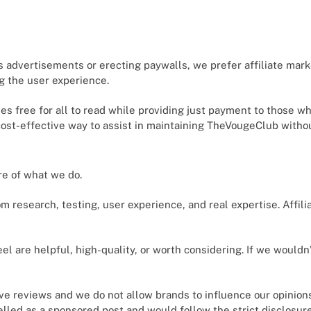
s advertisements or erecting paywalls, we prefer affiliate mar
ng the user experience.
cles free for all to read while providing just payment to those 
 cost-effective way to assist in maintaining TheVougeClub without
ore of what we do.
 research, testing, user experience, and real expertise. Affili
el are helpful, high-quality, or worth considering. If we wouldn
ve reviews and we do not allow brands to influence our opinio
belled as a sponsored post and would follow the strict disclosur