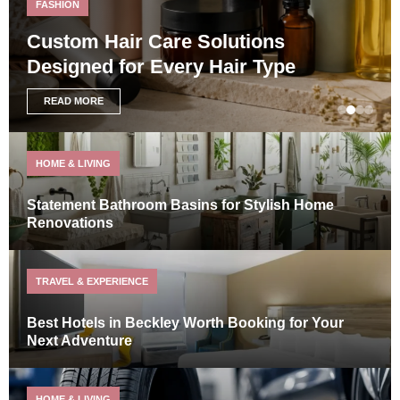
FASHION
Custom Hair Care Solutions
Designed for Every Hair Type
READ MORE
HOME & LIVING
Statement Bathroom Basins for Stylish Home
Renovations
TRAVEL & EXPERIENCE
Best Hotels in Beckley Worth Booking for Your
Next Adventure
HOME & LIVING