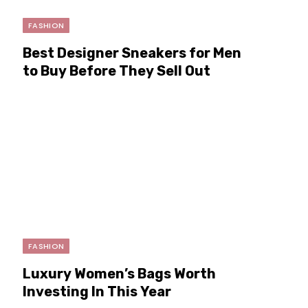
FASHION
Best Designer Sneakers for Men
to Buy Before They Sell Out
FASHION
Luxury Women’s Bags Worth
Investing In This Year