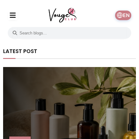
EN
LATEST POST