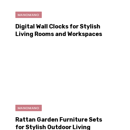
MANOMANO
Digital Wall Clocks for Stylish
Living Rooms and Workspaces
MANOMANO
Rattan Garden Furniture Sets
for Stylish Outdoor Living