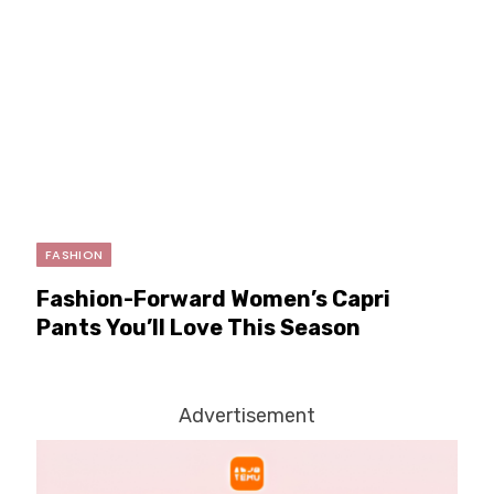
FASHION
Fashion-Forward Women’s Capri
Pants You’ll Love This Season
Advertisement