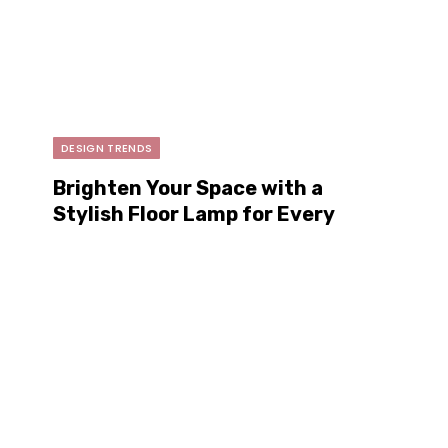
DESIGN TRENDS
Brighten Your Space with a
Stylish Floor Lamp for Every
Home