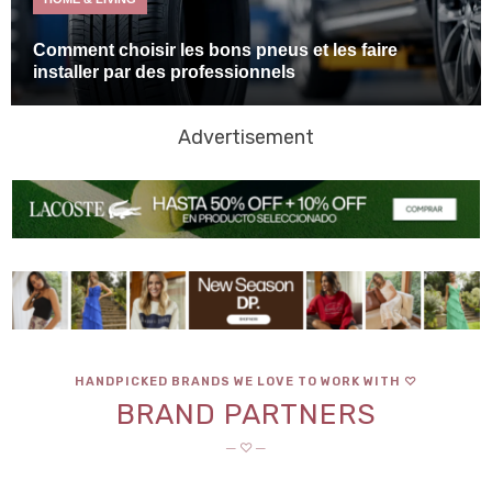
Comment choisir les bons pneus et les faire
installer par des professionnels
Advertisement
HANDPICKED BRANDS WE LOVE TO WORK WITH ♡
BRAND PARTNERS
─ ♡ ─