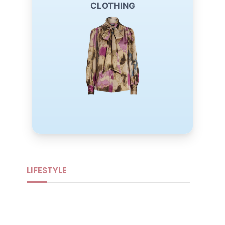
Lauren Ralph Lauren tan button-down blouse.
CLOTHING
Designed with timeless elegance and everyday
comfort, it offers a versatile look that's perfect for
work, casual outings, or effortless layering.
Buy Now
LIFESTYLE