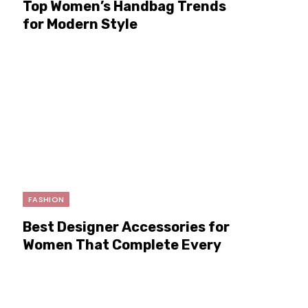
Top Women’s Handbag Trends
for Modern Style
FASHION
Best Designer Accessories for
Women That Complete Every
Look