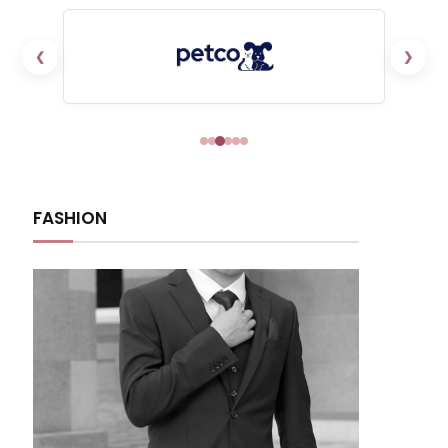
❮
❯
FASHION