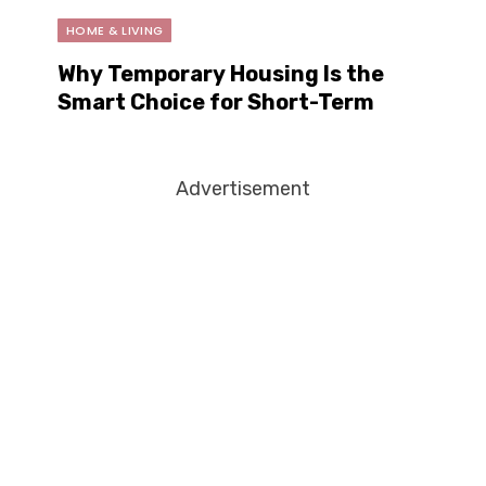
HOME & LIVING
Why Temporary Housing Is the
Smart Choice for Short-Term
Living
Advertisement