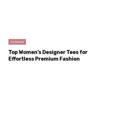
FASHION
Top Women’s Designer Tees for
Effortless Premium Fashion