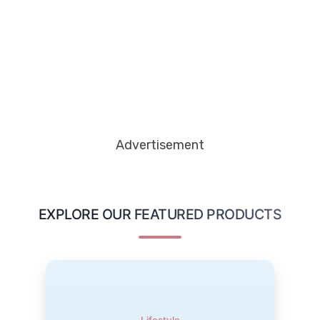
Advertisement
EXPLORE OUR FEATURED PRODUCTS
ManoMano DIY & Home Solutions
Transform your home with ManoMano DIY & Home
Solutions. Explore a wide range of tools, home
Lifestyle