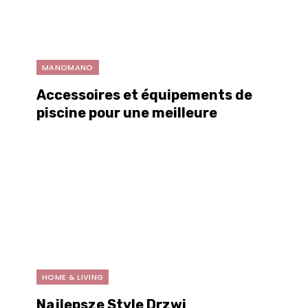
MANOMANO
Accessoires et équipements de
piscine pour une meilleure
expérience estivale
HOME & LIVING
Najlepsze Style Drzwi