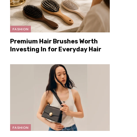
FASHION
Premium Hair Brushes Worth
Investing In for Everyday Hair
Care
FASHION