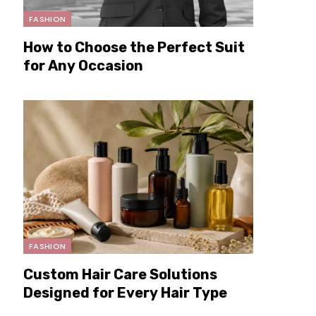
FASHION
How to Choose the Perfect Suit
for Any Occasion
FASHION
Custom Hair Care Solutions
Designed for Every Hair Type