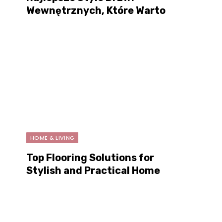
Wewnętrznych, Które Warto
Kupić w Tym Roku
HOME & LIVING
Top Flooring Solutions for
Stylish and Practical Home
Renovations