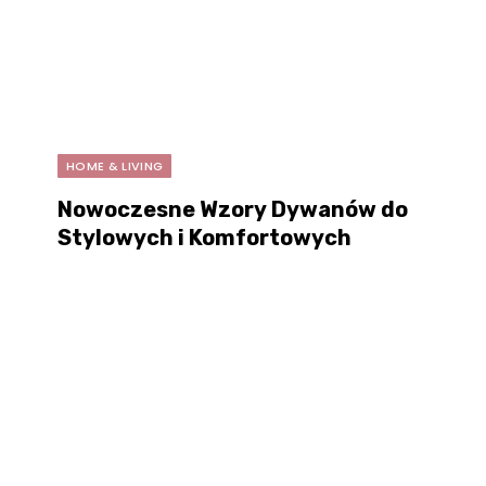
HOME & LIVING
Nowoczesne Wzory Dywanów do
Stylowych i Komfortowych
Wnętrz