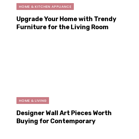
HOME & KITCHEN APPLIANCE
Upgrade Your Home with Trendy
Furniture for the Living Room
This Year
HOME & LIVING
Designer Wall Art Pieces Worth
Buying for Contemporary
Interiors