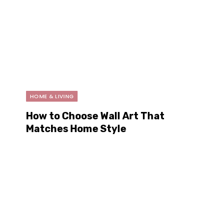
HOME & LIVING
How to Choose Wall Art That
Matches Home Style