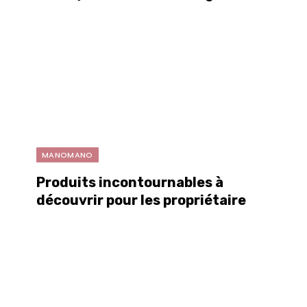
MANOMANO
Produits incontournables à
découvrir pour les propriétaires
et les passionnés de projets DIY