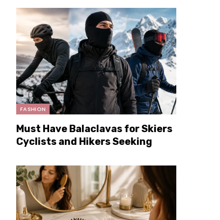
FASHION
Must Have Balaclavas for Skiers
Cyclists and Hikers Seeking
Extra Warmth