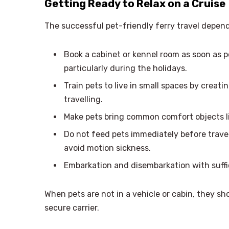
Getting Ready to Relax on a Cruise
The successful pet-friendly ferry travel depe
Book a cabinet or kennel room as soon as po
particularly during the holidays.
Train pets to live in small spaces by creati
travelling.
Make pets bring common comfort objects lik
Do not feed pets immediately before travel
avoid motion sickness.
Embarkation and disembarkation with suffi
When pets are not in a vehicle or cabin, they sh
secure carrier.