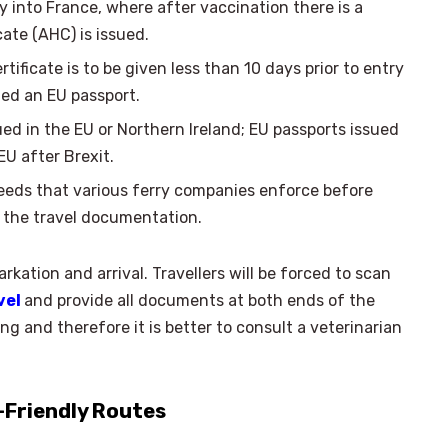
y into France, where after vaccination there is a
cate (AHC) is issued.
rtificate is to be given less than 10 days prior to entry
ed an EU passport.
ued in the EU or Northern Ireland; EU passports issued
EU after Brexit.
eeds that various ferry companies enforce before
n the travel documentation.
kation and arrival. Travellers will be forced to scan
vel
and provide all documents at both ends of the
 and therefore it is better to consult a veterinarian
-Friendly Routes