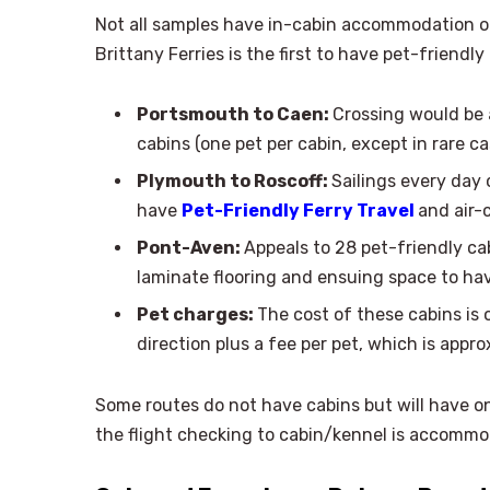
Not all samples have in-cabin accommodation of
Brittany Ferries is the first to have pet-friendl
Portsmouth to Caen:
Crossing would be a
cabins (one pet per cabin, except in rare ca
Plymouth to Roscoff:
Sailings every day
have
Pet-Friendly Ferry Travel
and air-
Pont-Aven:
Appeals to 28 pet-friendly ca
laminate flooring and ensuing space to ha
Pet charges:
The cost of these cabins is 
direction plus a fee per pet, which is appr
Some routes do not have cabins but will have o
the flight checking to cabin/kennel is accomm