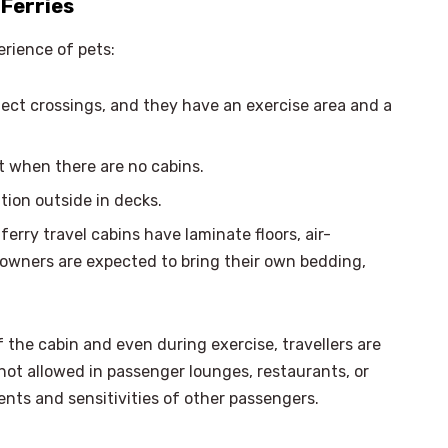
Ferries
rience of pets:
lect crossings, and they have an exercise area and a
t when there are no cabins.
tion outside in decks.
ferry travel cabins have laminate floors, air-
 owners are expected to bring their own bedding,
 the cabin and even during exercise, travellers are
not allowed in passenger lounges, restaurants, or
ments and sensitivities of other passengers.