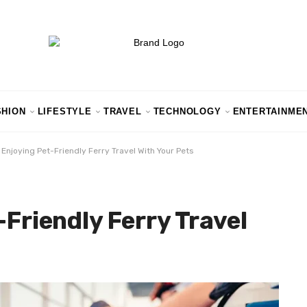
SHION
LIFESTYLE
TRAVEL
TECHNOLOGY
ENTERTAINME
r Enjoying Pet-Friendly Ferry Travel With Your Pets
-Friendly Ferry Travel