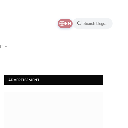
EN
NT
ADVERTISEMENT