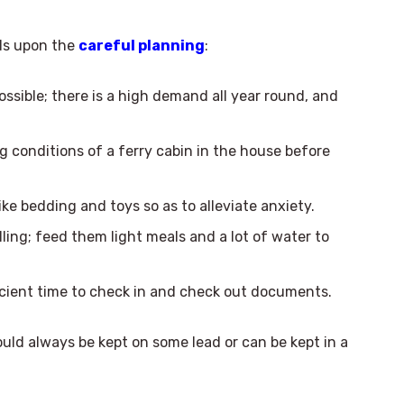
nds upon the
careful planning
:
ssible; there is a high demand all year round, and
ng conditions of a ferry cabin in the house before
e bedding and toys so as to alleviate anxiety.
ling; feed them light meals and a lot of water to
cient time to check in and check out documents.
ould always be kept on some lead or can be kept in a