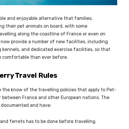
ble and enjoyable alternative that families,
ing their pet animals on board, with some
velling along the coastline of France or even on
now provide a number of new facilities, including
kennels, and dedicated exercise facilities, so that
e comfortable than ever before.
erry Travel Rules
 the know of the travelling policies that apply to Pet-
 or between France and other European nations. The
ly documented and have:
 and ferrets has to be done before travelling.