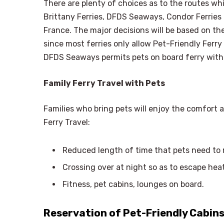
There are plenty of choices as to the routes wh
Brittany Ferries, DFDS Seaways, Condor Ferries
France. The major decisions will be based on the
since most ferries only allow Pet-Friendly Ferr
DFDS Seaways permits pets on board ferry with
Family Ferry Travel with Pets
Families who bring pets will enjoy the comfort 
Ferry Travel:
Reduced length of time that pets need to re
Crossing over at night so as to escape he
Fitness, pet cabins, lounges on board.
Reservation of Pet-Friendly Cabins