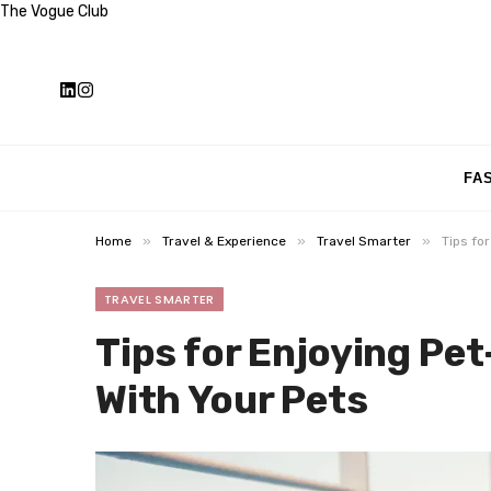
The Vogue Club
FA
»
»
»
Home
Travel & Experience
Travel Smarter
Tips fo
TRAVEL SMARTER
Tips for Enjoying Pet
With Your Pets