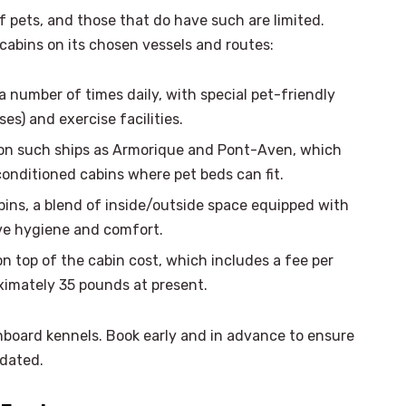
 pets, and those that do have such are limited.
y cabins on its chosen vessels and routes:
 number of times daily, with special pet-friendly
ses) and exercise facilities.
 on such ships as Armorique and Pont-Aven, which
conditioned cabins where pet beds can fit.
bins, a blend of inside/outside space equipped with
ve hygiene and comfort.
on top of the cabin cost, which includes a fee per
oximately 35 pounds at present.
nboard kennels. Book early and in advance to ensure
odated.