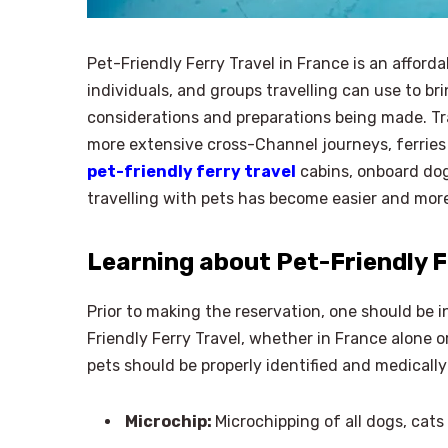
Pet-Friendly Ferry Travel in France is an afforda
individuals, and groups travelling can use to br
considerations and preparations being made. Tra
more extensive cross-Channel journeys, ferries 
pet-friendly ferry travel
cabins, onboard dog 
travelling with pets has become easier and mor
Learning about Pet-Friendly F
Prior to making the reservation, one should be in
Friendly Ferry Travel, whether in France alone
pets should be properly identified and medical
Microchip:
Microchipping of all dogs, cats