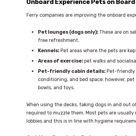
Onboard Experience Pets on Board 
Ferry companies are improving the onboard expe
Pet lounges (dogs only):
These are on se
free refreshment.
Kennels:
Pet areas where the pets are kep
Areas of exercise:
pet walks and socialisa
Pet-friendly cabin details:
Pet-friendly 
conditioning, and bed space; however, pet
bowls, and toys.
When using the decks, taking dogs in and out of
required to muzzle them. Most pets are usually 
lobbies and this is in line with hygiene require