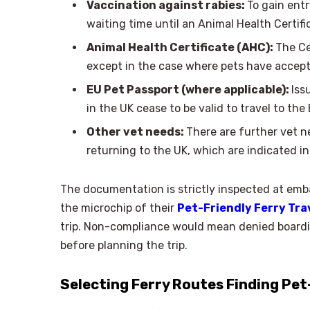
Vaccination against rabies:
To gain entr
waiting time until an Animal Health Certifi
Animal Health Certificate (AHC):
The Ce
except in the case where pets have accept
EU Pet Passport (where applicable):
Iss
in the UK cease to be valid to travel to the 
Other vet needs:
There are further vet n
returning to the UK, which are indicated i
The documentation is strictly inspected at embar
the microchip of their
Pet-Friendly Ferry Tra
trip. Non-compliance would mean denied boarding
before planning the trip.
Selecting Ferry Routes Finding Pet