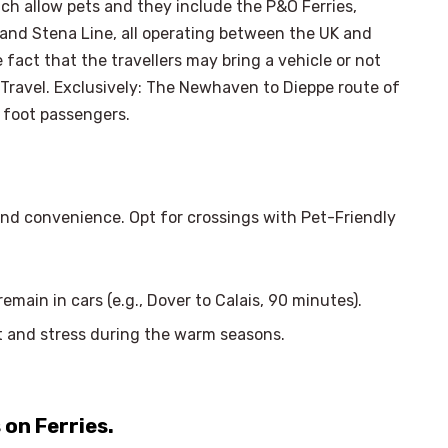
ich allow pets and they include the P&O Ferries,
 and Stena Line, all operating between the UK and
 fact that the travellers may bring a vehicle or not
y Travel. Exclusively: The Newhaven to Dieppe route of
 foot passengers.
and convenience. Opt for crossings with Pet-Friendly
main in cars (e.g., Dover to Calais, 90 minutes).
at and stress during the warm seasons.
×
Select Language
 on Ferries.