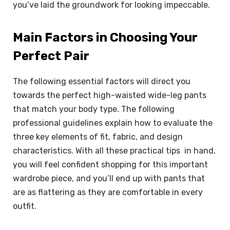
you’ve laid the groundwork for looking impeccable.
Main Factors in Choosing Your
Perfect Pair
The following essential factors will direct you
towards the perfect high-waisted wide-leg pants
that match your body type. The following
professional guidelines explain how to evaluate the
three key elements of fit, fabric, and design
characteristics. With all these practical tips in hand,
you will feel confident shopping for this important
wardrobe piece, and you’ll end up with pants that
are as flattering as they are comfortable in every
outfit.