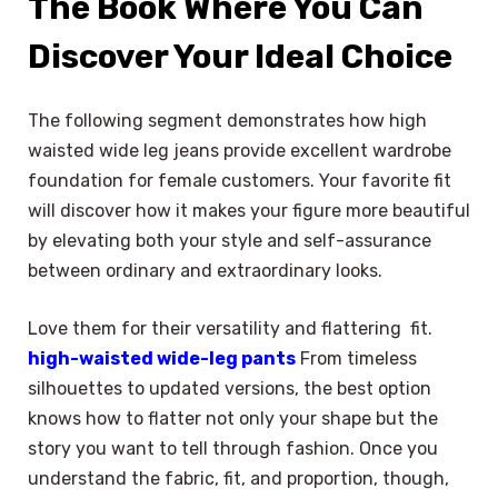
The Book Where You Can
Discover Your Ideal Choice
The following segment demonstrates how high
waisted wide leg jeans provide excellent wardrobe
foundation for female customers. Your favorite fit
will discover how it makes your figure more beautiful
by elevating both your style and self-assurance
between ordinary and extraordinary looks.
Love them for their versatility and flattering fit.
high-waisted wide-leg pants
From timeless
silhouettes to updated versions, the best option
knows how to flatter not only your shape but the
story you want to tell through fashion. Once you
understand the fabric, fit, and proportion, though,