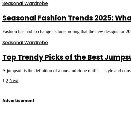
Seasonal Wardrobe
Seasonal Fashion Trends 2025: Wha
Fashion has had to change its tune, noting that the new designs for 
Seasonal Wardrobe
Top Trendy Picks of the Best Jumps
A jumpsuit is the definition of a one-and-done outfit — style and co
1
2
Next
Advertisement