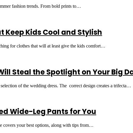
 summer fashion trends. From bold prints to…
Keep Kids Cool and Stylish
g for clothes that will at least give the kids comfort…
ll Steal the Spotlight on Your Big D
e selection of the wedding dress. The correct design creates a trifecta…
ed Wide-Leg Pants for You
ide covers your best options, along with tips from…