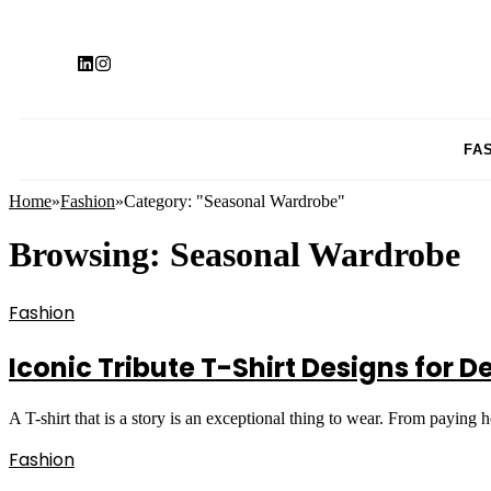
FA
Home
»
Fashion
»
Category: "Seasonal Wardrobe"
Browsing:
Seasonal Wardrobe
Fashion
Iconic Tribute T-Shirt Designs for 
A T-shirt that is a story is an exceptional thing to wear. From paying
Fashion