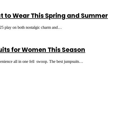
t to Wear This Spring and Summer
2025 play on both nostalgic charm and…
uits for Women This Season
nvenience all in one fell swoop. The best jumpsuits…