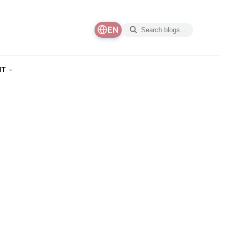
EN
NT