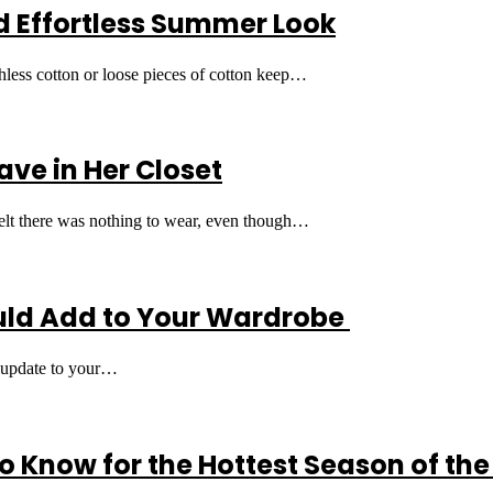
nd Effortless Summer Look
thless cotton or loose pieces of cotton keep…
ave in Her Closet
 felt there was nothing to wear, even though…
uld Add to Your Wardrobe
le update to your…
 Know for the Hottest Season of the