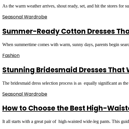
As the warm weather arrives, shout ready, set, and hit the stores for
Seasonal Wardrobe
Summer-Ready Cotton Dresses That 
When summertime comes with warm, sunny days, parents begin searchin
Fashion
Stunning Bridesmaid Dresses That Wi
The bridesmaid dress selection process is as equally significant as th
Seasonal Wardrobe
How to Choose the Best High-Waist
It all starts with a great pair of high-waisted wide-leg pants. This gu