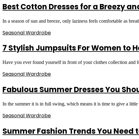
Best Cotton Dresses for a Breezy a
In a season of sun and breeze, only laziness feels comfortable as brea
Seasonal Wardrobe
7 Stylish Jumpsuits For Women to H
Have you ever found yourself in front of your clothes collection and
Seasonal Wardrobe
Fabulous Summer Dresses You Sho
In the summer it is in full swing, which means it is time to give a litt
Seasonal Wardrobe
Summer Fashion Trends You Need to