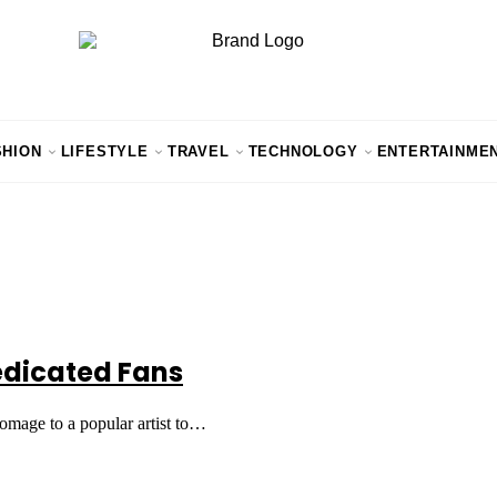
SHION
LIFESTYLE
TRAVEL
TECHNOLOGY
ENTERTAINME
Dedicated Fans
 homage to a popular artist to…