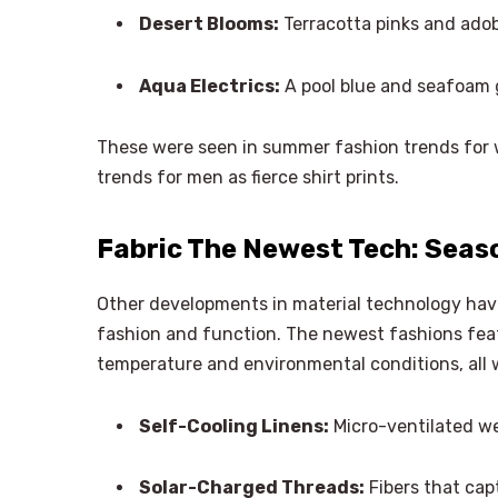
Desert Blooms:
Terracotta pinks and adob
Aqua Electrics:
A pool blue and seafoam g
These were seen in summer fashion trends for 
trends for men as fierce shirt prints.
Fabric The Newest Tech: Seaso
Other developments in material technology have
fashion and function. The newest fashions feat
temperature and environmental conditions, all 
Self-Cooling Linens:
Micro-ventilated we
Solar-Charged Threads:
Fibers that capt