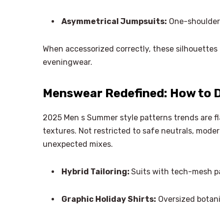
Asymmetrical Jumpsuits:
One-shoulder 
When accessorized correctly, these silhouettes 
eveningwear.
Menswear Redefined: How to D
2025 Men s Summer style patterns trends are f
textures. Not restricted to safe neutrals, moder
unexpected mixes.
Hybrid Tailoring:
Suits with tech-mesh p
Graphic Holiday Shirts:
Oversized botani