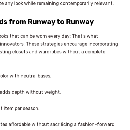
 any look while remaining contemporarily relevant.
nds from Runway to Runway
looks that can be worn every day: That’s what
 innovators. These strategies encourage incorporating
isting closets and wardrobes without a complete
lor with neutral bases.
 adds depth without weight.
t item per season.
tes affordable without sacrificing a fashion-forward