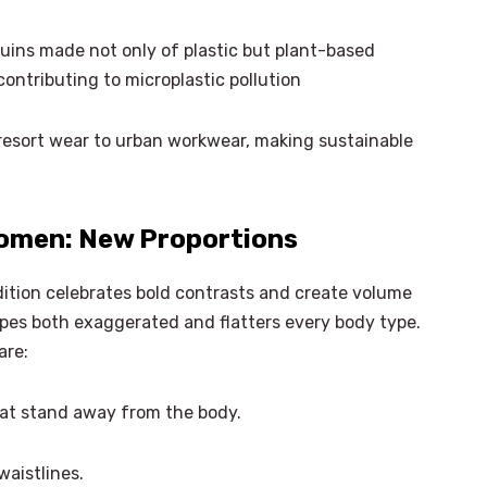
ins made not only of plastic but plant-based
ontributing to microplastic pollution
resort wear to urban workwear, making sustainable
omen: New Proportions
tion celebrates bold contrasts and create volume
pes both exaggerated and flatters every body type.
are:
hat stand away from the body.
×
Select Language
aistlines.