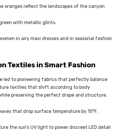
e oranges reflect the landscapes of the canyon
reen with metallic glints.
women in airy maxi dresses and in seasonal fashion
n Textiles in Smart Fashion
 led to pioneering fabrics that perfectly balance
ure textiles that shift according to body
while preserving the perfect drape and structure.
aves that drop surface temperature by 15°F.
ure the sun’s UV light to power discreet LED detail