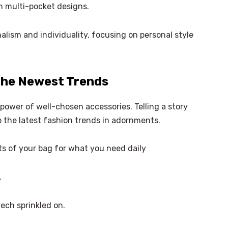
 in multi-pocket designs.
alism and individuality, focusing on personal style
 the Newest Trends
power of well-chosen accessories. Telling a story
to the latest fashion trends in adornments.
 of your bag for what you need daily
.
tech sprinkled on.