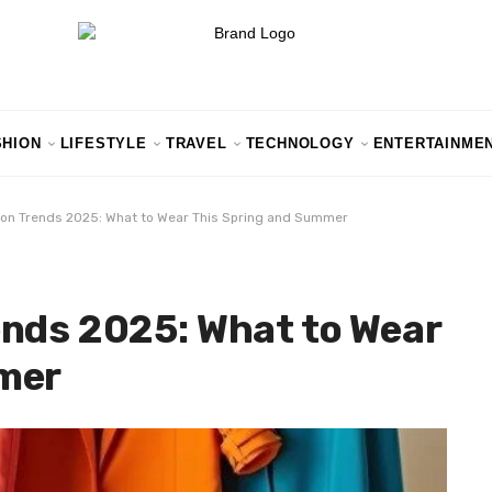
SHION
LIFESTYLE
TRAVEL
TECHNOLOGY
ENTERTAINME
ion Trends 2025: What to Wear This Spring and Summer
ends 2025: What to Wear
mer