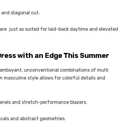
and diagonal cut.
are just as suited for laid-back daytime and elevated
ress with an Edge This Summer
lamboyant, unconventional combinations of multi
n masculine style allows for colorful details and
anels and stretch-performance blazers.
cals and abstract geometries.