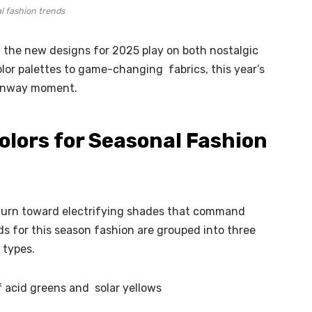
l fashion trends
t the new designs for 2025 play on both nostalgic
lor palettes to game-changing fabrics, this year’s
 runway moment.
olors for Seasonal Fashion
turn toward electrifying shades that command
s for this season fashion are grouped into three
 types.
 acid greens and solar yellows