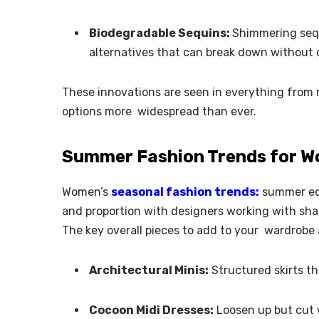
Biodegradable Sequins:
Shimmering sequ
alternatives that can break down without c
These innovations are seen in everything from 
options more widespread than ever.
Summer Fashion Trends for W
Women’s
seasonal fashion trends:
summer edi
and proportion with designers working with sha
The key overall pieces to add to your wardrobe 
Architectural Minis:
Structured skirts t
Cocoon Midi Dresses:
Loosen up but cut w