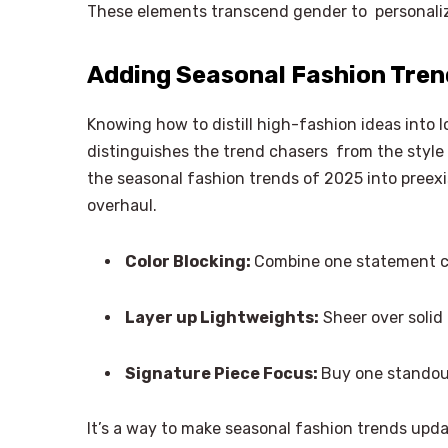
These elements transcend gender to personalize
Adding Seasonal Fashion Tre
Knowing how to distill high-fashion ideas into 
distinguishes the trend chasers from the style
the seasonal fashion trends of 2025 into preex
overhaul.
Color Blocking:
Combine one statement co
Layer up Lightweights:
Sheer over solid
Signature Piece Focus:
Buy one standou
It’s a way to make seasonal fashion trends upda