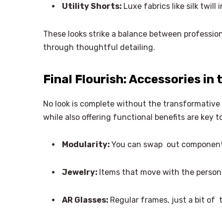
Utility Shorts:
Luxe fabrics like silk twill
These looks strike a balance between profession
through thoughtful detailing.
Final Flourish: Accessories in
No look is complete without the transformative 
while also offering functional benefits are key 
Modularity:
You can swap out components
Jewelry:
Items that move with the person
AR Glasses:
Regular frames, just a bit of 