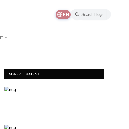
EN
NT
ADVERTISEMENT