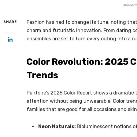
seasona
Fashion has had to change its tune, noting tha
SHARE
charm and futuristic innovation. From daring co
ensembles are set to turn every outing into a
Color Revolution: 2025 C
Trends
Pantone’s 2025 Color Report shows a dramatic 
attention without being unwearable. Color trend
families that are good for all occasions and skin
Neon Naturals:
Bioluminescent notions of