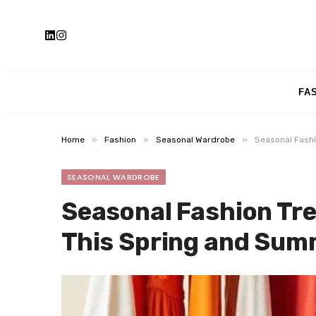
FA
»
»
»
Home
Fashion
Seasonal Wardrobe
Seasonal Fash
SEASONAL WARDROBE
Seasonal Fashion Tr
This Spring and Sum