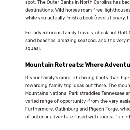
spot. The Outer Banks in North Carolina has be
destinations. Wild horses roam free, lighthouses
while you actually finish a book (revolutionary, I
For adventurous family travels, check out Gulf S
sand beaches, amazing seafood, and the very mag
squeal.
Mountain Retreats: Where Adventu
If your family’s more into hiking boots than fli
rewarding family trip ideas out there. The moun
Mountains National Park straddles Tennessee an
varied range of opportunity-from the very easie
Furthermore, Gatlinburg and Pigeon Forge, which
of outdoor adventure fused with tourist fun i