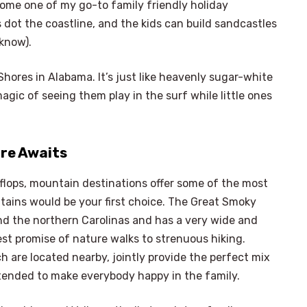
come one of my go-to family friendly holiday
 dot the coastline, and the kids can build sandcastles
 know).
hores in Alabama. It’s just like heavenly sugar-white
ic of seeing them play in the surf while little ones
re Awaits
p-flops, mountain destinations offer some of the most
tains would be your first choice. The Great Smoky
d the northern Carolinas and has a very wide and
st promise of nature walks to strenuous hiking.
 are located nearby, jointly provide the perfect mix
ntended to make everybody happy in the family.
×
Select Language