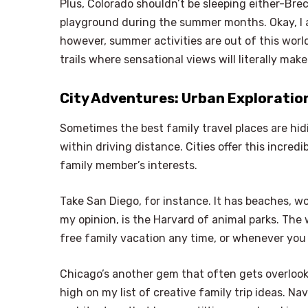
Plus, Colorado shouldn’t be sleeping either-Brec
playground during the summer months. Okay, I ag
however, summer activities are out of this world.
trails where sensational views will literally ma
City Adventures: Urban Exploratio
Sometimes the best family travel places are hidi
within driving distance. Cities offer this incre
family member’s interests.
Take San Diego, for instance. It has beaches, w
my opinion, is the Harvard of animal parks. The w
free family vacation any time, or whenever you
Chicago’s another gem that often gets overlooke
high on my list of creative family trip ideas. N