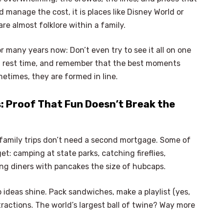
d manage the cost, it is places like Disney World or
re almost folklore within a family.
 many years now: Don’t even try to see it all on one
 in rest time, and remember that the best moments
metimes, they are formed in line.
: Proof That Fun Doesn’t Break the
amily trips don’t need a second mortgage. Some of
: camping at state parks, catching fireflies,
ing diners with pancakes the size of hubcaps.
 ideas shine. Pack sandwiches, make a playlist (yes,
tractions. The world’s largest ball of twine? Way more