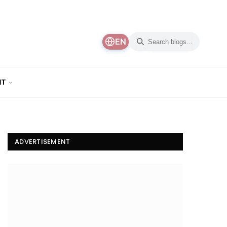
EN
NT
ADVERTISEMENT