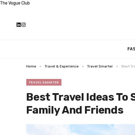
The Vogue Club
FA
»
»
»
Home
Travel & Experience
Travel Smarter
Best Tr
TRAVEL SMARTER
Best Travel Ideas To
Family And Friends