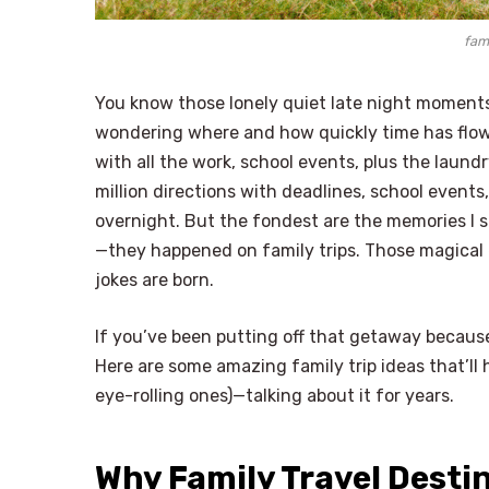
fami
You know those lonely quiet late night moments
wondering where and how quickly time has flown
with all the work, school events, plus the laund
million directions with deadlines, school events
overnight. But the fondest are the memories I 
—they happened on family trips. Those magical 
jokes are born.
If you’ve been putting off that getaway because
Here are some amazing family trip ideas that’ll
eye-rolling ones)—talking about it for years.
Why Family Travel Desti