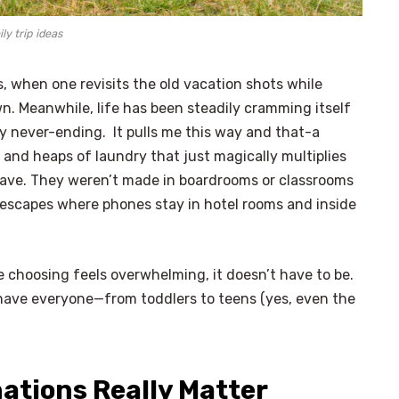
ly trip ideas
, when one revisits the old vacation shots while
. Meanwhile, life has been steadily cramming itself
ry never-ending. It pulls me this way and that-a
, and heaps of laundry that just magically multiplies
save. They weren’t made in boardrooms or classrooms
escapes where phones stay in hotel rooms and inside
 choosing feels overwhelming, it doesn’t have to be.
 have everyone—from toddlers to teens (yes, even the
nations Really Matter