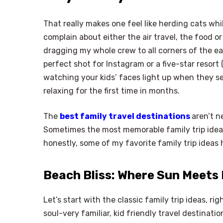
That really makes one feel like herding cats wh
complain about either the air travel, the food or
dragging my whole crew to all corners of the ear
perfect shot for Instagram or a five-star resort (
watching your kids’ faces light up when they see
relaxing for the first time in months.
The
best family travel destinations
aren’t n
Sometimes the most memorable family trip ide
honestly, some of my favorite family trip ideas
Beach Bliss: Where Sun Meets
Let’s start with the classic family trip ideas, r
soul-very familiar, kid friendly travel destinat