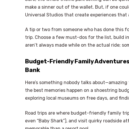
make a sinner out of the wallet. But, if one coul
Universal Studios that create experiences that a
A tip or two from someone who has done this for
trip. Choose a few must-dos for the list, build
aren’t always made while on the actual ride; so
Budget-Friendly Family Adventures
Bank
Here’s something nobody talks about—amazing f
the best memories happen on a shoestring budget
exploring local museums on free days, and find
Road trips are where budget-friendly family trip
even “Baby Shark”), and visit quirky roadside at
memorable than a resort pool.