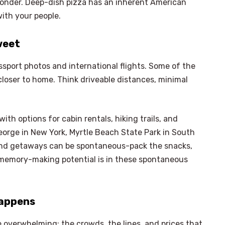
 wonder. Deep-dish pizza has an inherent American
with your people.
weet
sport photos and international flights. Some of the
oser to home. Think driveable distances, minimal
ith options for cabin rentals, hiking trails, and
 George in New York, Myrtle Beach State Park in South
kend getaways can be spontaneous-pack the snacks,
st memory-making potential is in these spontaneous
Happens
 overwhelming; the crowds, the lines, and prices that