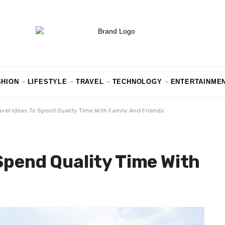
SHION
LIFESTYLE
TRAVEL
TECHNOLOGY
ENTERTAINME
avel Ideas To Spend Quality Time With Family And Friends
 Spend Quality Time With