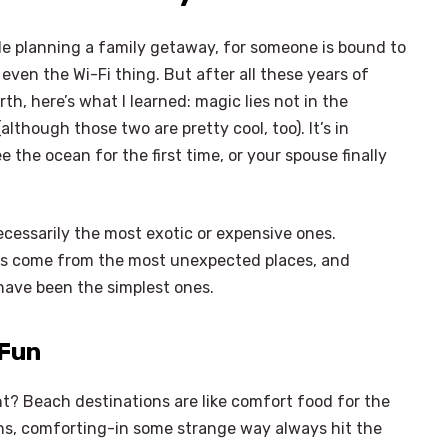
ile planning a family getaway, for someone is bound to
 even the Wi-Fi thing. But after all these years of
th, here’s what I learned: magic lies not in the
although those two are pretty cool, too). It’s in
 the ocean for the first time, or your spouse finally
ecessarily the most exotic or expensive ones.
as come from the most unexpected places, and
 have been the simplest ones.
 Fun
ight? Beach destinations are like comfort food for the
ions, comforting-in some strange way always hit the