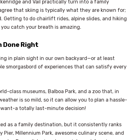
kenridge and Vail practically turn into a family
ree that skiing is typically what they are known for;
 Getting to do chairlift rides, alpine slides, and hiking
ke you catch your breath is amazing.
n Done Right
ng in plain sight in our own backyard—or at least
dible smorgasbord of experiences that can satisfy every
orld-class museums, Balboa Park, and a zoo that, in
eather is so mild, so it can allow you to plan a hassle-
 want-a totally last-minute decision!
d as a family destination, but it consistently ranks
avy Pier, Millennium Park, awesome culinary scene, and