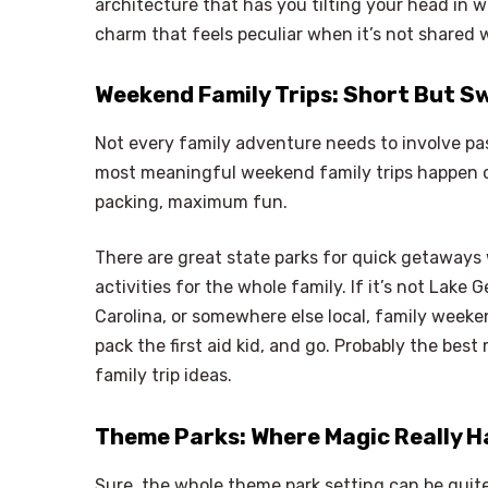
architecture that has you tilting your head in
charm that feels peculiar when it’s not shared 
Weekend Family Trips: Short But S
Not every family adventure needs to involve pas
most meaningful weekend family trips happen cl
packing, maximum fun.
There are great state parks for quick getaways w
activities for the whole family. If it’s not Lake
Carolina, or somewhere else local, family wee
pack the first aid kid, and go. Probably the be
family trip ideas.
Theme Parks: Where Magic Really 
Sure, the whole theme park setting can be quite