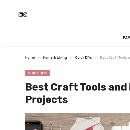
FA
»
»
»
Home
Home & Living
Quick DIYs
Best Craft Tools 
QUICK DIYS
Best Craft Tools and
Projects