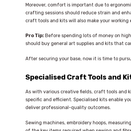
Moreover, comfort is important due to ergonomic
crafting sessions should reduce strain and enh
craft tools and kits will also make your workin
Pro Tip:
Before spending lots of money on highly
should buy general art supplies and kits that can
After securing your base, now it is time to pursu
Specialised Craft Tools and Kit
As with various creative fields, craft tools and k
specific and efficient. Specialised kits enable yo
deliver professional-quality outcomes.
Sewing machines, embroidery hoops, measuring t
of the key items required when sewing and fibre