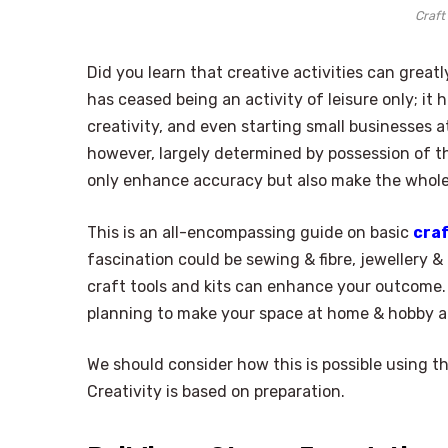
Craft
Did you learn that creative activities can great
has ceased being an activity of leisure only; i
creativity, and even starting small businesses a
however, largely determined by possession of the
only enhance accuracy but also make the whole 
This is an all-encompassing guide on basic
craf
fascination could be sewing & fibre, jewellery & 
craft tools and kits can enhance your outcome. 
planning to make your space at home & hobby a
We should consider how this is possible using th
Creativity is based on preparation.