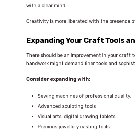
with a clear mind.
Creativity is more liberated with the presence 
Expanding Your Craft Tools an
There should be an improvement in your craft to
handwork might demand finer tools and sophist
Consider expanding with:
Sewing machines of professional quality.
Advanced sculpting tools
Visual arts: digital drawing tablets.
Precious jewellery casting tools.