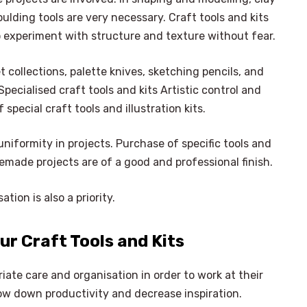
lding tools are very necessary. Craft tools and kits
to experiment with structure and texture without fear.
t collections, palette knives, sketching pencils, and
pecialised craft tools and kits Artistic control and
pecial craft tools and illustration kits.
iformity in projects. Purchase of specific tools and
omemade projects are of a good and professional finish.
tion is also a priority.
ur Craft Tools and Kits
riate care and organisation in order to work at their
w down productivity and decrease inspiration.