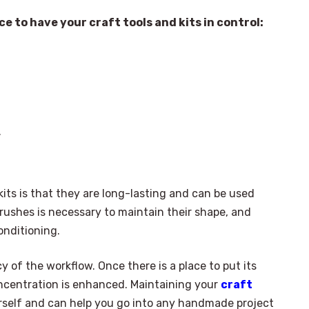
e to have your craft tools and kits in control:
.
its is that they are long-lasting and can be used
rushes is necessary to maintain their shape, and
onditioning.
y of the workflow. Once there is a place to put its
ncentration is enhanced. Maintaining your
craft
urself and can help you go into any handmade project