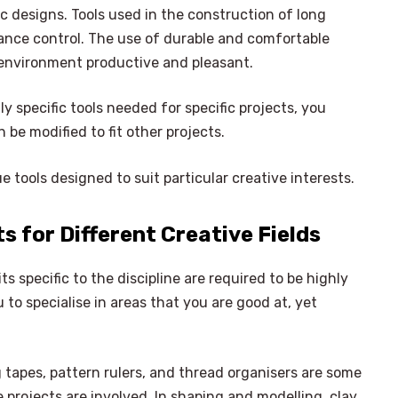
 designs. Tools used in the construction of long
ance control. The use of durable and comfortable
g environment productive and pleasant.
 specific tools needed for specific projects, you
 be modified to fit other projects.
e tools designed to suit particular creative interests.
s for Different Creative Fields
its specific to the discipline are required to be highly
u to specialise in areas that you are good at, yet
×
apes, pattern rulers, and thread organisers are some
Select Language
 projects are involved. In shaping and modelling, clay