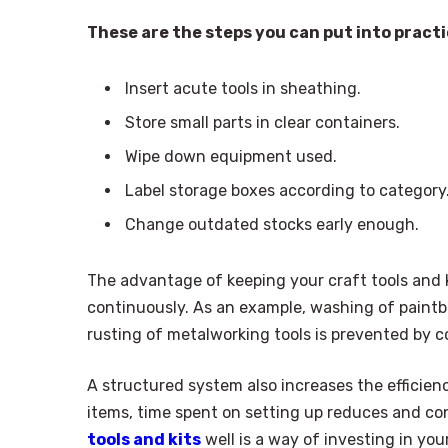
These are the steps you can put into practic
Insert acute tools in sheathing.
Store small parts in clear containers.
Wipe down equipment used.
Label storage boxes according to category
Change outdated stocks early enough.
The advantage of keeping your craft tools and k
continuously. As an example, washing of paintb
rusting of metalworking tools is prevented by c
A structured system also increases the efficienc
items, time spent on setting up reduces and co
tools and kits
well is a way of investing in yo