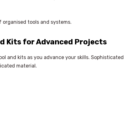
of organised tools and systems.
d Kits for Advanced Projects
ol and kits as you advance your skills. Sophisticated
icated material.