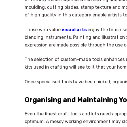
moulding, cutting blades, stamp texture and mou
of high quality in this category enable artists 
Those who value
visual arts
enjoy the brush se
blending instruments. Painting and illustration S
expression are made possible through the use of s
The selection of custom-made tools enhances un
kits used in crafting will see to it that your h
Once specialised tools have been picked, organisa
Organising and Maintaining Yo
Even the finest craft tools and kits need approp
optimum. A messy working environment may slo