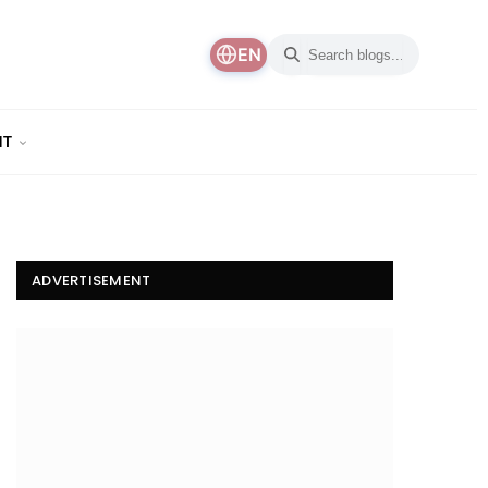
EN
NT
ADVERTISEMENT