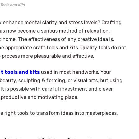
 Tools and Kits
ly enhance mental clarity and stress levels? Crafting
t has now become a serious method of relaxation,
t home. The effectiveness of any creative idea is,
 appropriate craft tools and kits. Quality tools do not
process more pleasurable and effective.
t tools and kits
used in most handworks. Your
beauty, sculpting & forming, or visual arts, but using
It is possible with careful investment and clever
 productive and motivating place.
e right tools to transform ideas into masterpieces.