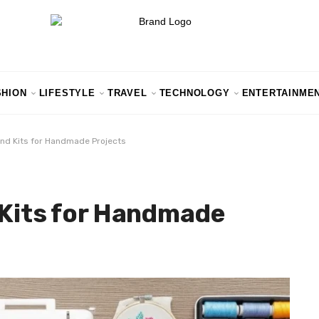
SHION
LIFESTYLE
TRAVEL
TECHNOLOGY
ENTERTAINME
and Kits for Handmade Projects
 Kits for Handmade