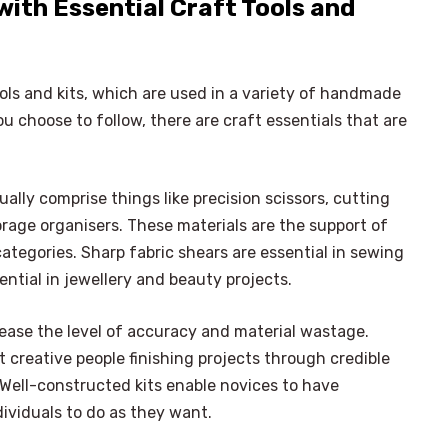
with Essential Craft Tools and
ools and kits, which are used in a variety of handmade
ou choose to follow, there are craft essentials that are
ally comprise things like precision scissors, cutting
orage organisers. These materials are the support of
categories. Sharp fabric shears are essential in sewing
sential in jewellery and beauty projects.
crease the level of accuracy and material wastage.
 creative people finishing projects through credible
. Well-constructed kits enable novices to have
dividuals to do as they want.