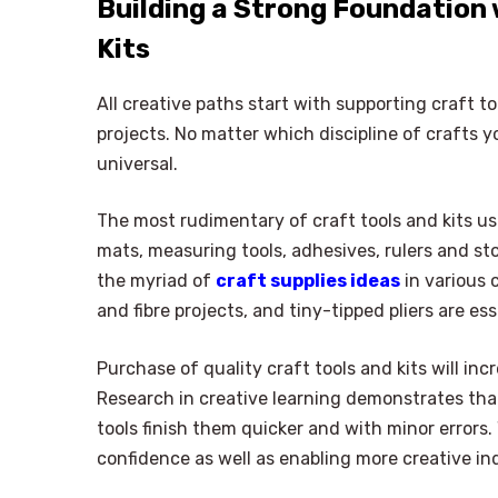
Building a Strong Foundation 
Kits
All creative paths start with supporting craft t
projects. No matter which discipline of crafts y
universal.
The most rudimentary of craft tools and kits usu
mats, measuring tools, adhesives, rulers and st
the myriad of
craft supplies ideas
in various 
and fibre projects, and tiny-tipped pliers are es
Purchase of quality craft tools and kits will in
Research in creative learning demonstrates that
tools finish them quicker and with minor errors
confidence as well as enabling more creative in