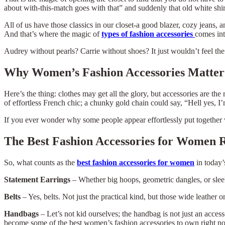
about with-this-match goes with that” and suddenly that old white shir
All of us have those classics in our closet-a good blazer, cozy jeans, a
And that’s where the magic of
types of fashion accessories
comes int
Audrey without pearls? Carrie without shoes? It just wouldn’t feel the 
Why Women’s Fashion Accessories Matte
Here’s the thing: clothes may get all the glory, but accessories are t
of effortless French chic; a chunky gold chain could say, “Hell yes, I’
If you ever wonder why some people appear effortlessly put together wh
The Best Fashion Accessories for Women 
So, what counts as the
best fashion accessories for women
in today’
Statement Earrings
–
Whether big hoops, geometric dangles, or sleek
Belts
– Yes, belts. Not just the practical kind, but those wide leather 
Handbags
– Let’s not kid ourselves; the handbag is not just an access
become some of the best women’s fashion accessories to own right n