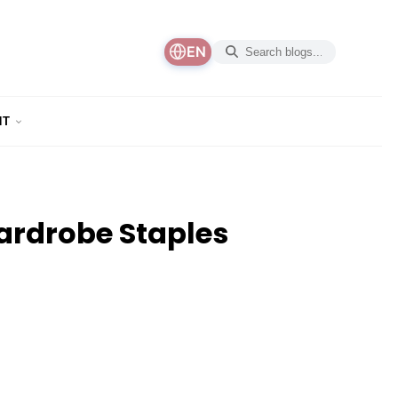
EN
NT
ardrobe Staples