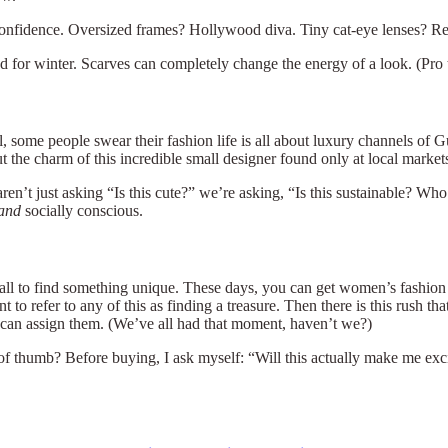
confidence. Oversized frames? Hollywood diva. Tiny cat-eye lenses? Re
or winter. Scarves can completely change the energy of a look. (Pro tip
l, some people swear their fashion life is all about luxury channels of 
t the charm of this incredible small designer found only at local marke
 aren’t just asking “Is this cute?” we’re asking, “Is this sustainable? 
and
socially conscious.
all to find something unique. These days, you can get women’s fashion 
o refer to any of this as finding a treasure. Then there is this rush th
u can assign them. (We’ve all had that moment, haven’t we?)
of thumb? Before buying, I ask myself: “Will this actually make me exci