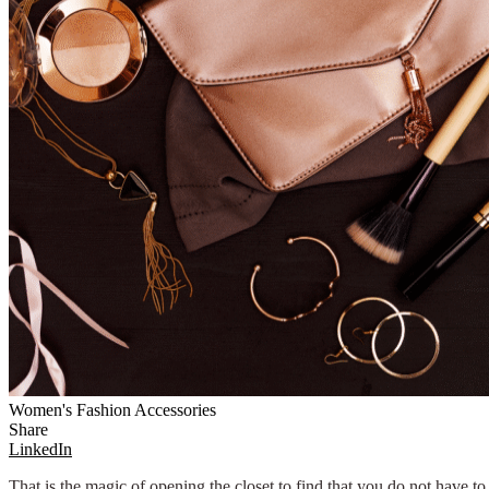
Women's Fashion Accessories
Share
LinkedIn
That is the magic of opening the closet to find that you do not have t