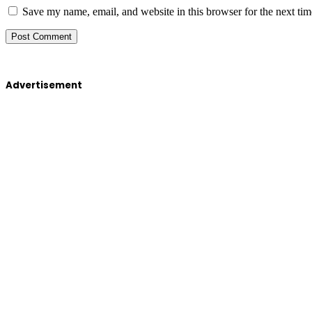
Save my name, email, and website in this browser for the next ti
Advertisement