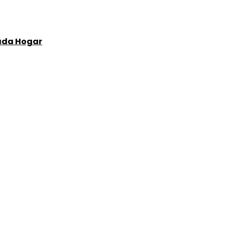
Cada Hogar