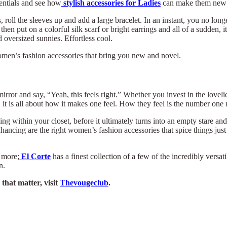
entials and see how
stylish accessories for Ladies
can make them new 
, roll the sleeves up and add a large bracelet. In an instant, you no lo
 then put on a colorful silk scarf or bright earrings and all of a sudden, 
oversized sunnies. Effortless cool.
of women’s fashion accessories that bring you new and novel.
ror and say, “Yeah, this feels right.” Whether you invest in the lovelie
t is all about how it makes one feel. How they feel is the number one 
ing within your closet, before it ultimately turns into an empty stare an
ancing are the right women’s fashion accessories that spice things just t
 more;
El Corte
has a finest collection of a few of the incredibly vers
n.
that matter, visit
Thevougeclub
.
×
Select Language