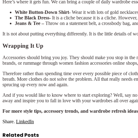
Here’s where it gets fun. We can bring a couple of daily wardrobe ess
White Button-Down Shirt-
Wear it with lots of gold necklaces
The Black Dress-
It is a cliche because it is a cliche. However,
Jeans & Tee –
Throw on a statement belt, a crossbody bag, and 
It is not about putting everything differently. It is the little details 
Wrapping It Up
Accessories should bring you joy. They should make you stop in the mir
brands, or rummage through women fashion accessories online shops, i
Therefore rather than spending time over every possible piece of cloth
breath. More clothes do not solve the problem. All that really needs enh
sprucing up every now and again.
And if you would like to know where to start exploring? Well, say no
away and inspire you to fall in love with your wardrobes all over agai
For more style tips, accessory trends, and wardrobe refresh ideas 
Share.
LinkedIn
Related
Posts