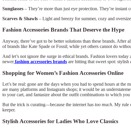
Sunglasses
– They’re more than just eye protection. They’re instant 
Scarves & Shawls
– Light and breezy for summer, cozy and oversized f
Fashion Accessories Brands That Deserve the Hype
Anyway, there’ve got to be better solutions than these brands. After al
of brands like Kate Spade or Fossil; while yet others cannot do withou
And let’s not ignore the surge in ethical brands. Fashion lovers today
newer
fashion accessories brands
are hitting that sweet spot: stylish
Shopping for Women’s Fashion Accessories Online
Let’s be real: gone are the days when you had to spend hours at the m
are many platforms and Instagram shops; it would be an understatement t
to your cart, and fantasize about the outfit combinations to which yo
But the trick is curating—because the internet has
too much
. My rule 
keeper.
Stylish Accessories for Ladies Who Love Classics