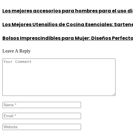
Los mejores accesorios para hombres para el uso dia
Los Mejores Utensilios de Cocina Esenciales: Sarte
Bolsos Imprescindibles para Mujer: Diseños Perfectos
Leave A Reply