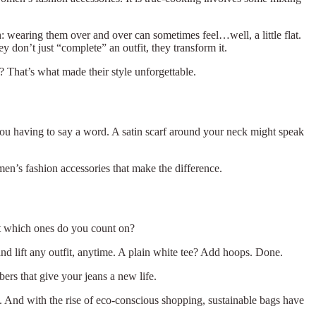
tch: wearing them over and over can sometimes feel…well, a little flat.
 don’t just “complete” an outfit, they transform it.
s? That’s what made their style unforgettable.
 you having to say a word. A satin scarf around your neck might speak
men’s fashion accessories that make the difference.
ut which ones do you count on?
and lift any outfit, anytime. A plain white tee? Add hoops. Done.
bers that give your jeans a new life.
nt. And with the rise of eco-conscious shopping, sustainable bags have