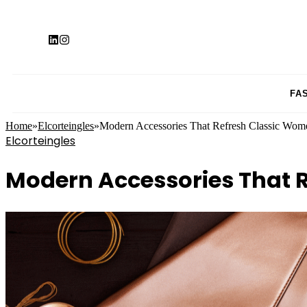
FA
Home
»
Elcorteingles
»
Modern Accessories That Refresh Classic Wom
Elcorteingles
Modern Accessories That 