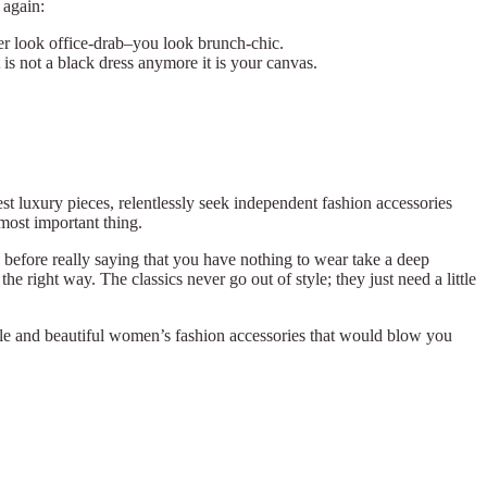
again:
nger look office-drab–you look brunch-chic.
it is not a black dress anymore it is your canvas.
st luxury pieces, relentlessly seek independent fashion accessories
most important thing.
d before really saying that you have nothing to wear take a deep
he right way. The classics never go out of style; they just need a little
atile and beautiful women’s fashion accessories that would blow you