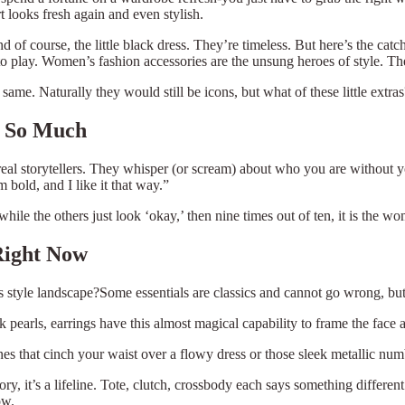
t looks fresh again and even stylish.
nd of course, the little black dress. They’re timeless. But here’s the ca
o play. Women’s fashion accessories are the unsung heroes of style. They
same. Naturally they would still be icons, but what of these little extra
r So Much
he real storytellers. They whisper (or scream) about who you are without
m bold, and I like it that way.”
ile the others just look ‘okay,’ then nine times out of ten, it is the wo
Right Now
s style landscape?Some essentials are classics and cannot go wrong, b
 pearls, earrings have this almost magical capability to frame the face 
ones that cinch your waist over a flowy dress or those sleek metallic num
ory, it’s a lifeline. Tote, clutch, crossbody each says something differe
ow.