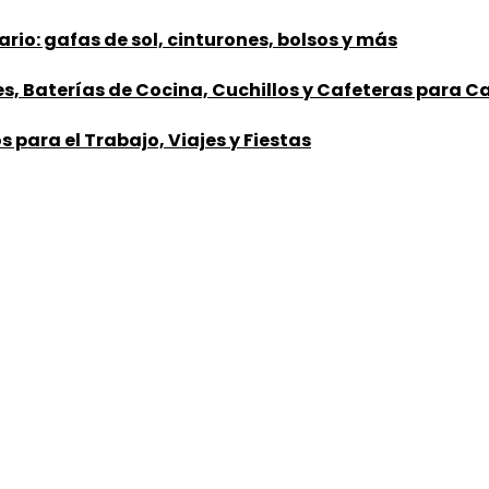
rio: gafas de sol, cinturones, bolsos y más
nes, Baterías de Cocina, Cuchillos y Cafeteras para 
 para el Trabajo, Viajes y Fiestas