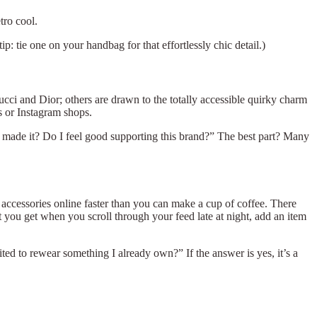
tro cool.
: tie one on your handbag for that effortlessly chic detail.)
Gucci and Dior; others are drawn to the totally accessible quirky charm
ts or Instagram shops.
Who made it? Do I feel good supporting this brand?” The best part? Many
accessories online faster than you can make a cup of coffee. There
at you get when you scroll through your feed late at night, add an item
ted to rewear something I already own?” If the answer is yes, it’s a