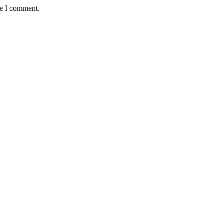
me I comment.