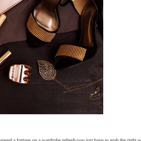
o spend a fortune on a wardrobe refresh-you just have to grab the right