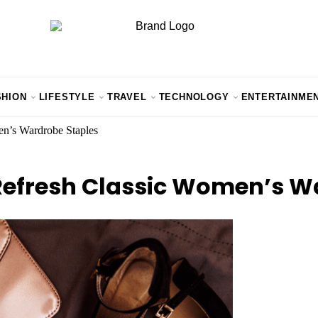
SHION
LIFESTYLE
TRAVEL
TECHNOLOGY
ENTERTAINME
en’s Wardrobe Staples
Refresh Classic Women’s W