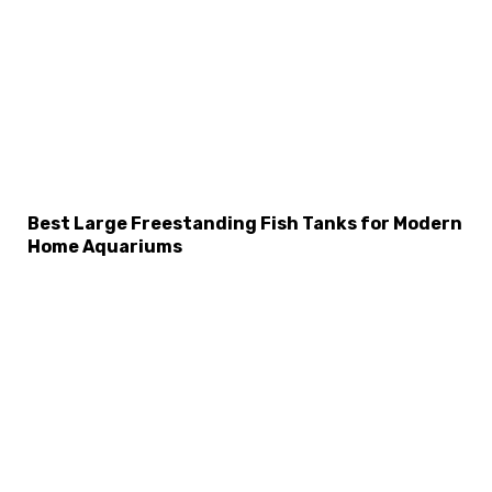
Best Large Freestanding Fish Tanks for Modern
Home Aquariums