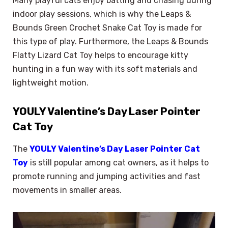
Many playful cats enjoy batting and chasing during
indoor play sessions, which is why the Leaps &
Bounds Green Crochet Snake Cat Toy is made for
this type of play. Furthermore, the Leaps & Bounds
Flatty Lizard Cat Toy helps to encourage kitty
hunting in a fun way with its soft materials and
lightweight motion.
YOULY Valentine’s Day Laser Pointer
Cat Toy
The
YOULY Valentine’s Day Laser Pointer Cat
Toy
is still popular among cat owners, as it helps to
promote running and jumping activities and fast
movements in smaller areas.