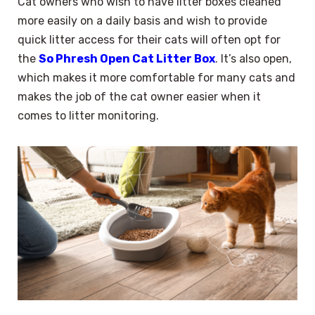
Cat owners who wish to have litter boxes cleaned
more easily on a daily basis and wish to provide
quick litter access for their cats will often opt for
the
So Phresh Open Cat Litter Box
. It’s also open,
which makes it more comfortable for many cats and
makes the job of the cat owner easier when it
comes to litter monitoring.