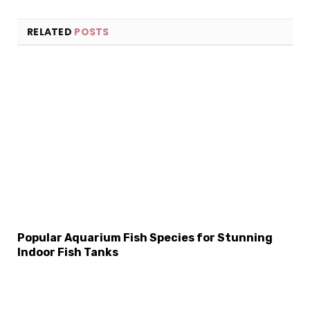
RELATED
POSTS
×
Select Language
Popular Aquarium Fish Species for Stunning
Indoor Fish Tanks