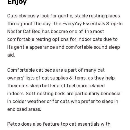
Enjoy
Cats obviously look for gentle, stable resting places
throughout the day. The EveryYay Essentials Step-In
Nester Cat Bed has become one of the most
comfortable resting options for indoor cats due to
its gentle appearance and comfortable sound sleep
aid.
Comfortable cat beds are a part of many cat
owners’ lists of cat supplies & items, as they help
their cats sleep better and feel more relaxed
indoors. Soft nesting beds are particularly beneficial
in colder weather or for cats who prefer to sleep in
enclosed areas.
Petco does also feature top cat essentials with