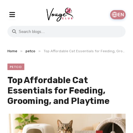
EN
»
»
Home
petco
Top Affordable Cat Essentials for Feeding, Grooming, and Playtime
PETCO
Top Affordable Cat
Essentials for Feeding,
Grooming, and Playtime