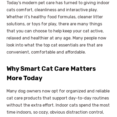
Today’s modern pet care has turned to giving indoor
cats comfort, cleanliness and interactive play.
Whether it’s healthy food formulas, cleaner litter
solutions, or toys for play, there are many things
that you can choose to help keep your cat active,
relaxed and healthier at any age. Many people now
look into what the top cat essentials are that are
convenient, comfortable and affordable.
Why Smart Cat Care Matters
More Today
Many dog ​​owners now opt for organized and reliable
cat care products that support day-to-day routines
without the extra effort. Indoor cats spend the most
time indoors, so cozy, obvious distraction control,