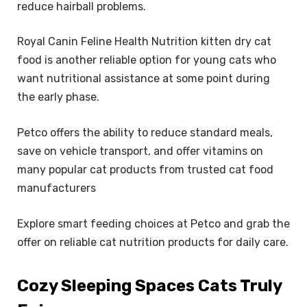
reduce hairball problems.
Royal Canin Feline Health Nutrition kitten dry cat
food is another reliable option for young cats who
want nutritional assistance at some point during
the early phase.
Petco offers the ability to reduce standard meals,
save on vehicle transport, and offer vitamins on
many popular cat products from trusted cat food
manufacturers
Explore smart feeding choices at Petco and grab the
offer on reliable cat nutrition products for daily care.
Cozy Sleeping Spaces Cats Truly