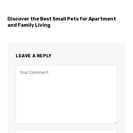
Discover the Best Small Pets for Apartment
and Family Living
LEAVE A REPLY