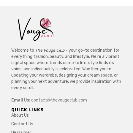
Welcome to
The Vouge Club
– your go-to destination for
everything fashion, beauty, and lifestyle. We’re a vibrant
digital space where trends come to life, style finds its
voice, and individuality is celebrated. Whether you’re
updating your wardrobe, designing your dream space, or
planning your next adventure, we provide inspiration with
every scroll.
Email Us:
contact@thevougeclub.com
QUICK LINKS
About Us
Contact Us
Disclaimer