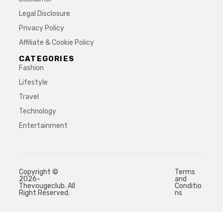
Legal Disclosure
Privacy Policy
Affiliate & Cookie Policy
CATEGORIES
Fashion
Lifestyle
Travel
Technology
Entertainment
Copyright ©
Terms
2026-
and
Thevougeclub. All
Conditio
Right Reserved.
ns