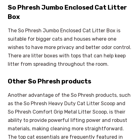
So Phresh Jumbo Enclosed Cat Litter
Box
The So Phresh Jumbo Enclosed Cat Litter Box is
suitable for bigger cats and houses where one
wishes to have more privacy and better odor control.
There are litter boxes with tops that can help keep
litter from spreading throughout the room.
Other So Phresh products
Another advantage of the So Phresh products, such
as the So Phresh Heavy Duty Cat Litter Scoop and
So Phresh Comfort Grip Metal Litter Scoop, is their
ability to provide powerful lifting power and robust
materials, making cleaning more straightforward.
The top cat essentials are frequently featured in