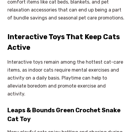
comfort items like cat beds, blankets, and pet
relaxation accessories that can end up being a part
of bundle savings and seasonal pet care promotions.
Interactive Toys That Keep Cats
Active
Interactive toys remain among the hottest cat-care
items, as indoor cats require mental exercises and
activity on a daily basis. Playtime can help to
alleviate boredom and promote exercise and
activity.
Leaps & Bounds Green Crochet Snake
Cat Toy