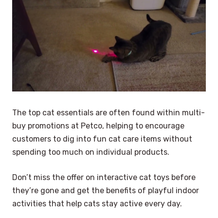
The top cat essentials are often found within multi-
buy promotions at Petco, helping to encourage
customers to dig into fun cat care items without
spending too much on individual products.
Don’t miss the offer on interactive cat toys before
they’re gone and get the benefits of playful indoor
activities that help cats stay active every day.