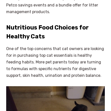
Petco savings events and a bundle offer for litter
management products.
Nutritious Food Choices for
Healthy Cats
One of the top concerns that cat owners are looking
for in purchasing top cat essentials is healthy
feeding habits. More pet parents today are turning
to formulas with specific nutrients for digestive
support, skin health, urination and protein balance.