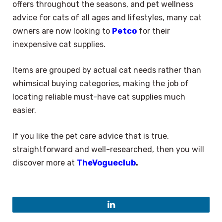
offers throughout the seasons, and pet wellness
advice for cats of all ages and lifestyles, many cat
owners are now looking to
Petco
for their
inexpensive cat supplies.
Items are grouped by actual cat needs rather than
whimsical buying categories, making the job of
locating reliable must-have cat supplies much
easier.
If you like the pet care advice that is true,
straightforward and well-researched, then you will
discover more at
TheVogueclub
.
LinkedIn