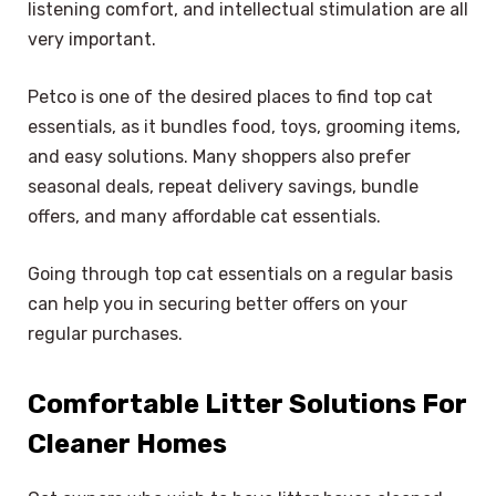
listening comfort, and intellectual stimulation are all
very important.
Petco is one of the desired places to find top cat
essentials, as it bundles food, toys, grooming items,
and easy solutions. Many shoppers also prefer
seasonal deals, repeat delivery savings, bundle
offers, and many affordable cat essentials.
Going through top cat essentials on a regular basis
can help you in securing better offers on your
regular purchases.
Comfortable Litter Solutions For
Cleaner Homes