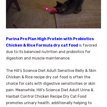
Purina Pro Plan High Protein with Probiotics
Chicken & Rice Formula dry cat food
is favored
due to its balanced nutrition and probiotics for
digestion and muscle maintenance.
The Hill’s Science Diet Adult Sensitive Belly & Skin
Chicken & Rice recipe dry cat food is often the
choice for cats with digestive sensitivities or skin
pain. Meanwhile, Hill’s Science Diet Adult Urine &
Hairball Control Chicken Recipe Dry Cat Food
promotes urinary health, additionally helping to