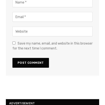
Save my name, email, and website in this browser
for the next time I comment.
ADVERTISEMENT