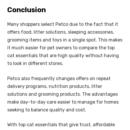
Conclusion
Many shoppers select Petco due to the fact that it
offers food, litter solutions, sleeping accessories,
grooming items and toys in a single spot. This makes
it much easier for pet owners to compare the top
cat essentials that are high quality without having
to look in different stores.
Petco also frequently changes offers on repeat
delivery programs, nutrition products, litter
solutions and grooming products. The advantages
make day-to-day care easier to manage for homes
seeking to balance quality and cost.
With top cat essentials that give trust, affordable