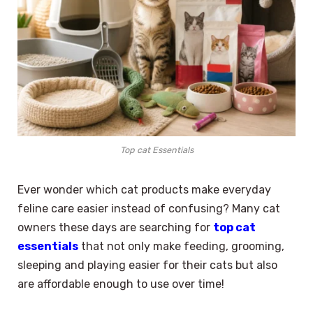
Top cat Essentials
Ever wonder which cat products make everyday
feline care easier instead of confusing? Many cat
owners these days are searching for
top cat
essentials
that not only make feeding, grooming,
sleeping and playing easier for their cats but also
are affordable enough to use over time!