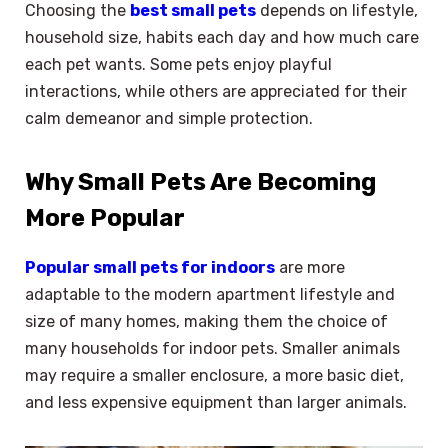
Choosing the
best small pets
depends on lifestyle,
household size, habits each day and how much care
each pet wants. Some pets enjoy playful
interactions, while others are appreciated for their
calm demeanor and simple protection.
Why Small Pets Are Becoming
More Popular
Popular small pets for indoors
are more
adaptable to the modern apartment lifestyle and
size of many homes, making them the choice of
many households for indoor pets. Smaller animals
may require a smaller enclosure, a more basic diet,
and less expensive equipment than larger animals.