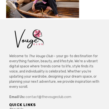
Welcome to
The Vouge Club
– your go-to destination for
everything fashion, beauty, and lifestyle. We’re a vibrant
digital space where trends come to life, style finds its
voice, and individuality is celebrated. Whether you’re
updating your wardrobe, designing your dream space, or
planning your next adventure, we provide inspiration with
every scroll.
Email Us:
contact@thevougeclub.com
QUICK LINKS