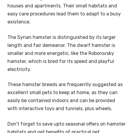
houses and apartments. Their small habitats and
easy care procedures lead them to adapt to a busy
existence.
The Syrian hamster is distinguished by its larger
length and fair demeanor. The dwarf hamster is
smaller and more energetic, like the Roborovsky
hamster, which is bred for its speed and playful
electricity.
These hamster breeds are frequently suggested as
excellent small pets to keep at home, as they can
easily be contained indoors and can be provided
with interactive toys and tunnels, plus wheels.
Don’t forget to save upto seasonal offers on hamster
habitats and get benefits of practical pet