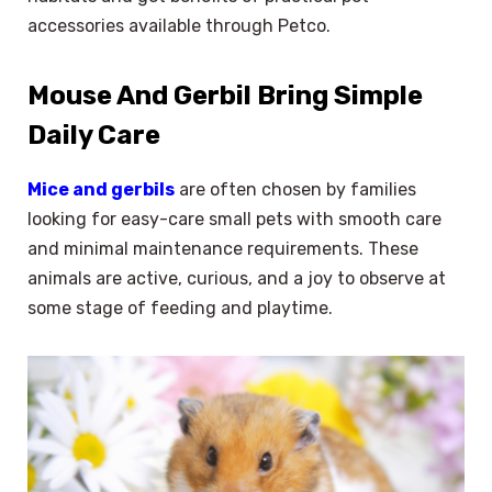
accessories available through Petco.
Mouse And Gerbil Bring Simple
Daily Care
Mice and gerbils
are often chosen by families
looking for easy-care small pets with smooth care
and minimal maintenance requirements. These
animals are active, curious, and a joy to observe at
some stage of feeding and playtime.