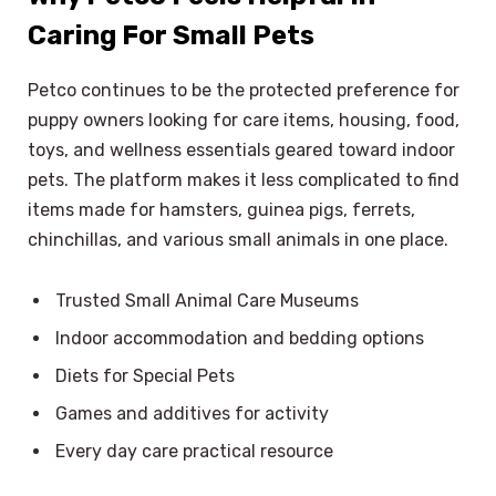
Caring For Small Pets
Petco continues to be the protected preference for
puppy owners looking for care items, housing, food,
toys, and wellness essentials geared toward indoor
pets. The platform makes it less complicated to find
items made for hamsters, guinea pigs, ferrets,
chinchillas, and various small animals in one place.
Trusted Small Animal Care Museums
Indoor accommodation and bedding options
Diets for Special Pets
Games and additives for activity
Every day care practical resource