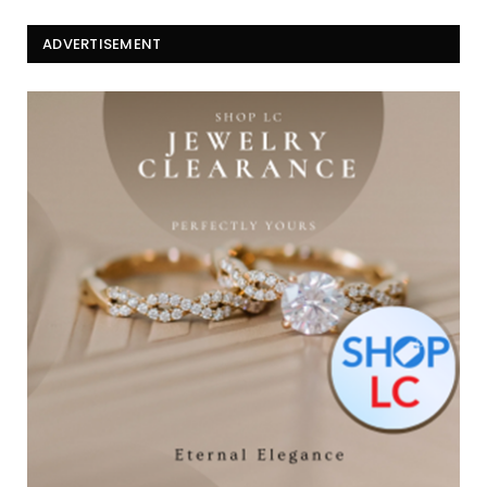
ADVERTISEMENT