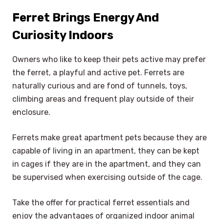
Ferret Brings Energy And
Curiosity Indoors
Owners who like to keep their pets active may prefer
the ferret, a playful and active pet. Ferrets are
naturally curious and are fond of tunnels, toys,
climbing areas and frequent play outside of their
enclosure.
Ferrets make great apartment pets because they are
capable of living in an apartment, they can be kept
in cages if they are in the apartment, and they can
be supervised when exercising outside of the cage.
Take the offer for practical ferret essentials and
enjoy the advantages of organized indoor animal