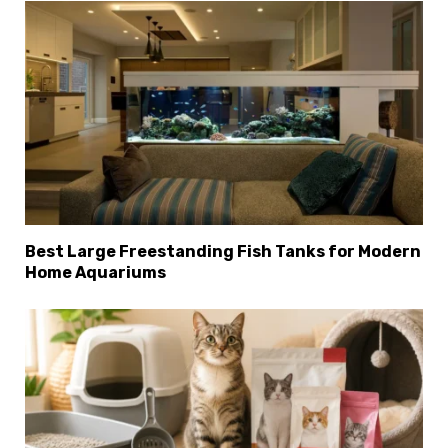
Best Large Freestanding Fish Tanks for Modern
Home Aquariums
×
Select Language