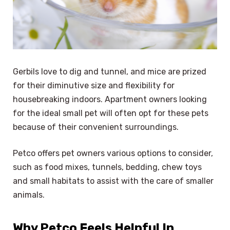
Gerbils love to dig and tunnel, and mice are prized
for their diminutive size and flexibility for
housebreaking indoors. Apartment owners looking
for the ideal small pet will often opt for these pets
because of their convenient surroundings.
Petco offers pet owners various options to consider,
such as food mixes, tunnels, bedding, chew toys
and small habitats to assist with the care of smaller
animals.
Why Petco Feels Helpful In