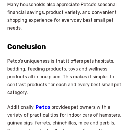
Many households also appreciate Petco’s seasonal
financial savings, product variety, and convenient
shopping experience for everyday best small pet
needs.
Conclusion
Petco’s uniqueness is that it offers pets habitats,
bedding, feeding products, toys and wellness
products all in one place. This makes it simpler to
contrast products for each and every best small pet
category.
Additionally,
Petco
provides pet owners with a
variety of practical tips for indoor care of hamsters,
guinea pigs, ferrets, chinchillas, mice and gerbils.