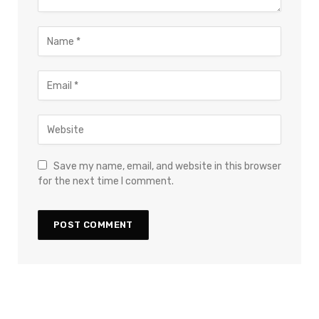
Save my name, email, and website in this browser
for the next time I comment.