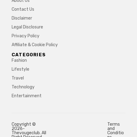
About Us
Contact Us
Disclaimer
Legal Disclosure
Privacy Policy
Affiliate & Cookie Policy
CATEGORIES
Fashion
Lifestyle
Travel
Technology
Entertainment
Copyright ©
Terms
2026-
and
Thevougeclub. All
Conditio