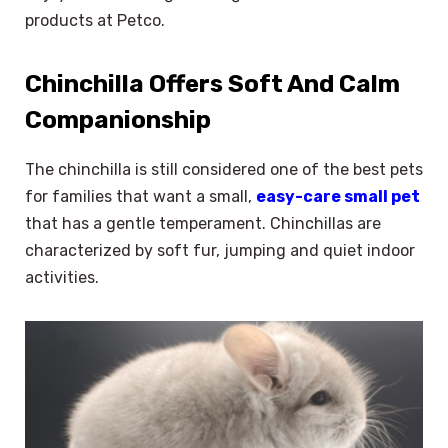
products at Petco.
Chinchilla Offers Soft And Calm
Companionship
The chinchilla is still considered one of the best pets
for families that want a small,
easy-care small pet
that has a gentle temperament. Chinchillas are
characterized by soft fur, jumping and quiet indoor
activities.