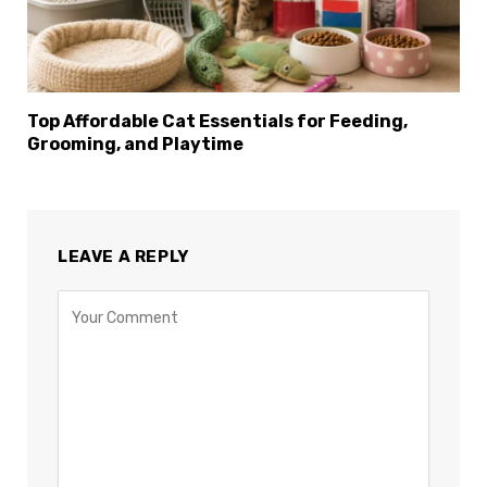
Top Affordable Cat Essentials for Feeding,
Grooming, and Playtime
LEAVE A REPLY