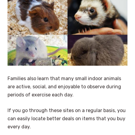
Families also learn that many small indoor animals
are active, social, and enjoyable to observe during
periods of exercise each day.
If you go through these sites on a regular basis, you
can easily locate better deals on items that you buy
every day.