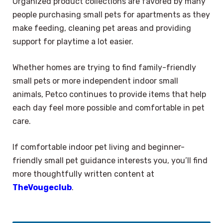
Organized product collections are favored by many
people purchasing small pets for apartments as they
make feeding, cleaning pet areas and providing
support for playtime a lot easier.
Whether homes are trying to find family-friendly
small pets or more independent indoor small
animals, Petco continues to provide items that help
each day feel more possible and comfortable in pet
care.
If comfortable indoor pet living and beginner-
friendly small pet guidance interests you, you’ll find
more thoughtfully written content at
TheVougeclub
.