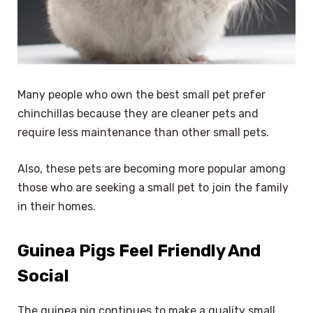
Many people who own the best small pet prefer
chinchillas because they are cleaner pets and
require less maintenance than other small pets.
Also, these pets are becoming more popular among
those who are seeking a small pet to join the family
in their homes.
Guinea Pigs Feel Friendly And
Social
The guinea pig continues to make a quality small