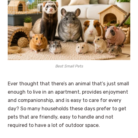
Best Small Pets
Ever thought that there’s an animal that’s just small
enough to live in an apartment, provides enjoyment
and companionship, and is easy to care for every
day? So many households these days prefer to get
pets that are friendly, easy to handle and not
required to have a lot of outdoor space.