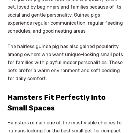
pet, loved by beginners and families because of its
social and gentle personality. Guinea pigs
experience regular communication, regular feeding
schedules, and good nesting areas.
The hairless guinea pig has also gained popularity
among owners who want unique-looking small pets
for families with playful indoor personalities. These
pets prefer a warm environment and soft bedding
for daily comfort.
Hamsters Fit Perfectly Into
Small Spaces
Hamsters remain one of the most viable choices for
humans looking for the best small pet for compact