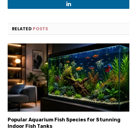
LinkedIn
RELATED
POSTS
Popular Aquarium Fish Species for Stunning
Indoor Fish Tanks