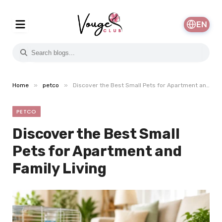
EN
»
»
Home
petco
Discover the Best Small Pets for Apartment and Family Living
PETCO
Discover the Best Small
Pets for Apartment and
Family Living