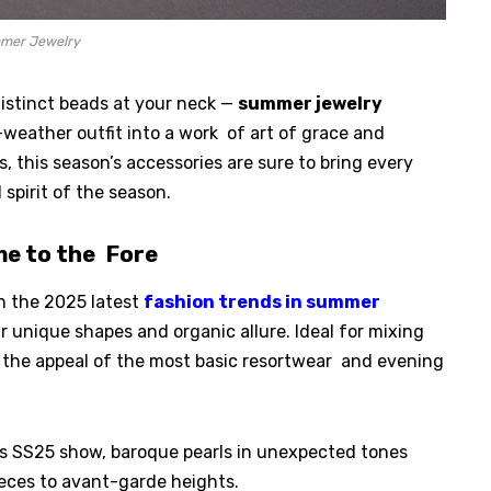
mer Jewelry
distinct beads at your neck —
summer jewelry
weather outfit into a work of art of grace and
, this season’s accessories are sure to bring every
 spirit of the season.
me to the Fore
in the 2025 latest
fashion trends in summer
r unique shapes and organic allure. Ideal for mixing
o the appeal of the most basic resortwear and evening
s SS25 show, baroque pearls in unexpected tones
ieces to avant-garde heights.