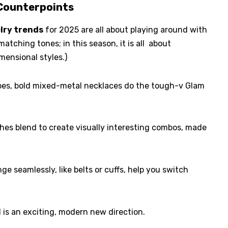
 Counterpoints
lry trends
for 2025 are all about playing around with
matching tones; in this season, it is all about
mensional styles.)
ibes, bold mixed-metal necklaces do the tough-v Glam
shes blend to create visually interesting combos, made
e seamlessly, like belts or cuffs, help you switch
d is an exciting, modern new direction.