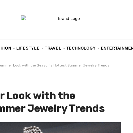
SHION
LIFESTYLE
TRAVEL
TECHNOLOGY
ENTERTAINME
Summer Look with the Season’s Hottest Summer Jewelry Trends
 Look with the
mmer Jewelry Trends