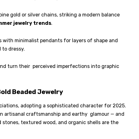
ine gold or silver chains, striking a modern balance
mer jewelry trends
.
 with minimalist pendants for layers of shape and
 to dressy.
nd turn their perceived imperfections into graphic
old Beaded Jewelry
ations, adopting a sophisticated character for 2025.
een artisanal craftsmanship and earthy glamour — and
d stones, textured wood, and organic shells are the