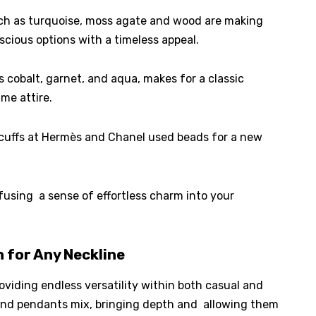
ch as turquoise, moss agate and wood are making
cious options with a timeless appeal.
s cobalt, garnet, and aqua, makes for a classic
me attire.
cuffs at Hermès and Chanel used beads for a new
nfusing a sense of effortless charm into your
 for Any Neckline
viding endless versatility within both casual and
×
Select Language
 and pendants mix, bringing depth and allowing them