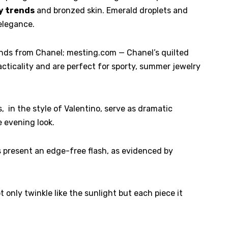
y trends
and bronzed skin. Emerald droplets and
elegance.
nds from Chanel; mesting.com — Chanel’s quilted
acticality and are perfect for sporty, summer jewelry
 in the style of Valentino, serve as dramatic
e evening look.
present an edge-free flash, as evidenced by
only twinkle like the sunlight but each piece it