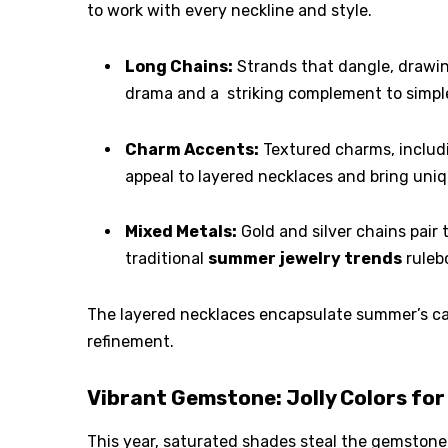
to work with every neckline and style.
Long Chains:
Strands that dangle, drawin
drama and a striking complement to simpl
Charm Accents:
Textured charms, includin
appeal to layered necklaces and bring uniq
Mixed Metals:
Gold and silver chains pair
traditional
summer
jewelry trends
ruleb
The layered necklaces encapsulate summer’s care
refinement.
Vibrant Gemstone: Jolly Colors for
This year, saturated shades steal the gemstone