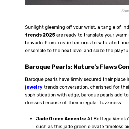
Sum
Sunlight gleaming off your wrist, a tangle of in
trends 2025
are ready to translate your warm-
bravado. From rustic textures to saturated hues
ensemble to the next level and seize the playful
Baroque Pearls: Nature’s Flaws Co
Baroque pearls have firmly secured their place 
jewelry
trends conversation, cherished for thei
sophistication with edge, baroque pearls add t
dresses because of their irregular fuzziness.
Jade Green Accents:
At Bottega Veneta’
such as this jade green elevate timeless p