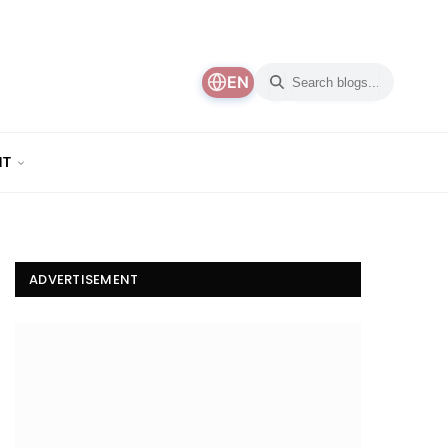
EN
NT
ADVERTISEMENT