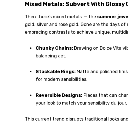
Mixed Metals: Subvert With Glossy
Then there’s mixed metals — the
summer jewe
gold, silver and rose gold. Gone are the days of 
embracing contrasts to achieve unique, multidi
Chunky Chains:
Drawing on Dolce Vita v
balancing act.
Stackable Rings:
Matte and polished fini
for modern sensibilities.
Reversible Designs:
Pieces that can chang
your look to match your sensibility du jour.
This current trend disrupts traditional looks an