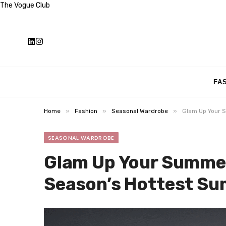
The Vogue Club
FA
»
»
»
Home
Fashion
Seasonal Wardrobe
Glam Up Your 
SEASONAL WARDROBE
Glam Up Your Summer
Season’s Hottest Su