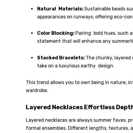
Natural Materials:
Sustainable beads su
appearances on runways, offering eco-cons
Color Blocking:
Pairing bold hues, such a
statement that will enhance any summerti
Stacked Bracelets:
The chunky, layered 
take on a luxurious earthy design.
This trend allows you to own being in nature, i
wardrobe.
Layered Necklaces Effortless Depth
Layered necklaces are always summer faves, pro
formal ensembles. Different lengths, textures,