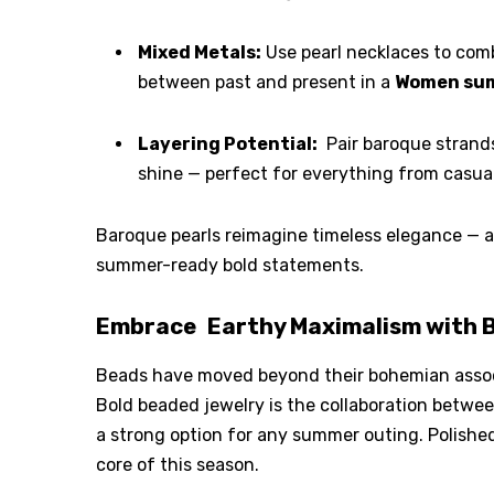
Mixed Metals:
Use pearl necklaces to comb
between past and present in a
Women sum
Layering Potential:
Pair baroque strands
shine — perfect for everything from casual
Baroque pearls reimagine timeless elegance — a
summer-ready bold statements.
Embrace Earthy Maximalism with B
Beads have moved beyond their bohemian associ
Bold beaded jewelry is the collaboration betw
a strong option for any summer outing. Polishe
core of this season.