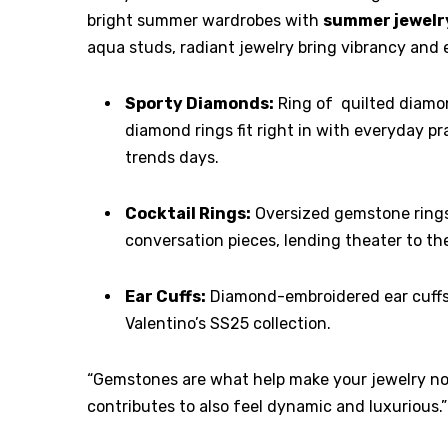
bright summer wardrobes with
summer jewelr
aqua studs, radiant jewelry bring vibrancy and 
Sporty Diamonds:
Ring of quilted diamo
diamond rings fit right in with everyday pr
trends days.
Cocktail Rings:
Oversized gemstone rings,
conversation pieces, lending theater to th
Ear Cuffs:
Diamond-embroidered ear cuffs 
Valentino’s SS25 collection.
“Gemstones are what help make your jewelry not 
contributes to also feel dynamic and luxurious.”