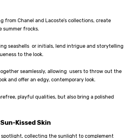
g from Chanel and Lacoste’s collections, create
e summer frocks.
g seashells or initials, lend intrigue and storytelling
ueness to the look.
 together seamlessly, allowing users to throw out the
ook and offer an edgy, contemporary look.
free, playful qualities, but also bring a polished
 Sun-Kissed Skin
 spotlight, collecting the sunlight to complement