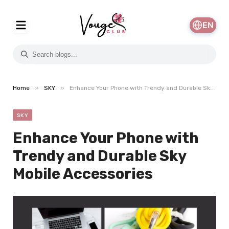
EN
»
»
Home
SKY
Enhance Your Phone with Trendy and Durable Sky Mobile Accessories
SKY
Enhance Your Phone with
Trendy and Durable Sky
Mobile Accessories