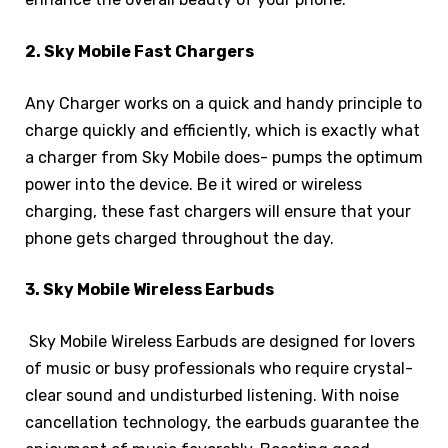
2. Sky Mobile Fast Chargers
Any Charger works on a quick and handy principle to
charge quickly and efficiently, which is exactly what
a charger from Sky Mobile does- pumps the optimum
power into the device. Be it wired or wireless
charging, these fast chargers will ensure that your
phone gets charged throughout the day.
3. Sky Mobile Wireless Earbuds
Sky Mobile Wireless Earbuds are designed for lovers
of music or busy professionals who require crystal-
clear sound and undisturbed listening. With noise
cancellation technology, the earbuds guarantee the