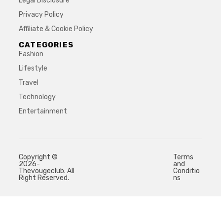
Legal Disclosure
Privacy Policy
Affiliate & Cookie Policy
CATEGORIES
Fashion
Lifestyle
Travel
Technology
Entertainment
Copyright ©
Terms
2026-
and
Thevougeclub. All
Conditio
Right Reserved.
ns