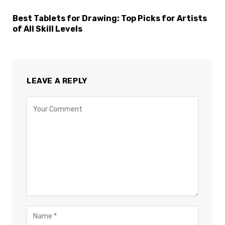
Best Tablets for Drawing: Top Picks for Artists
of All Skill Levels
LEAVE A REPLY