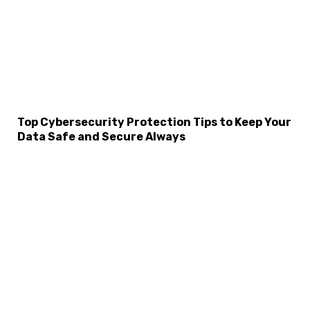
Top Cybersecurity Protection Tips to Keep Your
×
Data Safe and Secure Always
Select Language