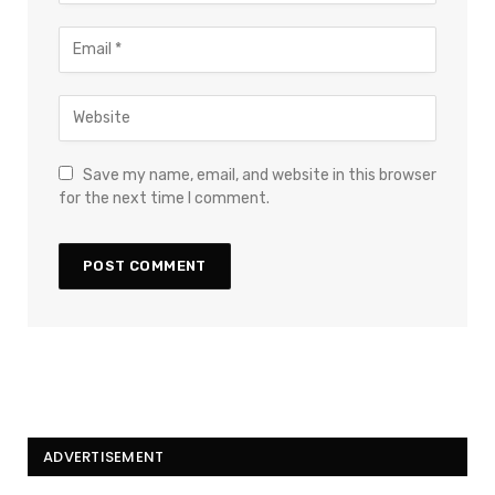
Save my name, email, and website in this browser
for the next time I comment.
ADVERTISEMENT