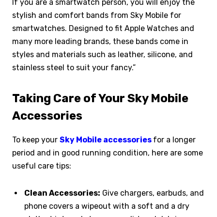
If you are a smartwatch person, you will enjoy the
stylish and comfort bands from Sky Mobile for
smartwatches. Designed to fit Apple Watches and
many more leading brands, these bands come in
styles and materials such as leather, silicone, and
stainless steel to suit your fancy.”
Taking Care of Your Sky Mobile
Accessories
To keep your
Sky Mobile accessories
for a longer
period and in good running condition, here are some
useful care tips:
Clean Accessories:
Give chargers, earbuds, and
phone covers a wipeout with a soft and a dry