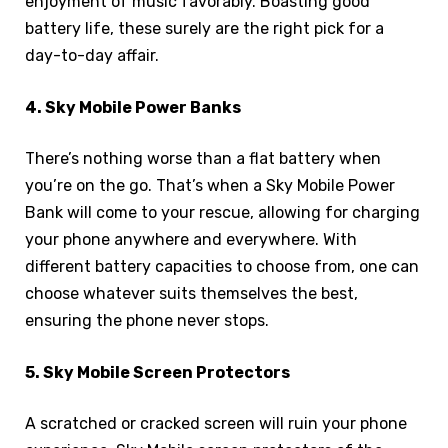
enjoyment of music favorably. Boasting good
battery life, these surely are the right pick for a
day-to-day affair.
4. Sky Mobile Power Banks
There’s nothing worse than a flat battery when
you’re on the go. That’s when a Sky Mobile Power
Bank will come to your rescue, allowing for charging
your phone anywhere and everywhere. With
different battery capacities to choose from, one can
choose whatever suits themselves the best,
ensuring the phone never stops.
5. Sky Mobile Screen Protectors
A scratched or cracked screen will ruin your phone