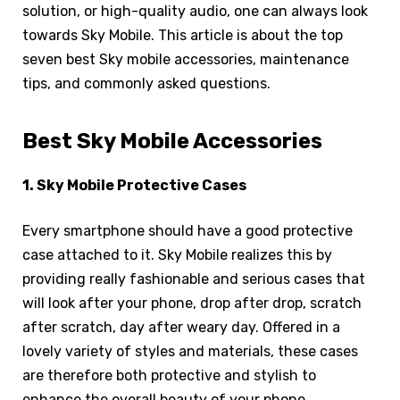
solution, or high-quality audio, one can always look
towards Sky Mobile. This article is about the top
seven best Sky mobile accessories, maintenance
tips, and commonly asked questions.
Best Sky Mobile Accessories
1. Sky Mobile Protective Cases
Every smartphone should have a good protective
case attached to it. Sky Mobile realizes this by
providing really fashionable and serious cases that
will look after your phone, drop after drop, scratch
after scratch, day after weary day. Offered in a
lovely variety of styles and materials, these cases
are therefore both protective and stylish to
enhance the overall beauty of your phone.