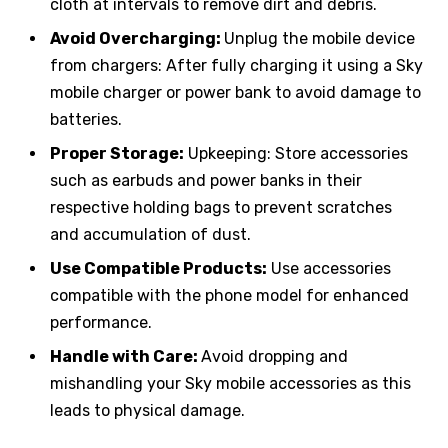
cloth at intervals to remove dirt and debris.
Avoid Overcharging:
Unplug the mobile device
from chargers: After fully charging it using a Sky
mobile charger or power bank to avoid damage to
batteries.
Proper Storage:
Upkeeping: Store accessories
such as earbuds and power banks in their
respective holding bags to prevent scratches
and accumulation of dust.
Use Compatible Products:
Use accessories
compatible with the phone model for enhanced
performance.
Handle with Care:
Avoid dropping and
mishandling your Sky mobile accessories as this
leads to physical damage.