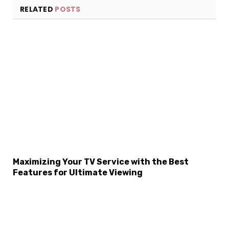
RELATED
POSTS
Maximizing Your TV Service with the Best
Features for Ultimate Viewing