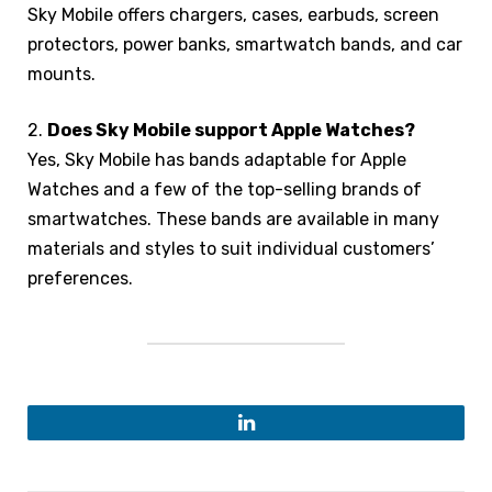
Sky Mobile offers chargers, cases, earbuds, screen
protectors, power banks, smartwatch bands, and car
mounts.
2.
Does Sky Mobile support Apple Watches?
Yes, Sky Mobile has bands adaptable for Apple
Watches and a few of the top-selling brands of
smartwatches. These bands are available in many
materials and styles to suit individual customers’
preferences.
LinkedIn