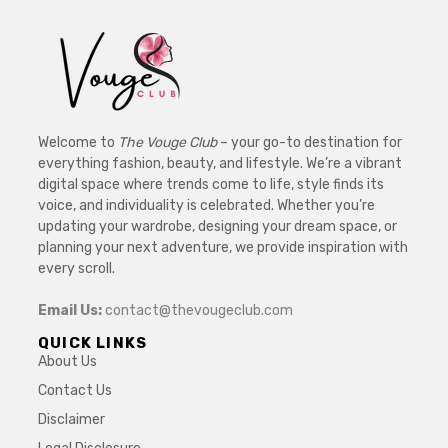
Welcome to
The Vouge Club
– your go-to destination for
everything fashion, beauty, and lifestyle. We’re a vibrant
digital space where trends come to life, style finds its
voice, and individuality is celebrated. Whether you’re
updating your wardrobe, designing your dream space, or
planning your next adventure, we provide inspiration with
every scroll.
Email Us:
contact@thevougeclub.com
QUICK LINKS
About Us
Contact Us
Disclaimer