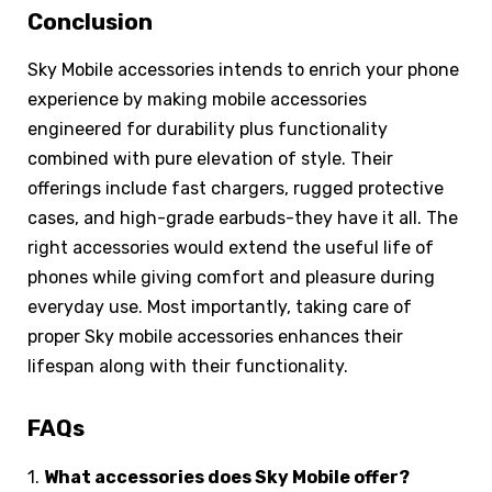
Conclusion
Sky Mobile accessories intends to enrich your phone
experience by making mobile accessories
engineered for durability plus functionality
combined with pure elevation of style. Their
offerings include fast chargers, rugged protective
cases, and high-grade earbuds-they have it all. The
right accessories would extend the useful life of
phones while giving comfort and pleasure during
everyday use. Most importantly, taking care of
proper Sky mobile accessories enhances their
lifespan along with their functionality.
FAQs
1.
What accessories does Sky Mobile offer?