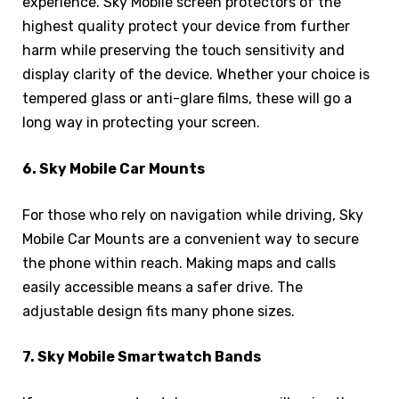
experience. Sky Mobile screen protectors of the
highest quality protect your device from further
harm while preserving the touch sensitivity and
display clarity of the device. Whether your choice is
tempered glass or anti-glare films, these will go a
long way in protecting your screen.
6. Sky Mobile Car Mounts
For those who rely on navigation while driving, Sky
Mobile Car Mounts are a convenient way to secure
the phone within reach. Making maps and calls
easily accessible means a safer drive. The
adjustable design fits many phone sizes.
7. Sky Mobile Smartwatch Bands