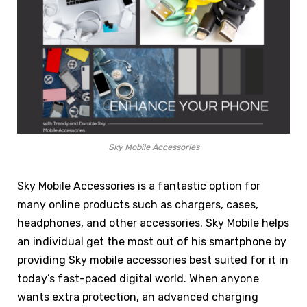
Sky Mobile Accessories
Sky Mobile Accessories is a fantastic option for
many online products such as chargers, cases,
headphones, and other accessories. Sky Mobile helps
an individual get the most out of his smartphone by
providing Sky mobile accessories best suited for it in
today’s fast-paced digital world. When anyone
wants extra protection, an advanced charging