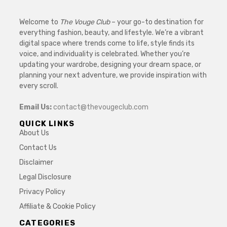
Welcome to
The Vouge Club
– your go-to destination for
everything fashion, beauty, and lifestyle. We’re a vibrant
digital space where trends come to life, style finds its
voice, and individuality is celebrated. Whether you’re
updating your wardrobe, designing your dream space, or
planning your next adventure, we provide inspiration with
every scroll.
Email Us:
contact@thevougeclub.com
QUICK LINKS
About Us
Contact Us
Disclaimer
Legal Disclosure
Privacy Policy
Affiliate & Cookie Policy
CATEGORIES