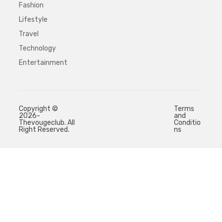
Fashion
Lifestyle
Travel
Technology
Entertainment
Copyright ©
Terms
2026-
and
Thevougeclub. All
Conditio
Right Reserved.
ns