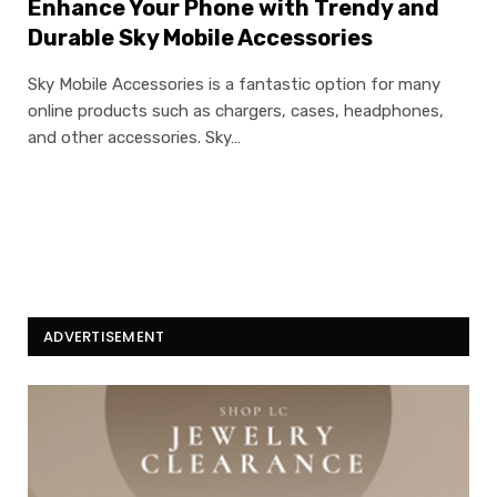
Enhance Your Phone with Trendy and
Durable Sky Mobile Accessories
Sky Mobile Accessories is a fantastic option for many
online products such as chargers, cases, headphones,
and other accessories. Sky…
ADVERTISEMENT