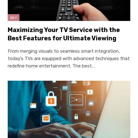
SKY
Maximizing Your TV Service with the
Best Features for Ultimate Viewing
From merging visuals to seamless smart integration,
today’s TVs are equipped with advanced techniques that
redefine home entertainment. The best…