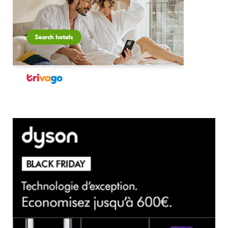
×
Select Language