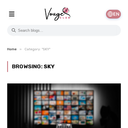
EN
»
Home
Category: "SKY"
BROWSING:
SKY