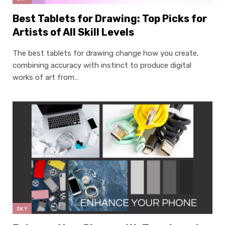
Best Tablets for Drawing: Top Picks for
Artists of All Skill Levels
The best tablets for drawing change how you create,
combining accuracy with instinct to produce digital
works of art from…
SKY