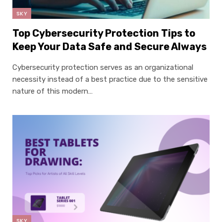
SKY
Top Cybersecurity Protection Tips to
Keep Your Data Safe and Secure Always
Cybersecurity protection serves as an organizational
necessity instead of a best practice due to the sensitive
nature of this modern…
SKY