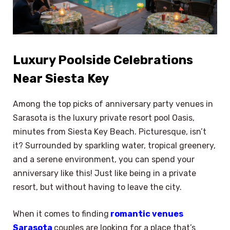
Luxury Poolside Celebrations
Near Siesta Key
Among the top picks of anniversary party venues in
Sarasota is the luxury private resort pool Oasis,
minutes from Siesta Key Beach. Picturesque, isn’t
it? Surrounded by sparkling water, tropical greenery,
and a serene environment, you can spend your
anniversary like this! Just like being in a private
resort, but without having to leave the city.
When it comes to finding
romantic venues
Sarasota
couples are looking for a place that’s