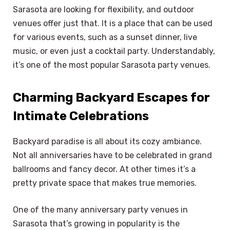
Sarasota are looking for flexibility, and outdoor
venues offer just that. It is a place that can be used
for various events, such as a sunset dinner, live
music, or even just a cocktail party. Understandably,
it’s one of the most popular Sarasota party venues.
Charming Backyard Escapes for
Intimate Celebrations
Backyard paradise is all about its cozy ambiance.
Not all anniversaries have to be celebrated in grand
ballrooms and fancy decor. At other times it’s a
pretty private space that makes true memories.
One of the many anniversary party venues in
Sarasota that’s growing in popularity is the