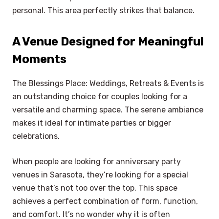
personal. This area perfectly strikes that balance.
A Venue Designed for Meaningful
Moments
The Blessings Place: Weddings, Retreats & Events is
an outstanding choice for couples looking for a
versatile and charming space. The serene ambiance
makes it ideal for intimate parties or bigger
celebrations.
When people are looking for anniversary party
venues in Sarasota, they’re looking for a special
venue that’s not too over the top. This space
achieves a perfect combination of form, function,
and comfort. It’s no wonder why it is often