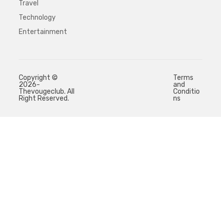
Travel
Technology
Entertainment
Copyright ©
Terms
2026-
and
Thevougeclub. All
Conditio
Right Reserved.
ns