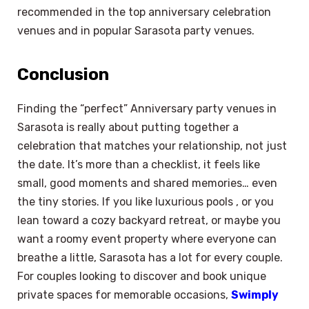
recommended in the top anniversary celebration
venues and in popular Sarasota party venues.
Conclusion
Finding the “perfect” Anniversary party venues in
Sarasota is really about putting together a
celebration that matches your relationship, not just
the date. It’s more than a checklist, it feels like
small, good moments and shared memories… even
the tiny stories. If you like luxurious pools , or you
lean toward a cozy backyard retreat, or maybe you
want a roomy event property where everyone can
breathe a little, Sarasota has a lot for every couple.
For couples looking to discover and book unique
private spaces for memorable occasions,
Swimply