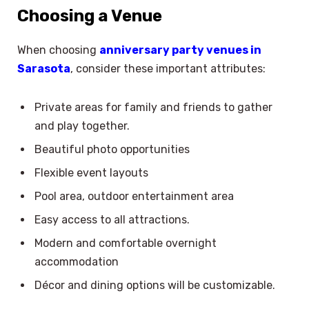
Choosing a Venue
When choosing
anniversary party venues in
Sarasota
, consider these important attributes:
Private areas for family and friends to gather
and play together.
Beautiful photo opportunities
Flexible event layouts
Pool area, outdoor entertainment area
Easy access to all attractions.
Modern and comfortable overnight
accommodation
Décor and dining options will be customizable.