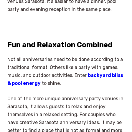
venues Sarasota, it’s easier to have a dinner, pool
party and evening reception in the same place.
Fun and Relaxation Combined
Not all anniversaries need to be done according to a
traditional format. Others like a party with games,
music, and outdoor activities. Enter
backyard bliss
& pool energy
to shine.
One of the more unique anniversary party venues in
Sarasota, it allows guests to relax and enjoy
themselves in a relaxed setting. For couples who
have creative Sarasota anniversary ideas, it may be
better to find a place that is not as formal and more