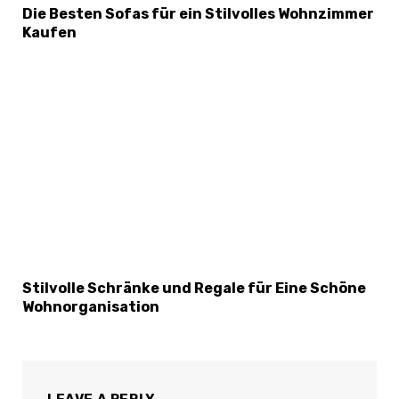
Die Besten Sofas für ein Stilvolles Wohnzimmer
Kaufen
Stilvolle Schränke und Regale für Eine Schöne
Wohnorganisation
LEAVE A REPLY