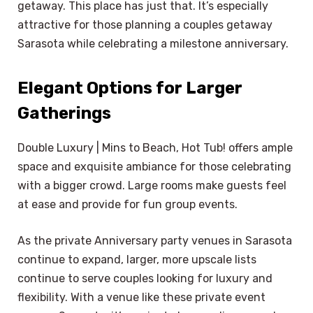
getaway. This place has just that. It’s especially
attractive for those planning a couples getaway
Sarasota while celebrating a milestone anniversary.
Elegant Options for Larger
Gatherings
Double Luxury | Mins to Beach, Hot Tub! offers ample
space and exquisite ambiance for those celebrating
with a bigger crowd. Large rooms make guests feel
at ease and provide for fun group events.
As the private Anniversary party venues in Sarasota
continue to expand, larger, more upscale lists
continue to serve couples looking for luxury and
flexibility. With a venue like these private event