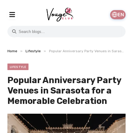
EN
»
»
Home
Lifestyle
Popular Anniversary Party Venues in Sarasota for a Memorable Celebration
LIFESTYLE
Popular Anniversary Party
Venues in Sarasota for a
Memorable Celebration