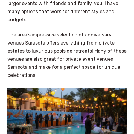
larger events with friends and family, you’ll have
many options that work for different styles and
budgets.
The area’s impressive selection of anniversary
venues Sarasota offers everything from private
estates to luxurious poolside retreats! Many of these
venues are also great for private event venues
Sarasota and make for a perfect space for unique
celebrations.