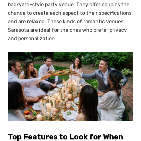
backyard-style party venue. They offer couples the
chance to create each aspect to their specifications
and are relaxed. These kinds of romantic venues
Sarasota are ideal for the ones who prefer privacy
and personalization.
Top Features to Look for When