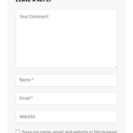
Save my name, email, and website in this browser