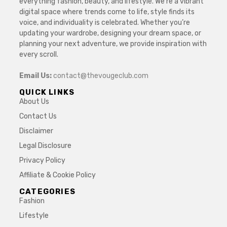
everything fashion, beauty, and lifestyle. We’re a vibrant
digital space where trends come to life, style finds its
voice, and individuality is celebrated. Whether you’re
updating your wardrobe, designing your dream space, or
planning your next adventure, we provide inspiration with
every scroll.
Email Us:
contact@thevougeclub.com
QUICK LINKS
About Us
Contact Us
Disclaimer
Legal Disclosure
Privacy Policy
Affiliate & Cookie Policy
CATEGORIES
Fashion
Lifestyle