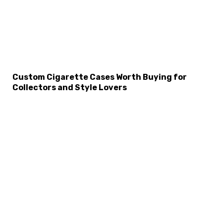
Custom Cigarette Cases Worth Buying for
Collectors and Style Lovers
×
Select Language