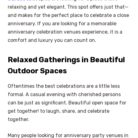
relaxing and yet elegant. This spot offers just that—
and makes for the perfect place to celebrate a close
anniversary. If you are looking for a memorable
anniversary celebration venues experience, it is a
comfort and luxury you can count on.
Relaxed Gatherings in Beautiful
Outdoor Spaces
Oftentimes the best celebrations are a little less
formal. A casual evening with cherished persons
can be just as significant. Beautiful open space for
get together! to laugh, share, and celebrate
together.
Many people looking for anniversary party venues in