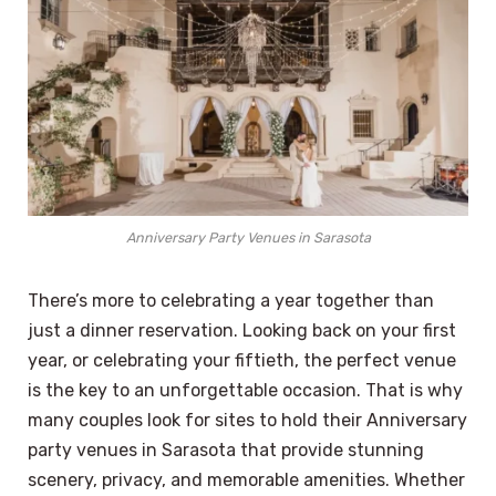
Anniversary Party Venues in Sarasota
There’s more to celebrating a year together than
just a dinner reservation. Looking back on your first
year, or celebrating your fiftieth, the perfect venue
is the key to an unforgettable occasion. That is why
many couples look for sites to hold their Anniversary
party venues in Sarasota that provide stunning
scenery, privacy, and memorable amenities. Whether