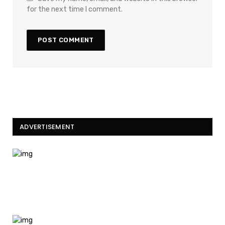
for the next time I comment.
ADVERTISEMENT