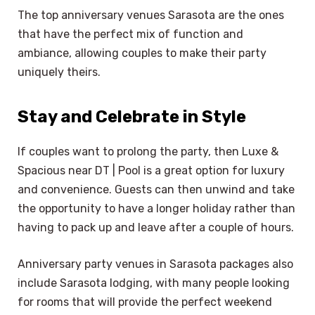
The top anniversary venues Sarasota are the ones
that have the perfect mix of function and
ambiance, allowing couples to make their party
uniquely theirs.
Stay and Celebrate in Style
If couples want to prolong the party, then Luxe &
Spacious near DT | Pool is a great option for luxury
and convenience. Guests can then unwind and take
the opportunity to have a longer holiday rather than
having to pack up and leave after a couple of hours.
Anniversary party venues in Sarasota packages also
include Sarasota lodging, with many people looking
for rooms that will provide the perfect weekend