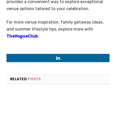
provides a convenient way to explore exceptional
venue options tailored to your celebration.
For more venue inspiration, family getaway ideas,
and summer lifestyle tips, explore more with
TheVogueClub
.
LinkedIn
RELATED
POSTS