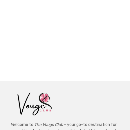
Welcome to
The Vouge Club
– your go-to destination for