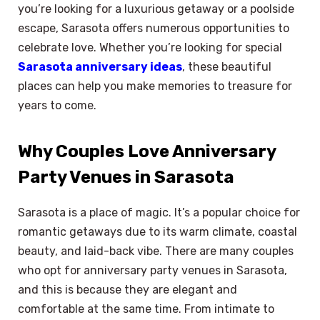
you’re looking for a luxurious getaway or a poolside
escape, Sarasota offers numerous opportunities to
celebrate love. Whether you’re looking for special
Sarasota anniversary ideas
, these beautiful
places can help you make memories to treasure for
years to come.
Why Couples Love Anniversary
Party Venues in Sarasota
Sarasota is a place of magic. It’s a popular choice for
romantic getaways due to its warm climate, coastal
beauty, and laid-back vibe. There are many couples
who opt for anniversary party venues in Sarasota,
and this is because they are elegant and
comfortable at the same time. From intimate to