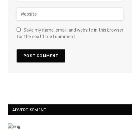
Save my name, email, and website in this browser
for the next time I comment.
ADVERTISEMENT