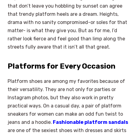
that don’t leave you hobbling by sunset can agree
that trendy platform heels are a dream. Heights,
drama with no sanity compromised-or soles for that
matter- is what they give you. But as for me, I’d
rather look fierce and feel good than limp along the
streets fully aware that it isn’t all that great.
Platforms for Every Occasion
Platform shoes are among my favorites because of
their versatility. They are not only for parties or
Instagram photos, but they also work in pretty
practical ways. On a casual day, a pair of platform
sneakers for women can make an odd fun twist to
jeans and a hoodie.
Fashionable platform sandals
are one of the sexiest shoes with dresses and skirts