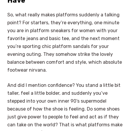
Have
So, what really makes platforms suddenly a talking
point? For starters, they’re everything, one minute
you are in platform sneakers for women with your
favorite jeans and basic tee, and the next moment
you’re sporting chic platform sandals for your
evening outing. They somehow strike the lovely
balance between comfort and style, which absolute
footwear nirvana.
And did I mention confidence? You stand a little bit
taller, feel a little bolder, and suddenly you’ve
stepped into your own inner 90’s supermodel
because of how the shoe is feeling. Do some shoes
just give power to people to feel and act as if they
can take on the world? That is what platforms make