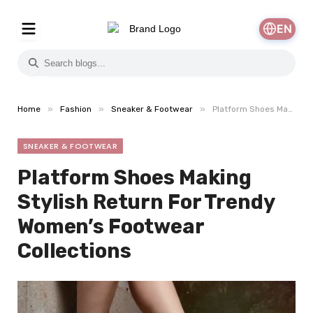
EN
»
»
»
Home
Fashion
Sneaker & Footwear
Platform Shoes Making Stylish Return For Trendy Women’s Footwear Collections
SNEAKER & FOOTWEAR
Platform Shoes Making
Stylish Return For Trendy
Women’s Footwear
Collections