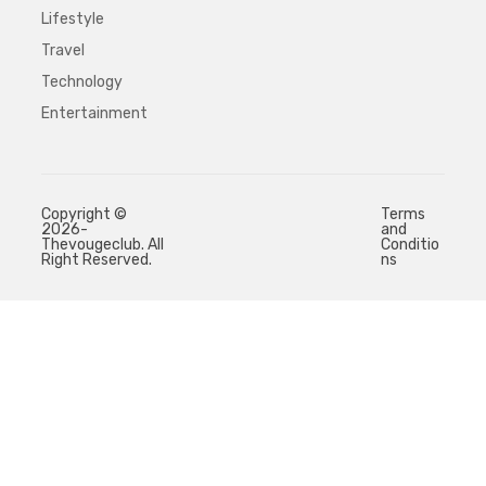
Lifestyle
Travel
Technology
Entertainment
Copyright ©
Terms
2026-
and
Thevougeclub. All
Conditio
Right Reserved.
ns