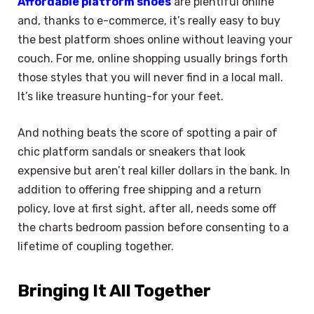
Affordable platform shoes
are plentiful online
and, thanks to e-commerce, it’s really easy to buy
the best platform shoes online without leaving your
couch. For me, online shopping usually brings forth
those styles that you will never find in a local mall.
It’s like treasure hunting-for your feet.
And nothing beats the score of spotting a pair of
chic platform sandals or sneakers that look
expensive but aren’t real killer dollars in the bank. In
addition to offering free shipping and a return
policy, love at first sight, after all, needs some off
the charts bedroom passion before consenting to a
lifetime of coupling together.
Bringing It All Together