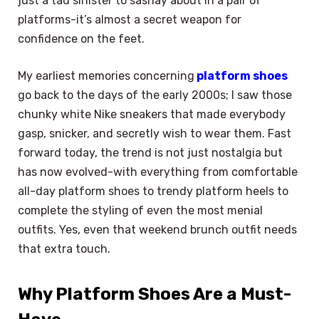
just a tad sinister to sashay about in a pair of
platforms-it’s almost a secret weapon for
confidence on the feet.
My earliest memories concerning
platform shoes
go back to the days of the early 2000s; I saw those
chunky white Nike sneakers that made everybody
gasp, snicker, and secretly wish to wear them. Fast
forward today, the trend is not just nostalgia but
has now evolved-with everything from comfortable
all-day platform shoes to trendy platform heels to
complete the styling of even the most menial
outfits. Yes, even that weekend brunch outfit needs
that extra touch.
Why Platform Shoes Are a Must-