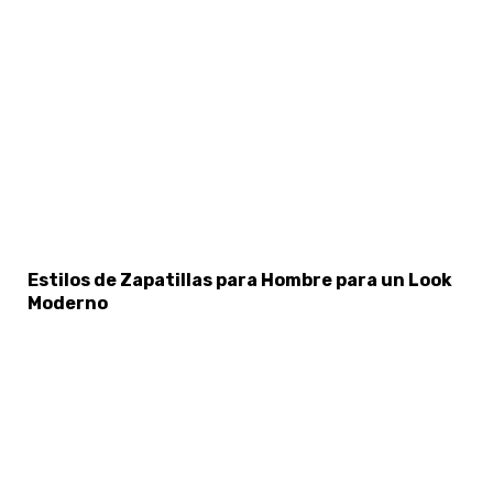
Estilos de Zapatillas para Hombre para un Look
Moderno
×
Select Language