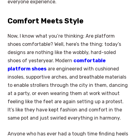
everyone experience.
Comfort Meets Style
Now, I know what you’re thinking: Are platform
shoes comfortable? Well, here’s the thing: today’s
designs are nothing like the wobbly, hard-soled
shoes of yesteryear. Modern
comfortable
platform shoes
are engineered with cushioned
insoles, supportive arches, and breathable materials
to enable strollers through the city in them, dancing
at a party, or even wearing them at work without
feeling like the feet are again setting up a protest.
It’s like they have kept fashion and comfort in the
same pot and just swirled everything in harmony.
Anyone who has ever had a tough time finding heels