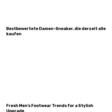
Bestbewertete Damen-Sneaker, die derzeit alle
kaufen
Fresh Men’s Footwear Trends for a Stylish
Upgrade