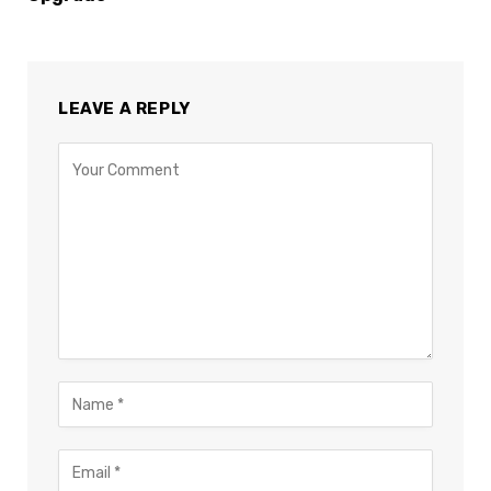
LEAVE A REPLY