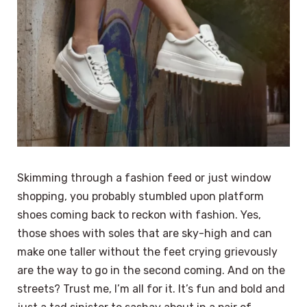
Skimming through a fashion feed or just window
shopping, you probably stumbled upon platform
shoes coming back to reckon with fashion. Yes,
those shoes with soles that are sky-high and can
make one taller without the feet crying grievously
are the way to go in the second coming. And on the
streets? Trust me, I’m all for it. It’s fun and bold and