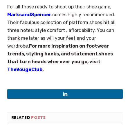
For all those ready to shoot up their shoe game,
MarksandSpencer
comes highly recommended.
Their fabulous collection of platform shoes hit all
three notes: style comfort , affordability. You can
thank me later as will your feet and your
wardrobe.
For more inspiration on footwear
trends, styling hacks, and statement shoes
that turn heads wherever you go, visit
TheVougeClub
.
LinkedIn
RELATED
POSTS