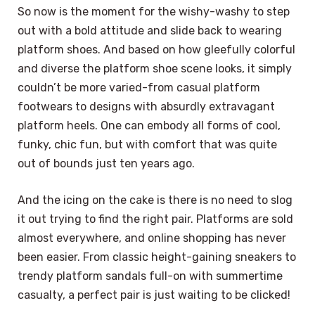
So now is the moment for the wishy-washy to step
out with a bold attitude and slide back to wearing
platform shoes. And based on how gleefully colorful
and diverse the platform shoe scene looks, it simply
couldn’t be more varied-from casual platform
footwears to designs with absurdly extravagant
platform heels. One can embody all forms of cool,
funky, chic fun, but with comfort that was quite
out of bounds just ten years ago.
And the icing on the cake is there is no need to slog
it out trying to find the right pair. Platforms are sold
almost everywhere, and online shopping has never
been easier. From classic height-gaining sneakers to
trendy platform sandals full-on with summertime
casualty, a perfect pair is just waiting to be clicked!