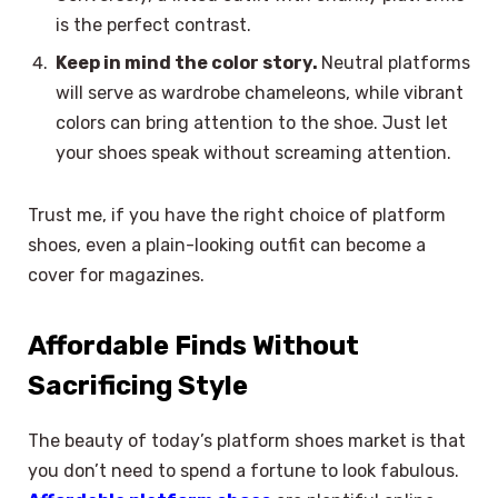
is the perfect contrast.
Keep in mind the color story.
Neutral platforms
will serve as wardrobe chameleons, while vibrant
colors can bring attention to the shoe. Just let
your shoes speak without screaming attention.
Trust me, if you have the right choice of platform
shoes, even a plain-looking outfit can become a
cover for magazines.
Affordable Finds Without
Sacrificing Style
The beauty of today’s platform shoes market is that
you don’t need to spend a fortune to look fabulous.