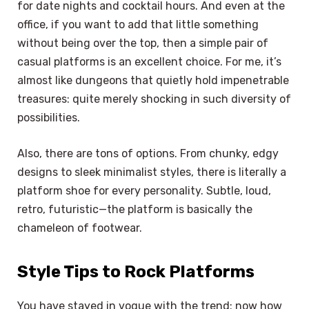
for date nights and cocktail hours. And even at the
office, if you want to add that little something
without being over the top, then a simple pair of
casual platforms is an excellent choice. For me, it’s
almost like dungeons that quietly hold impenetrable
treasures: quite merely shocking in such diversity of
possibilities.
Also, there are tons of options. From chunky, edgy
designs to sleek minimalist styles, there is literally a
platform shoe for every personality. Subtle, loud,
retro, futuristic—the platform is basically the
chameleon of footwear.
Style Tips to Rock Platforms
You have stayed in vogue with the trend; now how