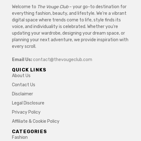
Welcome to
The Vouge Club
– your go-to destination for
everything fashion, beauty, and lifestyle. We’re a vibrant
digital space where trends come to life, style finds its
voice, and individuality is celebrated. Whether you’re
updating your wardrobe, designing your dream space, or
planning your next adventure, we provide inspiration with
every scroll.
Email Us:
contact@thevougeclub.com
QUICK LINKS
About Us
Contact Us
Disclaimer
Legal Disclosure
Privacy Policy
Affiliate & Cookie Policy
CATEGORIES
Fashion