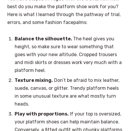
best do you make the platform shoe work for you?
Here is what I learned through the pathway of trial,
errors, and some fashion facepalms:
Balance the silhouette.
The heel gives you
height, so make sure to wear something that
goes with your new altitude. Cropped trousers
and midi skirts or dresses work very much with a
platform heel.
Texture mixing.
Don’t be afraid to mix leather,
suede, canvas, or glitter. Trendy platform heels
in some unusual texture are what mostly turn
heads.
Play with proportions.
If your top is oversized,
your platform shoes can help maintain balance.
Conversely, a fitted outfit with chunky platforms