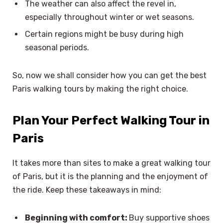
The weather can also affect the revel in,
especially throughout winter or wet seasons.
Certain regions might be busy during high
seasonal periods.
So, now we shall consider how you can get the best
Paris walking tours by making the right choice.
Plan Your Perfect Walking Tour in
Paris
It takes more than sites to make a great walking tour
of Paris, but it is the planning and the enjoyment of
the ride. Keep these takeaways in mind:
Beginning with comfort:
Buy supportive shoes