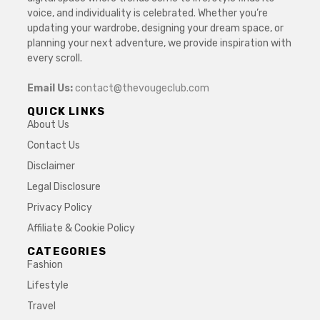
voice, and individuality is celebrated. Whether you’re
updating your wardrobe, designing your dream space, or
planning your next adventure, we provide inspiration with
every scroll.
Email Us:
contact@thevougeclub.com
QUICK LINKS
About Us
Contact Us
Disclaimer
Legal Disclosure
Privacy Policy
Affiliate & Cookie Policy
CATEGORIES
Fashion
Lifestyle
Travel