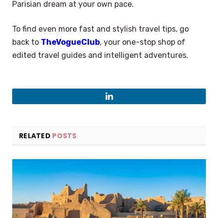
Parisian dream at your own pace.
To find even more fast and stylish travel tips, go
back to
TheVogueClub
, your one-stop shop of
edited travel guides and intelligent adventures.
LinkedIn
RELATED
POSTS
×
Select Language