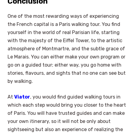
Conclusion
One of the most rewarding ways of experiencing
the French capital is a Paris walking tour. You find
yourself in the world of real Parisian life, starting
with the majesty of the Eiffel Tower, to the artistic
atmosphere of Montmartre, and the subtle grace of
Le Marais. You can either make your own program or
go on a guided tour; either way, you go home with
stories, flavours, and sights that no one can see but
by walking.
At
Viator
, you would find guided walking tours in
which each step would bring you closer to the heart
of Paris. You will have trusted guides and can make
your own itinerary, so it will not be only about
sightseeing but also an experience of realizing the