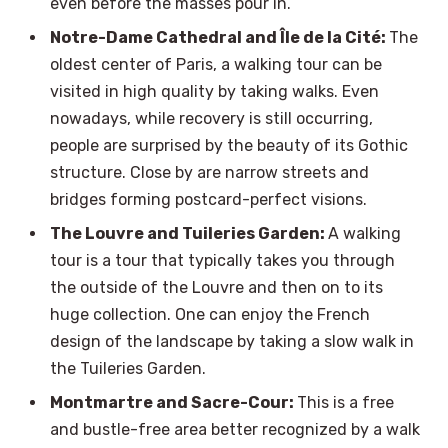
even before the masses pour in.
Notre-Dame Cathedral and Île de la Cité:
The
oldest center of Paris, a walking tour can be
visited in high quality by taking walks. Even
nowadays, while recovery is still occurring,
people are surprised by the beauty of its Gothic
structure. Close by are narrow streets and
bridges forming postcard-perfect visions.
The Louvre and Tuileries Garden:
A walking
tour is a tour that typically takes you through
the outside of the Louvre and then on to its
huge collection. One can enjoy the French
design of the landscape by taking a slow walk in
the Tuileries Garden.
Montmartre and Sacre-Cour:
This is a free
and bustle-free area better recognized by a walk