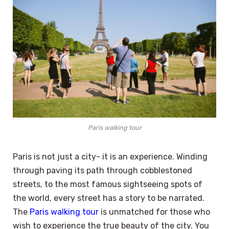
Paris walking tour
Paris is not just a city- it is an experience. Winding
through paving its path through cobblestoned
streets, to the most famous sightseeing spots of
the world, every street has a story to be narrated.
The
Paris walking tour
is unmatched for those who
wish to experience the true beauty of the city. You