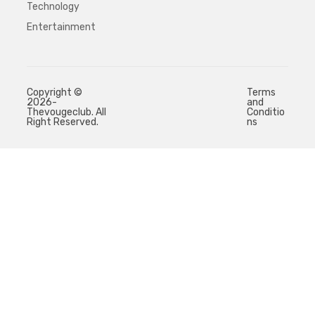
Technology
Entertainment
Copyright ©
Terms
2026-
and
Thevougeclub. All
Conditio
Right Reserved.
ns