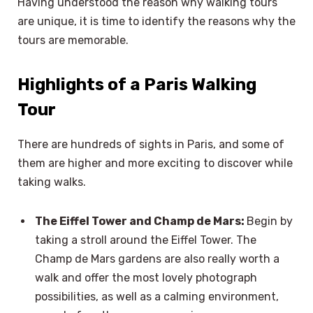
Having understood the reason why walking tours
are unique, it is time to identify the reasons why the
tours are memorable.
Highlights of a Paris Walking
Tour
There are hundreds of sights in Paris, and some of
them are higher and more exciting to discover while
taking walks.
The Eiffel Tower and Champ de Mars:
Begin by
taking a stroll around the Eiffel Tower. The
Champ de Mars gardens are also really worth a
walk and offer the most lovely photograph
possibilities, as well as a calming environment,