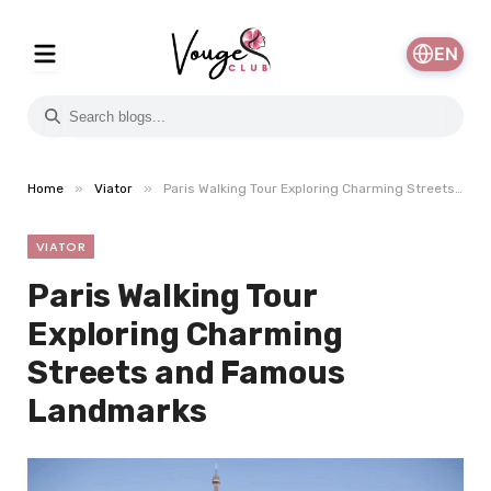
EN
»
»
Home
Viator
Paris Walking Tour Exploring Charming Streets and Famous Landmarks
VIATOR
Paris Walking Tour
Exploring Charming
Streets and Famous
Landmarks