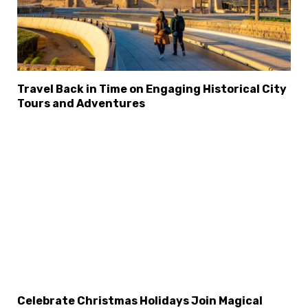
Travel Back in Time on Engaging Historical City
Tours and Adventures
Celebrate Christmas Holidays Join Magical