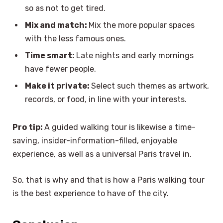
so as not to get tired.
Mix and match:
Mix the more popular spaces
with the less famous ones.
Time smart:
Late nights and early mornings
have fewer people.
Make it private:
Select such themes as artwork,
records, or food, in line with your interests.
Pro tip:
A guided walking tour is likewise a time-
saving, insider-information-filled, enjoyable
experience, as well as a universal Paris travel in.
So, that is why and that is how a Paris walking tour
is the best experience to have of the city.