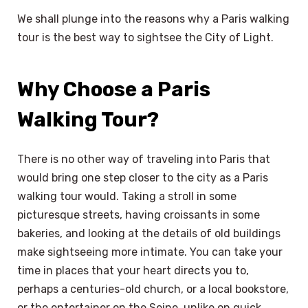
We shall plunge into the reasons why a Paris walking
tour is the best way to sightsee the City of Light.
Why Choose a Paris
Walking Tour?
There is no other way of traveling into Paris that
would bring one step closer to the city as a Paris
walking tour would. Taking a stroll in some
picturesque streets, having croissants in some
bakeries, and looking at the details of old buildings
make sightseeing more intimate. You can take your
time in places that your heart directs you to,
perhaps a centuries-old church, or a local bookstore,
or the entertainer on the Seine, unlike on quick