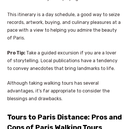
This itinerary is a day schedule, a good way to seize
records, artwork, buying, and culinary pleasures at a
pace with a view to helping you admire the beauty
of Paris.
Pro Tip:
Take a guided excursion if you are a lover
of storytelling. Local publications have a tendency
to convey anecdotes that bring landmarks to life.
Although taking walking tours has several
advantages, it’s far appropriate to consider the
blessings and drawbacks.
Tours to Paris Distance: Pros and
Cons of Paris Walking Tours