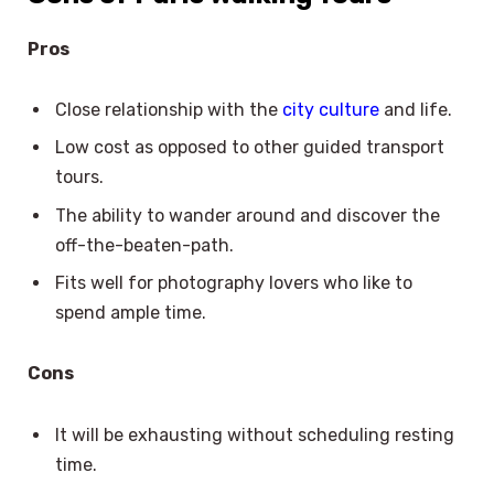
Pros
Close relationship with the
city culture
and life.
Low cost as opposed to other guided transport
tours.
The ability to wander around and discover the
off-the-beaten-path.
Fits well for photography lovers who like to
spend ample time.
Cons
It will be exhausting without scheduling resting
time.