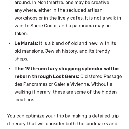
around. In Montmartre, one may be creative
anywhere, either in the secluded artisan
workshops or in the lively cafes. It is not a walk in
vain to Sacre Coeur, and a panorama may be
taken.
Le Marais:
It is a blend of old and new, with its
old mansions, Jewish history, and its trendy
shops.
The 19th-century shopping splendor will be
reborn through Lost Gems:
Cloistered Passage
des Panoramas or Galerie Vivienne. Without a
walking itinerary, these are some of the hidden
locations.
You can optimize your trip by making a detailed trip
itinerary that will consider both the landmarks and