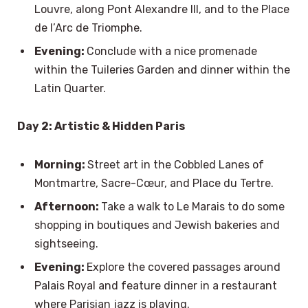
Louvre, along Pont Alexandre III, and to the Place
de l’Arc de Triomphe.
Evening:
Conclude with a nice promenade
within the Tuileries Garden and dinner within the
Latin Quarter.
Day 2: Artistic & Hidden Paris
Morning:
Street art in the Cobbled Lanes of
Montmartre, Sacre-Cœur, and Place du Tertre.
Afternoon:
Take a walk to Le Marais to do some
shopping in boutiques and Jewish bakeries and
sightseeing.
Evening:
Explore the covered passages around
Palais Royal and feature dinner in a restaurant
where Parisian jazz is playing.