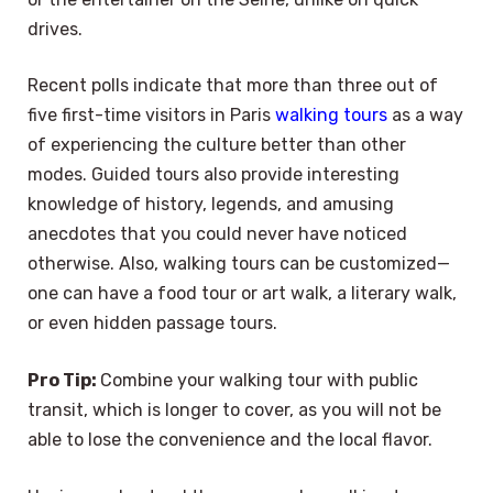
drives.
Recent polls indicate that more than three out of
five first-time visitors in Paris
walking tours
as a way
of experiencing the culture better than other
modes. Guided tours also provide interesting
knowledge of history, legends, and amusing
anecdotes that you could never have noticed
otherwise. Also, walking tours can be customized—
one can have a food tour or art walk, a literary walk,
or even hidden passage tours.
Pro Tip:
Combine your walking tour with public
transit, which is longer to cover, as you will not be
able to lose the convenience and the local flavor.