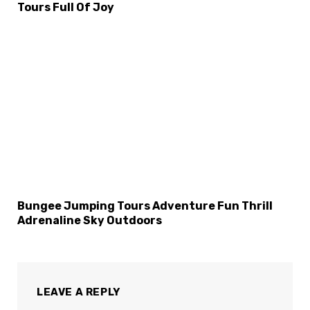
Tours Full Of Joy
Bungee Jumping Tours Adventure Fun Thrill
Adrenaline Sky Outdoors
LEAVE A REPLY