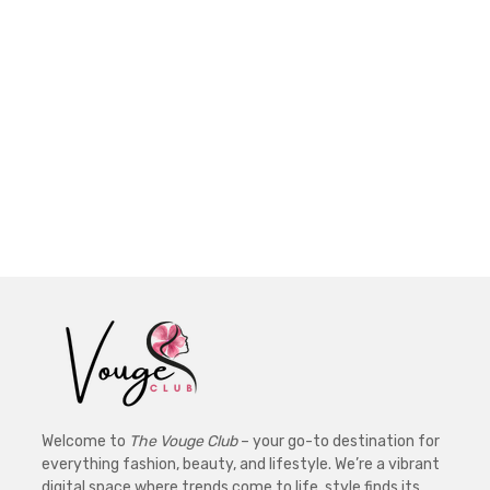
Welcome to
The Vouge Club
– your go-to destination for
everything fashion, beauty, and lifestyle. We’re a vibrant
digital space where trends come to life, style finds its