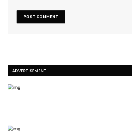
ADVERTISEMENT