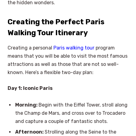
the hidden wonders.
Creating the Perfect Paris
Walking Tour Itinerary
Creating a personal
Paris walking tour
program
means that you will be able to visit the most famous
attractions as well as those that are not so well-
known. Here’s a flexible two-day plan:
Day 1: Iconic Paris
Morning:
Begin with the Eiffel Tower, stroll along
the Champ de Mars, and cross over to Trocadero
and capture a couple of fantastic shots.
Afternoon:
Strolling along the Seine to the