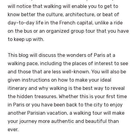
will notice that walking will enable you to get to
know better the culture, architecture, or beat of
day-to-day life in the French capital, unlike a ride
on the bus or an organized group tour that you have
to keep up with.
This blog will discuss the wonders of Paris at a
walking pace, including the places of interest to see
and those that are less well-known. You will also be
given instructions on how to make your ideal
itinerary and why walking is the best way to reveal
the hidden treasures. Whether this is your first time
in Paris or you have been back to the city to enjoy
another Parisian vacation, a walking tour will make
your journey more authentic and beautiful than
ever.