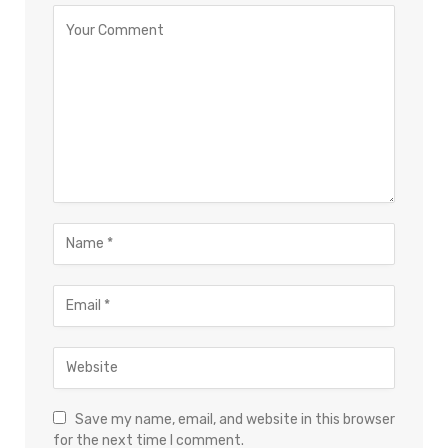
Save my name, email, and website in this browser
for the next time I comment.