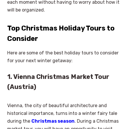
each moment without having to worry about how it
will be organized.
Top Christmas Holiday Tours to
Consider
Here are some of the best holiday tours to consider
for your next winter getaway:
1. Vienna Christmas Market Tour
(Austria)
Vienna, the city of beautiful architecture and
historical importance, turns into a winter fairy tale
during the
Christmas season
. During a Christmas
market tour, you will have an opportunity to visit