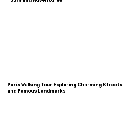
Tours and Adventures
Paris Walking Tour Exploring Charming Streets
and Famous Landmarks