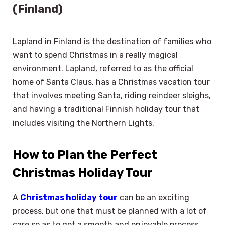
(Finland)
Lapland in Finland is the destination of families who
want to spend Christmas in a really magical
environment. Lapland, referred to as the official
home of Santa Claus, has a Christmas vacation tour
that involves meeting Santa, riding reindeer sleighs,
and having a traditional Finnish holiday tour that
includes visiting the Northern Lights.
How to Plan the Perfect
Christmas Holiday Tour
A
Christmas holiday tour
can be an exciting
process, but one that must be planned with a lot of
care so as to get a smooth and enjoyable process.