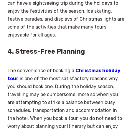
can have a sightseeing trip during the holidays to
enjoy the festivities of the season. Ice skating,
festive parades, and displays of Christmas lights are
some of the activities that make many tours
enjoyable for all ages.
4. Stress-Free Planning
The convenience of booking a
Christmas holiday
tour
is one of the most satisfactory reasons why
you should book one. During the holiday season,
travelling may be cumbersome, more so when you
are attempting to strike a balance between busy
schedules, transportation and accommodation in
the hotel. When you book a tour, you do not need to
worry about planning your itinerary but can enjoy