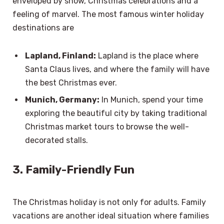
enveloped by snow, Christmas celebrations and a
feeling of marvel. The most famous winter holiday
destinations are
Lapland, Finland:
Lapland is the place where
Santa Claus lives, and where the family will have
the best Christmas ever.
Munich, Germany:
In Munich, spend your time
exploring the beautiful city by taking traditional
Christmas market tours to browse the well-
decorated stalls.
3. Family-Friendly Fun
The Christmas holiday is not only for adults. Family
vacations are another ideal situation where families