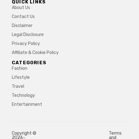
QUICK LINKS
About Us
Contact Us
Disclaimer
Legal Disclosure
Privacy Policy
Affiliate & Cookie Policy
CATEGORIES
Fashion
Lifestyle
Travel
Technology
Entertainment
Copyright ©
Terms
2026-
and