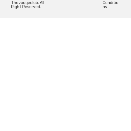
Thevougeclub. All
Conditio
Right Reserved.
ns