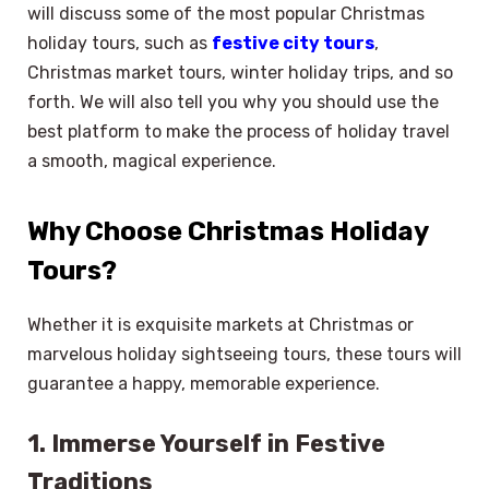
will discuss some of the most popular Christmas
holiday tours, such as
festive city tours
,
Christmas market tours, winter holiday trips, and so
forth. We will also tell you why you should use the
best platform to make the process of holiday travel
a smooth, magical experience.
Why Choose Christmas Holiday
Tours?
Whether it is exquisite markets at Christmas or
marvelous holiday sightseeing tours, these tours will
guarantee a happy, memorable experience.
1. Immerse Yourself in Festive
Traditions