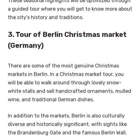
These seasonal highlights will be optimized through
a guided tour where you will get to know more about
the city’s history and traditions.
3. Tour of Berlin Christmas market
(Germany)
There are some of the most genuine Christmas
markets in Berlin. In a Christmas market tour, you
will be able to walk around through lovely snow-
white stalls and sell handcrafted ornaments, mulled
wine, and traditional German dishes.
In addition to the markets, Berlin is also culturally
diverse and historically significant, with sights like
the Brandenburg Gate and the famous Berlin Wall.