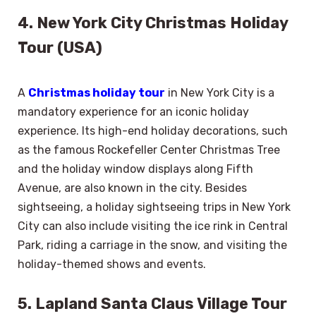
4. New York City Christmas Holiday
Tour (USA)
A
Christmas holiday tour
in New York City is a
mandatory experience for an iconic holiday
experience. Its high-end holiday decorations, such
as the famous Rockefeller Center Christmas Tree
and the holiday window displays along Fifth
Avenue, are also known in the city. Besides
sightseeing, a holiday sightseeing trips in New York
City can also include visiting the ice rink in Central
Park, riding a carriage in the snow, and visiting the
holiday-themed shows and events.
5. Lapland Santa Claus Village Tour