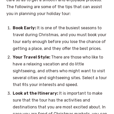
The following are some of the tips that can assist
you in planning your holiday tour:
Book Early:
It is one of the busiest seasons to
travel during Christmas, and you must book your
tour early enough before you lose the chance of
getting a place, and they offer the best prices.
Your Travel Style:
There are those who like to
have a relaxing vacation and do little
sightseeing, and others who might want to visit
several cities and sightseeing sites. Select a tour
that fits your interests and speed.
Look at the Itinerary:
It is important to make
sure that the tour has the activities and
destinations that you are most excited about. In
case you are fond of Christmas markets, you can