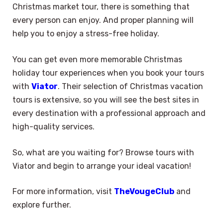
Christmas market tour, there is something that
every person can enjoy. And proper planning will
help you to enjoy a stress-free holiday.
You can get even more memorable Christmas
holiday tour experiences when you book your tours
with
Viator
. Their selection of Christmas vacation
tours is extensive, so you will see the best sites in
every destination with a professional approach and
high-quality services.
So, what are you waiting for? Browse tours with
Viator and begin to arrange your ideal vacation!
For more information, visit
TheVougeClub
and
explore further.