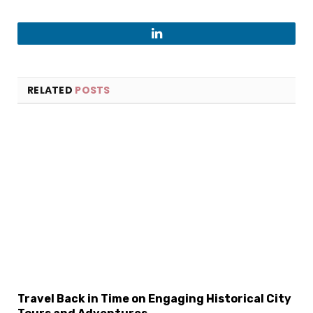
LinkedIn
RELATED
POSTS
×
Select Language
Travel Back in Time on Engaging Historical City