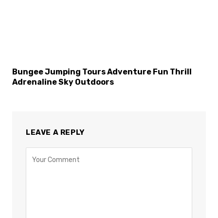
Bungee Jumping Tours Adventure Fun Thrill
Adrenaline Sky Outdoors
LEAVE A REPLY