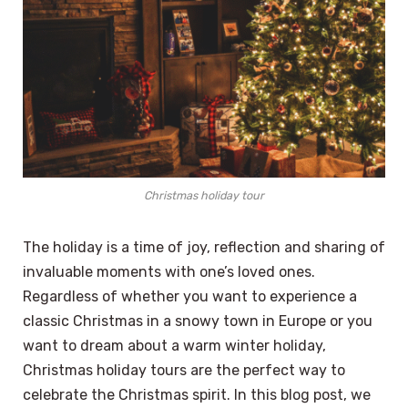
Christmas holiday tour
The holiday is a time of joy, reflection and sharing of
invaluable moments with one’s loved ones.
Regardless of whether you want to experience a
classic Christmas in a snowy town in Europe or you
want to dream about a warm winter holiday,
Christmas holiday tours are the perfect way to
celebrate the Christmas spirit. In this blog post, we