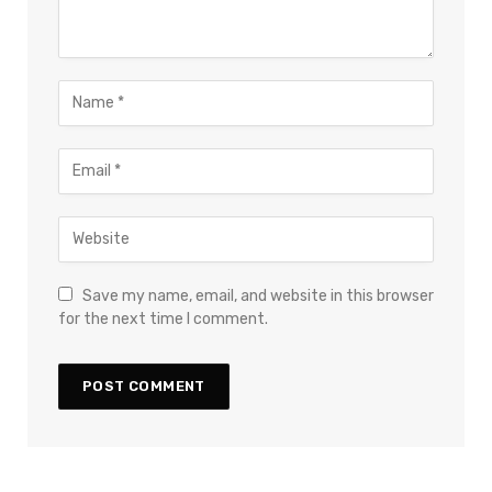
Save my name, email, and website in this browser
for the next time I comment.