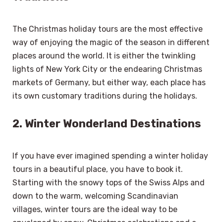
The Christmas holiday tours are the most effective
way of enjoying the magic of the season in different
places around the world. It is either the twinkling
lights of New York City or the endearing Christmas
markets of Germany, but either way, each place has
its own customary traditions during the holidays.
2. Winter Wonderland Destinations
If you have ever imagined spending a winter holiday
tours in a beautiful place, you have to book it.
Starting with the snowy tops of the Swiss Alps and
down to the warm, welcoming Scandinavian
villages, winter tours are the ideal way to be