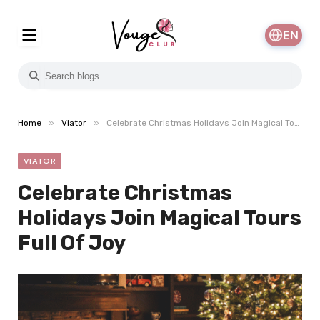
EN
»
»
Home
Viator
Celebrate Christmas Holidays Join Magical Tours Full Of Joy
VIATOR
Celebrate Christmas
Holidays Join Magical Tours
Full Of Joy