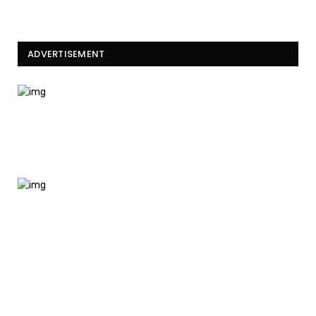
ADVERTISEMENT