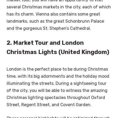
several Christmas markets in the city, each of which
has its charm. Vienna also contains some great
landmarks, such as the great Schonbrunn Palace
and the gorgeous St. Stephen’s Cathedral.
2. Market Tour and London
Christmas Lights (United Kingdom)
London is the perfect place to be during Christmas
time, with its big adornments and the holiday mood
illuminating the streets. During a sightseeing tour
of the city, you will be able to witness the amazing
Christmas lighting spectacles throughout Oxford
Street, Regent Street, and Covent Garden.