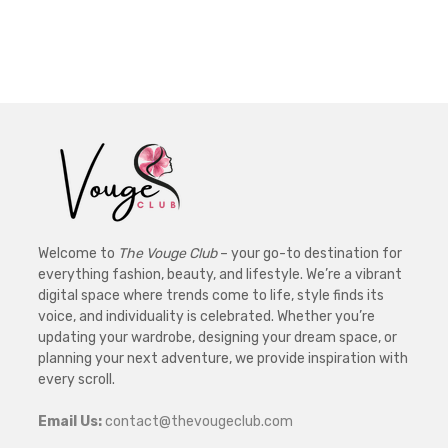
Welcome to
The Vouge Club
– your go-to destination for
everything fashion, beauty, and lifestyle. We’re a vibrant
digital space where trends come to life, style finds its
voice, and individuality is celebrated. Whether you’re
updating your wardrobe, designing your dream space, or
planning your next adventure, we provide inspiration with
every scroll.
Email Us:
contact@thevougeclub.com