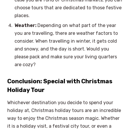
choose tours that are dedicated to those festive
places.
Weather:
Depending on what part of the year
you are travelling, there are weather factors to
consider. When travelling in winter, it gets cold
and snowy, and the day is short. Would you
please pack and make sure your living quarters
are cozy?
Conclusion: Special with Christmas
Holiday Tour
Whichever destination you decide to spend your
holiday at, Christmas holiday tours are an incredible
way to enjoy the Christmas season magic. Whether
it is a holiday visit, a festival city tour, or even a