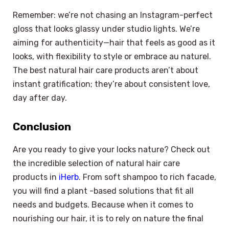
Remember: we’re not chasing an Instagram-perfect
gloss that looks glassy under studio lights. We’re
aiming for authenticity—hair that feels as good as it
looks, with flexibility to style or embrace au naturel.
The best natural hair care products aren’t about
instant gratification; they’re about consistent love,
day after day.
Conclusion
Are you ready to give your locks nature? Check out
the incredible selection of natural hair care
products in
iHerb
. From soft shampoo to rich facade,
you will find a plant -based solutions that fit all
needs and budgets. Because when it comes to
×
Select Language
nourishing our hair, it is to rely on nature the final