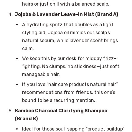
hairs or just chill with a balanced scalp.
Jojoba & Lavender Leave-In Mist (Brand A)
A hydrating spritz that doubles as a light
styling aid. Jojoba oil mimics our scalp’s
natural sebum, while lavender scent brings
calm.
We keep this by our desk for midday frizz-
fighting. No clumps, no stickiness—just soft,
manageable hair.
If you love “hair care products natural hair”
recommendations from friends, this one’s
bound to be a recurring mention.
Bamboo Charcoal Clarifying Shampoo
(Brand B)
Ideal for those soul-sapping “product buildup”