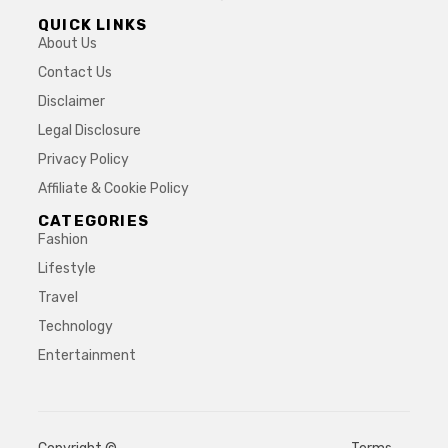
QUICK LINKS
About Us
Contact Us
Disclaimer
Legal Disclosure
Privacy Policy
Affiliate & Cookie Policy
CATEGORIES
Fashion
Lifestyle
Travel
Technology
Entertainment