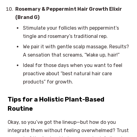
Rosemary & Peppermint Hair Growth Elixir
(Brand G)
Stimulate your follicles with peppermint’s
tingle and rosemary’s traditional rep.
We pair it with gentle scalp massage. Results?
A sensation that screams, “Wake up, hair!”
Ideal for those days when you want to feel
proactive about “best natural hair care
products” for growth.
Tips for a Holistic Plant-Based
Routine
Okay, so you’ve got the lineup—but how do you
integrate them without feeling overwhelmed? Trust