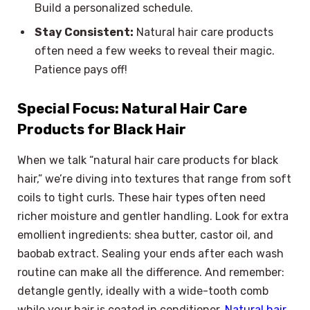
Build a personalized schedule.
Stay Consistent:
Natural hair care products
often need a few weeks to reveal their magic.
Patience pays off!
Special Focus: Natural Hair Care
Products for Black Hair
When we talk “natural hair care products for black
hair,” we’re diving into textures that range from soft
coils to tight curls. These hair types often need
richer moisture and gentler handling. Look for extra
emollient ingredients: shea butter, castor oil, and
baobab extract. Sealing your ends after each wash
routine can make all the difference. And remember:
detangle gently, ideally with a wide-tooth comb
while your hair is coated in conditioner.
Natural hair