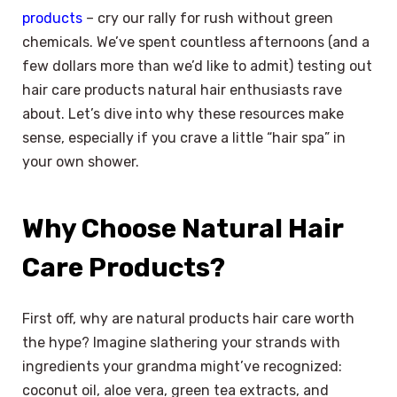
products
– cry our rally for rush without green
chemicals. We’ve spent countless afternoons (and a
few dollars more than we’d like to admit) testing out
hair care products natural hair enthusiasts rave
about. Let’s dive into why these resources make
sense, especially if you crave a little “hair spa” in
your own shower.
Why Choose Natural Hair
Care Products?
First off, why are natural products hair care worth
the hype? Imagine slathering your strands with
ingredients your grandma might’ve recognized:
coconut oil, aloe vera, green tea extracts, and