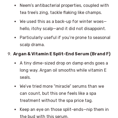
Neem’s antibacterial properties, coupled with
tea tree’s zing, tackle flaking like champs.
We used this as a back-up for winter woes—
hello, itchy scalp—and it did not disappoint.
Particularly useful if you’re prone to seasonal
scalp drama.
Argan & Vitamin E Split-End Serum (Brand F)
A tiny dime-sized drop on damp ends goes a
long way. Argan oil smooths while vitamin E
seals.
We’ve tried more “miracle” serums than we
can count, but this one feels like a spa
treatment without the spa price tag.
Keep an eye on those split-ends—nip them in
the bud with this serum.