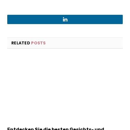
LinkedIn
RELATED
POSTS
Entdecken Sie die besten Gesichts- und