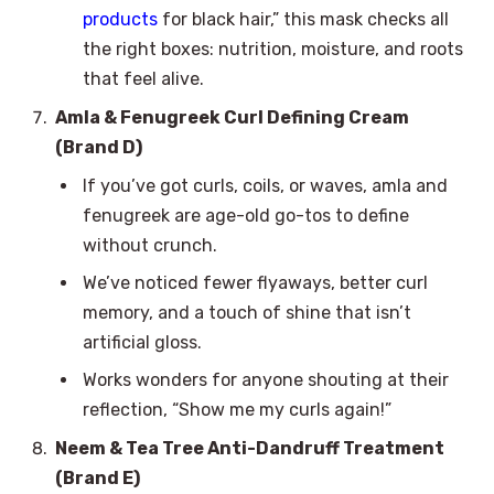
products
for black hair,” this mask checks all
the right boxes: nutrition, moisture, and roots
that feel alive.
Amla & Fenugreek Curl Defining Cream
(Brand D)
If you’ve got curls, coils, or waves, amla and
fenugreek are age-old go-tos to define
without crunch.
We’ve noticed fewer flyaways, better curl
memory, and a touch of shine that isn’t
artificial gloss.
Works wonders for anyone shouting at their
reflection, “Show me my curls again!”
Neem & Tea Tree Anti-Dandruff Treatment
(Brand E)