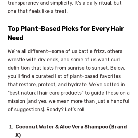
transparency and simplicity. It’s a daily ritual, but
one that feels like a treat.
Top Plant-Based Picks for Every Hair
Need
We’re all different—some of us battle frizz, others
wrestle with dry ends, and some of us want curl
definition that lasts from sunrise to sunset. Below,
you’ll find a curated list of plant-based favorites
that restore, protect, and hydrate. We’ve dotted in
“best natural hair care products” to guide those on a
mission (and yes, we mean more than just a handful
of suggestions). Ready? Let’s roll.
Coconut Water & Aloe Vera Shampoo (Brand
X)