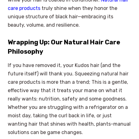
care products
truly shine when they honor the
unique structure of black hair—embracing its
beauty, volume, and resilience.
Wrapping Up: Our Natural Hair Care
Philosophy
If you have removed it, your Kudos hair (and the
future itself) will thank you. Squeezing natural hair
care products is more than a trend; This is a gentle,
effective way that it treats your mane on what it
really wants: nutrition, safety and some goodness.
Whether you are struggling with a refrigerator on a
moist day, taking the curl back in life, or just
wanting hair that shines with health, plants-manual
solutions can be game changes.