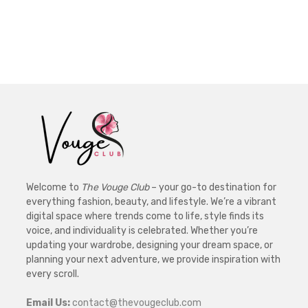
Welcome to
The Vouge Club
– your go-to destination for
everything fashion, beauty, and lifestyle. We’re a vibrant
digital space where trends come to life, style finds its
voice, and individuality is celebrated. Whether you’re
updating your wardrobe, designing your dream space, or
planning your next adventure, we provide inspiration with
every scroll.
Email Us:
contact@thevougeclub.com