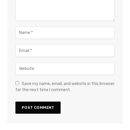
Save my name, email, and website in this browser
for the next time I comment.