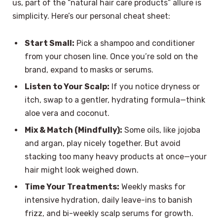
us, part of the “natural hair care products” allure is
simplicity. Here’s our personal cheat sheet:
Start Small:
Pick a shampoo and conditioner
from your chosen line. Once you’re sold on the
brand, expand to masks or serums.
Listen to Your Scalp:
If you notice dryness or
itch, swap to a gentler, hydrating formula—think
aloe vera and coconut.
Mix & Match (Mindfully):
Some oils, like jojoba
and argan, play nicely together. But avoid
stacking too many heavy products at once—your
hair might look weighed down.
Time Your Treatments:
Weekly masks for
intensive hydration, daily leave-ins to banish
frizz, and bi-weekly scalp serums for growth.