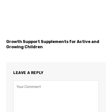
Growth Support Supplements for Active and
Growing Children
LEAVE A REPLY