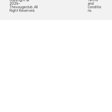
Copyright ©
Terms
2026-
and
Thevougeclub. All
Conditio
Right Reserved.
ns