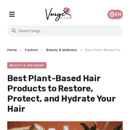
EN
»
»
»
Home
Fashion
Beauty & Wellness
Best Plant-Based Hair Products to Restore, Protect, and Hydrate Your Hair
BEAUTY & WELLNESS
Best Plant-Based Hair
Products to Restore,
Protect, and Hydrate Your
Hair