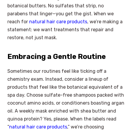
botanical butters. No sulfates that strip, no
parabens that linger—you get the gist. When we
reach for
natural hair care products
, we’re making a
statement: we want treatments that repair and
restore, not just mask.
Embracing a Gentle Routine
Sometimes our routines feel like ticking off a
chemistry exam. Instead, consider a lineup of
products that feel like the botanical equivalent of a
spa day. Choose sulfate-free shampoos packed with
coconut amino acids, or conditioners boasting argan
oil. A weekly mask enriched with shea butter and
quinoa protein? Yes, please. When the labels read
“
natural hair care products
,” we’re choosing