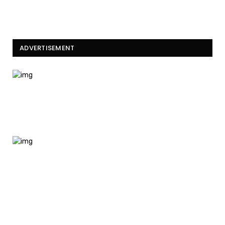
ADVERTISEMENT