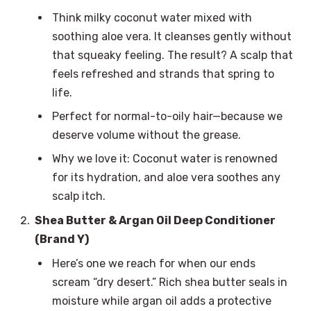
Think milky coconut water mixed with
soothing aloe vera. It cleanses gently without
that squeaky feeling. The result? A scalp that
feels refreshed and strands that spring to
life.
Perfect for normal-to-oily hair—because we
deserve volume without the grease.
Why we love it: Coconut water is renowned
for its hydration, and aloe vera soothes any
scalp itch.
Shea Butter & Argan Oil Deep Conditioner
(Brand Y)
Here’s one we reach for when our ends
scream “dry desert.” Rich shea butter seals in
moisture while argan oil adds a protective