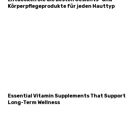
Körperpflegeprodukte für jeden Hauttyp
Essential Vitamin Supplements That Support
Long-Term Wellness