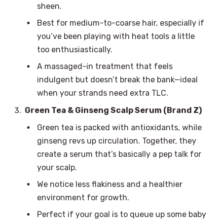
sheen.
Best for medium-to-coarse hair, especially if
you’ve been playing with heat tools a little
too enthusiastically.
A massaged-in treatment that feels
indulgent but doesn’t break the bank—ideal
when your strands need extra TLC.
Green Tea & Ginseng Scalp Serum (Brand Z)
Green tea is packed with antioxidants, while
ginseng revs up circulation. Together, they
create a serum that’s basically a pep talk for
your scalp.
We notice less flakiness and a healthier
environment for growth.
Perfect if your goal is to queue up some baby