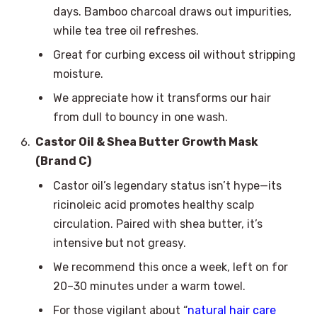
days. Bamboo charcoal draws out impurities,
while tea tree oil refreshes.
Great for curbing excess oil without stripping
moisture.
We appreciate how it transforms our hair
from dull to bouncy in one wash.
Castor Oil & Shea Butter Growth Mask
(Brand C)
Castor oil’s legendary status isn’t hype—its
ricinoleic acid promotes healthy scalp
circulation. Paired with shea butter, it’s
intensive but not greasy.
We recommend this once a week, left on for
20–30 minutes under a warm towel.
For those vigilant about “
natural hair care