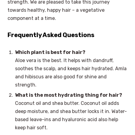
strength. We are pleased to take this journey
towards healthy, happy hair – a vegetative
component at a time.
Frequently Asked Questions
Which plant is best for hair?
Aloe vera is the best. It helps with dandruff,
soothes the scalp, and keeps hair hydrated. Amla
and hibiscus are also good for shine and
strength.
What is the most hydrating thing for hair?
Coconut oil and shea butter. Coconut oil adds
deep moisture, and shea butter locks it in. Water-
based leave-ins and hyaluronic acid also help
keep hair soft.