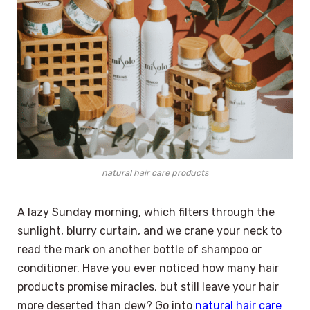
natural hair care products
A lazy Sunday morning, which filters through the
sunlight, blurry curtain, and we crane your neck to
read the mark on another bottle of shampoo or
conditioner. Have you ever noticed how many hair
products promise miracles, but still leave your hair
more deserted than dew? Go into
natural hair care