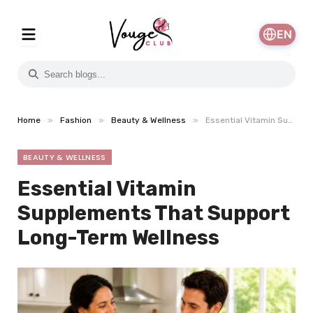
EN
»
»
»
Home
Fashion
Beauty & Wellness
Essential Vitamin Supplements That Support Long-Term Wellness
BEAUTY & WELLNESS
Essential Vitamin
Supplements That Support
Long-Term Wellness