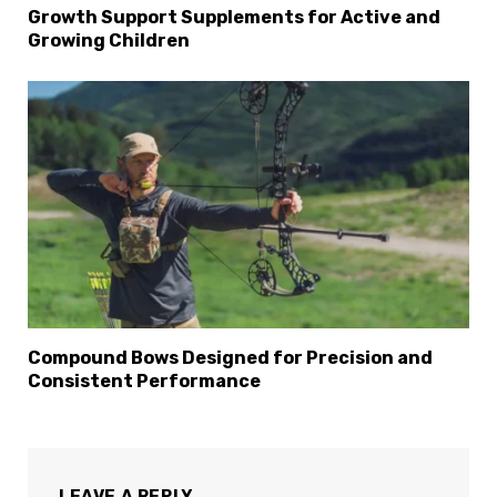
Growth Support Supplements for Active and
Growing Children
Compound Bows Designed for Precision and
Consistent Performance
LEAVE A REPLY