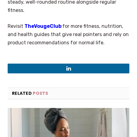
steady, well-rounded routine alongside regular
fitness.
Revisit
TheVougeClub
for more fitness, nutrition,
and health guides that give real pointers and rely on
product recommendations for normal life.
LinkedIn
RELATED
POSTS