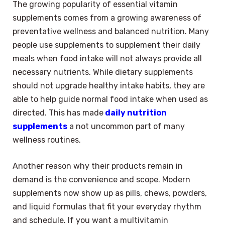
The growing popularity of essential vitamin
supplements comes from a growing awareness of
preventative wellness and balanced nutrition. Many
people use supplements to supplement their daily
meals when food intake will not always provide all
necessary nutrients. While dietary supplements
should not upgrade healthy intake habits, they are
able to help guide normal food intake when used as
directed. This has made
daily nutrition
supplements
a not uncommon part of many
wellness routines.
Another reason why their products remain in
demand is the convenience and scope. Modern
supplements now show up as pills, chews, powders,
and liquid formulas that fit your everyday rhythm
and schedule. If you want a multivitamin