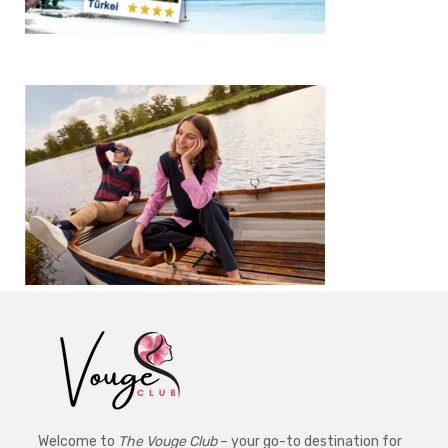
Welcome to
The Vouge Club
– your go-to destination for