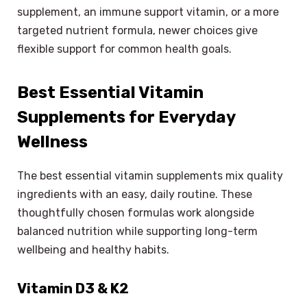
supplement, an immune support vitamin, or a more
targeted nutrient formula, newer choices give
flexible support for common health goals.
Best Essential Vitamin
Supplements for Everyday
Wellness
The best essential vitamin supplements mix quality
ingredients with an easy, daily routine. These
thoughtfully chosen formulas work alongside
balanced nutrition while supporting long-term
wellbeing and healthy habits.
Vitamin D3 & K2