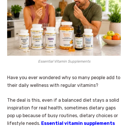
Essential Vitamin Supplements
Have you ever wondered why so many people add to
their daily wellness with regular vitamins?
The deal is this, even if a balanced diet stays a solid
inspiration for real health, sometimes dietary gaps
pop up because of busy routines, dietary choices or
lifestyle needs.
Essential vitamin supplements