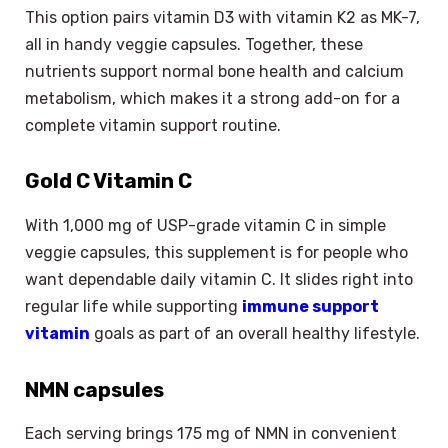
This option pairs vitamin D3 with vitamin K2 as MK-7,
all in handy veggie capsules. Together, these
nutrients support normal bone health and calcium
metabolism, which makes it a strong add-on for a
complete vitamin support routine.
Gold C Vitamin C
With 1,000 mg of USP-grade vitamin C in simple
veggie capsules, this supplement is for people who
want dependable daily vitamin C. It slides right into
regular life while supporting
immune support
vitamin
goals as part of an overall healthy lifestyle.
NMN capsules
Each serving brings 175 mg of NMN in convenient