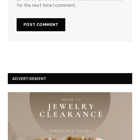
for the next time I comment.
ADVERTISEMENT