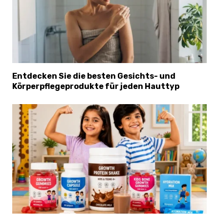
Entdecken Sie die besten Gesichts- und
Körperpflegeprodukte für jeden Hauttyp
×
Select Language