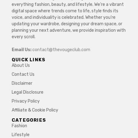
everything fashion, beauty, and lifestyle. We’re a vibrant
digital space where trends come to life, style finds its
voice, and individuality is celebrated. Whether you’re
updating your wardrobe, designing your dream space, or
planning your next adventure, we provide inspiration with
every scroll.
Email Us:
contact@thevougeclub.com
QUICK LINKS
About Us
Contact Us
Disclaimer
Legal Disclosure
Privacy Policy
Affiliate & Cookie Policy
CATEGORIES
Fashion
Lifestyle