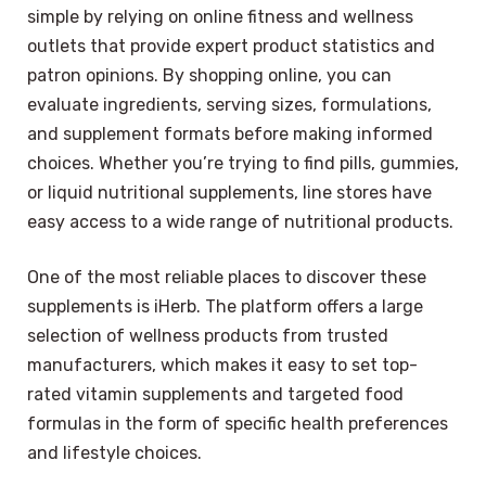
simple by relying on online fitness and wellness
outlets that provide expert product statistics and
patron opinions. By shopping online, you can
evaluate ingredients, serving sizes, formulations,
and supplement formats before making informed
choices. Whether you’re trying to find pills, gummies,
or liquid nutritional supplements, line stores have
easy access to a wide range of nutritional products.
One of the most reliable places to discover these
supplements is iHerb. The platform offers a large
selection of wellness products from trusted
manufacturers, which makes it easy to set top-
rated vitamin supplements and targeted food
formulas in the form of specific health preferences
and lifestyle choices.