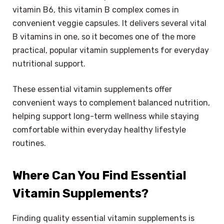
vitamin B6, this vitamin B complex comes in
convenient veggie capsules. It delivers several vital
B vitamins in one, so it becomes one of the more
practical, popular vitamin supplements for everyday
nutritional support.
These essential vitamin supplements offer
convenient ways to complement balanced nutrition,
helping support long-term wellness while staying
comfortable within everyday healthy lifestyle
routines.
Where Can You Find Essential
Vitamin Supplements?
Finding quality essential vitamin supplements is