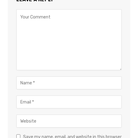
Save my name, email, and website in this browser