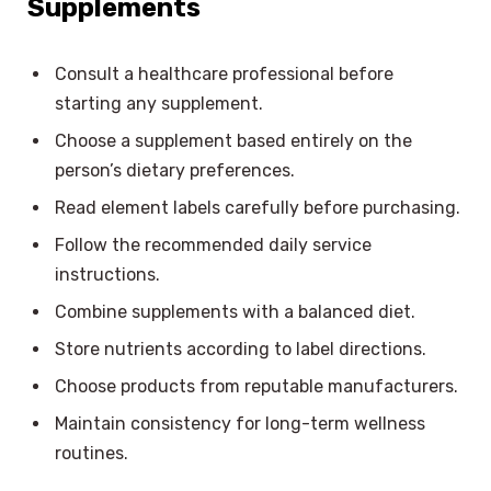
Supplements
Consult a healthcare professional before
starting any supplement.
Choose a supplement based entirely on the
person’s dietary preferences.
Read element labels carefully before purchasing.
Follow the recommended daily service
instructions.
Combine supplements with a balanced diet.
Store nutrients according to label directions.
Choose products from reputable manufacturers.
Maintain consistency for long-term wellness
routines.