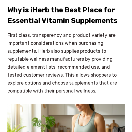
Why is iHerb the Best Place for
Essential Vitamin Supplements
First class, transparency and product variety are
important considerations when purchasing
supplements. iHerb also supplies products to
reputable wellness manufacturers by providing
detailed element lists, recommended use, and
tested customer reviews. This allows shoppers to
explore options and choose supplements that are
compatible with their personal wellness.