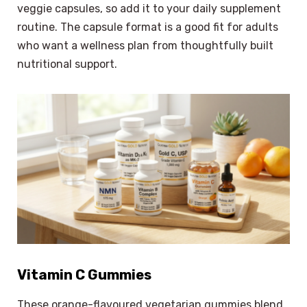
veggie capsules, so add it to your daily supplement
routine. The capsule format is a good fit for adults
who want a wellness plan from thoughtfully built
nutritional support.
Vitamin C Gummies
These orange-flavoured vegetarian gummies blend