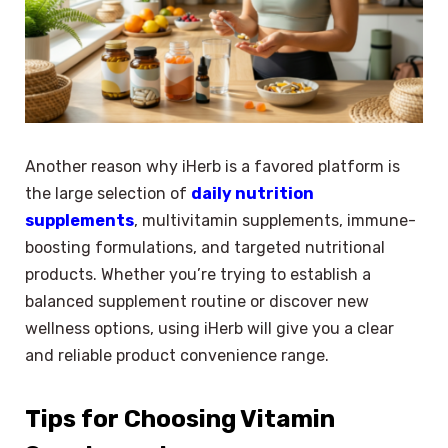
Another reason why iHerb is a favored platform is
the large selection of
daily nutrition
supplements
, multivitamin supplements, immune-
boosting formulations, and targeted nutritional
products. Whether you’re trying to establish a
balanced supplement routine or discover new
wellness options, using iHerb will give you a clear
and reliable product convenience range.
Tips for Choosing Vitamin