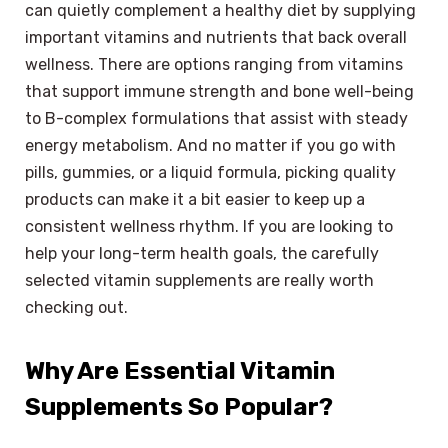
can quietly complement a healthy diet by supplying
important vitamins and nutrients that back overall
wellness. There are options ranging from vitamins
that support immune strength and bone well-being
to B-complex formulations that assist with steady
energy metabolism. And no matter if you go with
pills, gummies, or a liquid formula, picking quality
products can make it a bit easier to keep up a
consistent wellness rhythm. If you are looking to
help your long-term health goals, the carefully
selected vitamin supplements are really worth
checking out.
Why Are Essential Vitamin
Supplements So Popular?