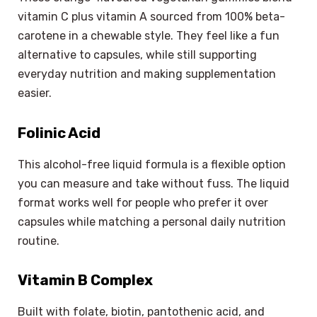
vitamin C plus vitamin A sourced from 100% beta-
carotene in a chewable style. They feel like a fun
alternative to capsules, while still supporting
everyday nutrition and making supplementation
easier.
Folinic Acid
This alcohol-free liquid formula is a flexible option
you can measure and take without fuss. The liquid
format works well for people who prefer it over
capsules while matching a personal daily nutrition
routine.
Vitamin B Complex
Built with folate, biotin, pantothenic acid, and