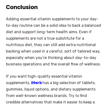
Conclusion
Adding essential vitamin supplements to your day-
to-day routine can be a solid idea to back a balanced
diet and support long-term health aims. Even if
supplements are not a true substitute for a
nutritious diet, they can still add extra nutritional
backing when used in a careful, sort of tailored way,
especially when you’re thinking about day-to-day
business operations and the overall flow of wellness.
If you want high-quality essential vitamin
supplements,
iHerb
has a big selection of tablets,
gummies, liquid options, and dietary supplements
from well-known wellness brands. Try to find
credible alternatives that make it easier to keep a