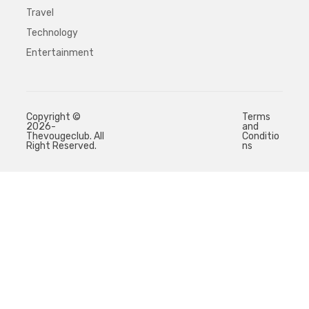
Travel
Technology
Entertainment
Copyright ©
Terms
2026-
and
Thevougeclub. All
Conditio
Right Reserved.
ns