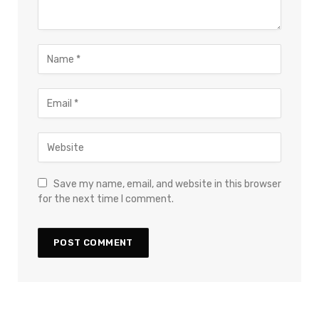
Save my name, email, and website in this browser
for the next time I comment.