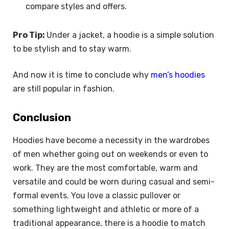
compare styles and offers.
Pro Tip:
Under a jacket, a hoodie is a simple solution
to be stylish and to stay warm.
And now it is time to conclude why
men’s hoodies
are still popular in fashion.
Conclusion
Hoodies have become a necessity in the wardrobes
of men whether going out on weekends or even to
work. They are the most comfortable, warm and
versatile and could be worn during casual and semi-
formal events. You love a classic pullover or
something lightweight and athletic or more of a
traditional appearance, there is a hoodie to match