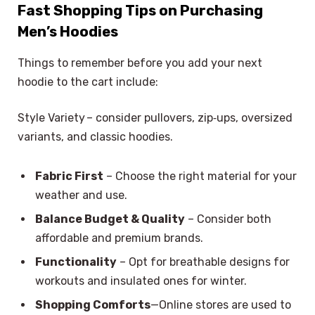
Fast Shopping Tips on Purchasing
Men’s Hoodies
Things to remember before you add your next
hoodie to the cart include:
Style Variety – consider pullovers, zip‑ups, oversized
variants, and classic hoodies.
Fabric First
– Choose the right material for your
weather and use.
Balance Budget & Quality
– Consider both
affordable and premium brands.
Functionality
– Opt for breathable designs for
workouts and insulated ones for winter.
Shopping Comforts
—Online stores are used to