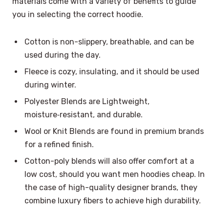
materials come with a variety of benefits to guide
you in selecting the correct hoodie.
Cotton is non-slippery, breathable, and can be
used during the day.
Fleece is cozy, insulating, and it should be used
during winter.
Polyester Blends are Lightweight,
moisture‑resistant, and durable.
Wool or Knit Blends are found in premium brands
for a refined finish.
Cotton-poly blends will also offer comfort at a
low cost, should you want men hoodies cheap. In
the case of high-quality designer brands, they
combine luxury fibers to achieve high durability.