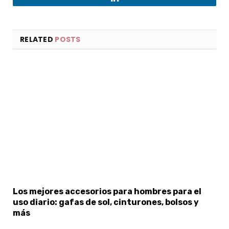
LinkedIn
RELATED
POSTS
Los mejores accesorios para hombres para el
uso diario: gafas de sol, cinturones, bolsos y
más