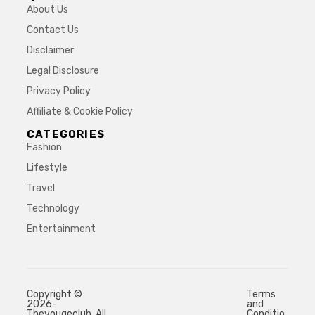
About Us
Contact Us
Disclaimer
Legal Disclosure
Privacy Policy
Affiliate & Cookie Policy
CATEGORIES
Fashion
Lifestyle
Travel
Technology
Entertainment
Copyright ©
Terms
2026-
and
Thevougeclub. All
Conditio