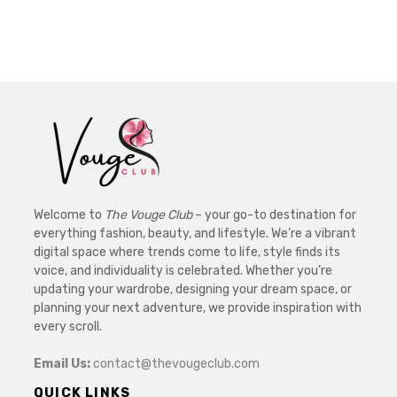
Welcome to
The Vouge Club
– your go-to destination for
everything fashion, beauty, and lifestyle. We’re a vibrant
digital space where trends come to life, style finds its
voice, and individuality is celebrated. Whether you’re
updating your wardrobe, designing your dream space, or
planning your next adventure, we provide inspiration with
every scroll.
Email Us:
contact@thevougeclub.com
QUICK LINKS