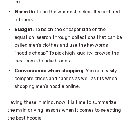
out.
Warmth:
To be the warmest, select fleece-lined
interiors.
Budget
: To be on the cheaper side of the
equation, search through collections that can be
called men’s clothes and use the keywords
“hoodie cheap.” To pick high-quality, browse the
best men’s hoodie brands.
Convenience when shopping
: You can easily
compare prices and fabrics as well as fits when
shopping men’s hoodie online.
Having these in mind, now it is time to summarize
the main driving lessons when it comes to selecting
the best hoodie.