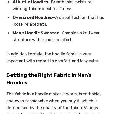
Athletic Hoodies—
Breathable, moisture-
wicking fabric; ideal for fitness.
Oversized Hoodies—
A street fashion that has
loose, relaxed fits.
Men’s Hoodie Sweater—
Combine a knitwear
structure with hoodie comfort.
In addition to style, the hoodie fabric is very
important with regard to comfort and longevity.
Getting the Right Fabric in Men’s
Hoodies
The fabric in a hoodie makes it warm, breathable,
and even fashionable when you buy it, which is
determined by the quality of the fabric. Various