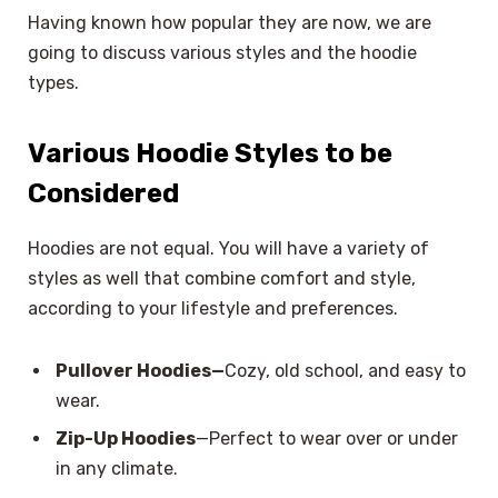
Having known how popular they are now, we are
going to discuss various styles and the hoodie
types.
Various Hoodie Styles to be
Considered
Hoodies are not equal. You will have a variety of
styles as well that combine comfort and style,
according to your lifestyle and preferences.
Pullover Hoodies—
Cozy, old school, and easy to
wear.
Zip-Up Hoodies
—Perfect to wear over or under
in any climate.