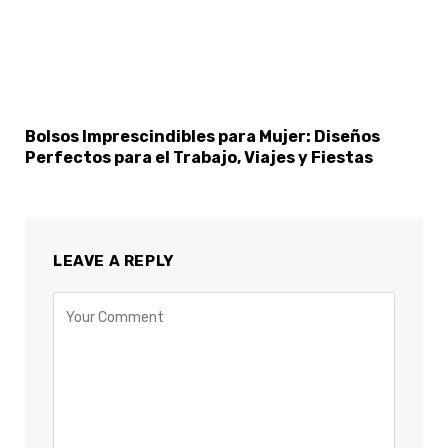
Bolsos Imprescindibles para Mujer: Diseños
Perfectos para el Trabajo, Viajes y Fiestas
LEAVE A REPLY