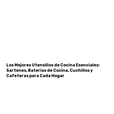
×
Select Language
Los Mejores Utensilios de Cocina Esenciales:
Sartenes, Baterías de Cocina, Cuchillos y
Cafeteras para Cada Hogar