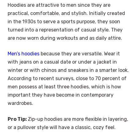
Hoodies are attractive to men since they are
practical, comfortable, and stylish. Initially created
in the 1930s to serve a sports purpose, they soon
turned into a representation of casual style. They
are now worn during workouts and as daily attire.
Men’s hoodies
because they are versatile. Wear it
with jeans on a casual date or under a jacket in
winter or with chinos and sneakers in a smarter look.
According to recent surveys, close to 70 percent of
men possess at least three hoodies, which is how
important they have become in contemporary
wardrobes.
Pro Tip:
Zip-up hoodies are more flexible in layering,
or a pullover style will have a classic, cozy feel.