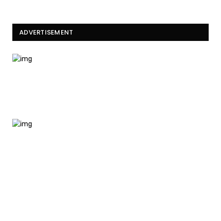
ADVERTISEMENT