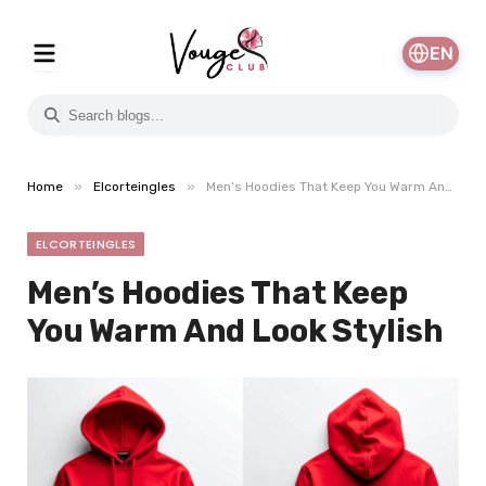
EN
»
»
Home
Elcorteingles
Men’s Hoodies That Keep You Warm And Look Stylish
ELCORTEINGLES
Men’s Hoodies That Keep
You Warm And Look Stylish