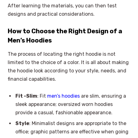
After learning the materials, you can then test
designs and practical considerations.
How to Choose the Right Design of a
Men’s Hoodies
The process of locating the right hoodie is not
limited to the choice of a color. It is all about making
the hoodie look according to your style, needs, and
financial capabilities.
Fit -Slim
: Fit
men’s hoodies
are slim, ensuring a
sleek appearance; oversized worn hoodies
provide a casual, fashionable appearance.
Style
: Minimalist designs are appropriate to the
office; graphic patterns are effective when going