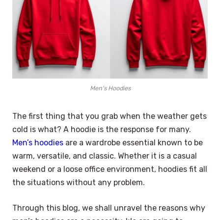
Men's Hoodies
The first thing that you grab when the weather gets
cold is what? A hoodie is the response for many.
Men’s hoodies
are a wardrobe essential known to be
warm, versatile, and classic. Whether it is a casual
weekend or a loose office environment, hoodies fit all
the situations without any problem.
Through this blog, we shall unravel the reasons why