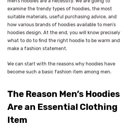
men’s hoodies are a necessity. We are going to
examine the trendy types of hoodies, the most
suitable materials, useful purchasing advice, and
how various brands of hoodies available to men’s
hoodies design. At the end, you will know precisely
what to do to find the right hoodie to be warm and
make a fashion statement.
We can start with the reasons why hoodies have
become such a basic fashion item among men.
The Reason Men’s Hoodies
Are an Essential Clothing
Item