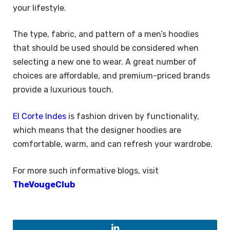
your lifestyle.
The type, fabric, and pattern of a men’s hoodies
that should be used should be considered when
selecting a new one to wear. A great number of
choices are affordable, and premium-priced brands
provide a luxurious touch.
El Corte Indes
is fashion driven by functionality,
which means that the designer hoodies are
comfortable, warm, and can refresh your wardrobe.
For more such informative blogs, visit
TheVougeClub