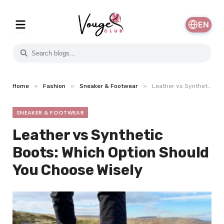
EN
»
»
»
Home
Fashion
Sneaker & Footwear
Leather vs Synthetic Boots: Which Option Should You Choose Wisely
SNEAKER & FOOTWEAR
Leather vs Synthetic
Boots: Which Option Should
You Choose Wisely