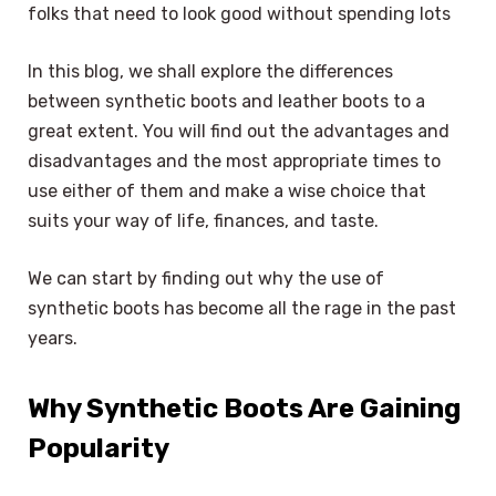
folks that need to look good without spending lots
In this blog, we shall explore the differences
between synthetic boots and leather boots to a
great extent. You will find out the advantages and
disadvantages and the most appropriate times to
use either of them and make a wise choice that
suits your way of life, finances, and taste.
We can start by finding out why the use of
synthetic boots has become all the rage in the past
years.
Why Synthetic Boots Are Gaining
Popularity