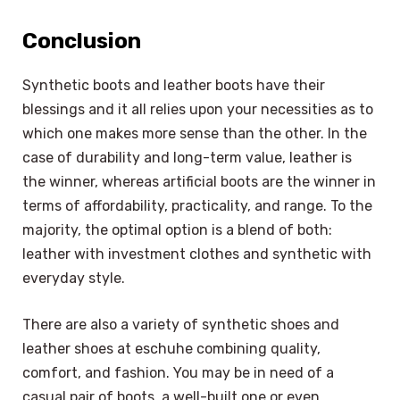
Conclusion
Synthetic boots and leather boots have their
blessings and it all relies upon your necessities as to
which one makes more sense than the other. In the
case of durability and long-term value, leather is
the winner, whereas artificial boots are the winner in
terms of affordability, practicality, and range. To the
majority, the optimal option is a blend of both:
leather with investment clothes and synthetic with
everyday style.
There are also a variety of synthetic shoes and
leather shoes at eschuhe combining quality,
comfort, and fashion. You may be in need of a
casual pair of boots, a well-built one or even