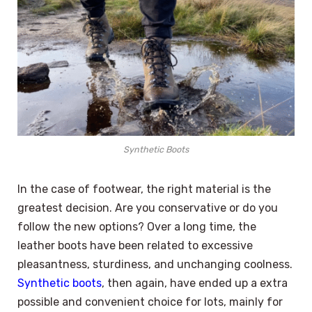
Synthetic Boots
In the case of footwear, the right material is the
greatest decision. Are you conservative or do you
follow the new options? Over a long time, the
leather boots have been related to excessive
pleasantness, sturdiness, and unchanging coolness.
Synthetic boots
, then again, have ended up a extra
possible and convenient choice for lots, mainly for