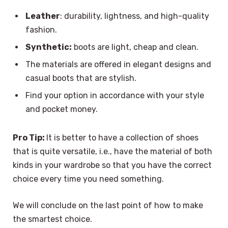
Leather
: durability, lightness, and high-quality
fashion.
Synthetic:
boots are light, cheap and clean.
The materials are offered in elegant designs and
casual boots that are stylish.
Find your option in accordance with your style
and pocket money.
Pro Tip:
It is better to have a collection of shoes
that is quite versatile, i.e., have the material of both
kinds in your wardrobe so that you have the correct
choice every time you need something.
We will conclude on the last point of how to make
the smartest choice.