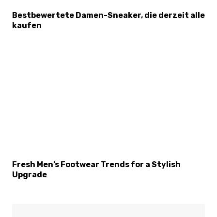
Bestbewertete Damen-Sneaker, die derzeit alle
kaufen
Fresh Men’s Footwear Trends for a Stylish
Upgrade