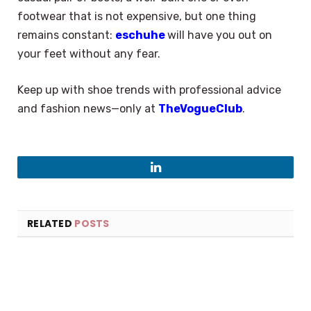
footwear that is not expensive, but one thing
remains constant:
eschuhe
will have you out on
your feet without any fear.
Keep up with shoe trends with professional advice
and fashion news—only at
TheVogueClub
.
LinkedIn
RELATED
POSTS