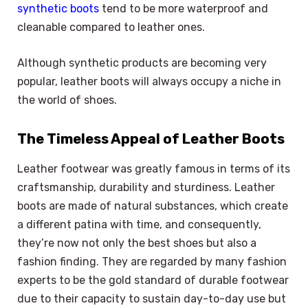
synthetic boots
tend to be more waterproof and
cleanable compared to leather ones.
Although synthetic products are becoming very
popular, leather boots will always occupy a niche in
the world of shoes.
The Timeless Appeal of Leather Boots
Leather footwear was greatly famous in terms of its
craftsmanship, durability and sturdiness. Leather
boots are made of natural substances, which create
a different patina with time, and consequently,
they’re now not only the best shoes but also a
fashion finding. They are regarded by many fashion
experts to be the gold standard of durable footwear
due to their capacity to sustain day-to-day use but