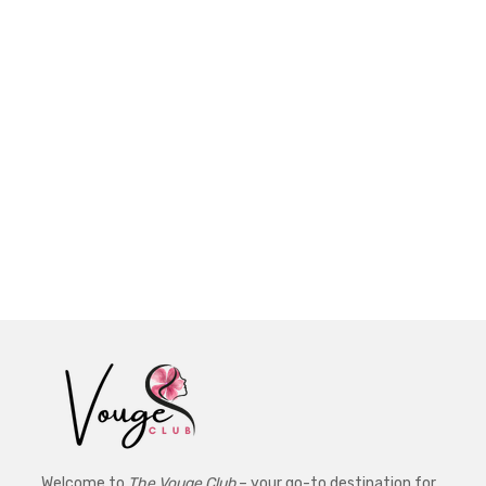
Welcome to
The Vouge Club
– your go-to destination for