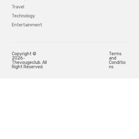
Travel
Technology
Entertainment
Copyright ©
Terms
2026-
and
Thevougeclub. All
Conditio
Right Reserved.
ns