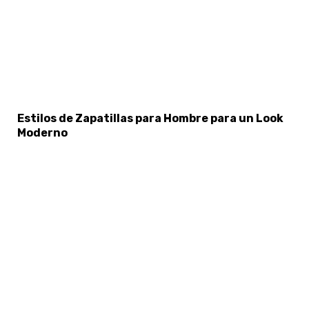
×
Select Language
Estilos de Zapatillas para Hombre para un Look
Moderno