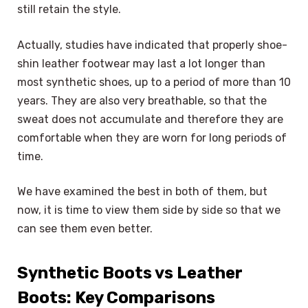
still retain the style.
Actually, studies have indicated that properly shoe-
shin leather footwear may last a lot longer than
most synthetic shoes, up to a period of more than 10
years. They are also very breathable, so that the
sweat does not accumulate and therefore they are
comfortable when they are worn for long periods of
time.
We have examined the best in both of them, but
now, it is time to view them side by side so that we
can see them even better.
Synthetic Boots vs Leather
Boots: Key Comparisons