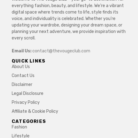
everything fashion, beauty, and lifestyle. We’re a vibrant
digital space where trends come to life, style finds its
voice, and individuality is celebrated. Whether you’re
updating your wardrobe, designing your dream space, or
planning your next adventure, we provide inspiration with
every scroll.
Email Us:
contact@thevougeclub.com
QUICK LINKS
About Us
Contact Us
Disclaimer
Legal Disclosure
Privacy Policy
Affiliate & Cookie Policy
CATEGORIES
Fashion
Lifestyle