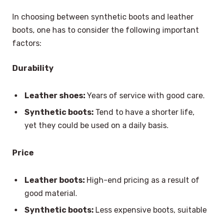
In choosing between synthetic boots and leather
boots, one has to consider the following important
factors:
Durability
Leather shoes:
Years of service with good care.
Synthetic boots:
Tend to have a shorter life,
yet they could be used on a daily basis.
Price
Leather boots:
High-end pricing as a result of
good material.
Synthetic boots:
Less expensive boots, suitable