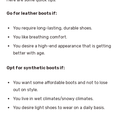
Go for leather boots if:
You require long-lasting, durable shoes.
You like breathing comfort.
You desire a high-end appearance that is getting
better with age.
Opt for synthetic boots if:
You want some affordable boots and not to lose
out on style.
You live in wet climates/snowy climates.
You desire light shoes to wear on a daily basis.