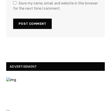
Save my name, email, and website in this browser
for the next time I comment.
ADVERTISEMENT