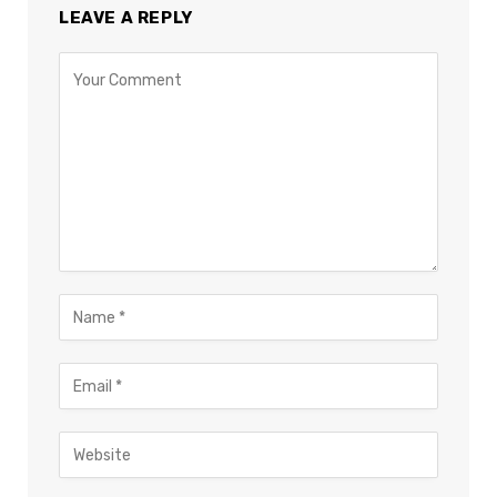
LEAVE A REPLY