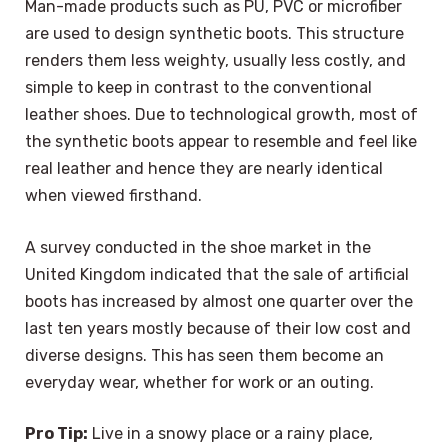
Man-made products such as PU, PVC or microfiber
are used to design synthetic boots. This structure
renders them less weighty, usually less costly, and
simple to keep in contrast to the conventional
leather shoes. Due to technological growth, most of
the synthetic boots appear to resemble and feel like
real leather and hence they are nearly identical
when viewed firsthand.
A survey conducted in the shoe market in the
United Kingdom indicated that the sale of artificial
boots has increased by almost one quarter over the
last ten years mostly because of their low cost and
diverse designs. This has seen them become an
everyday wear, whether for work or an outing.
Pro Tip:
Live in a snowy place or a rainy place,