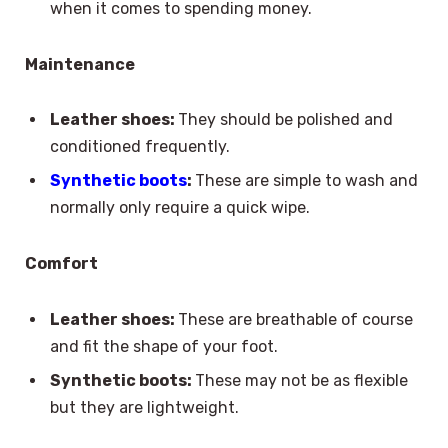
when it comes to spending money.
Maintenance
Leather shoes:
They should be polished and
conditioned frequently.
Synthetic boots
:
These are simple to wash and
normally only require a quick wipe.
Comfort
Leather shoes:
These are breathable of course
and fit the shape of your foot.
Synthetic boots:
These may not be as flexible
but they are lightweight.