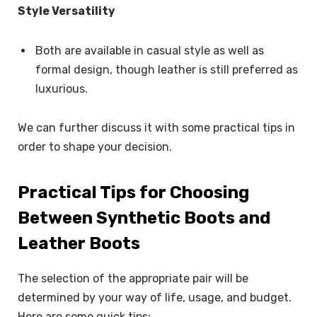
Style Versatility
Both are available in casual style as well as
formal design, though leather is still preferred as
luxurious.
We can further discuss it with some practical tips in
order to shape your decision.
Practical Tips for Choosing
Between Synthetic Boots and
Leather Boots
The selection of the appropriate pair will be
determined by your way of life, usage, and budget.
Here are some quick tips: