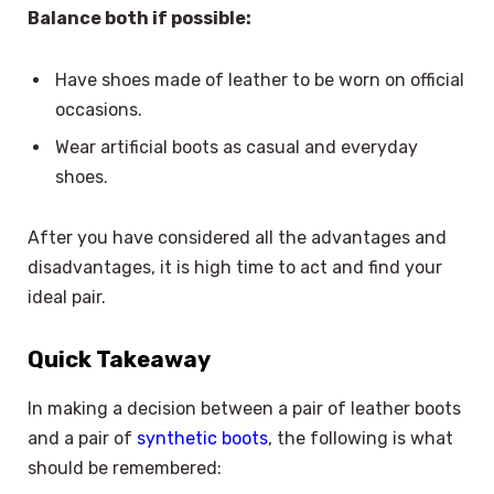
Balance both if possible:
Have shoes made of leather to be worn on official
occasions.
Wear artificial boots as casual and everyday
shoes.
After you have considered all the advantages and
disadvantages, it is high time to act and find your
ideal pair.
Quick Takeaway
In making a decision between a pair of leather boots
and a pair of
synthetic boots
, the following is what
should be remembered: