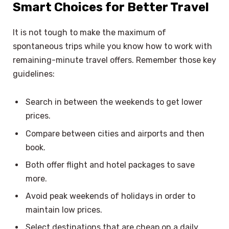
Smart Choices for Better Travel
It is not tough to make the maximum of
spontaneous trips while you know how to work with
remaining-minute travel offers. Remember those key
guidelines:
Search in between the weekends to get lower
prices.
Compare between cities and airports and then
book.
Both offer flight and hotel packages to save
more.
Avoid peak weekends of holidays in order to
maintain low prices.
Select destinations that are cheap on a daily