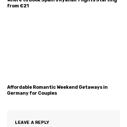
from €21
Affordable Romantic Weekend Getaways in
Germany for Couples
LEAVE A REPLY