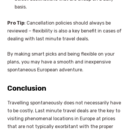
basis.
Pro Tip
: Cancellation policies should always be
reviewed – flexibility is also a key benefit in cases of
dealing with last minute travel deals.
By making smart picks and being flexible on your
plans, you may have a smooth and inexpensive
spontaneous European adventure.
Conclusion
Travelling spontaneously does not necessarily have
to be costly. Last minute travel deals are the key to
visiting phenomenal locations in Europe at prices
that are not typically exorbitant with the proper