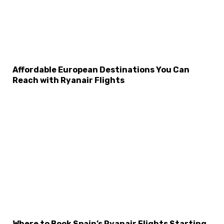
Affordable European Destinations You Can
Reach with Ryanair Flights
×
Select Language
Where to Book Spain’s Ryanair Flights Starting