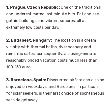
1. Prague, Czech Republic:
One of the traditional
and underestimated last minute hits. Eat and see
gothic buildings and vibrant squares, all at
extremely low costs per day.
2. Budapest, Hungary:
The location is a dream
vicinity with thermal baths, river scenery and
romantic cafes; consequently, a closing-minute
reasonably priced vacation costs much less than
100-150 euro.
3. Barcelona, Spain:
Discounted airfare can also be
enjoyed on weekdays, and Barcelona, in particular
for solar seekers, is their first choice of spontaneous
seaside getaway.