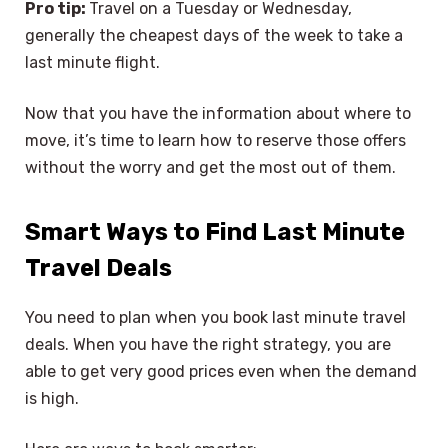
Pro tip:
Travel on a Tuesday or Wednesday,
generally the cheapest days of the week to take a
last minute flight.
Now that you have the information about where to
move, it’s time to learn how to reserve those offers
without the worry and get the most out of them.
Smart Ways to Find Last Minute
Travel Deals
You need to plan when you book last minute travel
deals. When you have the right strategy, you are
able to get very good prices even when the demand
is high.