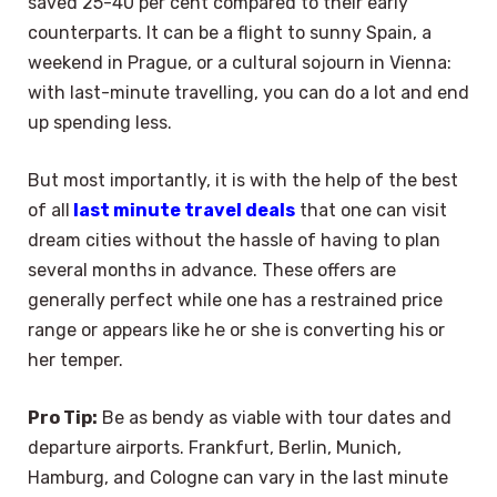
saved 25-40 per cent compared to their early
counterparts. It can be a flight to sunny Spain, a
weekend in Prague, or a cultural sojourn in Vienna:
with last-minute travelling, you can do a lot and end
up spending less.
But most importantly, it is with the help of the best
of all
last minute travel deals
that one can visit
dream cities without the hassle of having to plan
several months in advance. These offers are
generally perfect while one has a restrained price
range or appears like he or she is converting his or
her temper.
Pro Tip:
Be as bendy as viable with tour dates and
departure airports. Frankfurt, Berlin, Munich,
Hamburg, and Cologne can vary in the last minute