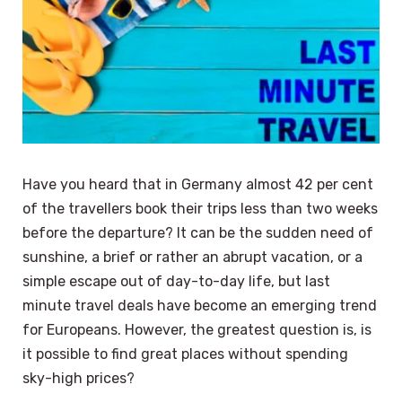
Have you heard that in Germany almost 42 per cent
of the travellers book their trips less than two weeks
before the departure? It can be the sudden need of
sunshine, a brief or rather an abrupt vacation, or a
simple escape out of day-to-day life, but last
minute travel deals have become an emerging trend
for Europeans. However, the greatest question is, is
it possible to find great places without spending
sky-high prices?