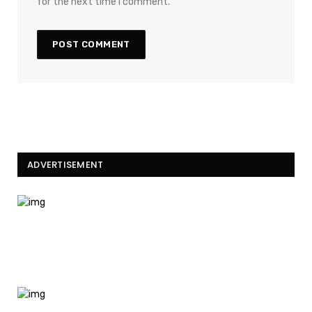
for the next time I comment.
ADVERTISEMENT