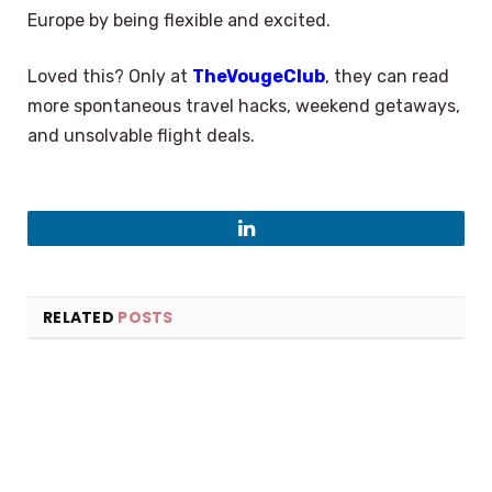
Europe by being flexible and excited.
Loved this? Only at
TheVougeClub
, they can read
more spontaneous travel hacks, weekend getaways,
and unsolvable flight deals.
LinkedIn
RELATED
POSTS