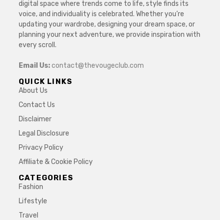
digital space where trends come to life, style finds its
voice, and individuality is celebrated. Whether you’re
updating your wardrobe, designing your dream space, or
planning your next adventure, we provide inspiration with
every scroll.
Email Us:
contact@thevougeclub.com
QUICK LINKS
About Us
Contact Us
Disclaimer
Legal Disclosure
Privacy Policy
Affiliate & Cookie Policy
CATEGORIES
Fashion
Lifestyle
Travel