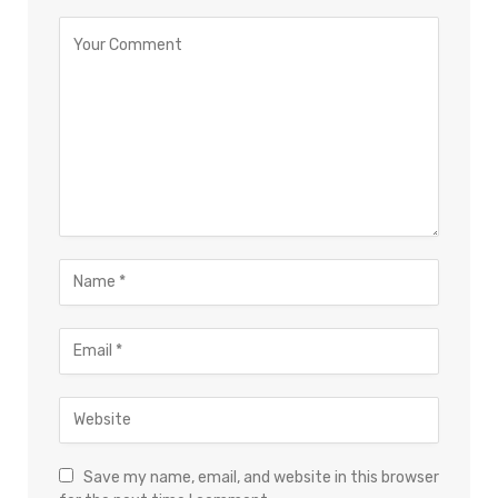
Save my name, email, and website in this browser