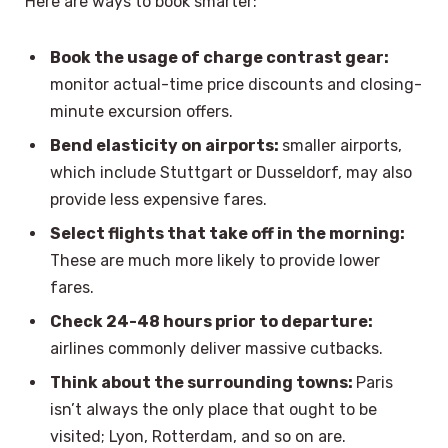
Here are ways to book smarter:
Book the usage of charge contrast gear:
monitor actual-time price discounts and closing-
minute excursion offers.
Bend elasticity on airports:
smaller airports,
which include Stuttgart or Dusseldorf, may also
provide less expensive fares.
Select flights that take off in the morning:
These are much more likely to provide lower
fares.
Check 24-48 hours prior to departure:
airlines commonly deliver massive cutbacks.
Think about the surrounding towns:
Paris
isn’t always the only place that ought to be
visited; Lyon, Rotterdam, and so on are.