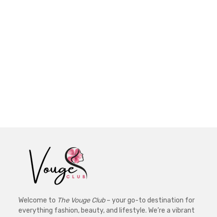
Welcome to
The Vouge Club
– your go-to destination for
everything fashion, beauty, and lifestyle. We’re a vibrant