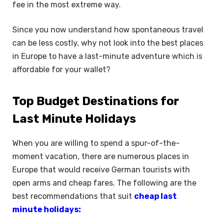
fee in the most extreme way.
Since you now understand how spontaneous travel
can be less costly, why not look into the best places
in Europe to have a last-minute adventure which is
affordable for your wallet?
Top Budget Destinations for
Last Minute Holidays
When you are willing to spend a spur-of-the-
moment vacation, there are numerous places in
Europe that would receive German tourists with
open arms and cheap fares. The following are the
best recommendations that suit
cheap last
minute holidays: