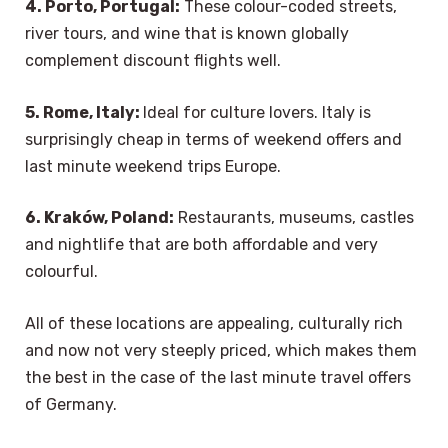
4. Porto, Portugal:
These colour-coded streets,
river tours, and wine that is known globally
complement discount flights well.
5. Rome, Italy:
Ideal for culture lovers. Italy is
surprisingly cheap in terms of weekend offers and
last minute weekend trips Europe.
6. Kraków, Poland:
Restaurants, museums, castles
and nightlife that are both affordable and very
colourful.
All of these locations are appealing, culturally rich
and now not very steeply priced, which makes them
the best in the case of the last minute travel offers
of Germany.