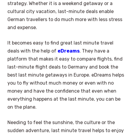
strategy. Whether it is a weekend getaway or a
cultural city vacation, last-minute deals enable
German travellers to do much more with less stress
and expense.
It becomes easy to find great last minute travel
deals with the help of
eDreams
. They have a
platform that makes it easy to compare flights, find
last-minute flight deals to Germany and book the
best last minute getaways in Europe. eDreams helps
you to fly without much money or even with no
money and have the confidence that even when
everything happens at the last minute, you can be
on the plane.
Needing to feel the sunshine, the culture or the
sudden adventure, last minute travel helps to enjoy