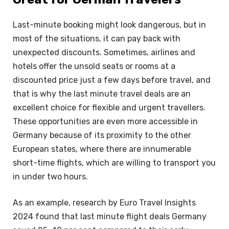
Last-minute booking might look dangerous, but in
most of the situations, it can pay back with
unexpected discounts. Sometimes, airlines and
hotels offer the unsold seats or rooms at a
discounted price just a few days before travel, and
that is why the last minute travel deals are an
excellent choice for flexible and urgent travellers.
These opportunities are even more accessible in
Germany because of its proximity to the other
European states, where there are innumerable
short-time flights, which are willing to transport you
in under two hours.
As an example, research by Euro Travel Insights
2024 found that last minute flight deals Germany