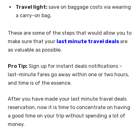
Travel light:
save on baggage costs via wearing
a carry-on bag.
These are some of the steps that would allow you to
make sure that your
last minute travel deals
are
as valuable as possible.
Pro Tip:
Sign up for instant deals notifications –
last-minute fares go away within one or two hours,
and time is of the essence.
After you have made your last minute travel deals
reservation, now it is time to concentrate on having
a good time on your trip without spending a lot of
money.