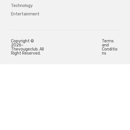
Technology
Entertainment
Copyright ©
Terms
2026-
and
Thevougeclub. All
Conditio
Right Reserved.
ns