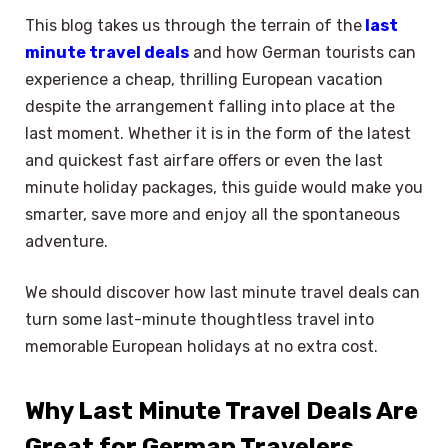
This blog takes us through the terrain of the
last
minute travel deals
and how German tourists can
experience a cheap, thrilling European vacation
despite the arrangement falling into place at the
last moment. Whether it is in the form of the latest
and quickest fast airfare offers or even the last
minute holiday packages, this guide would make you
smarter, save more and enjoy all the spontaneous
adventure.
We should discover how last minute travel deals can
turn some last-minute thoughtless travel into
memorable European holidays at no extra cost.
Why Last Minute Travel Deals Are
Great for German Travelers