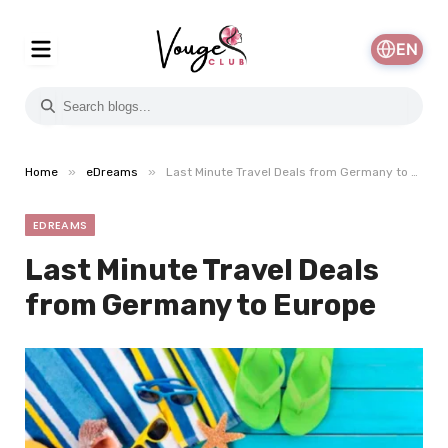
EN
»
»
Home
eDreams
Last Minute Travel Deals from Germany to Europe
EDREAMS
Last Minute Travel Deals
from Germany to Europe