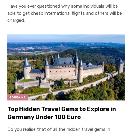
Have you ever questioned why some individuals will be
able to get cheap international flights and others will be
charged…
EDREAMS
Top Hidden Travel Gems to Explore in
Germany Under 100 Euro
Do you realise that of all the hidden travel gems in