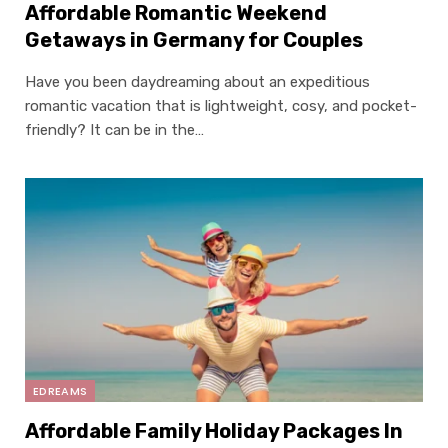
Affordable Romantic Weekend
Getaways in Germany for Couples
Have you been daydreaming about an expeditious
romantic vacation that is lightweight, cosy, and pocket-
friendly? It can be in the…
EDREAMS
Affordable Family Holiday Packages In