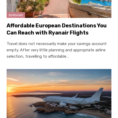
EDREAMS
Affordable European Destinations You
Can Reach with Ryanair Flights
Travel does not necessarily make your savings account
empty. After very little planning and appropriate airline
selection, travelling to affordable…