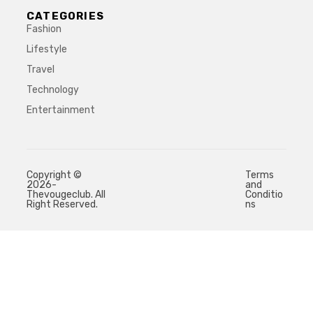
CATEGORIES
Fashion
Lifestyle
Travel
Technology
Entertainment
Copyright ©
Terms
2026-
and
Thevougeclub. All
Conditio
Right Reserved.
ns