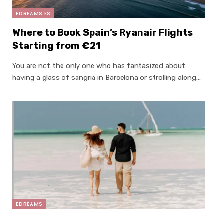
EDREAMS ES
Where to Book Spain’s Ryanair Flights
Starting from €21
You are not the only one who has fantasized about
having a glass of sangria in Barcelona or strolling along…
EDREAMS