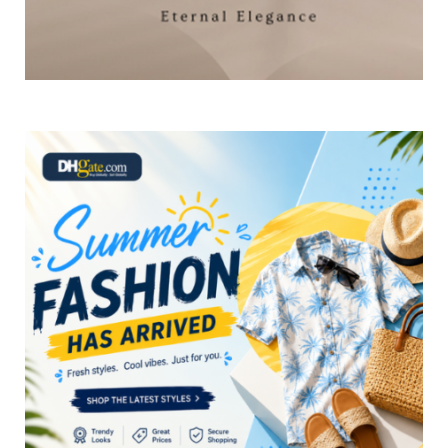
×
Select Language