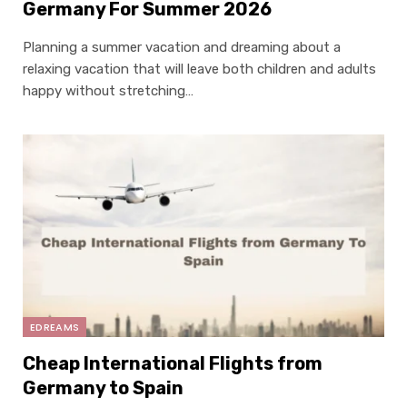
Germany For Summer 2026
Planning a summer vacation and dreaming about a
relaxing vacation that will leave both children and adults
happy without stretching…
EDREAMS
Cheap International Flights from
Germany to Spain