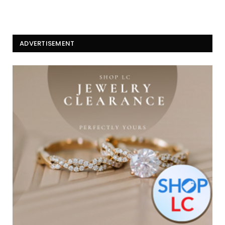
ADVERTISEMENT