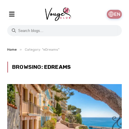
EN
»
Home
Category: "eDreams"
BROWSING:
EDREAMS