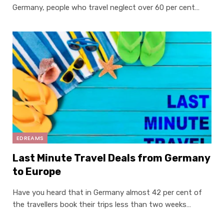
Germany, people who travel neglect over 60 per cent…
EDREAMS
Last Minute Travel Deals from Germany
to Europe
Have you heard that in Germany almost 42 per cent of
the travellers book their trips less than two weeks…