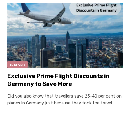
EDREAMS
Exclusive Prime Flight Discounts in
Germany to Save More
Did you also know that travellers save 25-40 per cent on
planes in Germany just because they took the travel…