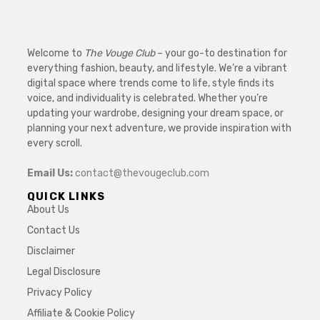
Welcome to
The Vouge Club
– your go-to destination for
everything fashion, beauty, and lifestyle. We’re a vibrant
digital space where trends come to life, style finds its
voice, and individuality is celebrated. Whether you’re
updating your wardrobe, designing your dream space, or
planning your next adventure, we provide inspiration with
every scroll.
Email Us:
contact@thevougeclub.com
QUICK LINKS
About Us
Contact Us
Disclaimer
Legal Disclosure
Privacy Policy
Affiliate & Cookie Policy