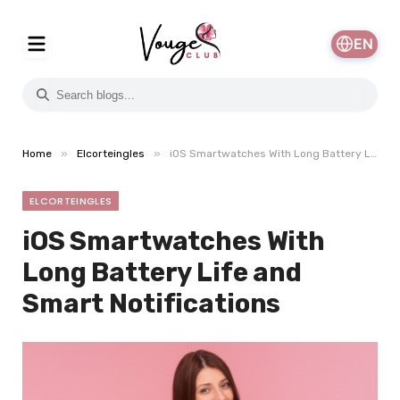
EN
»
»
Home
Elcorteingles
iOS Smartwatches With Long Battery Life and Smart Notifications
ELCORTEINGLES
iOS Smartwatches With
Long Battery Life and
Smart Notifications