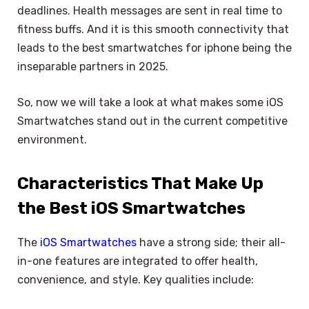
deadlines. Health messages are sent in real time to
fitness buffs. And it is this smooth connectivity that
leads to the best smartwatches for iphone being the
inseparable partners in 2025.
So, now we will take a look at what makes some iOS
Smartwatches stand out in the current competitive
environment.
Characteristics That Make Up
the Best iOS Smartwatches
The
iOS Smartwatches
have a strong side; their all-
in-one features are integrated to offer health,
convenience, and style. Key qualities include: