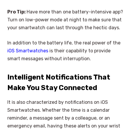
Pro Tip:
Have more than one battery-intensive app?
Turn on low-power mode at night to make sure that
your smartwatch can last through the hectic days.
In addition to the battery life, the real power of the
iOS Smartwatches
is their capability to provide
smart messages without interruption.
Intelligent Notifications That
Make You Stay Connected
It is also characterized by notifications on iOS
Smartwatches. Whether the time is a calendar
reminder, a message sent by a colleague, or an
emergency email, having these alerts on your wrist