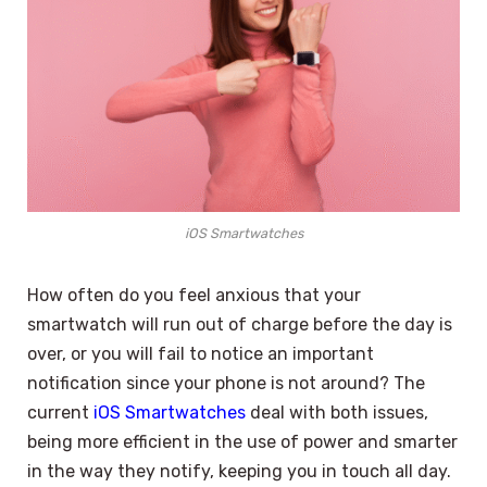
iOS Smartwatches
How often do you feel anxious that your
smartwatch will run out of charge before the day is
over, or you will fail to notice an important
notification since your phone is not around? The
current
iOS Smartwatches
deal with both issues,
being more efficient in the use of power and smarter
in the way they notify, keeping you in touch all day.