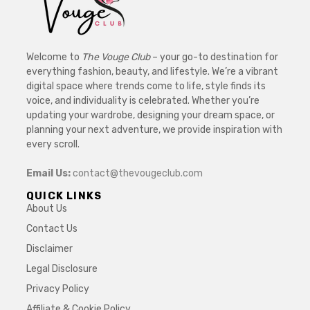
Welcome to
The Vouge Club
– your go-to destination for
everything fashion, beauty, and lifestyle. We’re a vibrant
digital space where trends come to life, style finds its
voice, and individuality is celebrated. Whether you’re
updating your wardrobe, designing your dream space, or
planning your next adventure, we provide inspiration with
every scroll.
Email Us:
contact@thevougeclub.com
QUICK LINKS
About Us
Contact Us
Disclaimer
Legal Disclosure
Privacy Policy
Affiliate & Cookie Policy