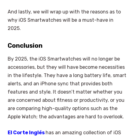
And lastly, we will wrap up with the reasons as to
why iOS Smartwatches will be a must-have in
2025.
Conclusion
By 2025, the iOS Smartwatches will no longer be
accessories, but they will have become necessities
in the lifestyle. They have a long battery life, smart
alerts, and an iPhone sync that provides both
features and style. It doesn’t matter whether you
are concerned about fitness or productivity, or you
are comparing high-quality options such as the
Apple Watch; the advantages are hard to overlook.
El Corte Inglés
has an amazing collection of iOS