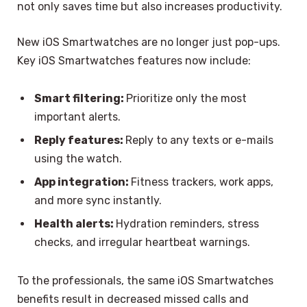
not only saves time but also increases productivity.
New iOS Smartwatches are no longer just pop-ups.
Key iOS Smartwatches features now include:
Smart filtering:
Prioritize only the most
important alerts.
Reply features:
Reply to any texts or e-mails
using the watch.
App integration:
Fitness trackers, work apps,
and more sync instantly.
Health alerts:
Hydration reminders, stress
checks, and irregular heartbeat warnings.
To the professionals, the same iOS Smartwatches
benefits result in decreased missed calls and