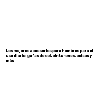
×
Select Language
Los mejores accesorios para hombres para el
uso diario: gafas de sol, cinturones, bolsos y
más