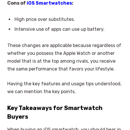
Cons of
iOS Smartwatches
:
High price over substitutes.
Intensive use of apps can use up battery.
These changes are applicable because regardless of
whether you possess the Apple Watch or another
model that is at the top among rivals, you receive
the same performance that favors your lifestyle.
Having the key features and usage tips understood,
we can mention the key points.
Key Takeaways for Smartwatch
Buyers
When buying an iOS smartwatch, you should bear in