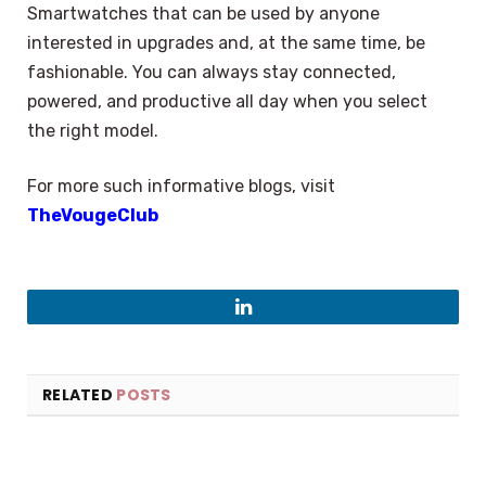
Smartwatches that can be used by anyone
interested in upgrades and, at the same time, be
fashionable. You can always stay connected,
powered, and productive all day when you select
the right model.
For more such informative blogs, visit
TheVougeClub
LinkedIn
RELATED
POSTS