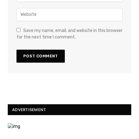
Save my name, email, and website in this browser
for the next time I comment.
ADVERTISEMENT