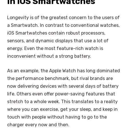
in iOS Smartwatches
Longevity is of the greatest concern to the users of
a Smartwatch. In contrast to conventional watches,
iOS Smartwatches contain robust processors,
sensors, and dynamic displays that use a lot of
energy. Even the most feature-rich watch is
inconvenient without a strong battery.
As an example, the Apple Watch has long dominated
the performance benchmark, but rival brands are
now delivering devices with several days of battery
life. Others even offer power-saving features that
stretch to a whole week. This translates to a reality
where you can exercise, get your sleep, and keep in
touch with people without having to go to the
charger every now and then.