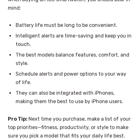
mind:
Battery life must be long to be convenient.
Intelligent alerts are time-saving and keep you in
touch.
The best models balance features, comfort, and
style.
Schedule alerts and power options to your way
of life.
They can also be integrated with iPhones,
making them the best to use by iPhone users.
Pro Tip:
Next time you purchase, make a list of your
top priorities—fitness, productivity, or style to make
sure you pick a model that fits your daily life best.