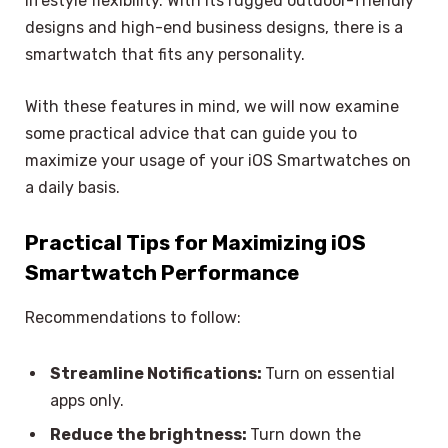
lifestyle flexibility. With its rugged outdoor-friendly
designs and high-end business designs, there is a
smartwatch that fits any personality.
With these features in mind, we will now examine
some practical advice that can guide you to
maximize your usage of your iOS Smartwatches on
a daily basis.
Practical Tips for Maximizing iOS
Smartwatch Performance
Recommendations to follow:
Streamline Notifications:
Turn on essential
apps only.
Reduce the brightness:
Turn down the