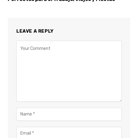
LEAVE A REPLY