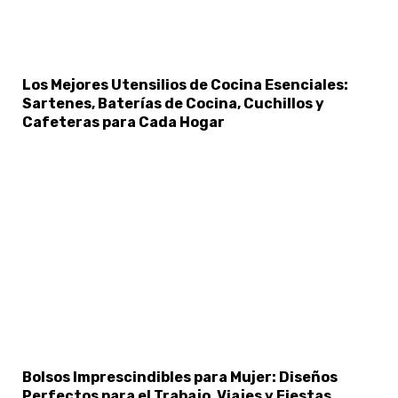
Los Mejores Utensilios de Cocina Esenciales:
Sartenes, Baterías de Cocina, Cuchillos y
Cafeteras para Cada Hogar
Bolsos Imprescindibles para Mujer: Diseños
Perfectos para el Trabajo, Viajes y Fiestas