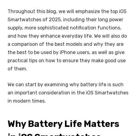
Throughout this blog, we will emphasize the top iOS
Smartwatches of 2025, including their long power
supply, more sophisticated notification functions,
and how they enhance everyday life. We will also do
a comparison of the best models and why they are
the best to be used by iPhone users, as well as give
practical tips on how to ensure they make good use
of them.
We can start by examining why battery life is such
an important consideration in the iOS Smartwatches
in modern times.
Why Battery Life Matters