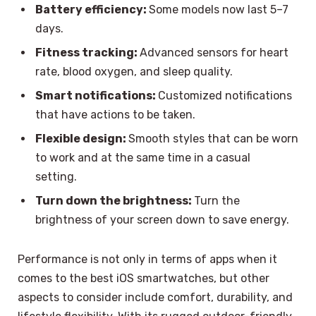
Battery efficiency:
Some models now last 5–7
days.
Fitness tracking:
Advanced sensors for heart
rate, blood oxygen, and sleep quality.
Smart notifications:
Customized notifications
that have actions to be taken.
Flexible design:
Smooth styles that can be worn
to work and at the same time in a casual
setting.
Turn down the brightness:
Turn the
brightness of your screen down to save energy.
Performance is not only in terms of apps when it
comes to the best iOS smartwatches, but other
aspects to consider include comfort, durability, and