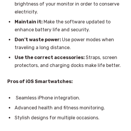
brightness of your monitor in order to conserve
electricity.
Maintain it:
Make the software updated to
enhance battery life and security.
Don’t waste power:
Use power modes when
traveling a long distance.
Use the correct accessories:
Straps, screen
protectors, and charging docks make life better.
Pros of iOS Smartwatches:
Seamless iPhone integration.
Advanced health and fitness monitoring.
Stylish designs for multiple occasions.