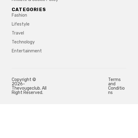
CATEGORIES
Fashion
Lifestyle
Travel
Technology
Entertainment
Copyright ©
Terms
2026-
and
Thevougeclub. All
Conditio
Right Reserved.
ns