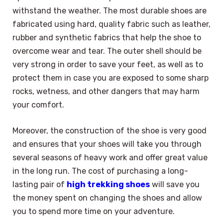
withstand the weather. The most durable shoes are
fabricated using hard, quality fabric such as leather,
rubber and synthetic fabrics that help the shoe to
overcome wear and tear. The outer shell should be
very strong in order to save your feet, as well as to
protect them in case you are exposed to some sharp
rocks, wetness, and other dangers that may harm
your comfort.
Moreover, the construction of the shoe is very good
and ensures that your shoes will take you through
several seasons of heavy work and offer great value
in the long run. The cost of purchasing a long-
lasting pair of
high trekking shoes
will save you
the money spent on changing the shoes and allow
you to spend more time on your adventure.