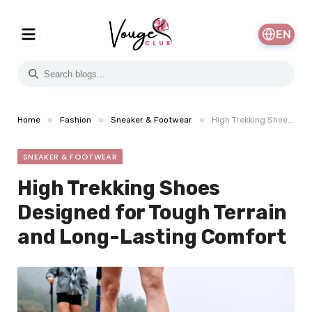
EN
»
»
»
Home
Fashion
Sneaker & Footwear
High Trekking Shoes Designed for Tough Terrain and Long-Lasting Comfort
SNEAKER & FOOTWEAR
High Trekking Shoes
Designed for Tough Terrain
and Long-Lasting Comfort