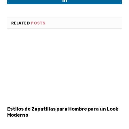
LinkedIn
RELATED
POSTS
×
Select Language
Estilos de Zapatillas para Hombre para un Look
Moderno