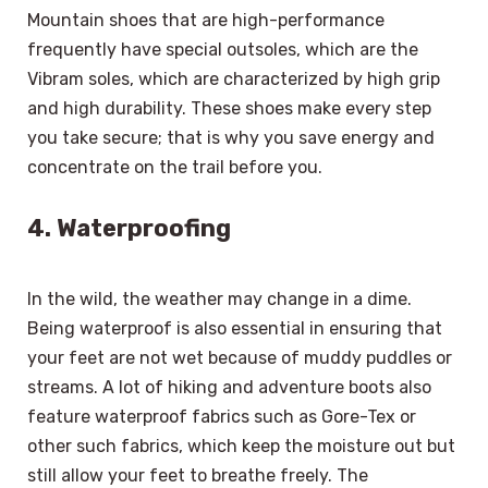
Mountain shoes that are high-performance
frequently have special outsoles, which are the
Vibram soles, which are characterized by high grip
and high durability. These shoes make every step
you take secure; that is why you save energy and
concentrate on the trail before you.
4. Waterproofing
In the wild, the weather may change in a dime.
Being waterproof is also essential in ensuring that
your feet are not wet because of muddy puddles or
streams. A lot of hiking and adventure boots also
feature waterproof fabrics such as Gore-Tex or
other such fabrics, which keep the moisture out but
still allow your feet to breathe freely. The