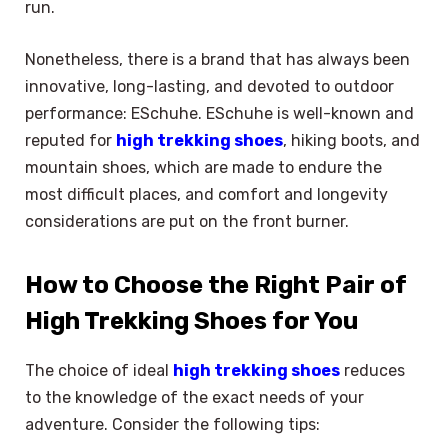
run.
Nonetheless, there is a brand that has always been
innovative, long-lasting, and devoted to outdoor
performance: ESchuhe. ESchuhe is well-known and
reputed for
high trekking shoes
, hiking boots, and
mountain shoes, which are made to endure the
most difficult places, and comfort and longevity
considerations are put on the front burner.
How to Choose the Right Pair of
High Trekking Shoes for You
The choice of ideal
high trekking shoes
reduces
to the knowledge of the exact needs of your
adventure. Consider the following tips: