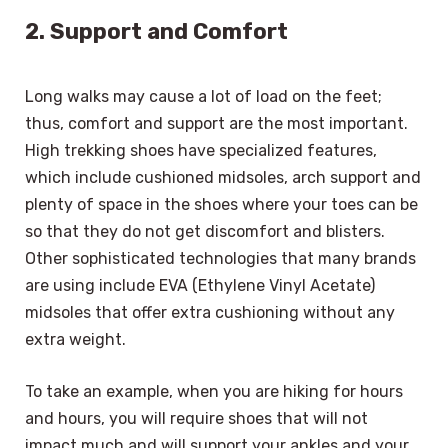
2. Support and Comfort
Long walks may cause a lot of load on the feet;
thus, comfort and support are the most important.
High trekking shoes have specialized features,
which include cushioned midsoles, arch support and
plenty of space in the shoes where your toes can be
so that they do not get discomfort and blisters.
Other sophisticated technologies that many brands
are using include EVA (Ethylene Vinyl Acetate)
midsoles that offer extra cushioning without any
extra weight.
To take an example, when you are hiking for hours
and hours, you will require shoes that will not
impact much and will support your ankles and your