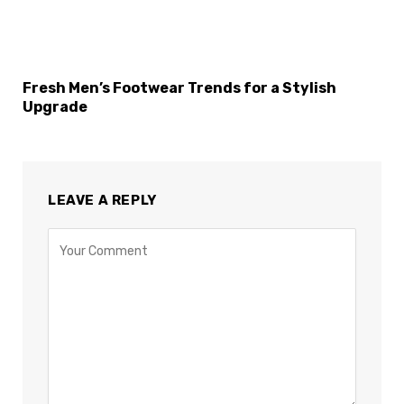
Fresh Men’s Footwear Trends for a Stylish
Upgrade
LEAVE A REPLY