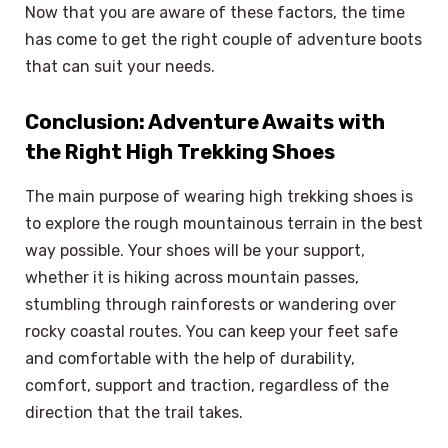
Now that you are aware of these factors, the time
has come to get the right couple of adventure boots
that can suit your needs.
Conclusion: Adventure Awaits with
the Right High Trekking Shoes
The main purpose of wearing high trekking shoes is
to explore the rough mountainous terrain in the best
way possible. Your shoes will be your support,
whether it is hiking across mountain passes,
stumbling through rainforests or wandering over
rocky coastal routes. You can keep your feet safe
and comfortable with the help of durability,
comfort, support and traction, regardless of the
direction that the trail takes.