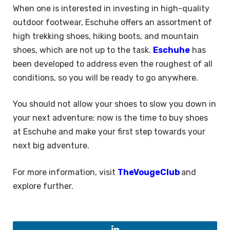
When one is interested in investing in high-quality
outdoor footwear, Eschuhe offers an assortment of
high trekking shoes, hiking boots, and mountain
shoes, which are not up to the task.
Eschuhe
has
been developed to address even the roughest of all
conditions, so you will be ready to go anywhere.
You should not allow your shoes to slow you down in
your next adventure; now is the time to buy shoes
at Eschuhe and make your first step towards your
next big adventure.
For more information, visit
TheVougeClub
and
explore further.