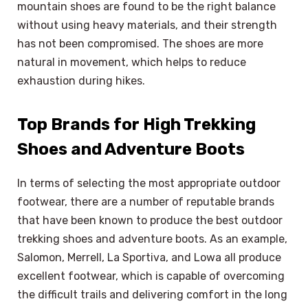
mountain shoes are found to be the right balance
without using heavy materials, and their strength
has not been compromised. The shoes are more
natural in movement, which helps to reduce
exhaustion during hikes.
Top Brands for High Trekking
Shoes and Adventure Boots
In terms of selecting the most appropriate outdoor
footwear, there are a number of reputable brands
that have been known to produce the best outdoor
trekking shoes and adventure boots. As an example,
Salomon, Merrell, La Sportiva, and Lowa all produce
excellent footwear, which is capable of overcoming
the difficult trails and delivering comfort in the long