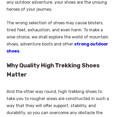
any outdoor adventure, your shoes are the unsung
heroes of your journey.
The wrong selection of shoes may cause blisters,
tired feet, exhaustion, and even harm. To make a
wise choice, we shall explore the world of mountain
shoes, adventure boots and other
strong outdoor
shoes
.
Why Quality High Trekking Shoes
Matter
And the other way round, high trekking shoes to
take you to rougher areas are constructed in such a
way that they will offer support, stability, and
durability, so you can overcome any obstacle the