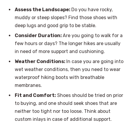
Assess the Landscape:
Do you have rocky,
muddy or steep slopes? Find those shoes with
deep lugs and good grip to be stable.
Consider Duration:
Are you going to walk for a
few hours or days? The longer hikes are usually
in need of more support and cushioning.
Weather Conditions:
In case you are going into
wet weather conditions, then you need to wear
waterproof hiking boots with breathable
membranes.
Fit and Comfort:
Shoes should be tried on prior
to buying, and one should seek shoes that are
neither too tight nor too loose. Think about
custom inlays in case of additional support.