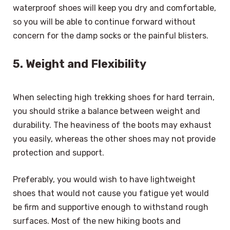
waterproof shoes will keep you dry and comfortable,
so you will be able to continue forward without
concern for the damp socks or the painful blisters.
5. Weight and Flexibility
When selecting high trekking shoes for hard terrain,
you should strike a balance between weight and
durability. The heaviness of the boots may exhaust
you easily, whereas the other shoes may not provide
protection and support.
Preferably, you would wish to have lightweight
shoes that would not cause you fatigue yet would
be firm and supportive enough to withstand rough
surfaces. Most of the new hiking boots and