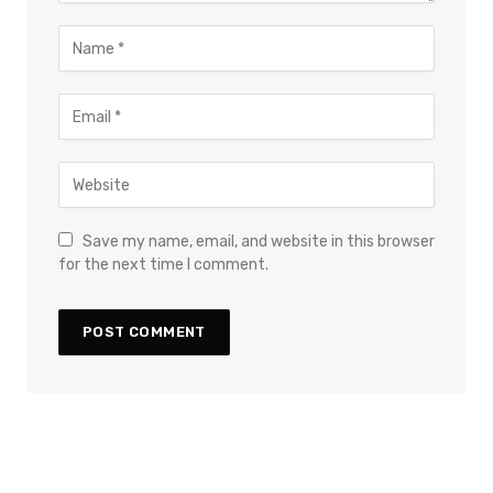
Save my name, email, and website in this browser
for the next time I comment.