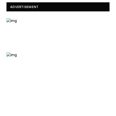
ADVERTISEMENT