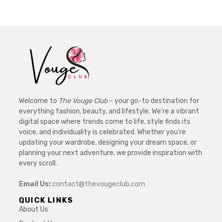
Welcome to
The Vouge Club
– your go-to destination for
everything fashion, beauty, and lifestyle. We’re a vibrant
digital space where trends come to life, style finds its
voice, and individuality is celebrated. Whether you’re
updating your wardrobe, designing your dream space, or
planning your next adventure, we provide inspiration with
every scroll.
Email Us:
contact@thevougeclub.com
QUICK LINKS
About Us