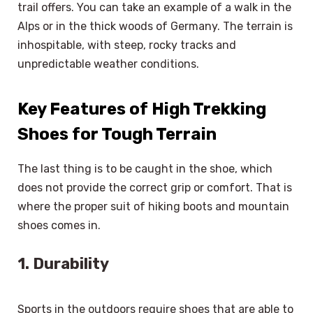
trail offers. You can take an example of a walk in the
Alps or in the thick woods of Germany. The terrain is
inhospitable, with steep, rocky tracks and
unpredictable weather conditions.
Key Features of High Trekking
Shoes for Tough Terrain
The last thing is to be caught in the shoe, which
does not provide the correct grip or comfort. That is
where the proper suit of hiking boots and mountain
shoes comes in.
1. Durability
Sports in the outdoors require shoes that are able to