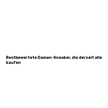
Bestbewertete Damen-Sneaker, die derzeit alle
kaufen