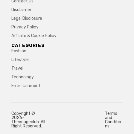
Contact Us
Disclaimer
Legal Disclosure
Privacy Policy
Affiliate & Cookie Policy
CATEGORIES
Fashion
Lifestyle
Travel
Technology
Entertainment
Copyright ©
Terms
2026-
and
Thevougeclub. All
Conditio
Right Reserved.
ns