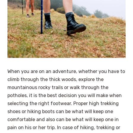
When you are on an adventure, whether you have to
climb through the thick woods, explore the
mountainous rocky trails or walk through the
potholes, it is the best decision you will make when
selecting the right footwear. Proper high trekking
shoes or hiking boots can be what will keep one
comfortable and also can be what will keep one in
pain on his or her trip. In case of hiking, trekking or