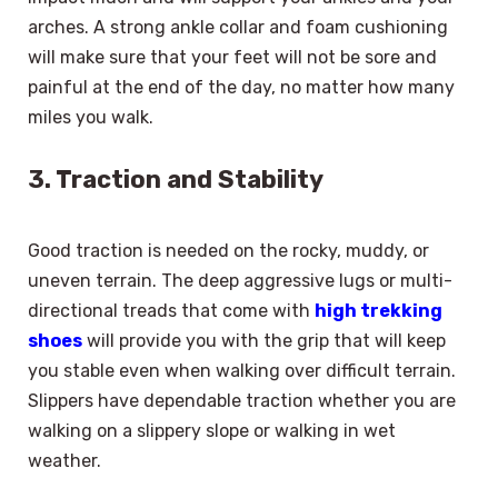
arches. A strong ankle collar and foam cushioning
will make sure that your feet will not be sore and
painful at the end of the day, no matter how many
miles you walk.
3. Traction and Stability
Good traction is needed on the rocky, muddy, or
uneven terrain. The deep aggressive lugs or multi-
directional treads that come with
high trekking
shoes
will provide you with the grip that will keep
you stable even when walking over difficult terrain.
Slippers have dependable traction whether you are
walking on a slippery slope or walking in wet
weather.