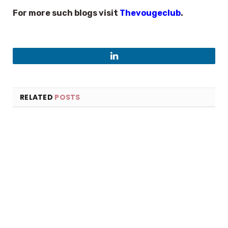
For more such blogs visit
Thevougeclub
.
LinkedIn
RELATED
POSTS