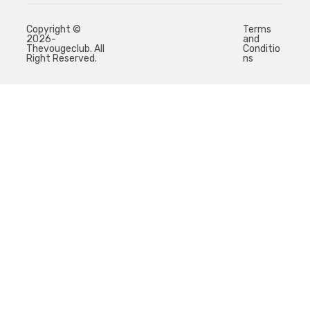
Copyright ©
Terms
2026-
and
Thevougeclub. All
Conditio
Right Reserved.
ns