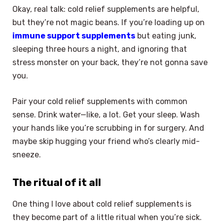
Okay, real talk: cold relief supplements are helpful,
but they’re not magic beans. If you’re loading up on
immune support supplements
but eating junk,
sleeping three hours a night, and ignoring that
stress monster on your back, they’re not gonna save
you.
Pair your cold relief supplements with common
sense. Drink water—like, a lot. Get your sleep. Wash
your hands like you’re scrubbing in for surgery. And
maybe skip hugging your friend who’s clearly mid-
sneeze.
The ritual of it all
One thing I love about cold relief supplements is
they become part of a little ritual when you’re sick.