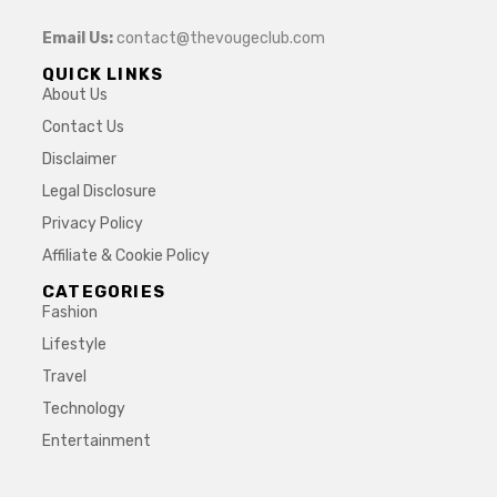
Email Us:
contact@thevougeclub.com
QUICK LINKS
About Us
Contact Us
Disclaimer
Legal Disclosure
Privacy Policy
Affiliate & Cookie Policy
CATEGORIES
Fashion
Lifestyle
Travel
Technology
Entertainment