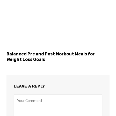
Balanced Pre and Post Workout Meals for
Weight Loss Goals
LEAVE A REPLY