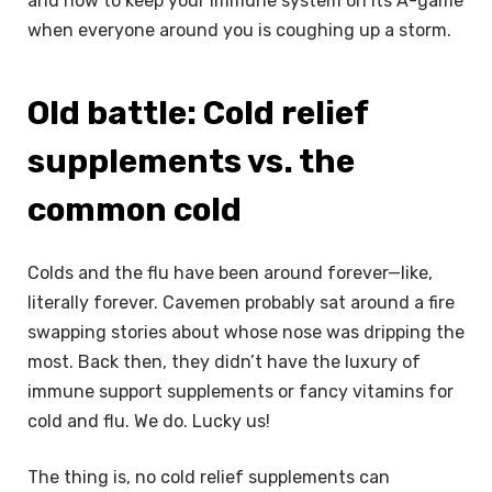
and how to keep your immune system on its A-game
when everyone around you is coughing up a storm.
Old battle: Cold relief
supplements vs. the
common cold
Colds and the flu have been around forever—like,
literally forever. Cavemen probably sat around a fire
swapping stories about whose nose was dripping the
most. Back then, they didn’t have the luxury of
immune support supplements or fancy vitamins for
cold and flu. We do. Lucky us!
The thing is, no cold relief supplements can