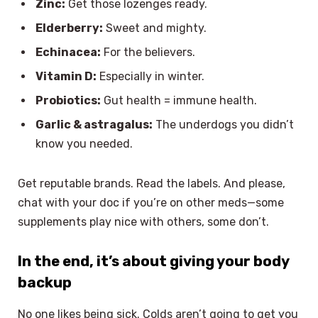
Zinc:
Get those lozenges ready.
Elderberry:
Sweet and mighty.
Echinacea:
For the believers.
Vitamin D:
Especially in winter.
Probiotics:
Gut health = immune health.
Garlic & astragalus:
The underdogs you didn’t
know you needed.
Get reputable brands. Read the labels. And please,
chat with your doc if you’re on other meds—some
supplements play nice with others, some don’t.
In the end, it’s about giving your body
backup
No one likes being sick. Colds aren’t going to get you