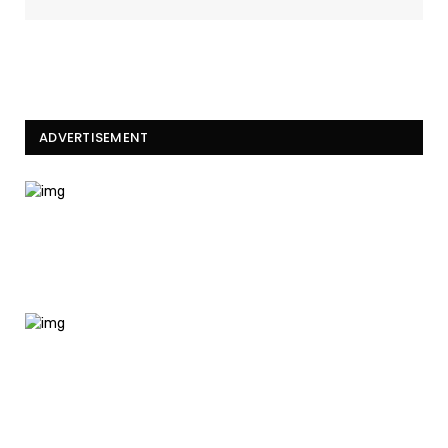
ADVERTISEMENT