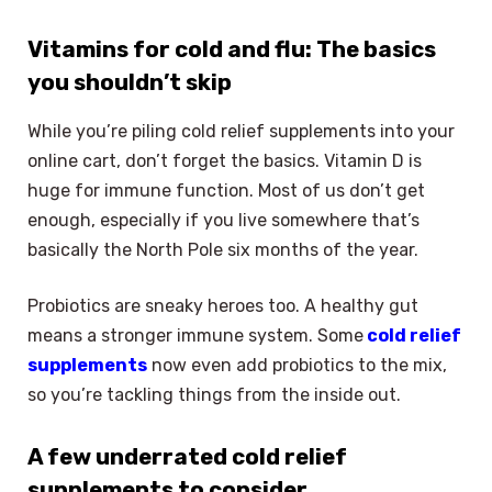
Vitamins for cold and flu: The basics
you shouldn’t skip
While you’re piling cold relief supplements into your
online cart, don’t forget the basics. Vitamin D is
huge for immune function. Most of us don’t get
enough, especially if you live somewhere that’s
basically the North Pole six months of the year.
Probiotics are sneaky heroes too. A healthy gut
means a stronger immune system. Some
cold relief
supplements
now even add probiotics to the mix,
so you’re tackling things from the inside out.
A few underrated cold relief
supplements to consider