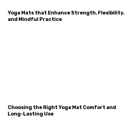
Yoga Mats that Enhance Strength, Flexibility,
and Mindful Practice
×
Select Language
Choosing the Right Yoga Mat Comfort and
Long-Lasting Use