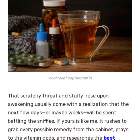
cold relief supplements
That scratchy throat and stuffy nose upon
awakening usually come with a realization that the
next few days—or maybe weeks—will be spent
battling the sniffles. If yours is like me, it rushes to
grab every possible remedy from the cabinet, prays
to the vitamin gods, and researches the
best