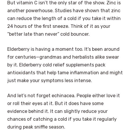
But vitamin C isn’t the only star of the show. Zinc is
another powerhouse. Studies have shown that zinc
can reduce the length of a cold if you take it within
24 hours of the first sneeze. Think of it as your
“better late than never” cold bouncer.
Elderberry is having a moment too. It’s been around
for centuries—grandmas and herbalists alike swear
by it. Elderberry cold relief supplements pack
antioxidants that help tame inflammation and might
just make your symptoms less intense.
And let’s not forget echinacea. People either love it
or roll their eyes at it. But it does have some
evidence behind it. It can slightly reduce your
chances of catching a cold if you take it regularly
during peak sniffle season.