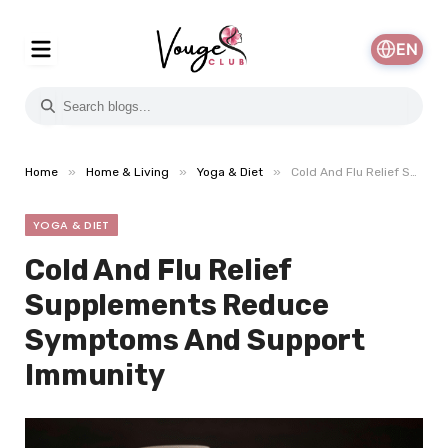
EN
»
»
»
Home
Home & Living
Yoga & Diet
Cold And Flu Relief Supplements Reduce Symptoms And Support Immunity
YOGA & DIET
Cold And Flu Relief
Supplements Reduce
Symptoms And Support
Immunity