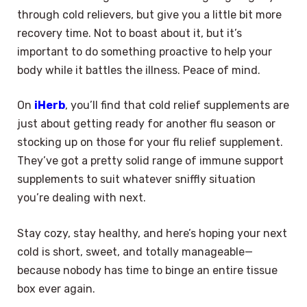
through cold relievers, but give you a little bit more
recovery time. Not to boast about it, but it’s
important to do something proactive to help your
body while it battles the illness. Peace of mind.
On
iHerb
, you’ll find that cold relief supplements are
just about getting ready for another flu season or
stocking up on those for your flu relief supplement.
They’ve got a pretty solid range of immune support
supplements to suit whatever sniffly situation
you’re dealing with next.
Stay cozy, stay healthy, and here’s hoping your next
cold is short, sweet, and totally manageable—
because nobody has time to binge an entire tissue
box ever again.