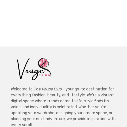
Welcome to
The Vouge Club
– your go-to destination for
everything fashion, beauty, and lifestyle. We’re a vibrant
digital space where trends come to life, style finds its
voice, and individuality is celebrated. Whether you’re
updating your wardrobe, designing your dream space, or
planning your next adventure, we provide inspiration with
every scroll.