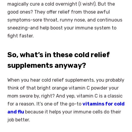
magically cure a cold overnight (I wish!). But the
good ones? They offer relief from those awful
symptoms-sore throat, runny nose, and continuous
sneezing-and help boost your immune system to
fight faster.
So, what’s in these cold relief
supplements anyway?
When you hear cold relief supplements, you probably
think of that bright orange vitamin C powder your
mom swore by, right? And yep, vitamin C is a classic
for a reason. It’s one of the go-to
vitamins for cold
and flu
because it helps your immune cells do their
job better.