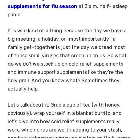
supplements for flu season
at 3 a.m. half- asleep
panic.
It is wild kind of a thing because the day we have a
big meeting, a holiday, or—most importantly—a
family get-together is just the day we dread most
of those small viruses that creep up on us. So what
do we do? We stock up on cold relief supplements
and immune support supplements like they’re the
holy grail. And you know what? Sometimes they
actually help.
Let’s talk about it. Grab a cup of tea (with honey,
obviously), wrap yourself in a blanket burrito, and
let’s dive into how cold relief supplements really
work, which ones are worth adding to your stash,