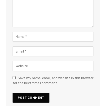
Save my name, email, and website in this browser
for the next time I comment.