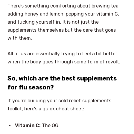
There’s something comforting about brewing tea,
adding honey and lemon, popping your vitamin C,
and tucking yourself in. It is not just the
supplements themselves but the care that goes
with them.
All of us are essentially trying to feel a bit better
when the body goes through some form of revolt.
So, which are the best supplements
for flu season?
If you’re building your cold relief supplements
toolkit, here’s a quick cheat sheet:
Vitamin C:
The OG.