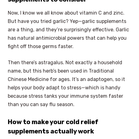
Now, I know we all know about vitamin C and zinc.
But have you tried garlic? Yep—garlic supplements
are a thing, and they’re surprisingly effective. Garlic
has natural antimicrobial powers that can help you
fight off those germs faster.
Then there’s astragalus. Not exactly a household
name, but this herb’s been used in Traditional
Chinese Medicine for ages. It’s an adaptogen, so it
helps your body adapt to stress—which is handy
because stress tanks your immune system faster
than you can say flu season.
How to make your cold relief
supplements actually work