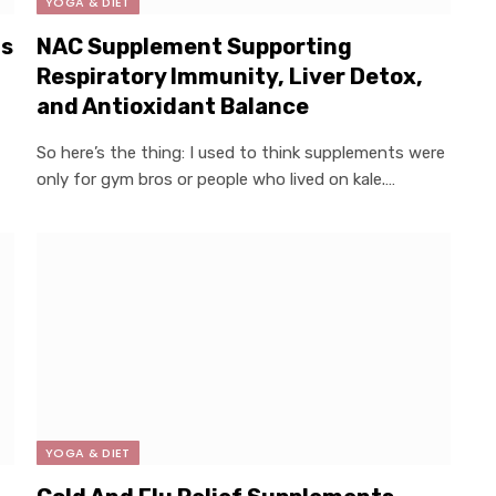
YOGA & DIET
ls
NAC Supplement Supporting
Respiratory Immunity, Liver Detox,
and Antioxidant Balance
So here’s the thing: I used to think supplements were
only for gym bros or people who lived on kale.…
YOGA & DIET