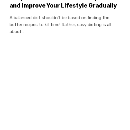
and Improve Your Lifestyle Gradually
A balanced diet shouldn’t be based on finding the
better recipes to kill time! Rather, easy dieting is all
about…