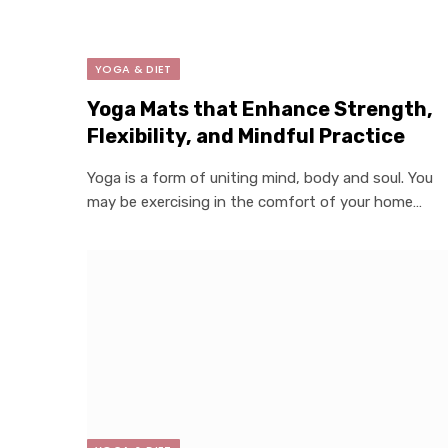
YOGA & DIET
Yoga Mats that Enhance Strength,
Flexibility, and Mindful Practice
Yoga is a form of uniting mind, body and soul. You
may be exercising in the comfort of your home…