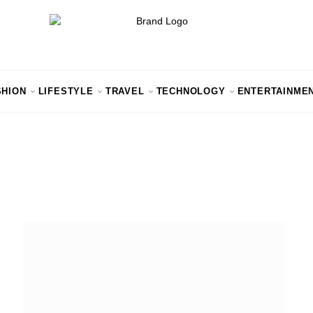
SHION
LIFESTYLE
TRAVEL
TECHNOLOGY
ENTERTAINME