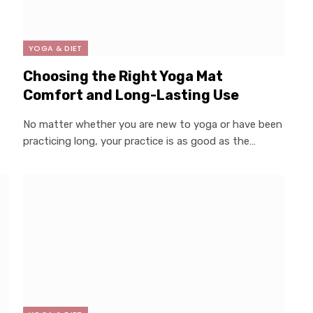
YOGA & DIET
Choosing the Right Yoga Mat
Comfort and Long-Lasting Use
No matter whether you are new to yoga or have been
practicing long, your practice is as good as the…