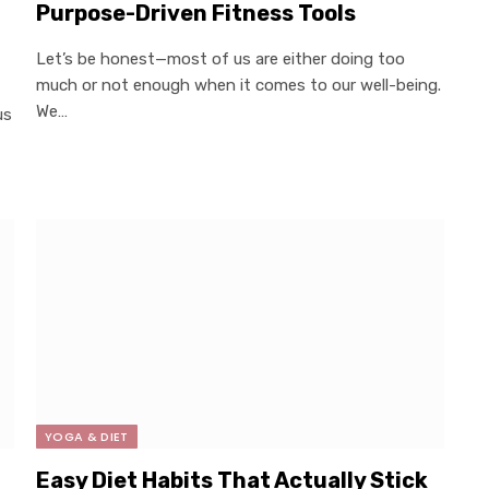
Purpose-Driven Fitness Tools
Let’s be honest—most of us are either doing too
much or not enough when it comes to our well-being.
We…
us
YOGA & DIET
×
Select Language
Easy Diet Habits That Actually Stick