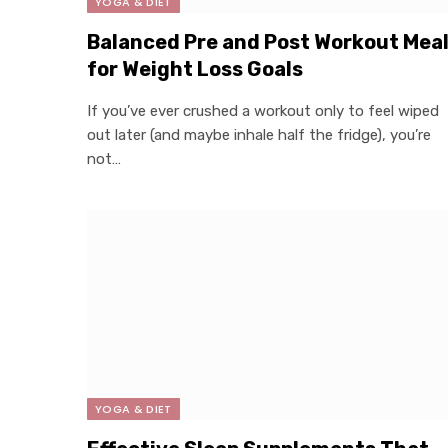
YOGA & DIET
Balanced Pre and Post Workout Mea
for Weight Loss Goals
If you’ve ever crushed a workout only to feel wiped
out later (and maybe inhale half the fridge), you’re
not…
YOGA & DIET