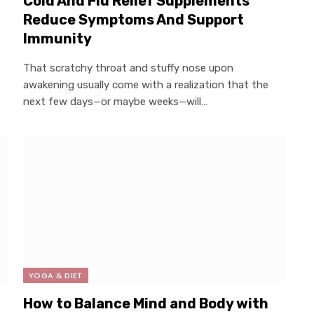
Cold And Flu Relief Supplements
Reduce Symptoms And Support
Immunity
That scratchy throat and stuffy nose upon
awakening usually come with a realization that the
next few days—or maybe weeks—will…
YOGA & DIET
How to Balance Mind and Body with