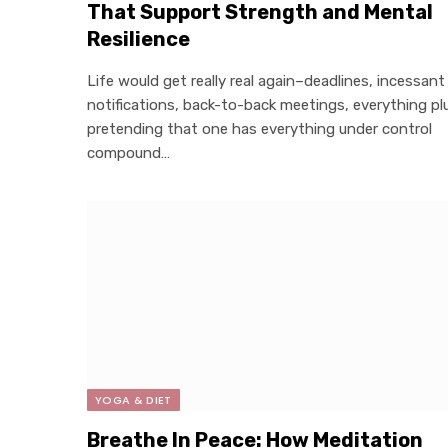
That Support Strength and Mental
Resilience
Life would get really real again–deadlines, incessant
notifications, back-to-back meetings, everything pl
pretending that one has everything under control
compound…
YOGA & DIET
Breathe In Peace: How Meditation