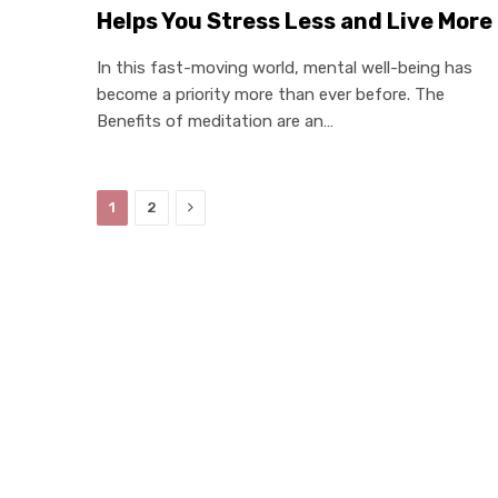
Helps You Stress Less and Live More
In this fast-moving world, mental well-being has
become a priority more than ever before. The
Benefits of meditation are an…
Next
1
2