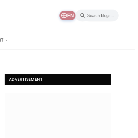
EN
NT
ADVERTISEMENT