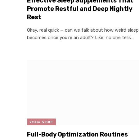
Effective Sleep Supplements That
Promote Restful and Deep Nightly
Rest
Okay, real quick — can we talk about how weird sleep
becomes once you’re an adult? Like, no one tells…
YOGA & DIET
Full-Body Optimization Routines