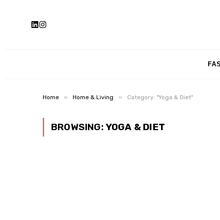
FA
»
»
Home
Home & Living
Category: "Yoga & Diet"
BROWSING:
YOGA & DIET