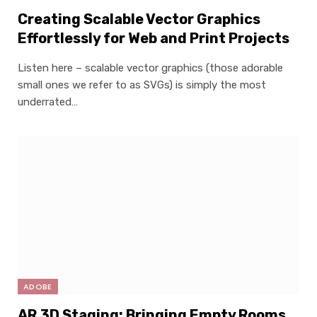
Creating Scalable Vector Graphics
Effortlessly for Web and Print Projects
Listen here – scalable vector graphics (those adorable
small ones we refer to as SVGs) is simply the most
underrated…
ADOBE
AR 3D Staging: Bringing Empty Rooms