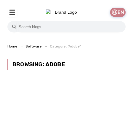
EN
»
»
Home
Software
Category: "Adobe"
BROWSING:
ADOBE