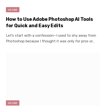
ADOBE
How to Use Adobe Photoshop AI Tools
for Quick and Easy Edits
Let’s start with a confession—I used to shy away from
Photoshop because I thought it was only for pros or…
ADOBE