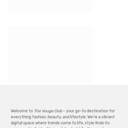
Welcome to
The Vouge Club
– your go-to destination for
everything fashion, beauty, and lifestyle. We’re a vibrant
digital space where trends come to life, style finds its