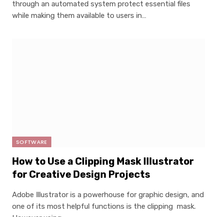
through an automated system protect essential files
while making them available to users in…
SOFTWARE
How to Use a Clipping Mask Illustrator
for Creative Design Projects
Adobe Illustrator is a powerhouse for graphic design, and
one of its most helpful functions is the clipping mask.