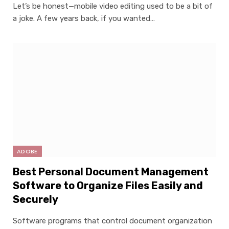
Let’s be honest—mobile video editing used to be a bit of
a joke. A few years back, if you wanted…
ADOBE
Best Personal Document Management
Software to Organize Files Easily and
Securely
Software programs that control document organization