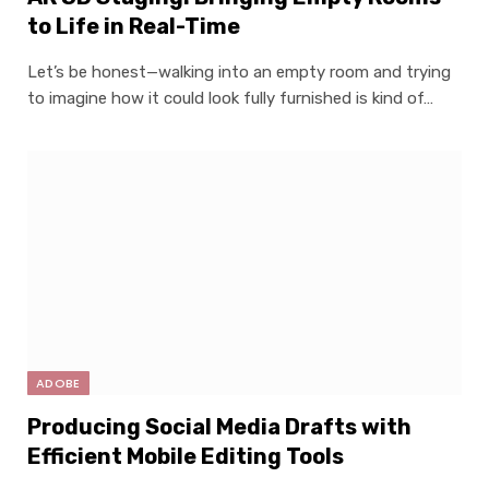
to Life in Real-Time
Let’s be honest—walking into an empty room and trying
to imagine how it could look fully furnished is kind of…
ADOBE
Producing Social Media Drafts with
Efficient Mobile Editing Tools