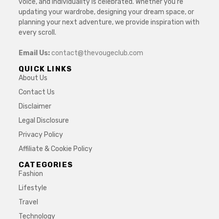
voice, and individuality is celebrated. Whether you’re
updating your wardrobe, designing your dream space, or
planning your next adventure, we provide inspiration with
every scroll.
Email Us:
contact@thevougeclub.com
QUICK LINKS
About Us
Contact Us
Disclaimer
Legal Disclosure
Privacy Policy
Affiliate & Cookie Policy
CATEGORIES
Fashion
Lifestyle
Travel
Technology