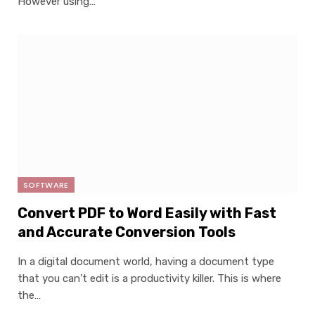
However using…
SOFTWARE
Convert PDF to Word Easily with Fast
and Accurate Conversion Tools
In a digital document world, having a document type
that you can’t edit is a productivity killer. This is where
the…