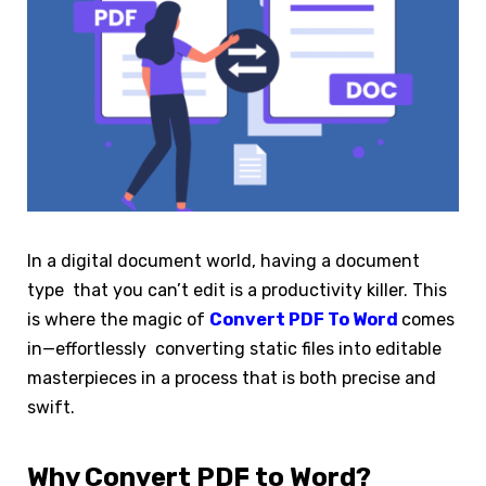
In a digital document world, having a document
type that you can’t edit is a productivity killer. This
is where the magic of
Convert PDF To Word
comes
in—effortlessly converting static files into editable
masterpieces in a process that is both precise and
swift.
Why Convert PDF to Word?