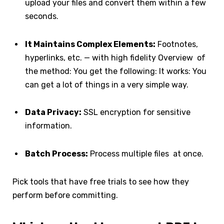
upload your files and convert them within a few
seconds.
It Maintains Complex Elements:
Footnotes,
hyperlinks, etc. — with high fidelity Overview of
the method: You get the following: It works: You
can get a lot of things in a very simple way.
Data Privacy:
SSL encryption for sensitive
information.
Batch Process:
Process multiple files at once.
Pick tools that have free trials to see how they
perform before committing.