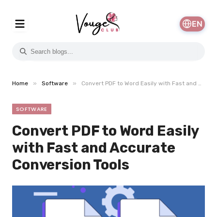
EN
»
»
Home
Software
Convert PDF to Word Easily with Fast and Accurate Conversion Tools
SOFTWARE
Convert PDF to Word Easily
with Fast and Accurate
Conversion Tools