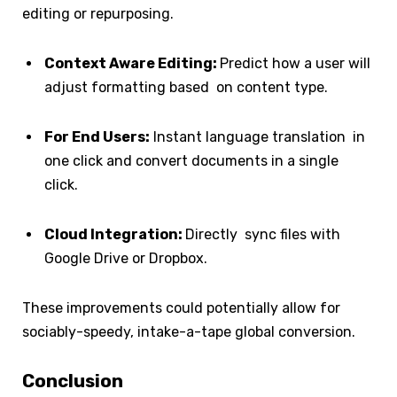
editing or repurposing.
Context Aware Editing:
Predict how a user will
adjust formatting based on content type.
For End Users:
Instant language translation in
one click and convert documents in a single
click.
Cloud Integration:
Directly sync files with
Google Drive or Dropbox.
These improvements could potentially allow for
sociably-speedy, intake-a-tape global conversion.
Conclusion