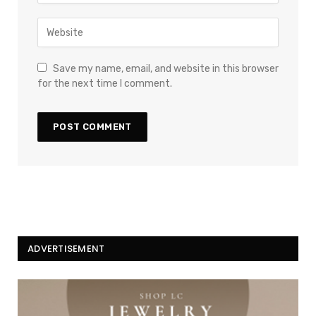
Save my name, email, and website in this browser
for the next time I comment.
ADVERTISEMENT