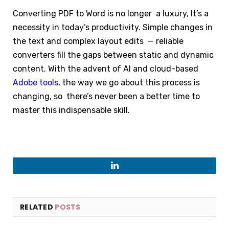
Converting PDF to Word is no longer a luxury, It’s a
necessity in today’s productivity. Simple changes in
the text and complex layout edits — reliable
converters fill the gaps between static and dynamic
content. With the advent of AI and cloud-based
Adobe tools
, the way we go about this process is
changing, so there’s never been a better time to
master this indispensable skill.
LinkedIn
RELATED
POSTS