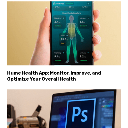
Hume Health App: Monitor, Improve, and
Optimize Your Overall Health