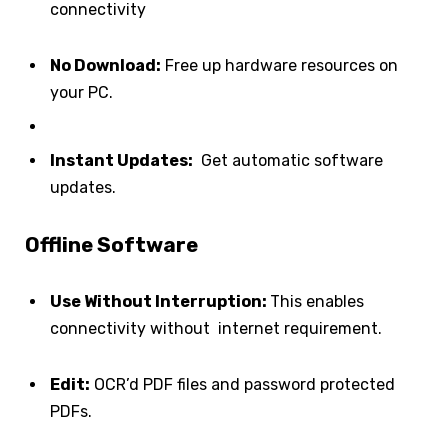
connectivity
No Download:
Free up hardware resources on
your PC.
Instant Updates:
Get automatic software
updates.
Offline Software
Use Without Interruption:
This enables
connectivity without internet requirement.
Edit:
OCR’d PDF files and password protected
PDFs.