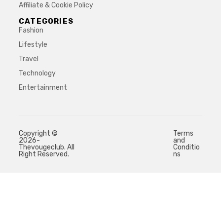
Affiliate & Cookie Policy
CATEGORIES
Fashion
Lifestyle
Travel
Technology
Entertainment
Copyright ©
Terms
2026-
and
Thevougeclub. All
Conditio
Right Reserved.
ns