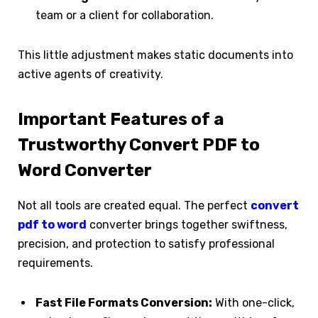
team or a client for collaboration.
This little adjustment makes static documents into
active agents of creativity.
Important Features of a
Trustworthy Convert PDF to
Word Converter
Not all tools are created equal. The perfect
convert
pdf to word
converter brings together swiftness,
precision, and protection to satisfy professional
requirements.
Fast File Formats Conversion:
With one-click,