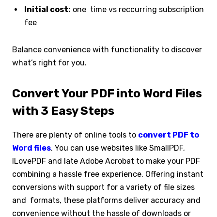
Initial cost:
one time vs reccurring subscription
fee
Balance convenience with functionality to discover
what’s right for you.
Convert Your PDF into Word Files
with 3 Easy Steps
There are plenty of online tools to
convert PDF to
Word files
. You can use websites like SmallPDF,
ILovePDF and late Adobe Acrobat to make your PDF
combining a hassle free experience. Offering instant
conversions with support for a variety of file sizes
and formats, these platforms deliver accuracy and
convenience without the hassle of downloads or