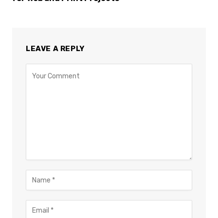
LEAVE A REPLY
×
Select Language