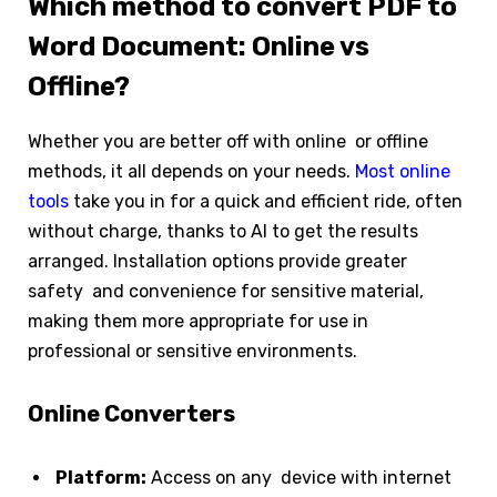
Which method to convert PDF to
Word Document: Online vs
Offline?
Whether you are better off with online or offline
methods, it all depends on your needs.
Most online
tools
take you in for a quick and efficient ride, often
without charge, thanks to AI to get the results
arranged. Installation options provide greater
safety and convenience for sensitive material,
making them more appropriate for use in
professional or sensitive environments.
Online Converters
Platform:
Access on any device with internet