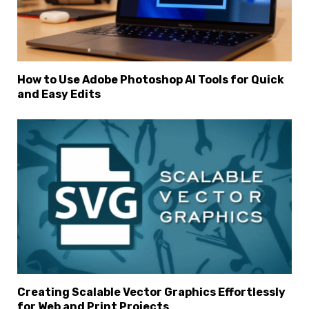
How to Use Adobe Photoshop AI Tools for Quick
and Easy Edits
Creating Scalable Vector Graphics Effortlessly
for Web and Print Projects