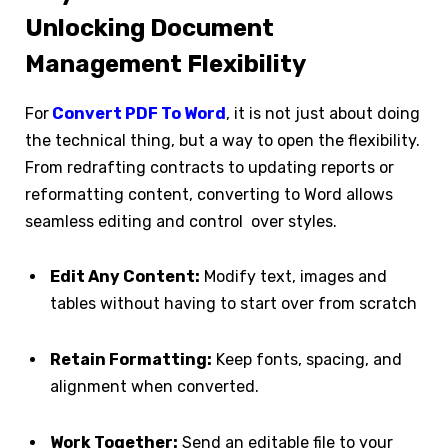
Unlocking Document
Management Flexibility
For
Convert PDF To Word
, it is not just about doing
the technical thing, but a way to open the flexibility.
From redrafting contracts to updating reports or
reformatting content, converting to Word allows
seamless editing and control over styles.
Edit Any Content:
Modify text, images and
tables without having to start over from scratch
Retain Formatting:
Keep fonts, spacing, and
alignment when converted.
Work Together:
Send an editable file to your