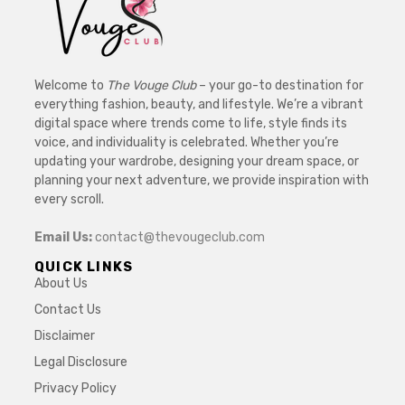
Welcome to
The Vouge Club
– your go-to destination for
everything fashion, beauty, and lifestyle. We’re a vibrant
digital space where trends come to life, style finds its
voice, and individuality is celebrated. Whether you’re
updating your wardrobe, designing your dream space, or
planning your next adventure, we provide inspiration with
every scroll.
Email Us:
contact@thevougeclub.com
QUICK LINKS
About Us
Contact Us
Disclaimer
Legal Disclosure
Privacy Policy