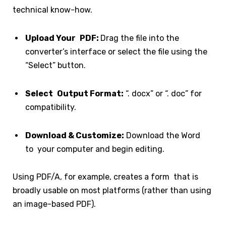
technical know-how.
Upload Your PDF:
Drag the file into the
converter’s interface or select the file using the
“Select” button.
Select Output Format:
“. docx” or “. doc” for
compatibility.
Download & Customize:
Download the Word
to your computer and begin editing.
Using PDF/A, for example, creates a form that is
broadly usable on most platforms (rather than using
an image-based PDF).