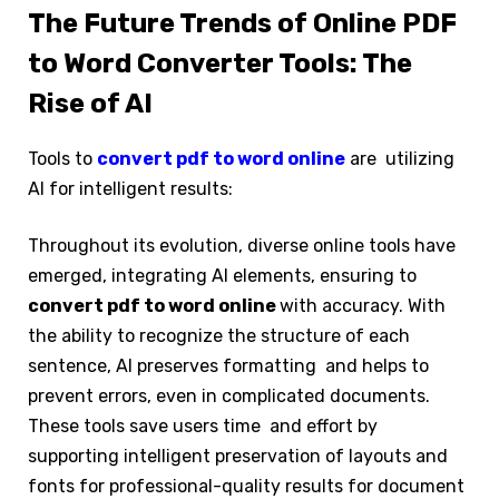
The Future Trends of Online PDF
to Word Converter Tools: The
Rise of AI
Tools to
convert pdf to word online
are utilizing
AI for intelligent results:
Throughout its evolution, diverse online tools have
emerged, integrating AI elements, ensuring to
convert pdf to word online
with accuracy. With
the ability to recognize the structure of each
sentence, AI preserves formatting and helps to
prevent errors, even in complicated documents.
These tools save users time and effort by
supporting intelligent preservation of layouts and
fonts for professional-quality results for document