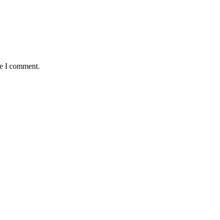
me I comment.