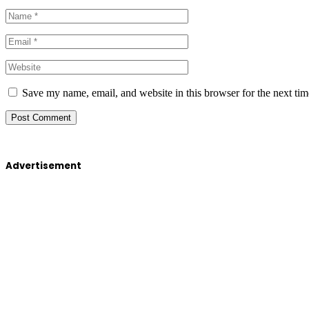
Save my name, email, and website in this browser for the next ti
Advertisement