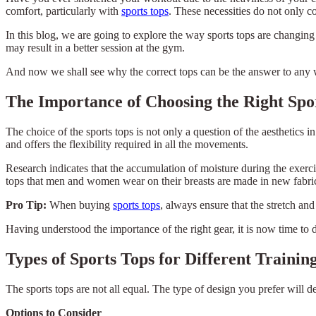
comfort, particularly with
sports tops
. These necessities do not only c
In this blog, we are going to explore the way sports tops are changing
may result in a better session at the gym.
And now we shall see why the correct tops can be the answer to any 
The Importance of Choosing the Right Spo
The choice of the sports tops is not only a question of the aesthetics
and offers the flexibility required in all the movements.
Research indicates that the accumulation of moisture during the exerci
tops that men and women wear on their breasts are made in new fabrics
Pro Tip:
When buying
sports tops
, always ensure that the stretch and
Having understood the importance of the right gear, it is now time to 
Types of Sports Tops for Different Trainin
The sports tops are not all equal. The type of design you prefer will 
Options to Consider