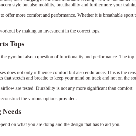
oncern style but also mobility, breathability and furthermore your traini
 to offer more comfort and performance. Whether it is breathable sport t
workout by making an investment in the correct tops.
rts Tops
 in the gym but also a question of functionality and performance. The to
ses does not only influence comfort but also endurance. This is the reas
 that stretch and breathe to keep your mind on track and not on the sor
 airflow are tested. Durability is not any more significant than comfort.
deconstruct the various options provided.
g Needs
depend on what you are doing and the design that has to aid you.