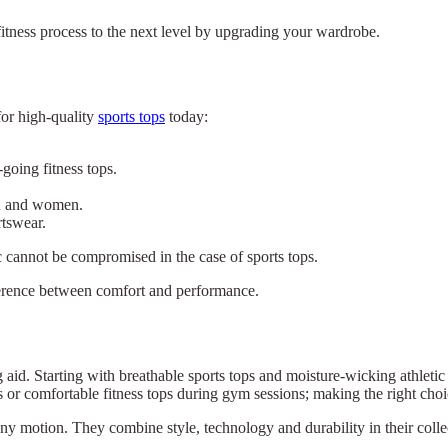
fitness process to the next level by upgrading your wardrobe.
for high-quality
sports tops
today:
going fitness tops.
en and women.
rtswear.
ric cannot be compromised in the case of sports tops.
ifference between comfort and performance.
ng aid. Starting with breathable sports tops and moisture-wicking athleti
ns or comfortable fitness tops during gym sessions; making the right cho
×
Select Language
w any motion. They combine style, technology and durability in their col