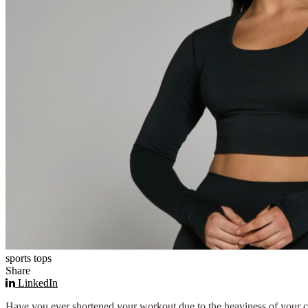
sports tops
Share
LinkedIn
Have you ever shortened your workout due to the heaviness of your cl