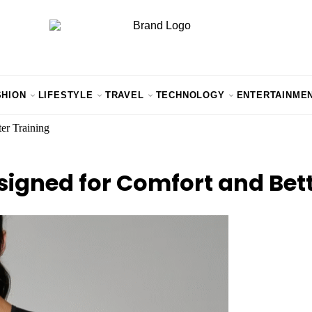
SHION
LIFESTYLE
TRAVEL
TECHNOLOGY
ENTERTAINME
er Training
signed for Comfort and Bett