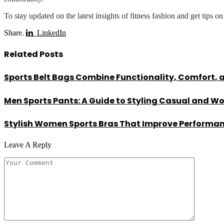
To stay updated on the latest insights of fitness fashion and get tips o
Share.
LinkedIn
Related
Posts
Sports Belt Bags Combine Functionality, Comfort, 
Men Sports Pants: A Guide to Styling Casual and W
Stylish Women Sports Bras That Improve Performa
Leave A Reply