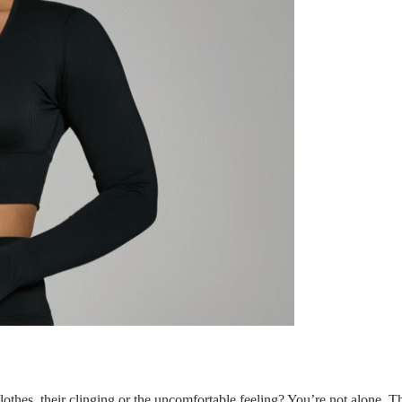
othes, their clinging or the uncomfortable feeling? You’re not alone. 