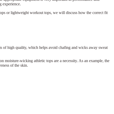
ng experience.
ops or lightweight workout tops, we will discuss how the correct fit
p is of high quality, which helps avoid chafing and wicks away sweat
on moisture-wicking athletic tops are a necessity. As an example, the
eness of the skin.