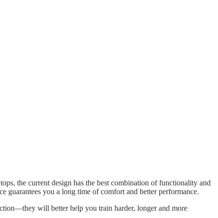
c tops, the current design has the best combination of functionality and
ice guarantees you a long time of comfort and better performance.
lection—they will better help you train harder, longer and more