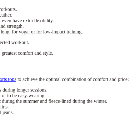
workouts.
eather.
even have extra flexibility.
and strength.
long, for yoga, or for low-impact training.
lected workout.
e greatest comfort and style.
orts tops
to achieve the optimal combination of comfort and price:
s during longer sessions.
, or to be easy-wearing.
 during the summer and fleece-lined during the winter.
irts.
l jeans.