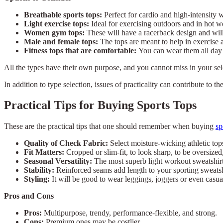
Breathable sports tops:
Perfect for cardio and high-intensity 
Light exercise tops:
Ideal for exercising outdoors and in hot w
Women gym tops:
These will have a racerback design and will 
Male and female tops:
The tops are meant to help in exercise 
Fitness tops that are comfortable:
You can wear them all day 
All the types have their own purpose, and you cannot miss in your se
In addition to type selection, issues of practicality can contribute to th
Practical Tips for Buying Sports Tops
These are the practical tips that one should remember when buying
sp
Quality of Check Fabric:
Select moisture-wicking athletic top
Fit Matters:
Cropped or slim-fit, to look sharp, to be oversized
Seasonal Versatility:
The most superb light workout sweatshirt
Stability:
Reinforced seams add length to your sporting sweatsh
Styling:
It will be good to wear leggings, joggers or even casua
Pros and Cons
Pros:
Multipurpose, trendy, performance-flexible, and strong.
Cons:
Premium ones may be costlier.