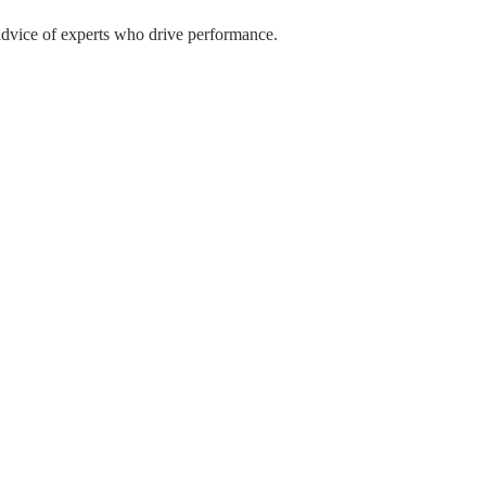
advice of experts who drive performance.