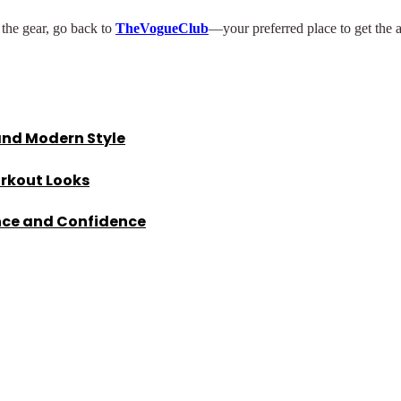
n the gear, go back to
TheVogueClub
—your preferred place to get the 
and Modern Style
orkout Looks
nce and Confidence