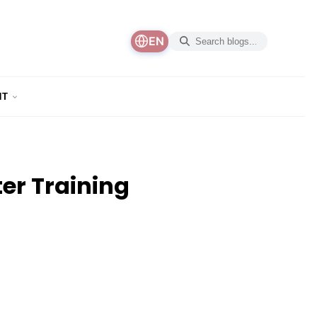
EN
NT
er Training