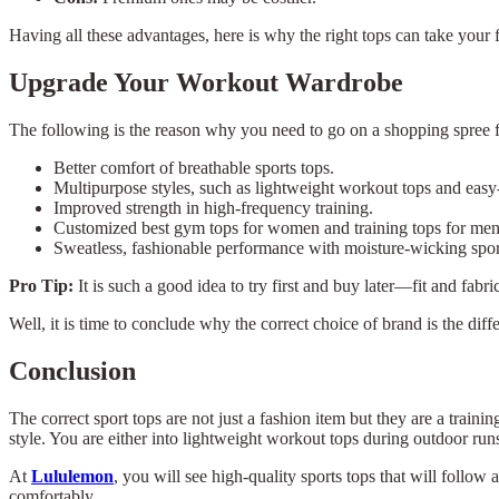
Having all these advantages, here is why the right tops can take your 
Upgrade Your Workout Wardrobe
The following is the reason why you need to go on a shopping spree 
Better comfort of breathable sports tops.
Multipurpose styles, such as lightweight workout tops and easy-
Improved strength in high-frequency training.
Customized best gym tops for women and training tops for m
Sweatless, fashionable performance with moisture-wicking spo
Pro Tip:
It is such a good idea to try first and buy later—fit and fab
Well, it is time to conclude why the correct choice of brand is the d
Conclusion
The correct sport tops are not just a fashion item but they are a traini
style. You are either into lightweight workout tops during outdoor ru
At
Lululemon
, you will see high-quality sports tops that will follo
comfortably.