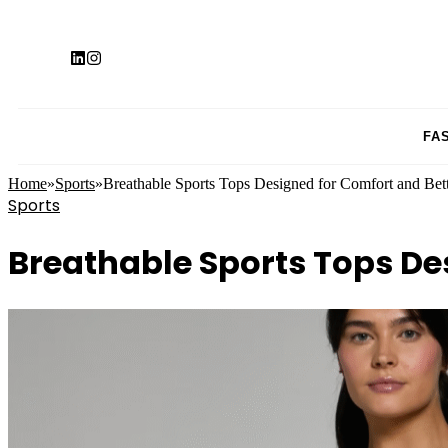
FA
Home
»
Sports
»
Breathable Sports Tops Designed for Comfort and Bett
Sports
Breathable Sports Tops De