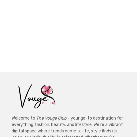
Welcome to
The Vouge Club
– your go-to destination for
everything fashion, beauty, and lifestyle. We’re a vibrant
digital space where trends come to life, style finds its