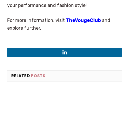
your performance and fashion style!
For more information, visit
TheVougeClub
and
explore further.
LinkedIn
RELATED
POSTS