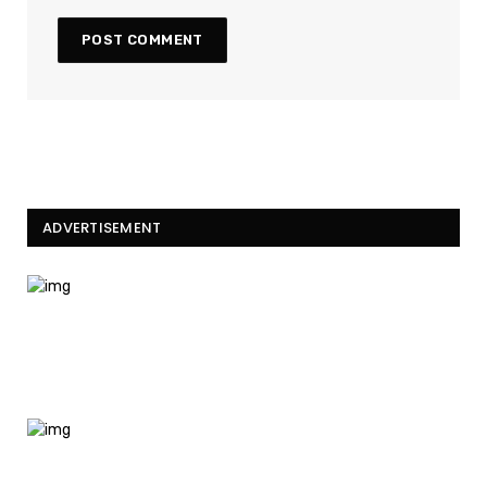
ADVERTISEMENT