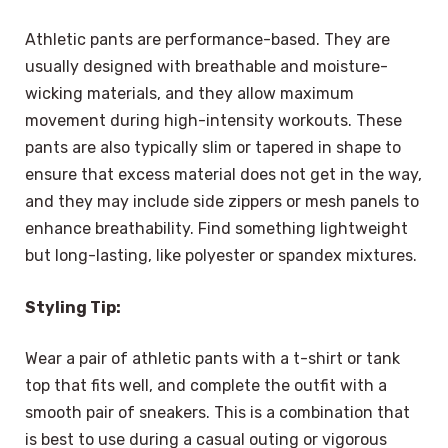
Athletic pants are performance-based. They are
usually designed with breathable and moisture-
wicking materials, and they allow maximum
movement during high-intensity workouts. These
pants are also typically slim or tapered in shape to
ensure that excess material does not get in the way,
and they may include side zippers or mesh panels to
enhance breathability. Find something lightweight
but long-lasting, like polyester or spandex mixtures.
Styling Tip:
Wear a pair of athletic pants with a t-shirt or tank
top that fits well, and complete the outfit with a
smooth pair of sneakers. This is a combination that
is best to use during a casual outing or vigorous