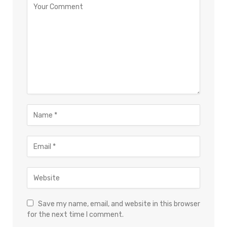
Save my name, email, and website in this browser
for the next time I comment.