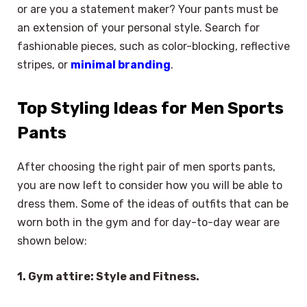
or are you a statement maker? Your pants must be
an extension of your personal style. Search for
fashionable pieces, such as color-blocking, reflective
stripes, or
minimal branding
.
Top Styling Ideas for Men Sports
Pants
After choosing the right pair of men sports pants,
you are now left to consider how you will be able to
dress them. Some of the ideas of outfits that can be
worn both in the gym and for day-to-day wear are
shown below:
1. Gym attire: Style and Fitness.