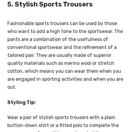
5. Stylish Sports Trousers
Fashionable sports trousers can be used by those
who want to add a high tone to the sportswear. The
pants are a combination of the usefulness of
conventional sportswear and the refinement of a
tailored pair. They are usually made of superior
quality materials such as merino wool or stretch
cotton, which means you can wear them when you
are engaged in sporting activities and when you are
out.
Styling Tip:
Wear a pair of stylish sports trousers with a plain
button-down shirt or a fitted polo to complete the