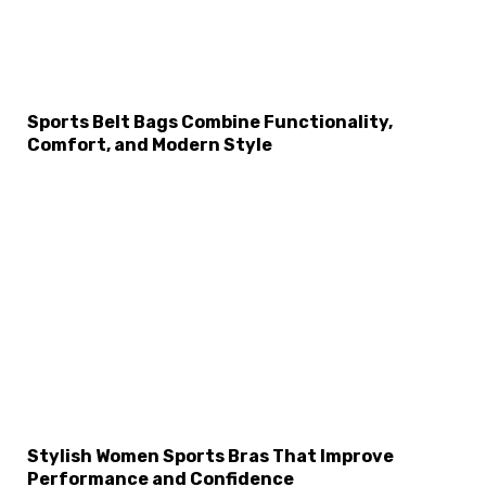
Sports Belt Bags Combine Functionality,
Comfort, and Modern Style
Stylish Women Sports Bras That Improve
Performance and Confidence