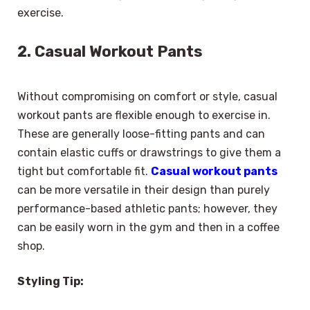
exercise.
2. Casual Workout Pants
Without compromising on comfort or style, casual
workout pants are flexible enough to exercise in.
These are generally loose-fitting pants and can
contain elastic cuffs or drawstrings to give them a
tight but comfortable fit.
Casual workout pants
can be more versatile in their design than purely
performance-based athletic pants; however, they
can be easily worn in the gym and then in a coffee
shop.
Styling Tip: