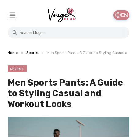
EN
»
»
Home
Sports
Men Sports Pants: A Guide to Styling Casual and Workout Looks
SPORTS
Men Sports Pants: A Guide
to Styling Casual and
Workout Looks