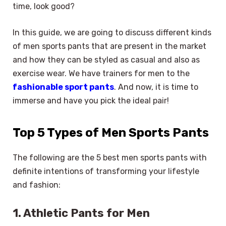
time, look good?
In this guide, we are going to discuss different kinds
of men sports pants that are present in the market
and how they can be styled as casual and also as
exercise wear. We have trainers for men to the
fashionable sport pants
. And now, it is time to
immerse and have you pick the ideal pair!
Top 5 Types of Men Sports Pants
The following are the 5 best men sports pants with
definite intentions of transforming your lifestyle
and fashion:
1. Athletic Pants for Men