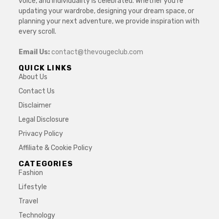
voice, and individuality is celebrated. Whether you’re
updating your wardrobe, designing your dream space, or
planning your next adventure, we provide inspiration with
every scroll.
Email Us:
contact@thevougeclub.com
QUICK LINKS
About Us
Contact Us
Disclaimer
Legal Disclosure
Privacy Policy
Affiliate & Cookie Policy
CATEGORIES
Fashion
Lifestyle
Travel
Technology