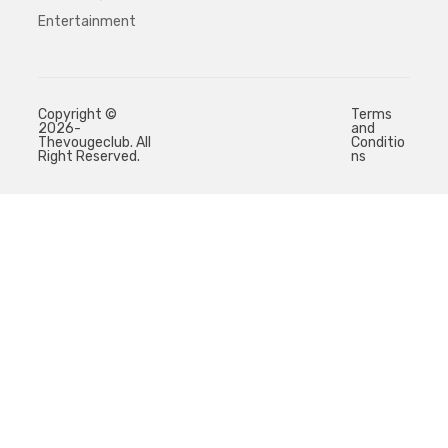
Entertainment
Copyright ©
Terms
2026-
and
Thevougeclub. All
Conditio
Right Reserved.
ns