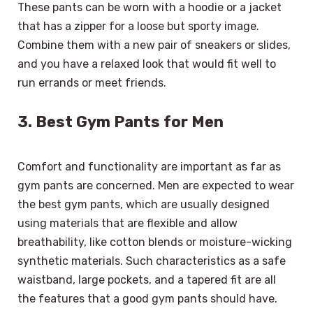
These pants can be worn with a hoodie or a jacket
that has a zipper for a loose but sporty image.
Combine them with a new pair of sneakers or slides,
and you have a relaxed look that would fit well to
run errands or meet friends.
3. Best Gym Pants for Men
Comfort and functionality are important as far as
gym pants are concerned. Men are expected to wear
the best gym pants, which are usually designed
using materials that are flexible and allow
breathability, like cotton blends or moisture-wicking
synthetic materials. Such characteristics as a safe
waistband, large pockets, and a tapered fit are all
the features that a good gym pants should have.