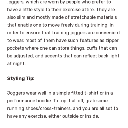
joggers, which are worn by people who prefer to
have a little style to their exercise attire. They are
also slim and mostly made of stretchable materials
that enable one to move freely during training. In
order to ensure that training joggers are convenient
to wear, most of them have such features as zipper
pockets where one can store things, cuffs that can
be adjusted, and accents that can reflect back light
at night.
Styling Tip:
Joggers wear well in a simple fitted t-shirt or in a
performance hoodie. To top it all off, grab some
running shoes/cross-trainers, and you are all set to
have any exercise, either outside or inside.