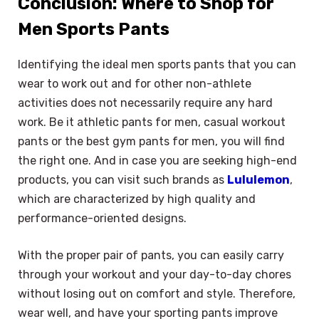
Conclusion: Where to Shop for
Men Sports Pants
Identifying the ideal men sports pants that you can
wear to work out and for other non-athlete
activities does not necessarily require any hard
work. Be it athletic pants for men, casual workout
pants or the best gym pants for men, you will find
the right one. And in case you are seeking high-end
products, you can visit such brands as
Lululemon
,
which are characterized by high quality and
performance-oriented designs.
With the proper pair of pants, you can easily carry
through your workout and your day-to-day chores
without losing out on comfort and style. Therefore,
×
Select Language
wear well, and have your sporting pants improve