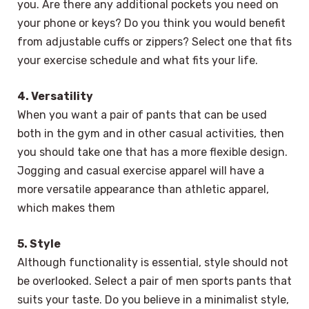
you. Are there any additional pockets you need on
your phone or keys? Do you think you would benefit
from adjustable cuffs or zippers? Select one that fits
your exercise schedule and what fits your life.
4. Versatility
When you want a pair of pants that can be used
both in the gym and in other casual activities, then
you should take one that has a more flexible design.
Jogging and casual exercise apparel will have a
more versatile appearance than athletic apparel,
which makes them
5. Style
Although functionality is essential, style should not
be overlooked. Select a pair of men sports pants that
suits your taste. Do you believe in a minimalist style,