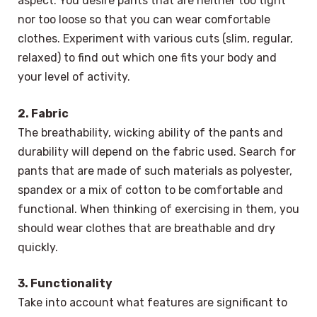
aspect. You desire pants that are neither too tight
nor too loose so that you can wear comfortable
clothes. Experiment with various cuts (slim, regular,
relaxed) to find out which one fits your body and
your level of activity.
2. Fabric
The breathability, wicking ability of the pants and
durability will depend on the fabric used. Search for
pants that are made of such materials as polyester,
spandex or a mix of cotton to be comfortable and
functional. When thinking of exercising in them, you
should wear clothes that are breathable and dry
quickly.
3. Functionality
Take into account what features are significant to