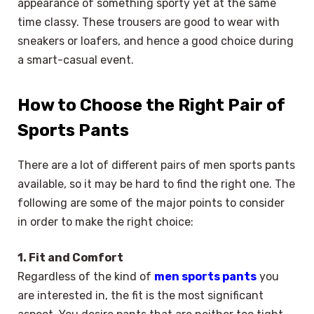
appearance of something sporty yet at the same
time classy. These trousers are good to wear with
sneakers or loafers, and hence a good choice during
a smart-casual event.
How to Choose the Right Pair of
Sports Pants
There are a lot of different pairs of men sports pants
available, so it may be hard to find the right one. The
following are some of the major points to consider
in order to make the right choice:
1. Fit and Comfort
Regardless of the kind of
men sports pants
you
are interested in, the fit is the most significant