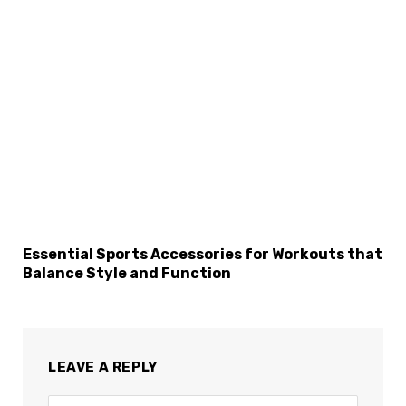
Essential Sports Accessories for Workouts that
Balance Style and Function
LEAVE A REPLY