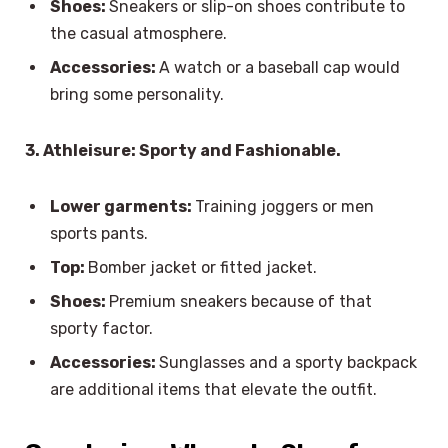
Shoes:
Sneakers or slip-on shoes contribute to
the casual atmosphere.
Accessories:
A watch or a baseball cap would
bring some personality.
3. Athleisure: Sporty and Fashionable.
Lower garments:
Training joggers or men
sports pants.
Top:
Bomber jacket or fitted jacket.
Shoes:
Premium sneakers because of that
sporty factor.
Accessories:
Sunglasses and a sporty backpack
are additional items that elevate the outfit.