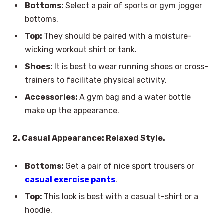
Bottoms:
Select a pair of sports or gym jogger
bottoms.
Top:
They should be paired with a moisture-
wicking workout shirt or tank.
Shoes:
It is best to wear running shoes or cross-
trainers to facilitate physical activity.
Accessories:
A gym bag and a water bottle
make up the appearance.
2. Casual Appearance: Relaxed Style.
Bottoms:
Get a pair of nice sport trousers or
casual exercise pants
.
Top:
This look is best with a casual t-shirt or a
hoodie.