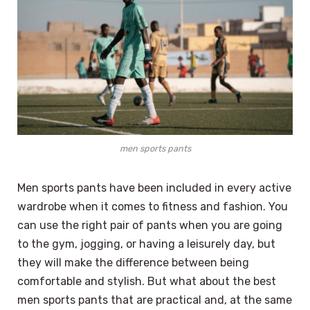
men sports pants
Men sports pants have been included in every active
wardrobe when it comes to fitness and fashion. You
can use the right pair of pants when you are going
to the gym, jogging, or having a leisurely day, but
they will make the difference between being
comfortable and stylish. But what about the best
men sports pants that are practical and, at the same