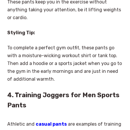
These pants keep you in the exercise without
anything taking your attention, be it lifting weights
or cardio.
Styling Tip:
To complete a perfect gym outfit, these pants go
with a moisture-wicking workout shirt or tank top.
Then add a hoodie or a sports jacket when you go to
the gym in the early mornings and are just in need
of additional warmth.
4. Training Joggers for Men Sports
Pants
Athletic and
casual pants
are examples of training