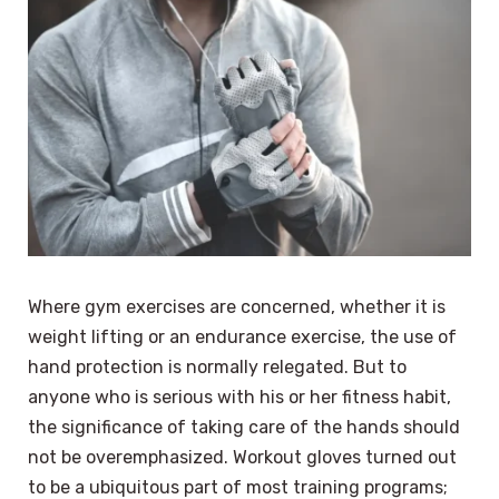
Where gym exercises are concerned, whether it is
weight lifting or an endurance exercise, the use of
hand protection is normally relegated. But to
anyone who is serious with his or her fitness habit,
the significance of taking care of the hands should
not be overemphasized. Workout gloves turned out
to be a ubiquitous part of most training programs;