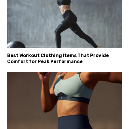
Best Workout Clothing Items That Provide
Comfort for Peak Performance