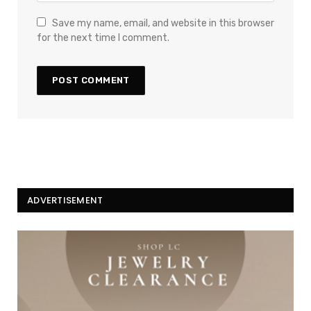
Save my name, email, and website in this browser
for the next time I comment.
ADVERTISEMENT