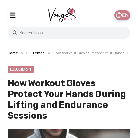
EN
»
»
Home
Lululemon
How Workout Gloves Protect Your Hands During Lifting and Endurance Sessions
LULULEMON
How Workout Gloves
Protect Your Hands During
Lifting and Endurance
Sessions