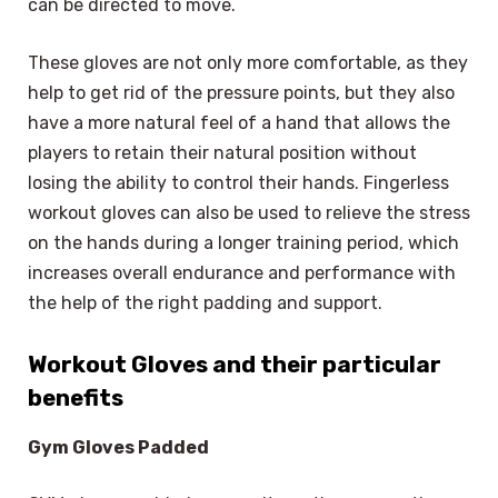
can be directed to move.
These gloves are not only more comfortable, as they
help to get rid of the pressure points, but they also
have a more natural feel of a hand that allows the
players to retain their natural position without
losing the ability to control their hands. Fingerless
workout gloves can also be used to relieve the stress
on the hands during a longer training period, which
increases overall endurance and performance with
the help of the right padding and support.
Workout Gloves and their particular
benefits
Gym Gloves Padded