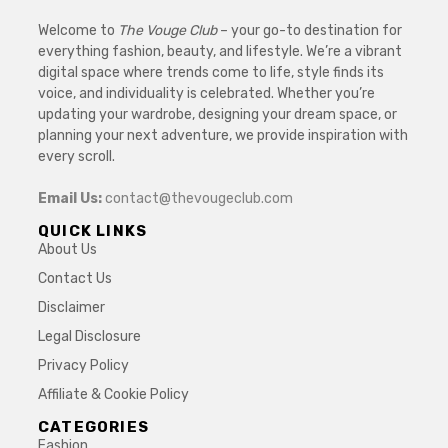
Welcome to
The Vouge Club
– your go-to destination for
everything fashion, beauty, and lifestyle. We’re a vibrant
digital space where trends come to life, style finds its
voice, and individuality is celebrated. Whether you’re
updating your wardrobe, designing your dream space, or
planning your next adventure, we provide inspiration with
every scroll.
Email Us:
contact@thevougeclub.com
QUICK LINKS
About Us
Contact Us
Disclaimer
Legal Disclosure
Privacy Policy
Affiliate & Cookie Policy
CATEGORIES
Fashion