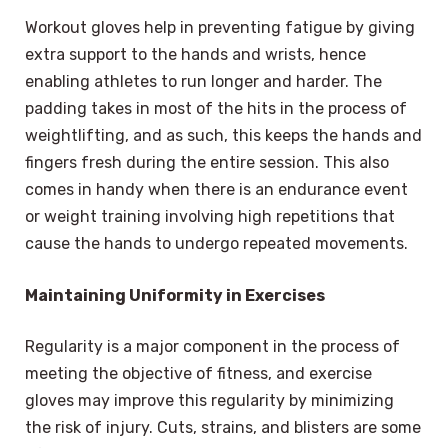
Workout gloves help in preventing fatigue by giving
extra support to the hands and wrists, hence
enabling athletes to run longer and harder. The
padding takes in most of the hits in the process of
weightlifting, and as such, this keeps the hands and
fingers fresh during the entire session. This also
comes in handy when there is an endurance event
or weight training involving high repetitions that
cause the hands to undergo repeated movements.
Maintaining Uniformity in Exercises
Regularity is a major component in the process of
meeting the objective of fitness, and exercise
gloves may improve this regularity by minimizing
the risk of injury. Cuts, strains, and blisters are some