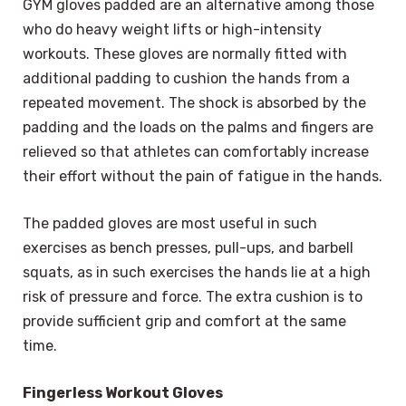
GYM gloves padded are an alternative among those
who do heavy weight lifts or high-intensity
workouts. These gloves are normally fitted with
additional padding to cushion the hands from a
repeated movement. The shock is absorbed by the
padding and the loads on the palms and fingers are
relieved so that athletes can comfortably increase
their effort without the pain of fatigue in the hands.
The padded gloves are most useful in such
exercises as bench presses, pull-ups, and barbell
squats, as in such exercises the hands lie at a high
risk of pressure and force. The extra cushion is to
provide sufficient grip and comfort at the same
time.
Fingerless Workout Gloves