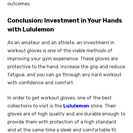
outcomes.
Conclusion: Investment in Your Hands
with Lululemon
As an amateur and an athlete, an investment in
workout gloves is one of the viable methods of
improving your gym experience. These gloves are
protective to the hand, increase the grip and reduce
fatigue, and you can go through any hard workout
with confidence and comfort.
In order to get workout gloves, one of the best
collections to visit is the
Lululemon
store. Their
gloves are of high quality and are durable enough to
provide them with protection of a high standard
and at the same time a sleek and comfortable fit.