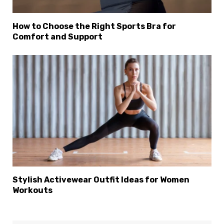
How to Choose the Right Sports Bra for
Comfort and Support
Stylish Activewear Outfit Ideas for Women
Workouts