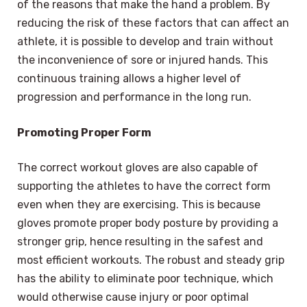
of the reasons that make the hand a problem. By
reducing the risk of these factors that can affect an
athlete, it is possible to develop and train without
the inconvenience of sore or injured hands. This
continuous training allows a higher level of
progression and performance in the long run.
Promoting Proper Form
The correct workout gloves are also capable of
supporting the athletes to have the correct form
even when they are exercising. This is because
gloves promote proper body posture by providing a
stronger grip, hence resulting in the safest and
most efficient workouts. The robust and steady grip
has the ability to eliminate poor technique, which
would otherwise cause injury or poor optimal