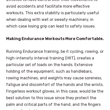
avoid accidents and facilitate more effective
workouts. This extra stability is particularly useful
when dealing with wet or sweaty machinery, in
which case losing grip can lead to safety issues.
Making Endurance Workouts More Comfortable.
Running Endurance training, be it cycling, rowing, or
high-intensity interval training (HIIT), creates a
particular set of loads on the hands. Extensive
holding of the equipment, such as handlebars,
rowing machines, and weights may cause soreness,
fatigue and discomfort of the hands and the wrists.
Fingerless workout gloves, in this case, would be the
best solution to this issue since they protect the
palm and critical parts of the hand, and the fingers