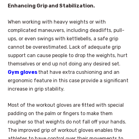
Enhancing Grip and Stabilization.
When working with heavy weights or with
complicated maneuvers, including deadlifts, pull-
ups, or even swings with kettlebells, a safe grip
cannot be overestimated. Lack of adequate grip
support can cause people to drop the weights, hurt
themselves or end up not doing any desired set.
Gym gloves
that have extra cushioning and an
ergonomic feature in this case provide a significant
increase in grip stability.
Most of the workout gloves are fitted with special
padding on the palm or fingers to make them
rougher so that weights do not fall off your hands.
The improved grip of workout gloves enables the
athletes to have control over their movements to