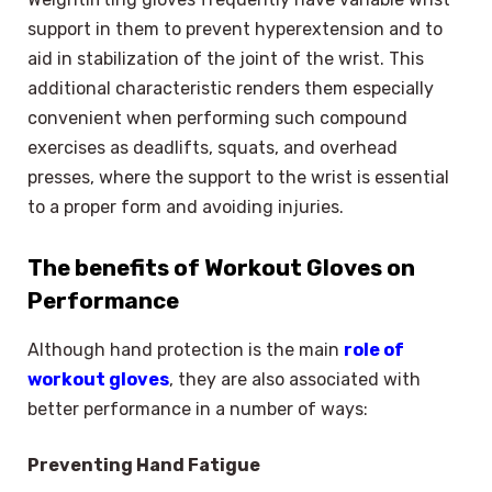
support in them to prevent hyperextension and to
aid in stabilization of the joint of the wrist. This
additional characteristic renders them especially
convenient when performing such compound
exercises as deadlifts, squats, and overhead
presses, where the support to the wrist is essential
to a proper form and avoiding injuries.
The benefits of Workout Gloves on
Performance
Although hand protection is the main
role of
workout gloves
, they are also associated with
better performance in a number of ways:
Preventing Hand Fatigue