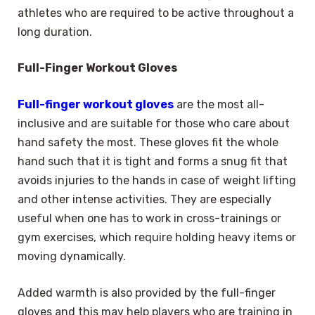
athletes who are required to be active throughout a
long duration.
Full-Finger Workout Gloves
Full-finger workout gloves
are the most all-
inclusive and are suitable for those who care about
hand safety the most. These gloves fit the whole
hand such that it is tight and forms a snug fit that
avoids injuries to the hands in case of weight lifting
and other intense activities. They are especially
useful when one has to work in cross-trainings or
gym exercises, which require holding heavy items or
moving dynamically.
Added warmth is also provided by the full-finger
gloves and this may help players who are training in