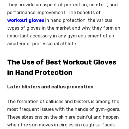
they provide an aspect of protection, comfort, and
performance improvement. The benefits of
workout gloves
in hand protection, the various
types of gloves in the market and why they form an
important accessory in any gym equipment of an
amateur or professional athlete.
The Use of Best Workout Gloves
in Hand Protection
Later blisters and callus prevention
The formation of calluses and blisters is among the
most frequent issues with the hands of gym-goers.
These abrasions on the skin are painful and happen
when the skin moves in circles on rough surfaces