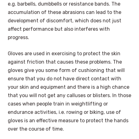
e.g. barbells, dumbbells or resistance bands. The
accumulation of these abrasions can lead to the
development of discomfort, which does not just
affect performance but also interferes with
progress.
Gloves are used in exercising to protect the skin
against friction that causes these problems. The
gloves give you some form of cushioning that will
ensure that you do not have direct contact with
your skin and equipment and there is a high chance
that you will not get any calluses or blisters. In those
cases when people train in weightlifting or
endurance activities, i.e. rowing or biking, use of
gloves is an effective measure to protect the hands
over the course of time.