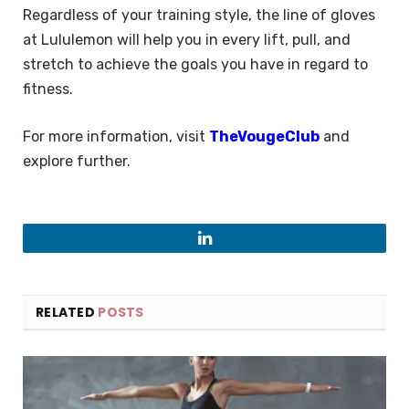
Regardless of your training style, the line of gloves
at Lululemon will help you in every lift, pull, and
stretch to achieve the goals you have in regard to
fitness.
For more information, visit
TheVougeClub
and
explore further.
LinkedIn
RELATED
POSTS
×
Select Language