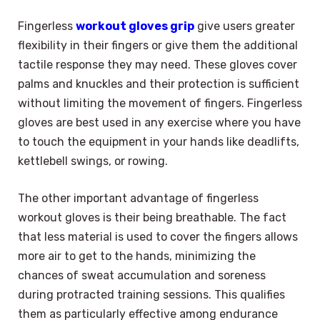
Fingerless
workout gloves grip
give users greater
flexibility in their fingers or give them the additional
tactile response they may need. These gloves cover
palms and knuckles and their protection is sufficient
without limiting the movement of fingers. Fingerless
gloves are best used in any exercise where you have
to touch the equipment in your hands like deadlifts,
kettlebell swings, or rowing.
The other important advantage of fingerless
workout gloves is their being breathable. The fact
that less material is used to cover the fingers allows
more air to get to the hands, minimizing the
chances of sweat accumulation and soreness
during protracted training sessions. This qualifies
them as particularly effective among endurance