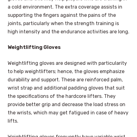
a cold environment. The extra coverage assists in
supporting the fingers against the pains of the
joints, particularly when the strength training is
high intensity and the endurance activities are long.
Weightlifting Gloves
Weightlifting gloves are designed with particularity
to help weightlifters; hence, the gloves emphasize
durability and support. These are reinforced palm,
wrist strap and additional padding gloves that suit
the specifications of the hardcore lifters. They
provide better grip and decrease the load stress on
the wrists, which may get fatigued in case of heavy
lifts.
Weightlifting gloves frequently have variable wrist