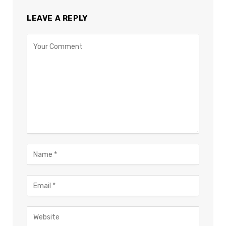
LEAVE A REPLY