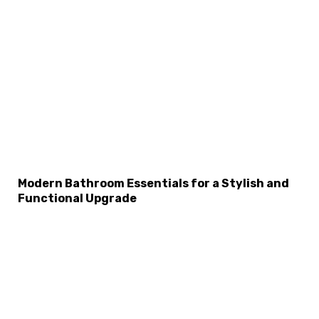
×
Select Language
Modern Bathroom Essentials for a Stylish and
Functional Upgrade