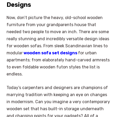
Designs
Now, don’t picture the heavy, old-school wooden
furniture from your grandparents house that
needed two people to move an inch. There are some
really stunning and incredibly versatile design ideas
for wooden sofas. From sleek Scandinavian lines to
modular
wooden sofa set designs
for urban
apartments; from elaborately hand-carved armrests
to even foldable wooden futon styles the list is
endless.
Today’s carpenters and designers are champions of
marrying tradition with keeping an eye on changes
in modernism. Can you imagine a very contemporary
wooden set that has built-in storage underneath
and charging points for your gadgets? All of a