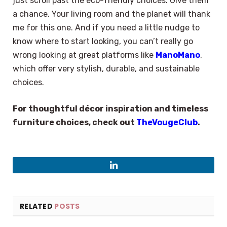
just scroll past the eco-friendly choices. Give them
a chance. Your living room and the planet will thank
me for this one. And if you need a little nudge to
know where to start looking, you can’t really go
wrong looking at great platforms like
ManoMano
,
which offer very stylish, durable, and sustainable
choices.
For thoughtful décor inspiration and timeless
furniture choices, check out
TheVougeClub
.
LinkedIn
RELATED
POSTS