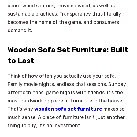
about wood sources, recycled wood, as well as
sustainable practices. Transparency thus literally
becomes the name of the game, and consumers
demand it.
Wooden Sofa Set Furniture: Built
to Last
Think of how often you actually use your sofa.
Family movie nights, endless chai sessions, Sunday
afternoon naps, game nights with friends, it’s the
most hardworking piece of furniture in the house.
That’s why
wooden sofa set furniture
makes so
much sense. A piece of furniture isn’t just another
thing to buy; it’s an investment.