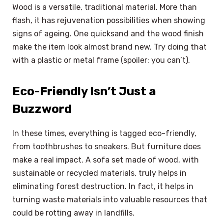
Wood is a versatile, traditional material. More than
flash, it has rejuvenation possibilities when showing
signs of ageing. One quicksand and the wood finish
make the item look almost brand new. Try doing that
with a plastic or metal frame (spoiler: you can’t).
Eco-Friendly Isn’t Just a
Buzzword
In these times, everything is tagged eco-friendly,
from toothbrushes to sneakers. But furniture does
make a real impact. A sofa set made of wood, with
sustainable or recycled materials, truly helps in
eliminating forest destruction. In fact, it helps in
turning waste materials into valuable resources that
could be rotting away in landfills.