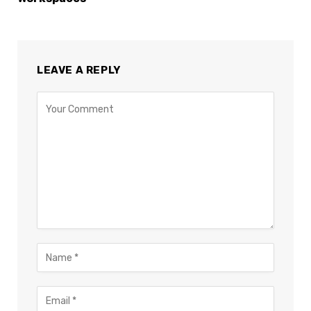
LEAVE A REPLY