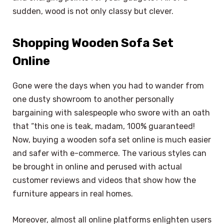
sudden, wood is not only classy but clever.
Shopping Wooden Sofa Set
Online
Gone were the days when you had to wander from
one dusty showroom to another personally
bargaining with salespeople who swore with an oath
that “this one is teak, madam, 100% guaranteed!
Now, buying a wooden sofa set online is much easier
and safer with e-commerce. The various styles can
be brought in online and perused with actual
customer reviews and videos that show how the
furniture appears in real homes.
Moreover, almost all online platforms enlighten users