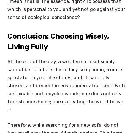
I mean, that is the essence, right? To possess that
which is personal to you and yet not go against your
sense of ecological conscience?
Conclusion: Choosing Wisely,
Living Fully
At the end of the day, a wooden sofa set simply
cannot be furniture. It is a daily companion, a mute
spectator to your life stories, and, if carefully
chosen, a statement in environmental concern. With
sustainable and recycled woods, one does not only
furnish one’s home; one is creating the world to live
in.
Therefore, while searching for a new sofa, do not