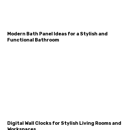
Modern Bath Panel Ideas for a Stylish and
Functional Bathroom
Digital Wall Clocks for Stylish Living Rooms and
Workspaces