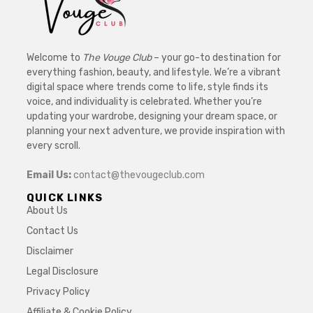
Welcome to
The Vouge Club
– your go-to destination for
everything fashion, beauty, and lifestyle. We’re a vibrant
digital space where trends come to life, style finds its
voice, and individuality is celebrated. Whether you’re
updating your wardrobe, designing your dream space, or
planning your next adventure, we provide inspiration with
every scroll.
Email Us:
contact@thevougeclub.com
QUICK LINKS
About Us
Contact Us
Disclaimer
Legal Disclosure
Privacy Policy
Affiliate & Cookie Policy