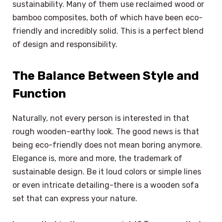
sustainability. Many of them use reclaimed wood or
bamboo composites, both of which have been eco-
friendly and incredibly solid. This is a perfect blend
of design and responsibility.
The Balance Between Style and
Function
Naturally, not every person is interested in that
rough wooden-earthy look. The good news is that
being eco-friendly does not mean boring anymore.
Elegance is, more and more, the trademark of
sustainable design. Be it loud colors or simple lines
or even intricate detailing-there is a wooden sofa
set that can express your nature.