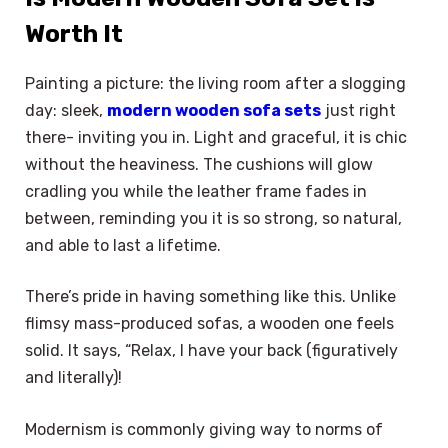
Worth It
Painting a picture: the living room after a slogging
day: sleek,
modern wooden sofa sets
just right
there- inviting you in. Light and graceful, it is chic
without the heaviness. The cushions will glow
cradling you while the leather frame fades in
between, reminding you it is so strong, so natural,
and able to last a lifetime.
There’s pride in having something like this. Unlike
flimsy mass-produced sofas, a wooden one feels
solid. It says, “Relax, I have your back (figuratively
and literally)!
Modernism is commonly giving way to norms of