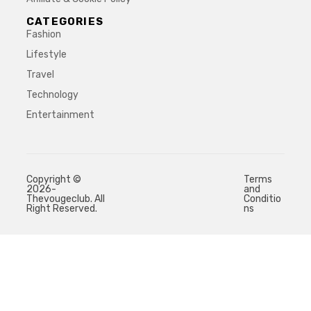
CATEGORIES
Fashion
Lifestyle
Travel
Technology
Entertainment
Copyright ©
Terms
2026-
and
Thevougeclub. All
Conditio
Right Reserved.
ns