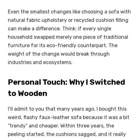
Even the smallest changes like choosing a sofa with
natural fabric upholstery or recycled cushion filling
can make a difference. Think: if every single
household swapped merely one piece of traditional
furniture for its eco-friendly counterpart. The
weight of the change would break through
industries and ecosystems.
Personal Touch: Why I Switched
to Wooden
I’ll admit to you that many years ago, I bought this
weird, flashy faux-leather sofa because it was a bit
“trendy” and cheaper. Within three years, the
peeling started, the cushions sagged, and it really