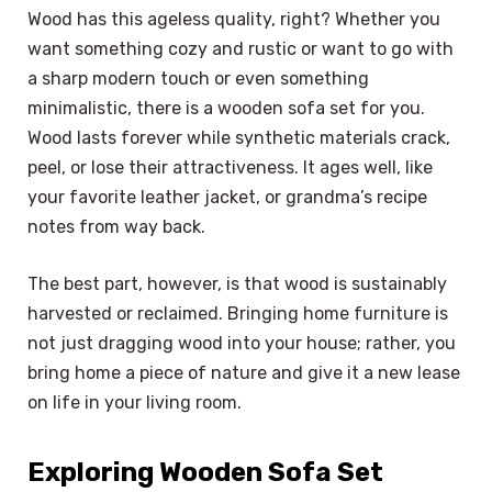
Wood has this ageless quality, right? Whether you
want something cozy and rustic or want to go with
a sharp modern touch or even something
minimalistic, there is a wooden sofa set for you.
Wood lasts forever while synthetic materials crack,
peel, or lose their attractiveness. It ages well, like
your favorite leather jacket, or grandma’s recipe
notes from way back.
The best part, however, is that wood is sustainably
harvested or reclaimed. Bringing home furniture is
not just dragging wood into your house; rather, you
bring home a piece of nature and give it a new lease
on life in your living room.
Exploring Wooden Sofa Set