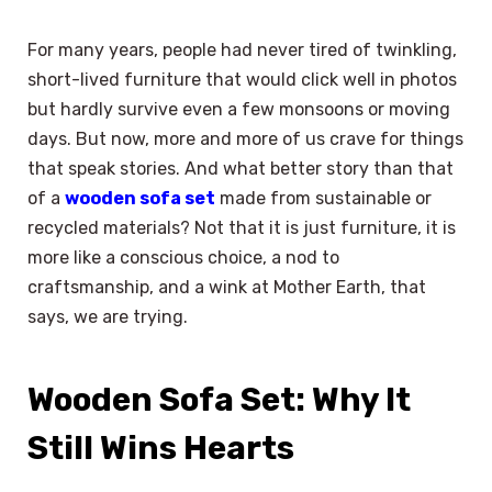
For many years, people had never tired of twinkling,
short-lived furniture that would click well in photos
but hardly survive even a few monsoons or moving
days. But now, more and more of us crave for things
that speak stories. And what better story than that
of a
wooden sofa set
made from sustainable or
recycled materials? Not that it is just furniture, it is
more like a conscious choice, a nod to
craftsmanship, and a wink at Mother Earth, that
says, we are trying.
Wooden Sofa Set: Why It
Still Wins Hearts