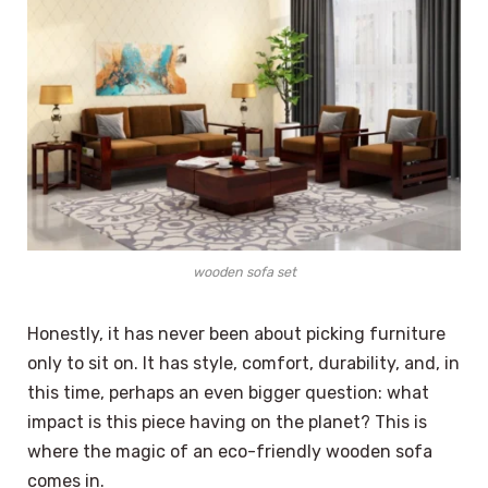
wooden sofa set
Honestly, it has never been about picking furniture
only to sit on. It has style, comfort, durability, and, in
this time, perhaps an even bigger question: what
impact is this piece having on the planet? This is
where the magic of an eco-friendly wooden sofa
comes in.