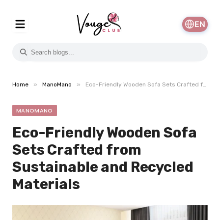
EN
»
»
Home
ManoMano
Eco-Friendly Wooden Sofa Sets Crafted from Sustainable and Recycled Materials
MANOMANO
Eco-Friendly Wooden Sofa
Sets Crafted from
Sustainable and Recycled
Materials