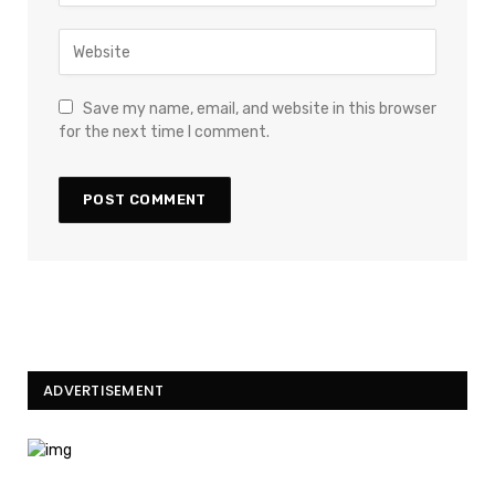
Save my name, email, and website in this browser
for the next time I comment.
ADVERTISEMENT