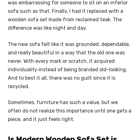
was embarrassing for someone to sit on an inferior
sofa such as that. Finally, I had it replaced with a
wooden sofa set made from reclaimed teak. The
difference was like night and day.
The new sofa felt like it was grounded, dependable,
and really beautiful in a way that the old one was
never. With every mark or scratch, it acquired
individuality instead of being branded old-looking.
And to best it all, there was no guilt since it is
recycled.
Sometimes, furniture has such a value, but we
often do not realize this importance until one gets a
piece, and it just feels right.
Is Modern Wooden Sofa Set is