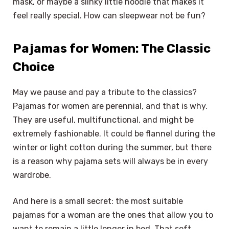
mask, or maybe a slinky little hoodie that makes it
feel really special. How can sleepwear not be fun?
Pajamas for Women: The Classic
Choice
May we pause and pay a tribute to the classics?
Pajamas for women are perennial, and that is why.
They are useful, multifunctional, and might be
extremely fashionable. It could be flannel during the
winter or light cotton during the summer, but there
is a reason why pajama sets will always be in every
wardrobe.
And here is a small secret: the most suitable
pajamas for a woman are the ones that allow you to
want to remain a little longer in bed. That soft,