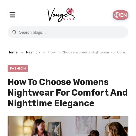
EN
»
»
Home
Fashion
How To Choose Womens Nightwear For Comfort And Nighttime Elegance
FASHION
How To Choose Womens
Nightwear For Comfort And
Nighttime Elegance