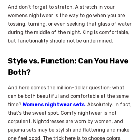
And don’t forget to stretch. A stretch in your
womens nightwear is the way to go when you are
tossing, turning, or even seeking that glass of water
during the middle of the night. King is comfortable,
but functionality should not be undermined.
Style vs. Function: Can You Have
Both?
And here comes the million-dollar question: what
can be both beautiful and comfortable at the same
time?
Womens nightwear sets
. Absolutely. In fact,
that’s the sweet spot. Comfy nightwear is not
corpulent. Nightdresses are worn by women, and
pajama sets may be stylish and flattering and make
one feel good. The trick here is to choose colors,