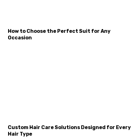
×
Select Language
How to Choose the Perfect Suit for Any
Occasion
Custom Hair Care Solutions Designed for Every
Hair Type