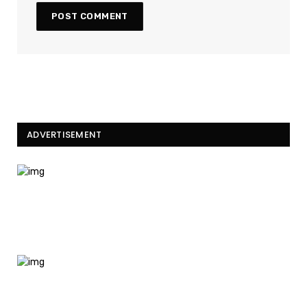
ADVERTISEMENT