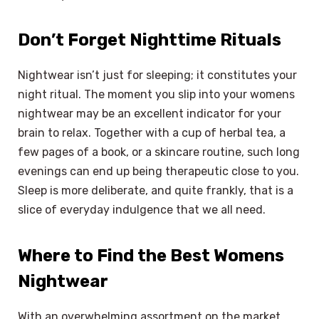
Don’t Forget Nighttime Rituals
Nightwear isn’t just for sleeping; it constitutes your
night ritual. The moment you slip into your womens
nightwear may be an excellent indicator for your
brain to relax. Together with a cup of herbal tea, a
few pages of a book, or a skincare routine, such long
evenings can end up being therapeutic close to you.
Sleep is more deliberate, and quite frankly, that is a
slice of everyday indulgence that we all need.
Where to Find the Best Womens
Nightwear
With an overwhelming assortment on the market,