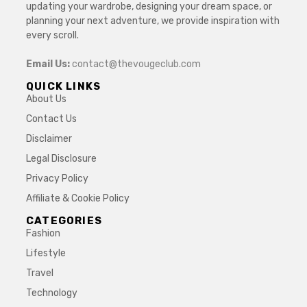
updating your wardrobe, designing your dream space, or
planning your next adventure, we provide inspiration with
every scroll.
Email Us:
contact@thevougeclub.com
QUICK LINKS
About Us
Contact Us
Disclaimer
Legal Disclosure
Privacy Policy
Affiliate & Cookie Policy
CATEGORIES
Fashion
Lifestyle
Travel
Technology