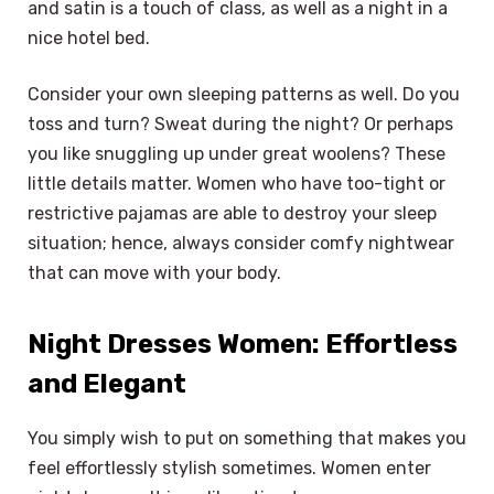
and satin is a touch of class, as well as a night in a
nice hotel bed.
Consider your own sleeping patterns as well. Do you
toss and turn? Sweat during the night? Or perhaps
you like snuggling up under great woolens? These
little details matter. Women who have too-tight or
restrictive pajamas are able to destroy your sleep
situation; hence, always consider comfy nightwear
that can move with your body.
Night Dresses Women: Effortless
and Elegant
You simply wish to put on something that makes you
feel effortlessly stylish sometimes. Women enter