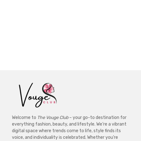
Welcome to
The Vouge Club
– your go-to destination for
everything fashion, beauty, and lifestyle. We’re a vibrant
digital space where trends come to life, style finds its
voice, and individuality is celebrated. Whether you’re