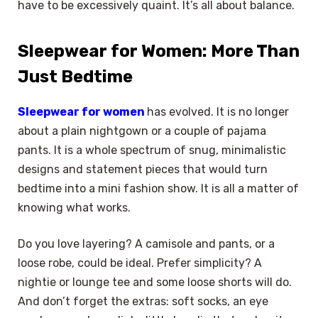
have to be excessively quaint. It’s all about balance.
Sleepwear for Women: More Than
Just Bedtime
Sleepwear for women
has evolved. It is no longer
about a plain nightgown or a couple of pajama
pants. It is a whole spectrum of snug, minimalistic
designs and statement pieces that would turn
bedtime into a mini fashion show. It is all a matter of
knowing what works.
Do you love layering? A camisole and pants, or a
loose robe, could be ideal. Prefer simplicity? A
nightie or lounge tee and some loose shorts will do.
And don’t forget the extras: soft socks, an eye