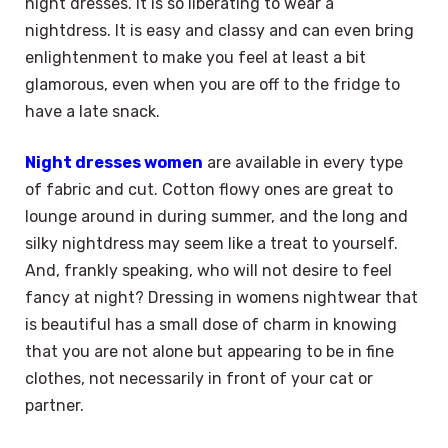
night dresses. It is so liberating to wear a
nightdress. It is easy and classy and can even bring
enlightenment to make you feel at least a bit
glamorous, even when you are off to the fridge to
have a late snack.
Night dresses women
are available in every type
of fabric and cut. Cotton flowy ones are great to
lounge around in during summer, and the long and
silky nightdress may seem like a treat to yourself.
And, frankly speaking, who will not desire to feel
fancy at night? Dressing in womens nightwear that
is beautiful has a small dose of charm in knowing
that you are not alone but appearing to be in fine
clothes, not necessarily in front of your cat or
partner.