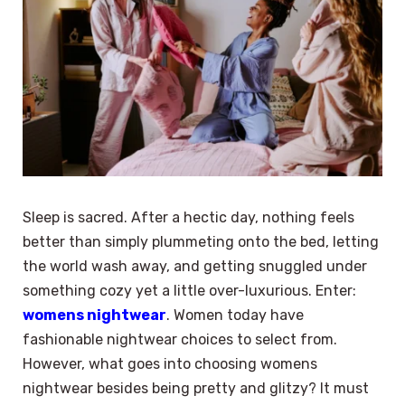
Sleep is sacred. After a hectic day, nothing feels
better than simply plummeting onto the bed, letting
the world wash away, and getting snuggled under
something cozy yet a little over-luxurious. Enter:
womens nightwear
. Women today have
fashionable nightwear choices to select from.
However, what goes into choosing womens
nightwear besides being pretty and glitzy? It must