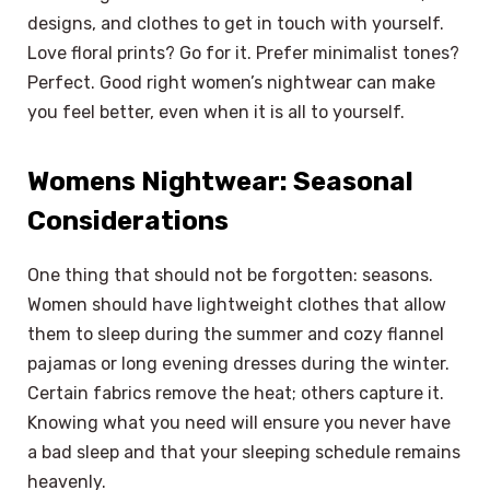
designs, and clothes to get in touch with yourself.
Love floral prints? Go for it. Prefer minimalist tones?
Perfect. Good right women’s nightwear can make
you feel better, even when it is all to yourself.
Womens Nightwear: Seasonal
Considerations
One thing that should not be forgotten: seasons.
Women should have lightweight clothes that allow
them to sleep during the summer and cozy flannel
pajamas or long evening dresses during the winter.
Certain fabrics remove the heat; others capture it.
Knowing what you need will ensure you never have
a bad sleep and that your sleeping schedule remains
heavenly.