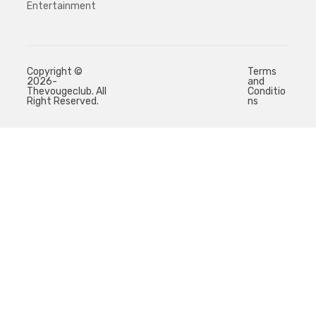
Entertainment
Copyright ©
Terms
2026-
and
Thevougeclub. All
Conditio
Right Reserved.
ns