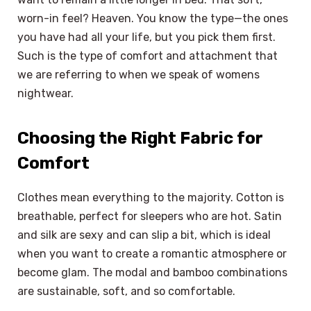
worn-in feel? Heaven. You know the type—the ones
you have had all your life, but you pick them first.
Such is the type of comfort and attachment that
we are referring to when we speak of womens
nightwear.
Choosing the Right Fabric for
Comfort
Clothes mean everything to the majority. Cotton is
breathable, perfect for sleepers who are hot. Satin
and silk are sexy and can slip a bit, which is ideal
when you want to create a romantic atmosphere or
become glam. The modal and bamboo combinations
are sustainable, soft, and so comfortable.