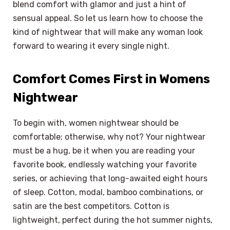
blend comfort with glamor and just a hint of
sensual appeal. So let us learn how to choose the
kind of nightwear that will make any woman look
forward to wearing it every single night.
Comfort Comes First in Womens
Nightwear
To begin with, women nightwear should be
comfortable; otherwise, why not? Your nightwear
must be a hug, be it when you are reading your
favorite book, endlessly watching your favorite
series, or achieving that long-awaited eight hours
of sleep. Cotton, modal, bamboo combinations, or
satin are the best competitors. Cotton is
lightweight, perfect during the hot summer nights,