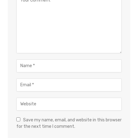
Save my name, email, and website in this browser
for the next time I comment.