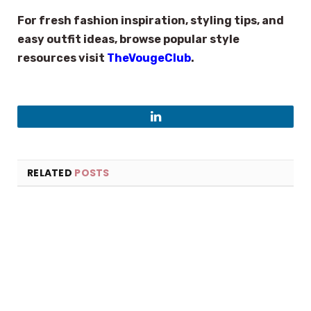
For fresh fashion inspiration, styling tips, and
easy outfit ideas, browse popular style
resources visit
TheVougeClub
.
LinkedIn
RELATED
POSTS