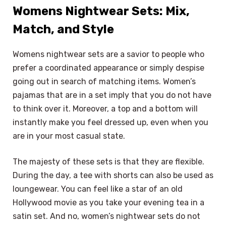
Womens Nightwear Sets: Mix,
Match, and Style
Womens nightwear sets are a savior to people who
prefer a coordinated appearance or simply despise
going out in search of matching items. Women’s
pajamas that are in a set imply that you do not have
to think over it. Moreover, a top and a bottom will
instantly make you feel dressed up, even when you
are in your most casual state.
The majesty of these sets is that they are flexible.
During the day, a tee with shorts can also be used as
loungewear. You can feel like a star of an old
Hollywood movie as you take your evening tea in a
satin set. And no, women’s nightwear sets do not