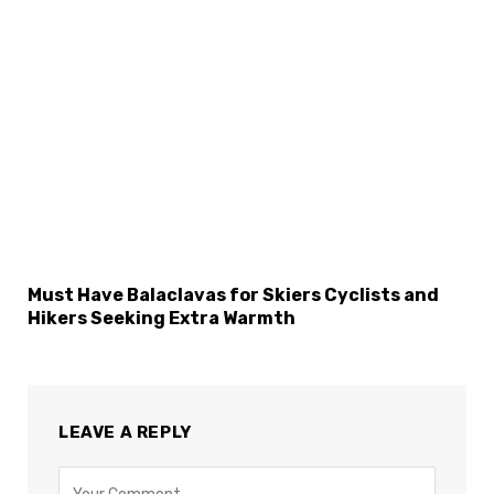
Must Have Balaclavas for Skiers Cyclists and
Hikers Seeking Extra Warmth
LEAVE A REPLY