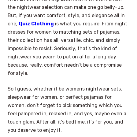
the nightwear selection can make one go belly-up.
But, if you want comfort, style, and elegance all in
one,
Quiz Clothing
is what you require. From night
dresses for women to matching sets of pajamas,
their collection has all: versatile, chic, and simply
impossible to resist. Seriously, that’s the kind of
nightwear you yearn to put on after a long day
because, really, comfort needn’t be a compromise
for style.
So I guess, whether it be womens nightwear sets,
sleepwear for women, or perfect pajamas for
women, don’t forget to pick something which you
feel pampered in, relaxed in, and yes, maybe even a
touch glam. After all, it’s bedtime, it’s for you, and
you deserve to enjoy it.