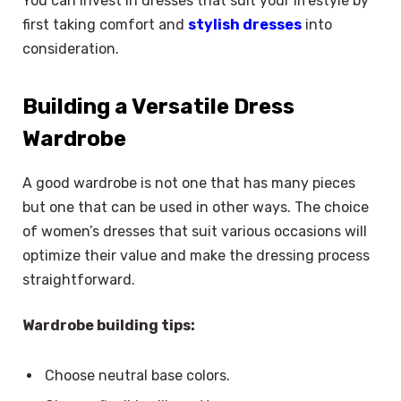
You can invest in dresses that suit your lifestyle by
first taking comfort and
stylish dresses
into
consideration.
Building a Versatile Dress
Wardrobe
A good wardrobe is not one that has many pieces
but one that can be used in other ways. The choice
of women’s dresses that suit various occasions will
optimize their value and make the dressing process
straightforward.
Wardrobe building tips:
Choose neutral base colors.