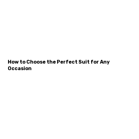
How to Choose the Perfect Suit for Any
Occasion