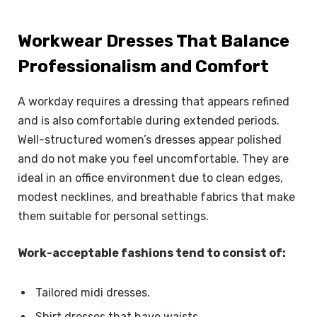
Workwear Dresses That Balance
Professionalism and Comfort
A workday requires a dressing that appears refined
and is also comfortable during extended periods.
Well-structured women’s dresses appear polished
and do not make you feel uncomfortable. They are
ideal in an office environment due to clean edges,
modest necklines, and breathable fabrics that make
them suitable for personal settings.
Work-acceptable fashions tend to consist of:
Tailored midi dresses.
Shirt dresses that have waists.