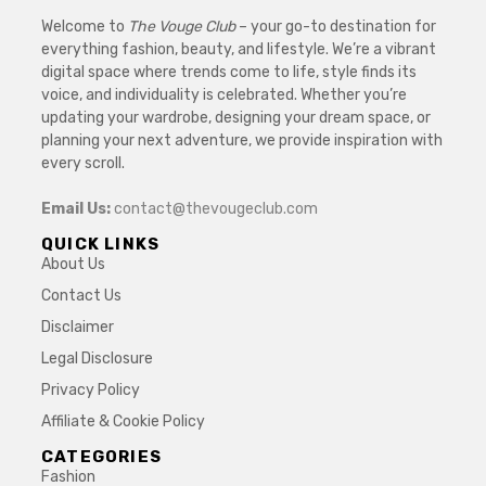
Welcome to
The Vouge Club
– your go-to destination for
everything fashion, beauty, and lifestyle. We’re a vibrant
digital space where trends come to life, style finds its
voice, and individuality is celebrated. Whether you’re
updating your wardrobe, designing your dream space, or
planning your next adventure, we provide inspiration with
every scroll.
Email Us:
contact@thevougeclub.com
QUICK LINKS
About Us
Contact Us
Disclaimer
Legal Disclosure
Privacy Policy
Affiliate & Cookie Policy
CATEGORIES
Fashion