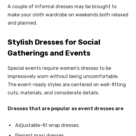
A couple of informal dresses may be brought to
make your cloth wardrobe on weekends both relaxed
and planned.
Stylish Dresses for Social
Gatherings and Events
Special events require women’s dresses to be
impressively worn without being uncomfortable.
The event-ready styles are centered on well-fitting
cuts, materials, and considerate details.
Dresses that are popular as event dresses are
Adjustable-fit wrap dresses.
Elegant maxi dresses