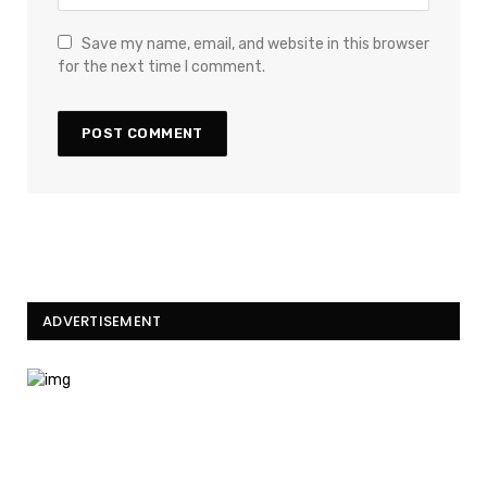
Save my name, email, and website in this browser
for the next time I comment.
ADVERTISEMENT