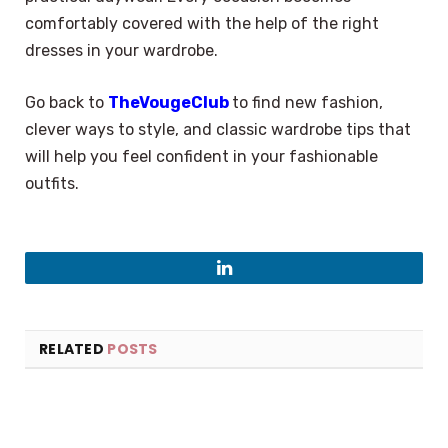
comfortably covered with the help of the right
dresses in your wardrobe.
Go back to
TheVougeClub
to find new fashion,
clever ways to style, and classic wardrobe tips that
will help you feel confident in your fashionable
outfits.
LinkedIn
RELATED
POSTS
×
Select Language