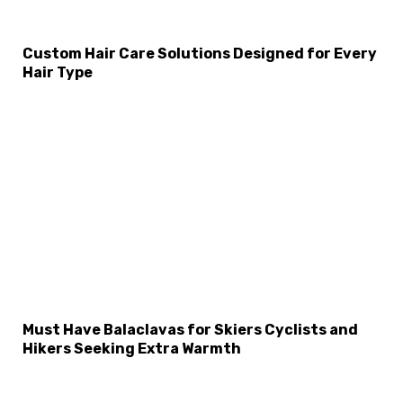
Custom Hair Care Solutions Designed for Every
Hair Type
Must Have Balaclavas for Skiers Cyclists and
Hikers Seeking Extra Warmth