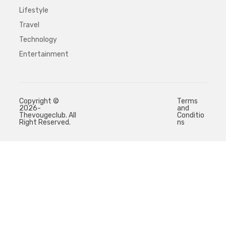
Lifestyle
Travel
Technology
Entertainment
Copyright ©
Terms
2026-
and
Thevougeclub. All
Conditio
Right Reserved.
ns