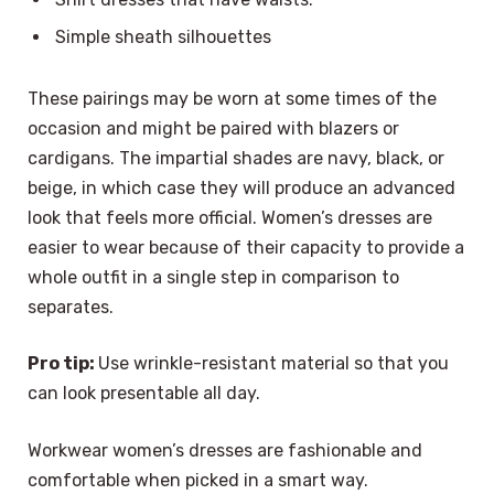
Simple sheath silhouettes
These pairings may be worn at some times of the
occasion and might be paired with blazers or
cardigans. The impartial shades are navy, black, or
beige, in which case they will produce an advanced
look that feels more official. Women’s dresses are
easier to wear because of their capacity to provide a
whole outfit in a single step in comparison to
separates.
Pro tip:
Use wrinkle-resistant material so that you
can look presentable all day.
Workwear women’s dresses are fashionable and
comfortable when picked in a smart way.