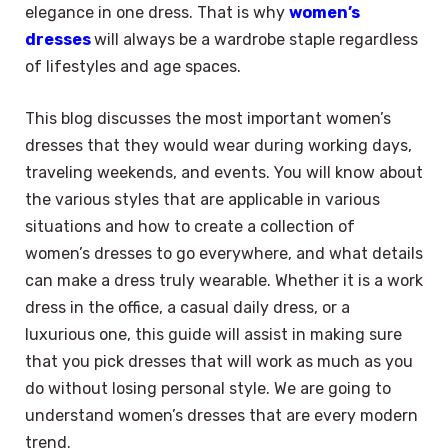
elegance in one dress. That is why
women’s
dresses
will always be a wardrobe staple regardless
of lifestyles and age spaces.
This blog discusses the most important women’s
dresses that they would wear during working days,
traveling weekends, and events. You will know about
the various styles that are applicable in various
situations and how to create a collection of
women’s dresses to go everywhere, and what details
can make a dress truly wearable. Whether it is a work
dress in the office, a casual daily dress, or a
luxurious one, this guide will assist in making sure
that you pick dresses that will work as much as you
do without losing personal style. We are going to
understand women’s dresses that are every modern
trend.