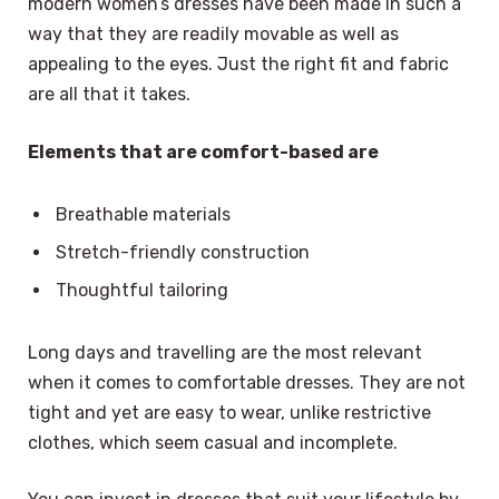
modern women’s dresses have been made in such a
way that they are readily movable as well as
appealing to the eyes. Just the right fit and fabric
are all that it takes.
Elements that are comfort-based are
Breathable materials
Stretch-friendly construction
Thoughtful tailoring
Long days and travelling are the most relevant
when it comes to comfortable dresses. They are not
tight and yet are easy to wear, unlike restrictive
clothes, which seem casual and incomplete.