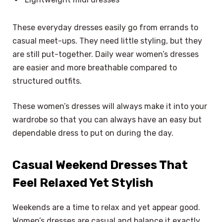
These everyday dresses easily go from errands to
casual meet-ups. They need little styling, but they
are still put-together. Daily wear women’s dresses
are easier and more breathable compared to
structured outfits.
These women’s dresses will always make it into your
wardrobe so that you can always have an easy but
dependable dress to put on during the day.
Casual Weekend Dresses That
Feel Relaxed Yet Stylish
Weekends are a time to relax and yet appear good.
Women’s dresses are casual and balance it exactly.