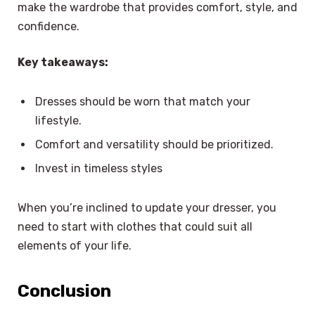
make the wardrobe that provides comfort, style, and
confidence.
Key takeaways:
Dresses should be worn that match your
lifestyle.
Comfort and versatility should be prioritized.
Invest in timeless styles
When you’re inclined to update your dresser, you
need to start with clothes that could suit all
elements of your life.
Conclusion