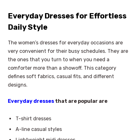
Everyday Dresses for Effortless
Daily Style
The women’s dresses for everyday occasions are
very convenient for their busy schedules. They are
the ones that you turn to when you need a
comforter more than a showoff. This category
defines soft fabrics, casual fits, and different
designs.
Everyday dresses
that are popular are
T-shirt dresses
A-line casual styles
Lightweight midi dresses