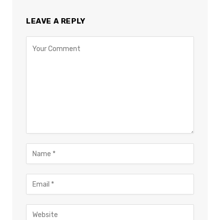
LEAVE A REPLY