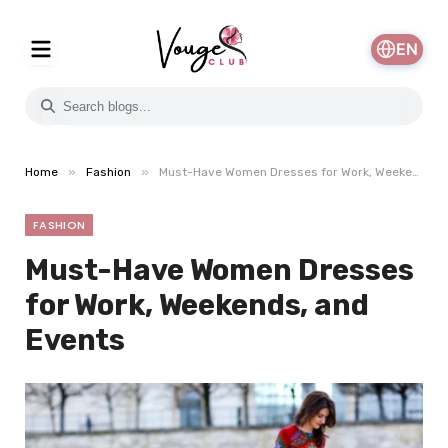
EN
»
»
Home
Fashion
Must-Have Women Dresses for Work, Weekends, and Events
FASHION
Must-Have Women Dresses
for Work, Weekends, and
Events