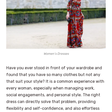
Women’s Dresses
Have you ever stood in front of your wardrobe and
found that you have so many clothes but not any
that suit your style? It is a common experience with
every woman, especially when managing work,
social engagements, and personal style. The right
dress can directly solve that problem, providing
flexibility and self-confidence, and also effortless