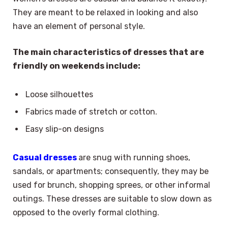
They are meant to be relaxed in looking and also
have an element of personal style.
The main characteristics of dresses that are
friendly on weekends include:
Loose silhouettes
Fabrics made of stretch or cotton.
Easy slip-on designs
Casual dresses
are snug with running shoes,
sandals, or apartments; consequently, they may be
used for brunch, shopping sprees, or other informal
outings. These dresses are suitable to slow down as
opposed to the overly formal clothing.