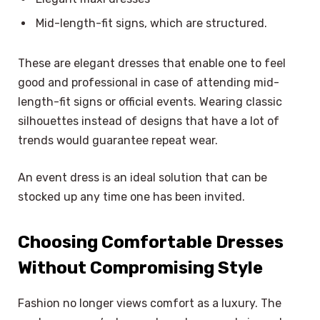
Mid-length-fit signs, which are structured.
These are elegant dresses that enable one to feel
good and professional in case of attending mid-
length-fit signs or official events. Wearing classic
silhouettes instead of designs that have a lot of
trends would guarantee repeat wear.
An event dress is an ideal solution that can be
stocked up any time one has been invited.
Choosing Comfortable Dresses
Without Compromising Style
Fashion no longer views comfort as a luxury. The