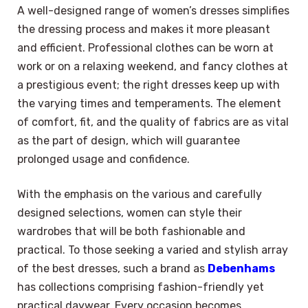
A well-designed range of women’s dresses simplifies
the dressing process and makes it more pleasant
and efficient. Professional clothes can be worn at
work or on a relaxing weekend, and fancy clothes at
a prestigious event; the right dresses keep up with
the varying times and temperaments. The element
of comfort, fit, and the quality of fabrics are as vital
as the part of design, which will guarantee
prolonged usage and confidence.
With the emphasis on the various and carefully
designed selections, women can style their
wardrobes that will be both fashionable and
practical. To those seeking a varied and stylish array
of the best dresses, such a brand as
Debenhams
has collections comprising fashion-friendly yet
practical daywear. Every occasion becomes