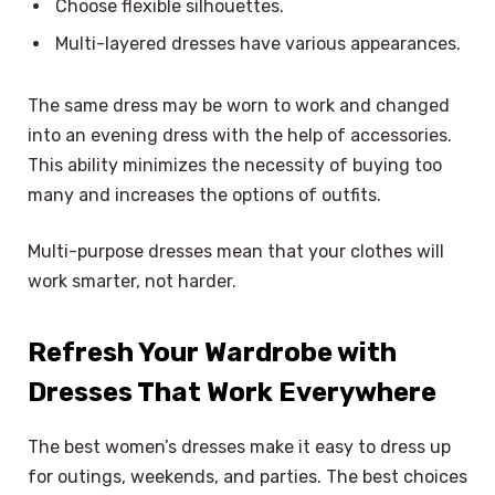
Choose flexible silhouettes.
Multi-layered dresses have various appearances.
The same dress may be worn to work and changed
into an evening dress with the help of accessories.
This ability minimizes the necessity of buying too
many and increases the options of outfits.
Multi-purpose dresses mean that your clothes will
work smarter, not harder.
Refresh Your Wardrobe with
Dresses That Work Everywhere
The best women’s dresses make it easy to dress up
for outings, weekends, and parties. The best choices