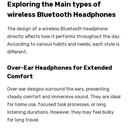
Exploring the Main types of
wireless Bluetooth Headphones
The design of a wireless Bluetooth headphone
directly affects how it performs throughout the day.
According to various habits and needs, each style is
different.
Over-Ear Headphones for Extended
Comfort
Over-ear designs surround the ears, presenting
steady comfort and immersive sound. They are ideal
for home use, focused task processes, or long
listening durations. However, they may feel bulky
for long travel.