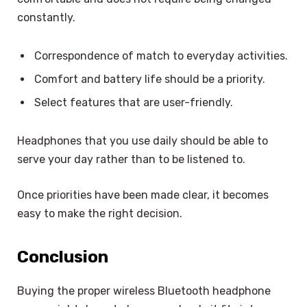
constantly.
Correspondence of match to everyday activities.
Comfort and battery life should be a priority.
Select features that are user-friendly.
Headphones that you use daily should be able to
serve your day rather than to be listened to.
Once priorities have been made clear, it becomes
easy to make the right decision.
Conclusion
Buying the proper wireless Bluetooth headphone