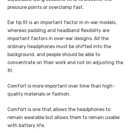
pressure points or overclamp fast.
Ear tip fit is an important factor in in-ear models,
whereas padding and headband flexibility are
important factors in over-ear designs. All the
ordinary headphones must be shifted into the
background, and people should be able to
concentrate on their work and not on adjusting the
fit.
Comfort is more important over time than high-
quality materials or fashion.
Comfort is one that allows the headphones to
remain wearable but allows them to remain usable
with battery life.