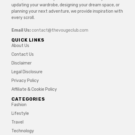
updating your wardrobe, designing your dream space, or
planning your next adventure, we provide inspiration with
every scroll.
Email Us:
contact@thevougeclub.com
QUICK LINKS
About Us
Contact Us
Disclaimer
Legal Disclosure
Privacy Policy
Affiliate & Cookie Policy
CATEGORIES
Fashion
Lifestyle
Travel
Technology