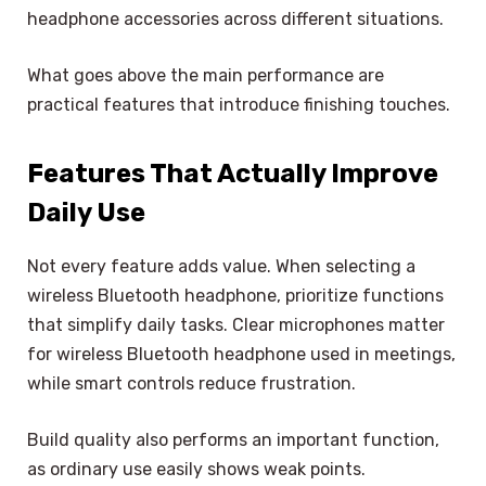
headphone accessories across different situations.
What goes above the main performance are
practical features that introduce finishing touches.
Features That Actually Improve
Daily Use
Not every feature adds value. When selecting a
wireless Bluetooth headphone, prioritize functions
that simplify daily tasks. Clear microphones matter
for wireless Bluetooth headphone used in meetings,
while smart controls reduce frustration.
Build quality also performs an important function,
as ordinary use easily shows weak points.