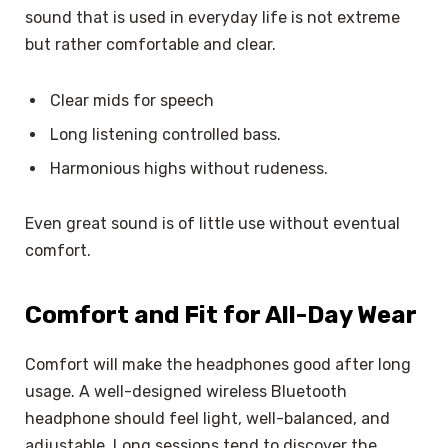
sound that is used in everyday life is not extreme
but rather comfortable and clear.
Clear mids for speech
Long listening controlled bass.
Harmonious highs without rudeness.
Even great sound is of little use without eventual
comfort.
Comfort and Fit for All-Day Wear
Comfort will make the headphones good after long
usage. A well-designed wireless Bluetooth
headphone should feel light, well-balanced, and
adjustable. Long sessions tend to discover the