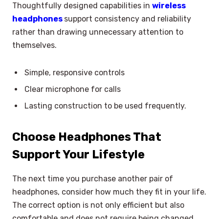
Thoughtfully designed capabilities in
wireless
headphones
support consistency and reliability
rather than drawing unnecessary attention to
themselves.
Simple, responsive controls
Clear microphone for calls
Lasting construction to be used frequently.
Choose Headphones That
Support Your Lifestyle
The next time you purchase another pair of
headphones, consider how much they fit in your life.
The correct option is not only efficient but also
comfortable and does not require being changed