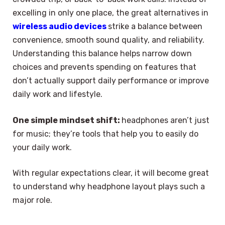
excelling in only one place, the great alternatives in
wireless audio devices
strike a balance between
convenience, smooth sound quality, and reliability.
Understanding this balance helps narrow down
choices and prevents spending on features that
don’t actually support daily performance or improve
daily work and lifestyle.
One simple mindset shift:
headphones aren’t just
for music; they’re tools that help you to easily do
your daily work.
With regular expectations clear, it will become great
to understand why headphone layout plays such a
major role.