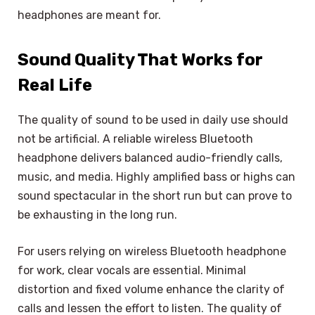
headphones are meant for.
Sound Quality That Works for
Real Life
The quality of sound to be used in daily use should
not be artificial. A reliable wireless Bluetooth
headphone delivers balanced audio-friendly calls,
music, and media. Highly amplified bass or highs can
sound spectacular in the short run but can prove to
be exhausting in the long run.
For users relying on wireless Bluetooth headphone
for work, clear vocals are essential. Minimal
distortion and fixed volume enhance the clarity of
calls and lessen the effort to listen. The quality of