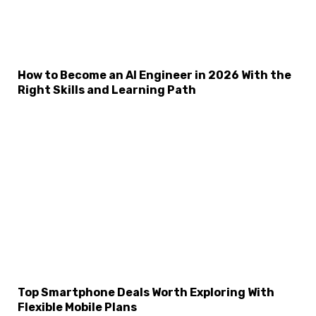
How to Become an AI Engineer in 2026 With the
Right Skills and Learning Path
Top Smartphone Deals Worth Exploring With
Flexible Mobile Plans