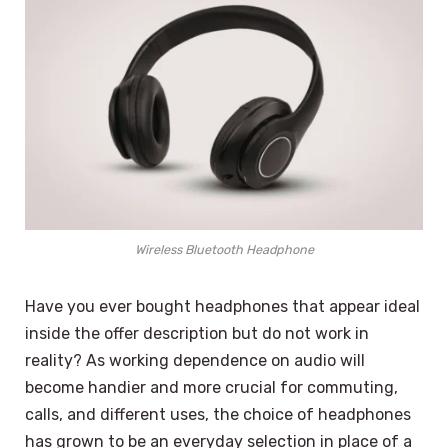
Wireless Bluetooth Headphone
Have you ever bought headphones that appear ideal
inside the offer description but do not work in
reality? As working dependence on audio will
become handier and more crucial for commuting,
calls, and different uses, the choice of headphones
has grown to be an everyday selection in place of a