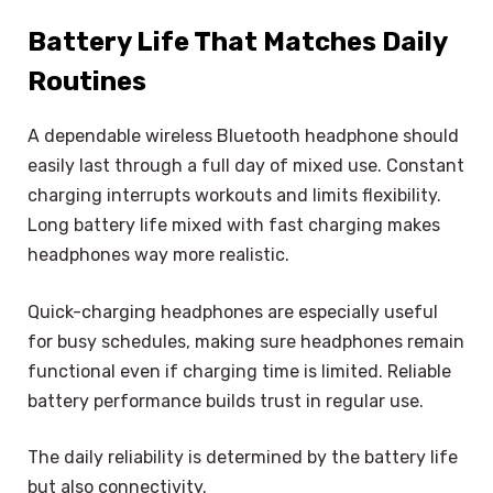
Battery Life That Matches Daily
Routines
A dependable wireless Bluetooth headphone should
easily last through a full day of mixed use. Constant
charging interrupts workouts and limits flexibility.
Long battery life mixed with fast charging makes
headphones way more realistic.
Quick-charging headphones are especially useful
for busy schedules, making sure headphones remain
functional even if charging time is limited. Reliable
battery performance builds trust in regular use.
The daily reliability is determined by the battery life
but also connectivity.