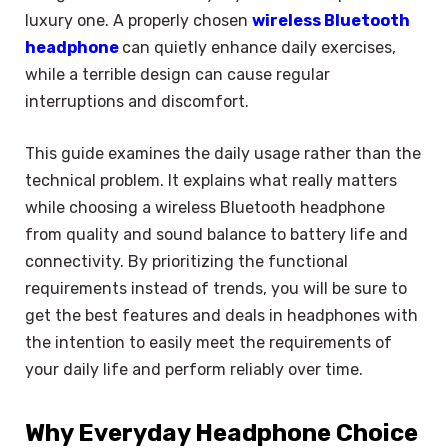
luxury one. A properly chosen
wireless Bluetooth
headphone
can quietly enhance daily exercises,
while a terrible design can cause regular
interruptions and discomfort.
This guide examines the daily usage rather than the
technical problem. It explains what really matters
while choosing a wireless Bluetooth headphone
from quality and sound balance to battery life and
connectivity. By prioritizing the functional
requirements instead of trends, you will be sure to
get the best features and deals in headphones with
the intention to easily meet the requirements of
your daily life and perform reliably over time.
Why Everyday Headphone Choice