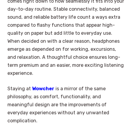
comes right down to how seamlessly it fits into your
day-to-day routine. Stable connectivity, balanced
sound, and reliable battery life count a ways extra
compared to flashy functions that appear high-
quality on paper but add little to everyday use.
When decided on with a clear reason, headphones
emerge as depended on for working, excursions,
and relaxation. A thoughtful choice ensures long-
term premium and an easier, more exciting listening
experience.
Staying at
Wowcher
is a mirror of the same
philosophy, as comfort, functionality, and
meaningful design are the improvements of
everyday experiences without any unwanted
complication.
×
Select Language