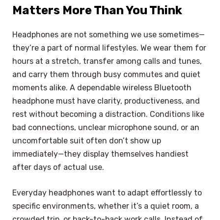
Matters More Than You Think
Headphones are not something we use sometimes—
they’re a part of normal lifestyles. We wear them for
hours at a stretch, transfer among calls and tunes,
and carry them through busy commutes and quiet
moments alike. A dependable wireless Bluetooth
headphone must have clarity, productiveness, and
rest without becoming a distraction. Conditions like
bad connections, unclear microphone sound, or an
uncomfortable suit often don’t show up
immediately—they display themselves handiest
after days of actual use.
Everyday headphones want to adapt effortlessly to
specific environments, whether it’s a quiet room, a
crowded trip, or back-to-back work calls. Instead of