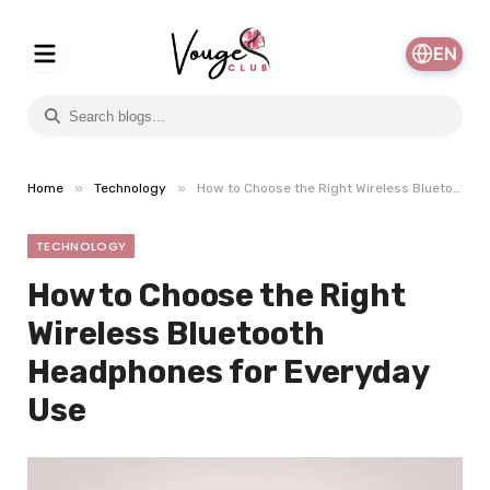
EN
»
»
Home
Technology
How to Choose the Right Wireless Bluetooth Headphones for Everyday Use
TECHNOLOGY
How to Choose the Right
Wireless Bluetooth
Headphones for Everyday
Use