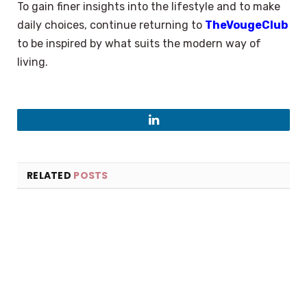
To gain finer insights into the lifestyle and to make
daily choices, continue returning to
TheVougeClub
to be inspired by what suits the modern way of
living.
LinkedIn
RELATED
POSTS