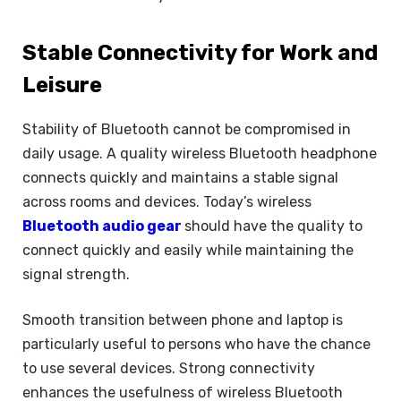
Stable Connectivity for Work and
Leisure
Stability of Bluetooth cannot be compromised in
daily usage. A quality wireless Bluetooth headphone
connects quickly and maintains a stable signal
across rooms and devices. Today’s wireless
Bluetooth audio gear
should have the quality to
connect quickly and easily while maintaining the
signal strength.
Smooth transition between phone and laptop is
particularly useful to persons who have the chance
to use several devices. Strong connectivity
enhances the usefulness of wireless Bluetooth