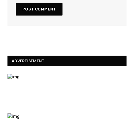
ADVERTISEMENT