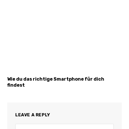
Wie du das richtige Smartphone für dich
findest
LEAVE A REPLY