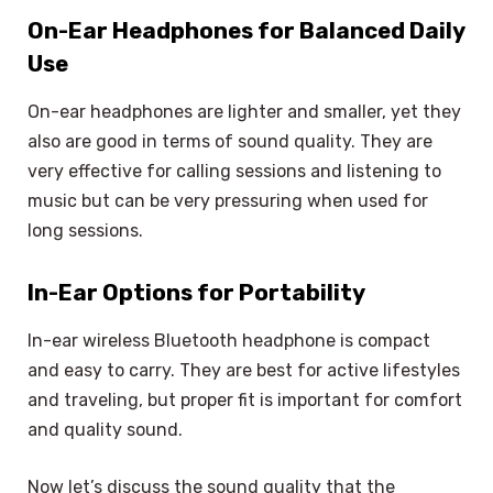
On-Ear Headphones for Balanced Daily
Use
On-ear headphones are lighter and smaller, yet they
also are good in terms of sound quality. They are
very effective for calling sessions and listening to
music but can be very pressuring when used for
long sessions.
In-Ear Options for Portability
In-ear wireless Bluetooth headphone is compact
and easy to carry. They are best for active lifestyles
and traveling, but proper fit is important for comfort
and quality sound.
Now let’s discuss the sound quality that the