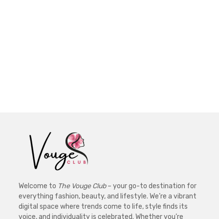
Welcome to
The Vouge Club
– your go-to destination for
everything fashion, beauty, and lifestyle. We’re a vibrant
digital space where trends come to life, style finds its
voice, and individuality is celebrated. Whether you’re