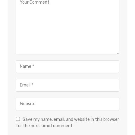
Save my name, email, and website in this browser
for the next time I comment.