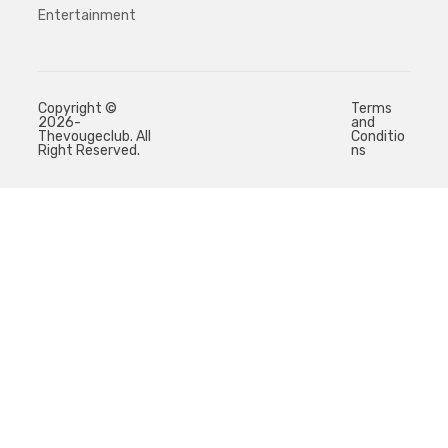
Entertainment
Copyright ©
Terms
2026-
and
Thevougeclub. All
Conditio
Right Reserved.
ns