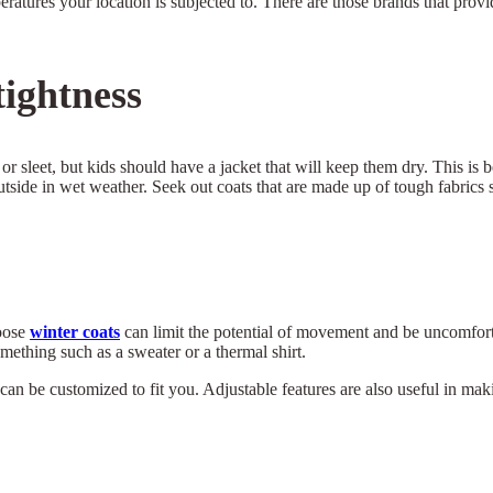
peratures your location is subjected to. There are those brands that prov
ightness
, or sleet, but kids should have a jacket that will keep them dry. This is
side in wet weather. Seek out coats that are made up of tough fabrics 
loose
winter coats
can limit the potential of movement and be uncomfort
mething such as a sweater or a thermal shirt.
can be customized to fit you. Adjustable features are also useful in mak