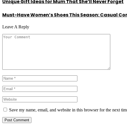
Unique Gift Ideas for Mum That She’ll Never Forget
Must-Have Women’s Shoes This Season: Casual Com
Leave A Reply
Save my name, email, and website in this browser for the next ti