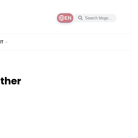
EN
NT
ther