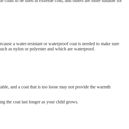
ide coats to be used in extreme cold, and others are more suitable for
 because a water-resistant or waterproof coat is needed to make sure
such as nylon or polyester and which are waterproof.
able, and a coat that is too loose may not provide the warmth
ing the coat last longer as your child grows.