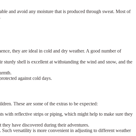
thable and avoid any moisture that is produced through sweat. Most of
.
t; hence, they are ideal in cold and dry weather. A good number of
r sturdy shell is excellent at withstanding the wind and snow, and the
warmth.
protected against cold days.
ildren. These are some of the extras to be expected:
ats with reflective strips or piping, which might help to make sure they
at they have discovered during their adventures.
Such versatility is more convenient in adjusting to different weather