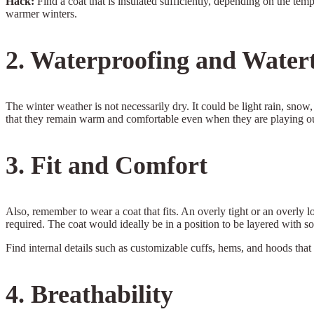
Hack:
Find a coat that is insulated sufficiently, depending on the tem
warmer winters.
2. Waterproofing and Watert
The winter weather is not necessarily dry. It could be light rain, snow
that they remain warm and comfortable even when they are playing out
3. Fit and Comfort
Also, remember to wear a coat that fits. An overly tight or an overly 
required. The coat would ideally be in a position to be layered with so
Find internal details such as customizable cuffs, hems, and hoods that 
4. Breathability