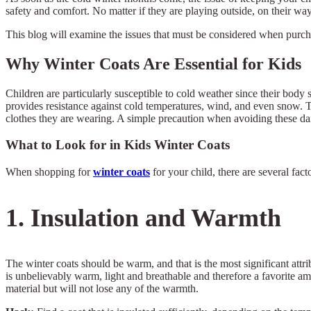
safety and comfort. No matter if they are playing outside, on their wa
This blog will examine the issues that must be considered when purc
Why Winter Coats Are Essential for Kids
Children are particularly susceptible to cold weather since their body sy
provides resistance against cold temperatures, wind, and even snow. Th
clothes they are wearing. A simple precaution when avoiding these dang
What to Look for in Kids Winter Coats
When shopping for
winter coats
for your child, there are several fa
1. Insulation and Warmth
The winter coats should be warm, and that is the most significant attri
is unbelievably warm, light and breathable and therefore a favorite amon
material but will not lose any of the warmth.