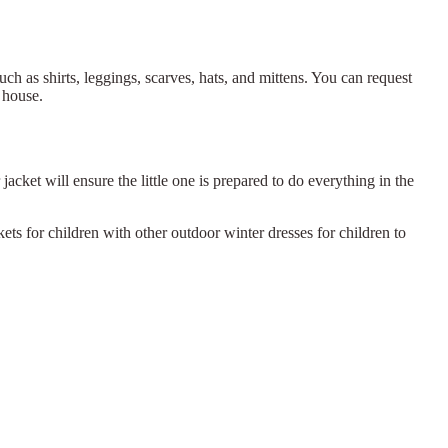
uch as shirts, leggings, scarves, hats, and mittens. You can request
 house.
acket will ensure the little one is prepared to do everything in the
ts for children with other outdoor winter dresses for children to