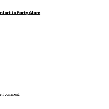
fort to Party Glam
me I comment.