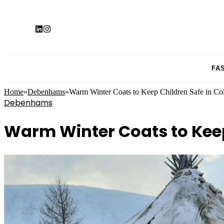
FA
Home
»
Debenhams
»
Warm Winter Coats to Keep Children Safe in Co
Debenhams
Warm Winter Coats to Keep