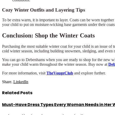
Cozy Winter Outfits and Layering Tips
To be extra warm, it is important to layer. Coats can be worn togeth
your child to put on moisture-wicking base garments under their coats
Conclusion: Shop the Winter Coats
Purchasing the most suitable winter coat for your child is an issue of 
cold winter season, including building snowmen, sledging, and even 
You can go to Debenhams when you are ready to shop for the new winter
make your child warm throughout the winter season. Buy now at
De
For more information, visit
TheVougeClub
and explore further.
Share.
LinkedIn
Related
Posts
Must-Have Dress Types Every Woman Needs in Her