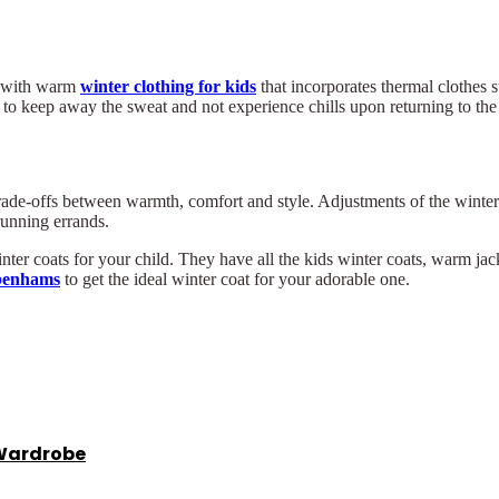
er with warm
winter clothing for kids
that incorporates thermal clothes s
 to keep away the sweat and not experience chills upon returning to the
trade-offs between warmth, comfort and style. Adjustments of the winter j
running errands.
 coats for your child. They have all the kids winter coats, warm jacke
benhams
to get the ideal winter coat for your adorable one.
 Wardrobe