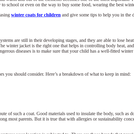
y to school or even on the way to buy some food, wearing the best winter
hasing
winter coats for children
and give some tips to help you in the 
stems are still in their developing stages, and they are able to lose heat
e winter jacket is the right one that helps in controlling body heat, and
erous diseases is to make sure that your child has a well-fitted winter 
ctors you should consider. Here’s a breakdown of what to keep in mind:
bute of such a coat. Good materials used to insulate the body, such as d
g most parents. But it is true that with allergies or sustainability conce