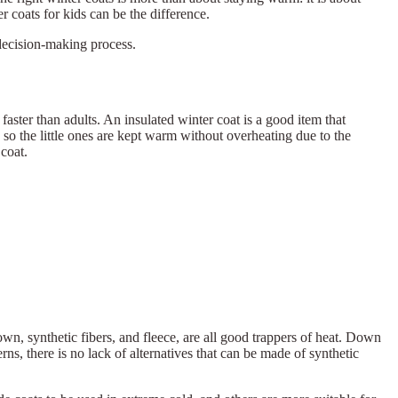
 coats for kids can be the difference.
decision-making process.
 faster than adults. An insulated winter coat is a good item that
 so the little ones are kept warm without overheating due to the
coat.
own, synthetic fibers, and fleece, are all good trappers of heat. Down
rns, there is no lack of alternatives that can be made of synthetic