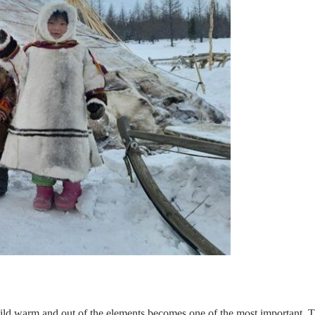
ld warm and out of the elements becomes one of the most important. The