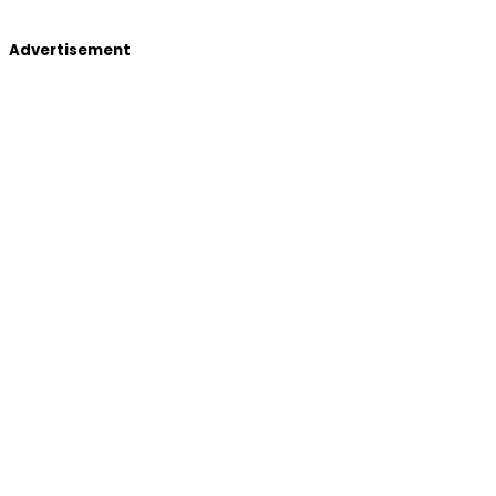
Advertisement