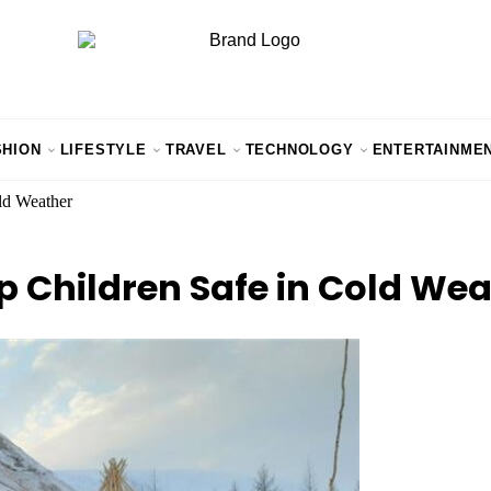
SHION
LIFESTYLE
TRAVEL
TECHNOLOGY
ENTERTAINME
ld Weather
 Children Safe in Cold Wea