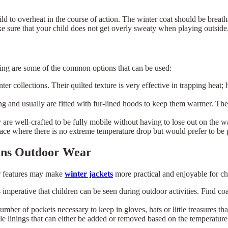
ild to overheat in the course of action. The winter coat should be brea
ke sure that your child does not get overly sweaty when playing outside
wing are some of the common options that can be used:
nter collections. Their quilted texture is very effective in trapping hea
ng and usually are fitted with fur-lined hoods to keep them warmer. Thei
ey are well-crafted to be fully mobile without having to lose out on the 
place where there is no extreme temperature drop but would prefer to be 
rens Outdoor Wear
r features may make
winter jackets
more practical and enjoyable for ch
 imperative that children can be seen during outdoor activities. Find co
mber of pockets necessary to keep in gloves, hats or little treasures th
×
Select Language
e linings that can either be added or removed based on the temperature. 