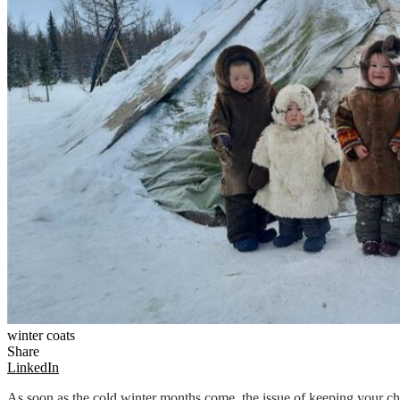
winter coats
Share
LinkedIn
As soon as the cold winter months come, the issue of keeping your chi