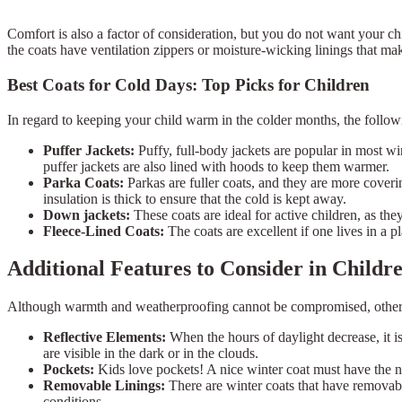
Comfort is also a factor of consideration, but you do not want your ch
the coats have ventilation zippers or moisture-wicking linings that ma
Best Coats for Cold Days: Top Picks for Children
In regard to keeping your child warm in the colder months, the follo
Puffer Jackets:
Puffy, full-body jackets are popular in most wi
puffer jackets are also lined with hoods to keep them warmer.
Parka Coats:
Parkas are fuller coats, and they are more coveri
insulation is thick to ensure that the cold is kept away.
Down jackets:
These coats are ideal for active children, as th
Fleece-Lined Coats:
The coats are excellent if one lives in a 
Additional Features to Consider in Child
Although warmth and weatherproofing cannot be compromised, othe
Reflective Elements:
When the hours of daylight decrease, it is
are visible in the dark or in the clouds.
Pockets:
Kids love pockets! A nice winter coat must have the nu
Removable Linings:
There are winter coats that have removabl
conditions.