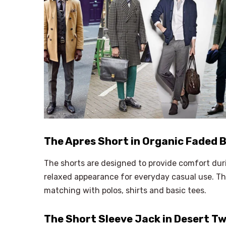
The Apres Short in Organic Faded B
The shorts are designed to provide comfort dur
relaxed appearance for everyday casual use. Th
matching with polos, shirts and basic tees.
The Short Sleeve Jack in Desert Tw