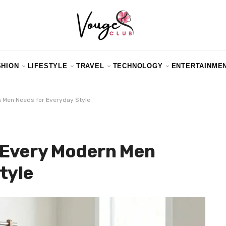
SHION
LIFESTYLE
TRAVEL
TECHNOLOGY
ENTERTAINME
 Men Needs for Everyday Style
 Every Modern Men
tyle