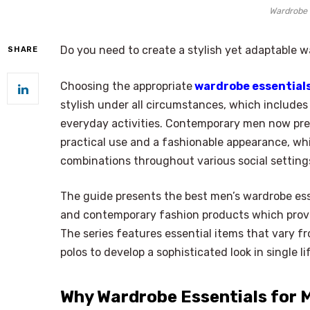
Wardrobe 
Do you need to create a stylish yet adaptable 
SHARE
Choosing the appropriate
wardrobe essential
stylish under all circumstances, which includes 
everyday activities. Contemporary men now pref
practical use and a fashionable appearance, whi
combinations throughout various social setting
The guide presents the best men’s wardrobe ess
and contemporary fashion products which provid
The series features essential items that vary f
polos to develop a sophisticated look in single li
Why Wardrobe Essentials for 