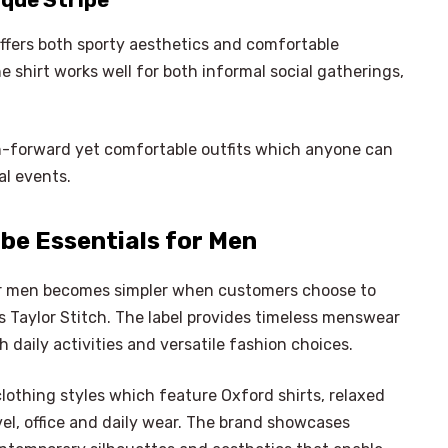
ique Stripe
offers both sporty aesthetics and comfortable
 shirt works well for both informal social gatherings,
n-forward yet comfortable outfits which anyone can
al events.
be Essentials for Men
or men becomes simpler when customers choose to
 Taylor Stitch. The label provides timeless menswear
daily activities and versatile fashion choices.
clothing styles which feature Oxford shirts, relaxed
avel, office and daily wear. The brand showcases