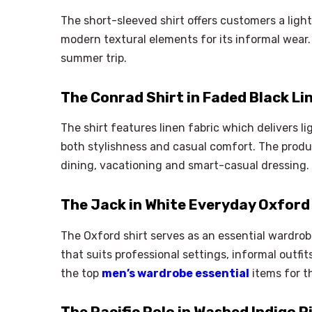
The short-sleeved shirt offers customers a lig
modern textural elements for its informal wear.
summer trip.
The Conrad Shirt in Faded Black Li
The shirt features linen fabric which delivers l
both stylishness and casual comfort. The produ
dining, vacationing and smart-casual dressing.
The Jack in White Everyday Oxford
The Oxford shirt serves as an essential wardrob
that suits professional settings, informal outfi
the top
men’s wardrobe essential
items for t