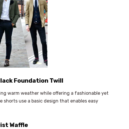
lack Foundation Twill
ing warm weather while offering a fashionable yet
e shorts use a basic design that enables easy
ist Waffle