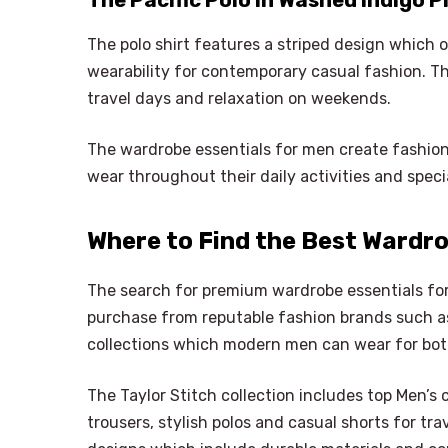
The Pacific Polo in Washed Indigo P
The polo shirt features a striped design which 
wearability for contemporary casual fashion. The
travel days and relaxation on weekends.
The wardrobe essentials for men create fashio
wear throughout their daily activities and speci
Where to Find the Best Wardro
The search for premium wardrobe essentials f
purchase from reputable fashion brands such as
collections which modern men can wear for both 
The Taylor Stitch collection includes top Men’s 
trousers, stylish polos and casual shorts for tr