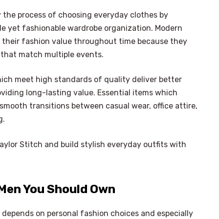
y the process of choosing everyday clothes by
de yet fashionable wardrobe organization. Modern
their fashion value throughout time because they
 that match multiple events.
ch meet high standards of quality deliver better
viding long-lasting value. Essential items which
smooth transitions between casual wear, office attire,
g.
ylor Stitch and build stylish everyday outfits with
 Men You Should Own
 depends on personal fashion choices and especially