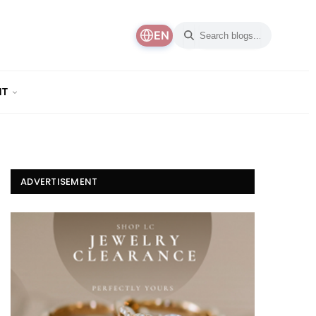
EN
NT
ADVERTISEMENT