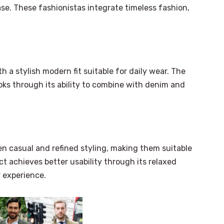
ase. These fashionistas integrate timeless fashion,
 a stylish modern fit suitable for daily wear. The
ooks through its ability to combine with denim and
n casual and refined styling, making them suitable
ct achieves better usability through its relaxed
 experience.
×
Select Language