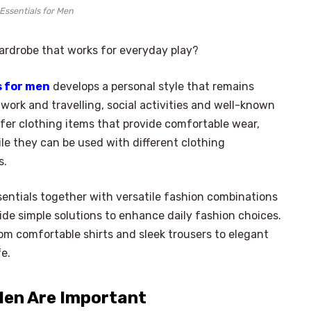
Essentials for Men
wardrobe that works for everyday play?
s for men
develops a personal style that remains
work and travelling, social activities and well-known
er clothing items that provide comfortable wear,
le they can be used with different clothing
s.
entials together with versatile fashion combinations
e simple solutions to enhance daily fashion choices.
rom comfortable shirts and sleek trousers to elegant
fe.
Men Are Important