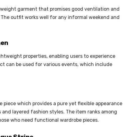
htweight garment that promises good ventilation and
 The outfit works well for any informal weekend and
nen
ightweight properties, enabling users to experience
ct can be used for various events, which include
e piece which provides a pure yet flexible appearance
ts and layered fashion styles. The item ranks among
hose who need functional wardrobe pieces.