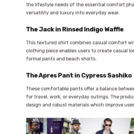
the lifestyle needs of the essential comfort ph
versatility and luxury into everyday wear.
The Jack in Rinsed Indigo Waffle
This textured shirt combines casual comfort with
clothing piece enables users to create casual l
formal pants and beach shorts.
The Apres Pant in Cypress Sashiko
These comfortable pants offer a balance betwee
for travel, work, or everyday outings. The produ
design and robust materials which improve user