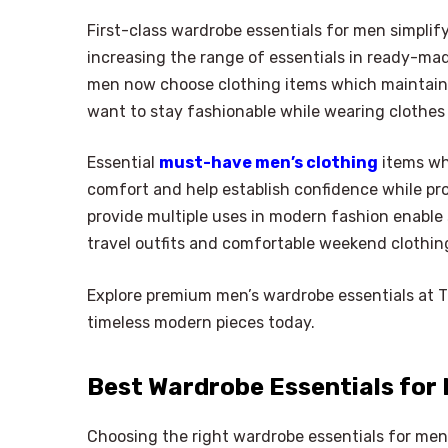
First-class wardrobe essentials for men simplif
increasing the range of essentials in ready-ma
men now choose clothing items which maintain 
want to stay fashionable while wearing clothes
Essential
must-have men’s clothing
items whi
comfort and help establish confidence while pro
provide multiple uses in modern fashion enable 
travel outfits and comfortable weekend clothin
Explore premium men’s wardrobe essentials at Ta
timeless modern pieces today.
Best Wardrobe Essentials for
Choosing the right wardrobe essentials for men