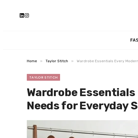
FA
»
»
Home
Taylor Stitch
Wardrobe Essentials Every Modern
TAYLOR STITCH
Wardrobe Essentials
Needs for Everyday S