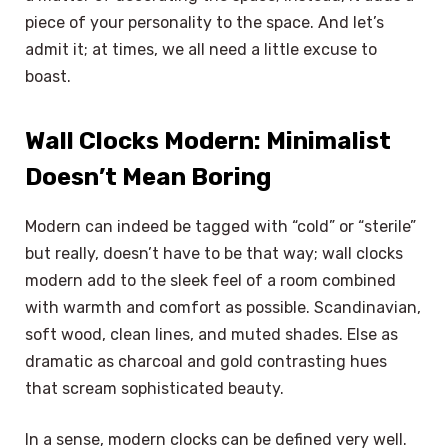
piece of your personality to the space. And let’s
admit it; at times, we all need a little excuse to
boast.
Wall Clocks Modern: Minimalist
Doesn’t Mean Boring
Modern can indeed be tagged with “cold” or “sterile”
but really, doesn’t have to be that way; wall clocks
modern add to the sleek feel of a room combined
with warmth and comfort as possible. Scandinavian,
soft wood, clean lines, and muted shades. Else as
dramatic as charcoal and gold contrasting hues
that scream sophisticated beauty.
In a sense, modern clocks can be defined very well.