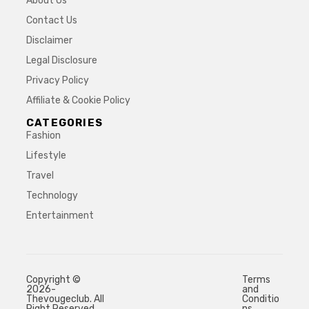
About Us
Contact Us
Disclaimer
Legal Disclosure
Privacy Policy
Affiliate & Cookie Policy
CATEGORIES
Fashion
Lifestyle
Travel
Technology
Entertainment
Copyright ©
Terms
2026-
and
Thevougeclub. All
Conditio
Right Reserved.
ns