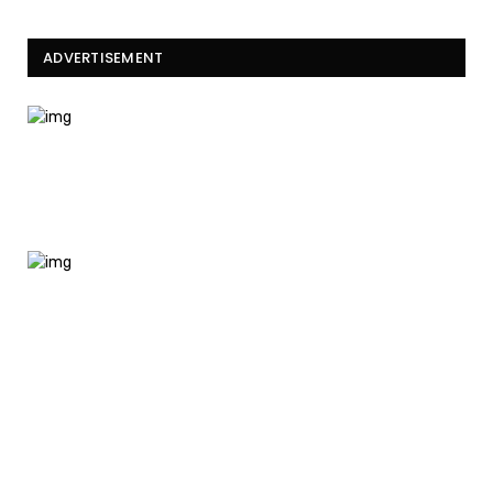
ADVERTISEMENT