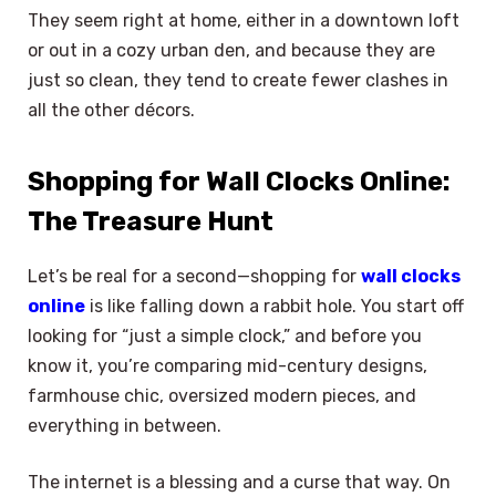
They seem right at home, either in a downtown loft
or out in a cozy urban den, and because they are
just so clean, they tend to create fewer clashes in
all the other décors.
Shopping for Wall Clocks Online:
The Treasure Hunt
Let’s be real for a second—shopping for
wall clocks
online
is like falling down a rabbit hole. You start off
looking for “just a simple clock,” and before you
know it, you’re comparing mid-century designs,
farmhouse chic, oversized modern pieces, and
everything in between.
The internet is a blessing and a curse that way. On