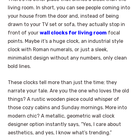
living room. In short, you can see people coming into
your house from the door and, instead of being
drawn to your TV set or sofa, they actually stop in
front of your
wall clocks for living room
focal
points. Maybe it’s a huge clock, an industrial style
clock with Roman numerals, or just a sleek,
minimalist design without any numbers, only clean
bold lines.
These clocks tell more than just the time; they
narrate your tale. Are you the one who loves the old
things? A rustic wooden piece could whisper of
those cozy cabins and Sunday mornings. More into
modern chic? A metallic, geometric wall clock
designer option instantly says, “Yes, I care about
aesthetics, and yes, I know what’s trending.”