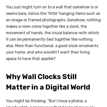
You just might turn on to a wall that somehow is or
seems bare, minus the “little” hanging items such as
an image or framed photographs. Somehow, nothing
makes a room come together like a clock, the
movement of hands, the visual balance-with which
it can be permanently tied together like nothing
else. More than functional, a good clock ornaments
your home, and who wouldn’t want their living
space to have that sparkle?
Why Wall Clocks Still
Matter in a Digital World
You might be thinking, “But I have a phone, a