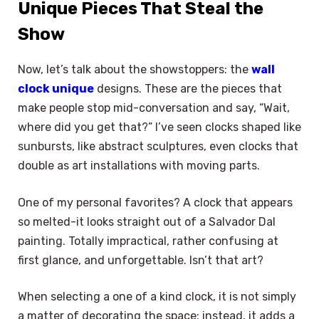
Unique Pieces That Steal the
Show
Now, let’s talk about the showstoppers: the
wall
clock unique
designs. These are the pieces that
make people stop mid-conversation and say, “Wait,
where did you get that?” I’ve seen clocks shaped like
sunbursts, like abstract sculptures, even clocks that
double as art installations with moving parts.
One of my personal favorites? A clock that appears
so melted-it looks straight out of a Salvador Dal
painting. Totally impractical, rather confusing at
first glance, and unforgettable. Isn’t that art?
When selecting a one of a kind clock, it is not simply
a matter of decorating the space; instead, it adds a