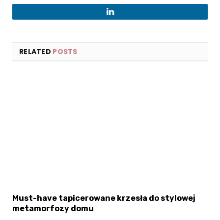
LinkedIn
RELATED
POSTS
Must-have tapicerowane krzesła do stylowej
metamorfozy domu