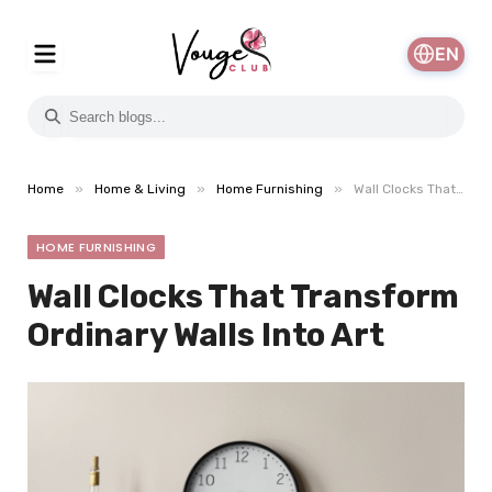
EN
»
»
»
Home
Home & Living
Home Furnishing
Wall Clocks That Transform Ordinary Walls Into Art
HOME FURNISHING
Wall Clocks That Transform
Ordinary Walls Into Art