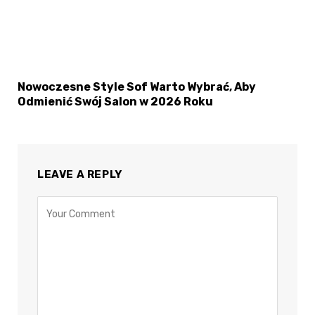
Nowoczesne Style Sof Warto Wybrać, Aby
Odmienić Swój Salon w 2026 Roku
LEAVE A REPLY