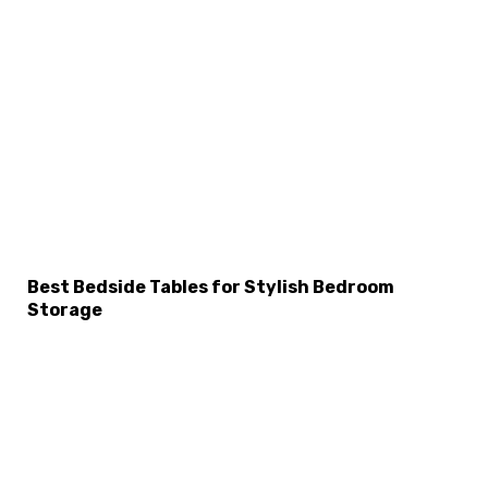
×
Select Language
Best Bedside Tables for Stylish Bedroom
Storage