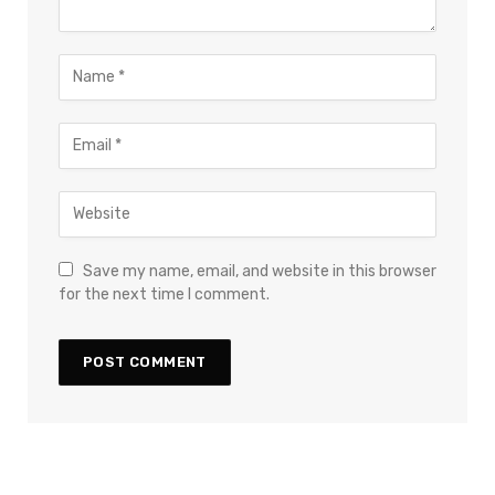
Save my name, email, and website in this browser
for the next time I comment.