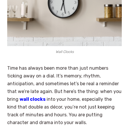
Wall Clocks
Time has always been more than just numbers
ticking away on a dial. It’s memory, rhythm,
anticipation, and sometimes let’s be real a reminder
that we’re late again. But here’s the thing: when you
bring
wall clocks
into your home, especially the
kind that double as décor, you’re not just keeping
track of minutes and hours. You are putting
character and drama into your walls.