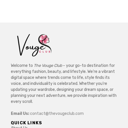
Welcome to
The Vouge Club
– your go-to destination for
everything fashion, beauty, and lifestyle. We’re a vibrant
digital space where trends come to life, style finds its
voice, and individuality is celebrated. Whether you’re
updating your wardrobe, designing your dream space, or
planning your next adventure, we provide inspiration with
every scroll.
Email Us:
contact@thevougeclub.com
QUICK LINKS