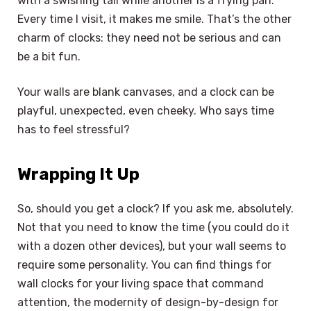
with a swishing tail while another is a frying pan.
Every time I visit, it makes me smile. That’s the other
charm of clocks: they need not be serious and can
be a bit fun.
Your walls are blank canvases, and a clock can be
playful, unexpected, even cheeky. Who says time
has to feel stressful?
Wrapping It Up
So, should you get a clock? If you ask me, absolutely.
Not that you need to know the time (you could do it
with a dozen other devices), but your wall seems to
require some personality. You can find things for
wall clocks for your living space that command
attention, the modernity of design-by-design for