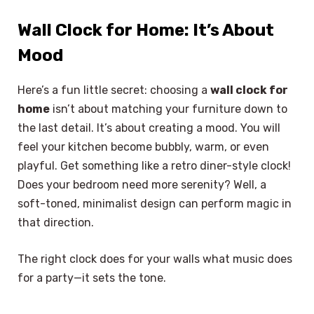
Wall Clock for Home: It’s About
Mood
Here’s a fun little secret: choosing a
wall clock for
home
isn’t about matching your furniture down to
the last detail. It’s about creating a mood. You will
feel your kitchen become bubbly, warm, or even
playful. Get something like a retro diner-style clock!
Does your bedroom need more serenity? Well, a
soft-toned, minimalist design can perform magic in
that direction.
The right clock does for your walls what music does
for a party—it sets the tone.