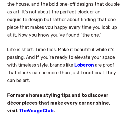
the house, and the bold one-off designs that double
as art. It’s not about the perfect clock or an
exquisite design but rather about finding that one
piece that makes you happy every time you look up
at it. Now you know you’ve found “the one.”
Life is short. Time flies. Make it beautiful while it’s
passing. And if you’re ready to elevate your space
with timeless style, brands like
Loberon
are proof
that clocks can be more than just functional, they
can be art.
For more home styling tips and to discover
décor pieces that make every corner shine,
visit
TheVougeClub
.