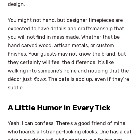
design.
You might not hand, but designer timepieces are
expected to have details and craftsmanship that
you will not find in mass made. Whether that be
hand carved wood, artisan metals, or custom
finishes. Your guests may not know the brand, but
they certainly will feel the difference. It’s like
walking into someone’s home and noticing that the
décor just
flows
. The details add up, even if they’re
subtle.
A Little Humor in Every Tick
Yeah, I can confess. There’s a good friend of mine
who hoards all strange-looking clocks. One has a cat