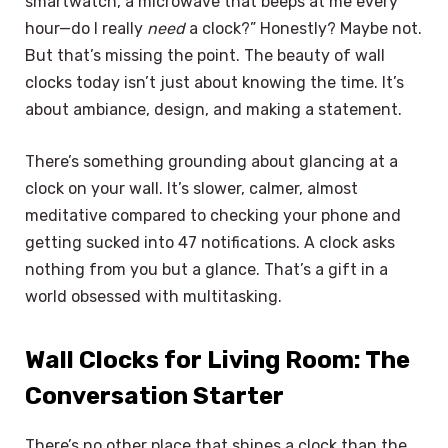
smartwatch, a microwave that beeps at me every
hour—do I really
need
a clock?” Honestly? Maybe not.
But that’s missing the point. The beauty of wall
clocks today isn’t just about knowing the time. It’s
about ambiance, design, and making a statement.
There’s something grounding about glancing at a
clock on your wall. It’s slower, calmer, almost
meditative compared to checking your phone and
getting sucked into 47 notifications. A clock asks
nothing from you but a glance. That’s a gift in a
world obsessed with multitasking.
Wall Clocks for Living Room: The
Conversation Starter
There’s no other place that shines a clock than the