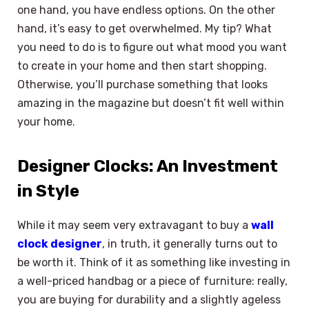
one hand, you have endless options. On the other
hand, it’s easy to get overwhelmed. My tip? What
you need to do is to figure out what mood you want
to create in your home and then start shopping.
Otherwise, you’ll purchase something that looks
amazing in the magazine but doesn’t fit well within
your home.
Designer Clocks: An Investment
in Style
While it may seem very extravagant to buy a
wall
clock designer
, in truth, it generally turns out to
be worth it. Think of it as something like investing in
a well-priced handbag or a piece of furniture: really,
you are buying for durability and a slightly ageless