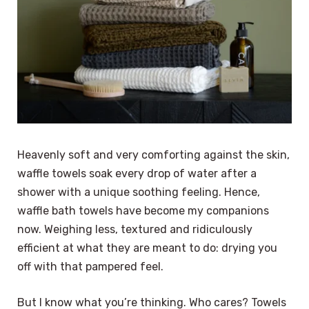
Heavenly soft and very comforting against the skin,
waffle towels soak every drop of water after a
shower with a unique soothing feeling. Hence,
waffle bath towels have become my companions
now. Weighing less, textured and ridiculously
efficient at what they are meant to do: drying you
off with that pampered feel.
But I know what you’re thinking. Who cares? Towels