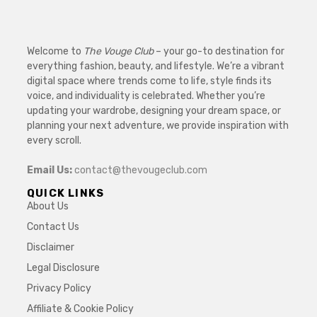
Welcome to
The Vouge Club
– your go-to destination for
everything fashion, beauty, and lifestyle. We’re a vibrant
digital space where trends come to life, style finds its
voice, and individuality is celebrated. Whether you’re
updating your wardrobe, designing your dream space, or
planning your next adventure, we provide inspiration with
every scroll.
Email Us:
contact@thevougeclub.com
QUICK LINKS
About Us
Contact Us
Disclaimer
Legal Disclosure
Privacy Policy
Affiliate & Cookie Policy