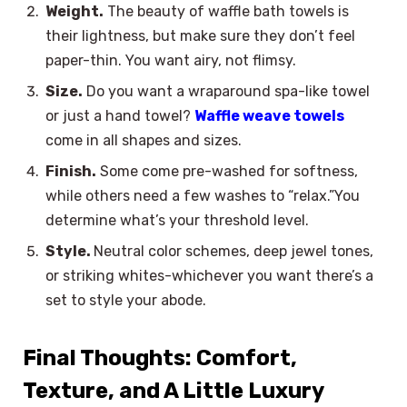
Weight.
The beauty of waffle bath towels is
their lightness, but make sure they don’t feel
paper-thin. You want airy, not flimsy.
Size.
Do you want a wraparound spa-like towel
or just a hand towel?
Waffle weave towels
come in all shapes and sizes.
Finish.
Some come pre-washed for softness,
while others need a few washes to “relax.”You
determine what’s your threshold level.
Style.
Neutral color schemes, deep jewel tones,
or striking whites-whichever you want there’s a
set to style your abode.
Final Thoughts: Comfort,
Texture, and A Little Luxury