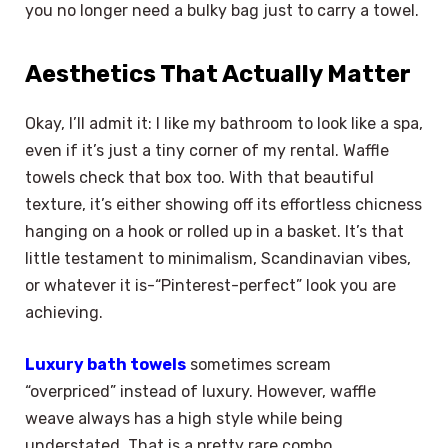
you no longer need a bulky bag just to carry a towel.
Aesthetics That Actually Matter
Okay, I’ll admit it: I like my bathroom to look like a spa,
even if it’s just a tiny corner of my rental. Waffle
towels check that box too. With that beautiful
texture, it’s either showing off its effortless chicness
hanging on a hook or rolled up in a basket. It’s that
little testament to minimalism, Scandinavian vibes,
or whatever it is-“Pinterest-perfect” look you are
achieving.
Luxury bath towels
sometimes scream
“overpriced” instead of luxury. However, waffle
weave always has a high style while being
understated. That is a pretty rare combo.