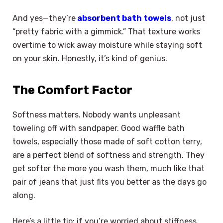
And yes—they’re
absorbent bath towels
, not just
“pretty fabric with a gimmick.” That texture works
overtime to wick away moisture while staying soft
on your skin. Honestly, it’s kind of genius.
The Comfort Factor
Softness matters. Nobody wants unpleasant
toweling off with sandpaper. Good waffle bath
towels, especially those made of soft cotton terry,
are a perfect blend of softness and strength. They
get softer the more you wash them, much like that
pair of jeans that just fits you better as the days go
along.
Here’s a little tip: if you’re worried about stiffness,