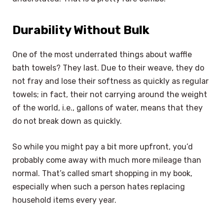
Durability Without Bulk
One of the most underrated things about waffle
bath towels? They last. Due to their weave, they do
not fray and lose their softness as quickly as regular
towels; in fact, their not carrying around the weight
of the world, i.e., gallons of water, means that they
do not break down as quickly.
So while you might pay a bit more upfront, you’d
probably come away with much more mileage than
normal. That’s called smart shopping in my book,
especially when such a person hates replacing
household items every year.