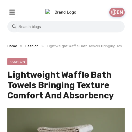
EN
»
»
Home
Fashion
Lightweight Waffle Bath Towels Bringing Texture Comfort And Absorbency
FASHION
Lightweight Waffle Bath
Towels Bringing Texture
Comfort And Absorbency