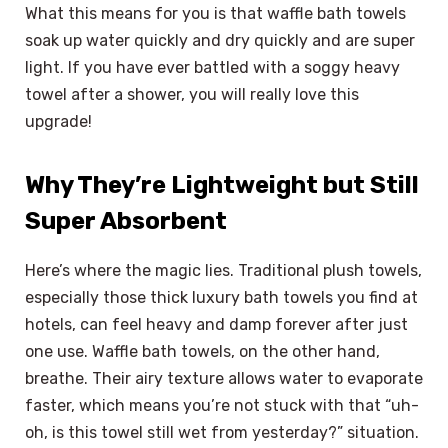
What this means for you is that waffle bath towels
soak up water quickly and dry quickly and are super
light. If you have ever battled with a soggy heavy
towel after a shower, you will really love this
upgrade!
Why They’re Lightweight but Still
Super Absorbent
Here’s where the magic lies. Traditional plush towels,
especially those thick luxury bath towels you find at
hotels, can feel heavy and damp forever after just
one use. Waffle bath towels, on the other hand,
breathe. Their airy texture allows water to evaporate
faster, which means you’re not stuck with that “uh-
oh, is this towel still wet from yesterday?” situation.