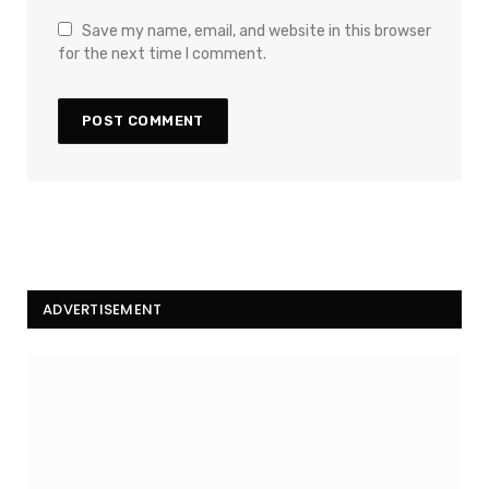
Save my name, email, and website in this browser
for the next time I comment.
ADVERTISEMENT