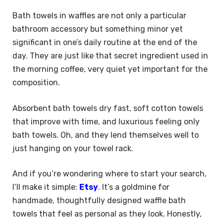
Bath towels in waffles are not only a particular
bathroom accessory but something minor yet
significant in one’s daily routine at the end of the
day. They are just like that secret ingredient used in
the morning coffee, very quiet yet important for the
composition.
Absorbent bath towels dry fast, soft cotton towels
that improve with time, and luxurious feeling only
bath towels. Oh, and they lend themselves well to
just hanging on your towel rack.
And if you’re wondering where to start your search,
I’ll make it simple:
Etsy
. It’s a goldmine for
handmade, thoughtfully designed waffle bath
towels that feel as personal as they look. Honestly,