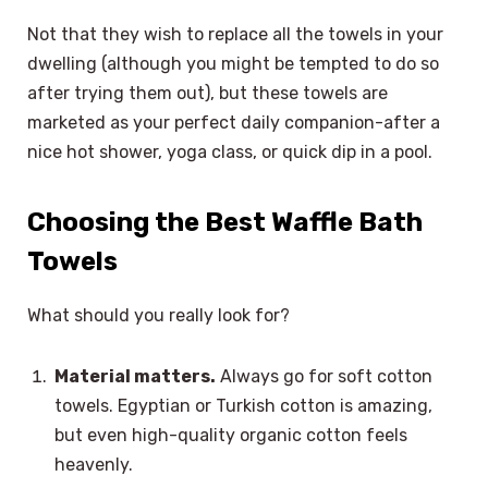
Not that they wish to replace all the towels in your
dwelling (although you might be tempted to do so
after trying them out), but these towels are
marketed as your perfect daily companion-after a
nice hot shower, yoga class, or quick dip in a pool.
Choosing the Best Waffle Bath
Towels
What should you really look for?
Material matters.
Always go for soft cotton
towels. Egyptian or Turkish cotton is amazing,
but even high-quality organic cotton feels
heavenly.