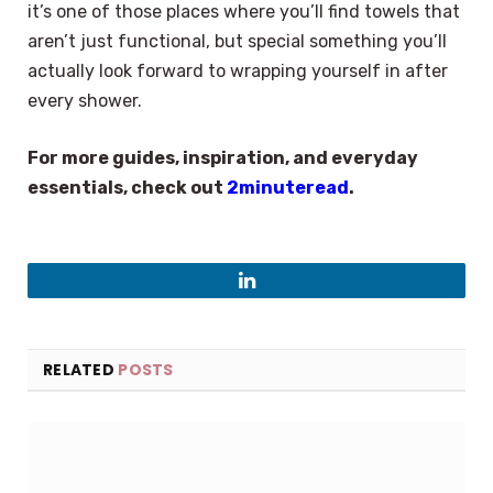
it’s one of those places where you’ll find towels that
aren’t just functional, but special something you’ll
actually look forward to wrapping yourself in after
every shower.
For more guides, inspiration, and everyday
essentials, check out
2minuteread
.
LinkedIn
RELATED
POSTS