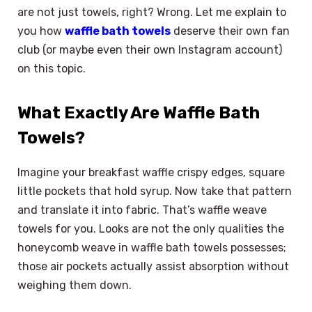
are not just towels, right? Wrong. Let me explain to
you how
waffle bath towels
deserve their own fan
club (or maybe even their own Instagram account)
on this topic.
What Exactly Are Waffle Bath
Towels?
Imagine your breakfast waffle crispy edges, square
little pockets that hold syrup. Now take that pattern
and translate it into fabric. That’s waffle weave
towels for you. Looks are not the only qualities the
honeycomb weave in waffle bath towels possesses;
those air pockets actually assist absorption without
weighing them down.