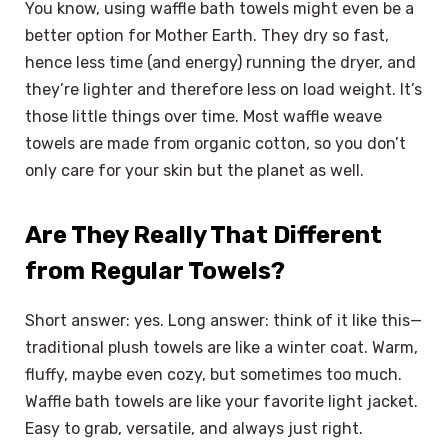
You know, using waffle bath towels might even be a
better option for Mother Earth. They dry so fast,
hence less time (and energy) running the dryer, and
they’re lighter and therefore less on load weight. It’s
those little things over time. Most waffle weave
towels are made from organic cotton, so you don’t
only care for your skin but the planet as well.
Are They Really That Different
from Regular Towels?
Short answer: yes. Long answer: think of it like this—
traditional plush towels are like a winter coat. Warm,
fluffy, maybe even cozy, but sometimes too much.
Waffle bath towels are like your favorite light jacket.
Easy to grab, versatile, and always just right.