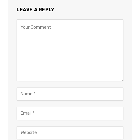
LEAVE A REPLY