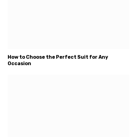
How to Choose the Perfect Suit for Any
Occasion