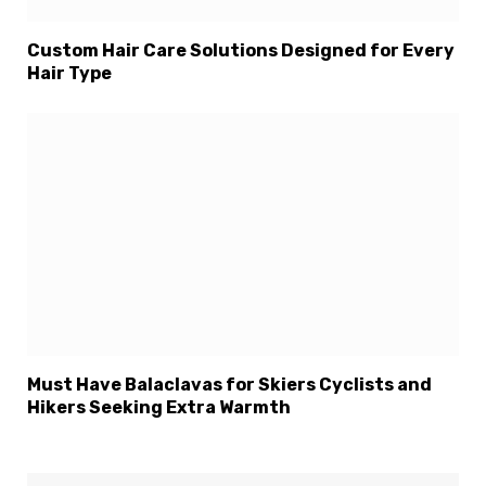
Custom Hair Care Solutions Designed for Every
Hair Type
Must Have Balaclavas for Skiers Cyclists and
Hikers Seeking Extra Warmth
×
Select Language