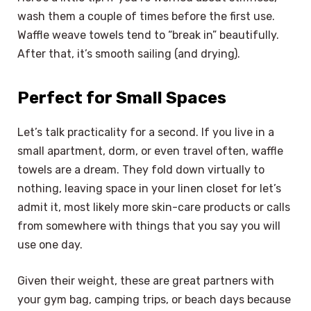
wash them a couple of times before the first use.
Waffle weave towels tend to “break in” beautifully.
After that, it’s smooth sailing (and drying).
Perfect for Small Spaces
Let’s talk practicality for a second. If you live in a
small apartment, dorm, or even travel often, waffle
towels are a dream. They fold down virtually to
nothing, leaving space in your linen closet for let’s
admit it, most likely more skin-care products or calls
from somewhere with things that you say you will
use one day.
Given their weight, these are great partners with
your gym bag, camping trips, or beach days because