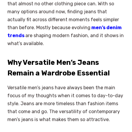
that almost no other clothing piece can. With so
many options around now, finding jeans that
actually fit across different moments feels simpler
than before. Mostly because evolving
men’s denim
trends
are shaping modern fashion, and it shows in
what’s available.
Why Versatile Men’s Jeans
Remain a Wardrobe Essential
Versatile men’s jeans have always been the main
focus of my thoughts when it comes to day-to-day
style. Jeans are more timeless than fashion items
that come and go. The versatility of contemporary
men’s jeans is what makes them so attractive.