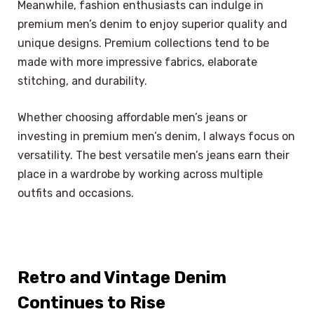
Meanwhile, fashion enthusiasts can indulge in
premium men’s denim to enjoy superior quality and
unique designs. Premium collections tend to be
made with more impressive fabrics, elaborate
stitching, and durability.
Whether choosing affordable men’s jeans or
investing in premium men’s denim, I always focus on
versatility. The best versatile men’s jeans earn their
place in a wardrobe by working across multiple
outfits and occasions.
Retro and Vintage Denim
Continues to Rise