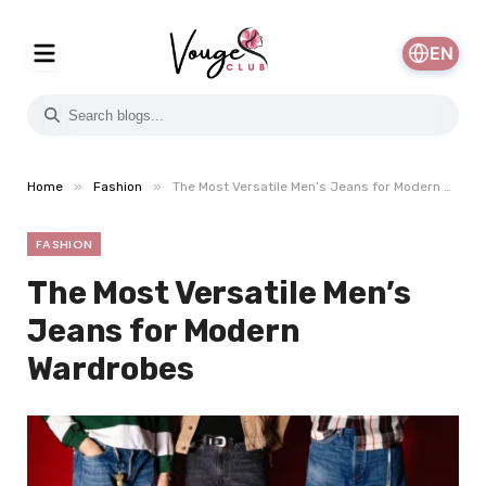
EN
»
»
Home
Fashion
The Most Versatile Men’s Jeans for Modern Wardrobes
FASHION
The Most Versatile Men’s
Jeans for Modern
Wardrobes