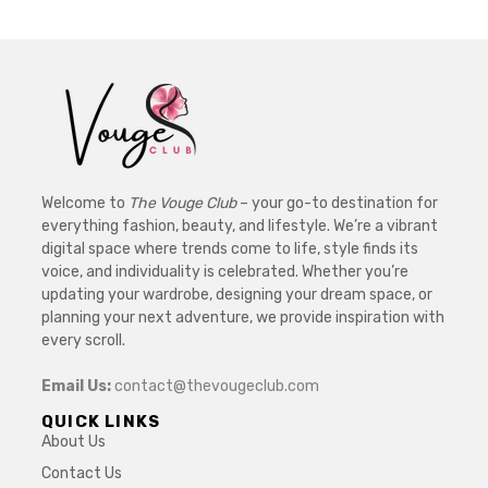
Welcome to
The Vouge Club
– your go-to destination for
everything fashion, beauty, and lifestyle. We’re a vibrant
digital space where trends come to life, style finds its
voice, and individuality is celebrated. Whether you’re
updating your wardrobe, designing your dream space, or
planning your next adventure, we provide inspiration with
every scroll.
Email Us:
contact@thevougeclub.com
QUICK LINKS
About Us
Contact Us