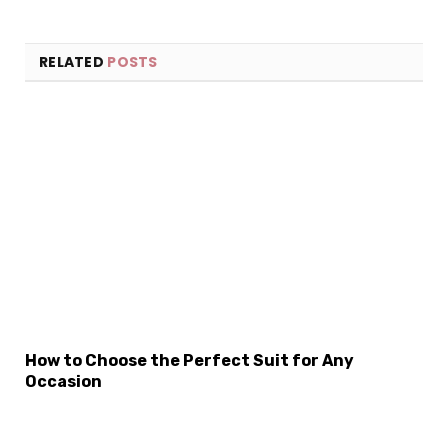
RELATED
POSTS
How to Choose the Perfect Suit for Any
Occasion