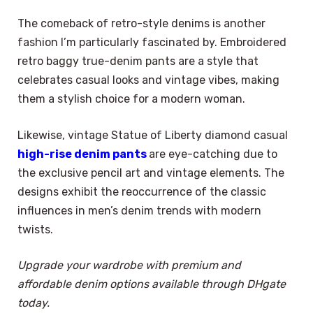
The comeback of retro-style denims is another
fashion I’m particularly fascinated by. Embroidered
retro baggy true-denim pants are a style that
celebrates casual looks and vintage vibes, making
them a stylish choice for a modern woman.
Likewise, vintage Statue of Liberty diamond casual
high-rise denim pants
are eye-catching due to
the exclusive pencil art and vintage elements. The
designs exhibit the reoccurrence of the classic
influences in men’s denim trends with modern
twists.
Upgrade your wardrobe with premium and
affordable denim options available through DHgate
today.