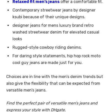
Relaxed fit men’s jeans
offer a comfortable fit.
Contemporary streetwear jeans by designer
ksubi because of their unique designs.
designer jeans for mens luxury brand retro
washed streetwear denim for elevated casual
looks
Rugged-style cowboy riding denims.
For daring style statements, hip hop rock moto
cool guy jeans are made just for you.
Choices are in line with the men’s denim trends but
also give the flexibility that can be expected from
versatile men’s jeans.
Find the perfect pair of versatile men’s jeans and
express your style with DHgate.