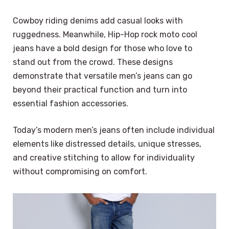
Cowboy riding denims add casual looks with
ruggedness. Meanwhile, Hip-Hop rock moto cool
jeans have a bold design for those who love to
stand out from the crowd. These designs
demonstrate that versatile men’s jeans can go
beyond their practical function and turn into
essential fashion accessories.
Today’s modern men’s jeans often include individual
elements like distressed details, unique stresses,
and creative stitching to allow for individuality
without compromising on comfort.