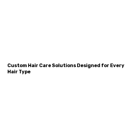
Custom Hair Care Solutions Designed for Every
Hair Type