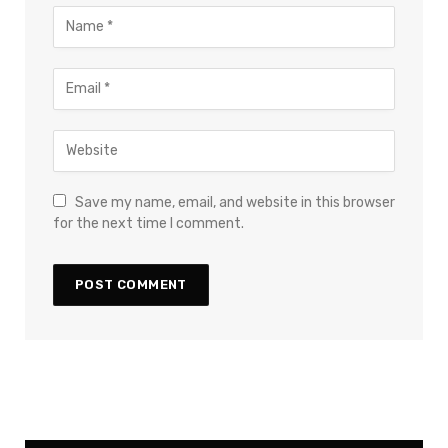
Save my name, email, and website in this browser
for the next time I comment.