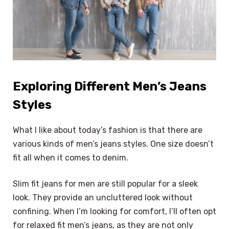
Exploring Different Men’s Jeans
Styles
What I like about today’s fashion is that there are
various kinds of men’s jeans styles. One size doesn’t
fit all when it comes to denim.
Slim fit jeans for men are still popular for a sleek
look. They provide an uncluttered look without
confining. When I’m looking for comfort, I’ll often opt
for relaxed fit men’s jeans, as they are not only