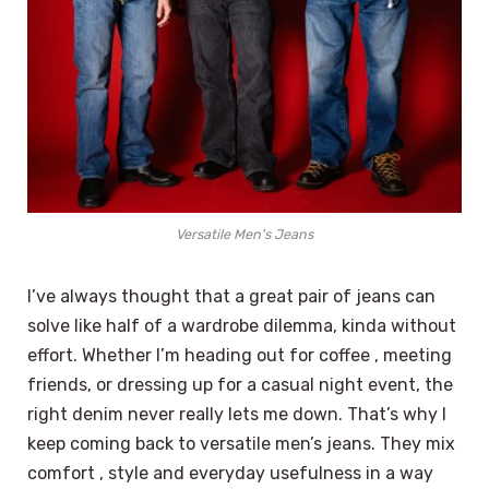
Versatile Men's Jeans
I’ve always thought that a great pair of jeans can
solve like half of a wardrobe dilemma, kinda without
effort. Whether I’m heading out for coffee , meeting
friends, or dressing up for a casual night event, the
right denim never really lets me down. That’s why I
keep coming back to versatile men’s jeans. They mix
comfort , style and everyday usefulness in a way