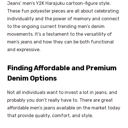
Jeans’ men’s Y2K Harajuku cartoon-figure style.
These fun polyester pieces are all about celebrating
individuality and the power of memory and connect
to the ongoing current trending men’s denim
movements. It’s a testament to the versatility of
men’s jeans and how they can be both functional
and expressive.
Finding Affordable and Premium
Denim Options
Not all individuals want to invest a lot in jeans, and
probably you don’t really have to. There are great
affordable men’s jeans available on the market today
that provide quality, comfort, and style.