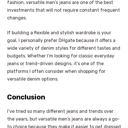
fashion, versatile men’s jeans are one of the best
investments that will not require constant frequent
changes.
If building a flexible and stylish wardrobe is your
goal, I personally prefer DHgate because it offers a
wide variety of denim styles for different tastes and
budgets. Whether I’m looking for classic everyday
jeans or trend-driven designs, it’s one of the
platforms I often consider when shopping for
versatile denim options.
Conclusion
I’ve tried so many different jeans and trends over
the years, but versatile men’s jeans are always a go-
to choice because they make it easier to get dressed