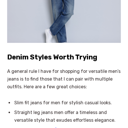
Denim Styles Worth Trying
A general rule I have for shopping for versatile men’s
jeans is to find those that I can pair with multiple
outfits. Here are a few great choices:
Slim fit jeans for men for stylish casual looks.
Straight leg jeans men offer a timeless and
versatile style that exudes effortless elegance.