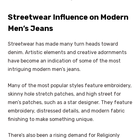
Streetwear Influence on Modern
Men’s Jeans
Streetwear has made many turn heads toward
denim. Artistic elements and creative adornments
have become an indication of some of the most
intriguing modern men’s jeans.
Many of the most popular styles feature embroidery,
skinny hole stretch patches, and high street for
men’s patches, such as a star designer. They feature
embroidery, distressed details, and modern fabric
finishing to make something unique.
There’s also been a rising demand for Religionly