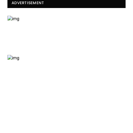
ADVERTISEMENT