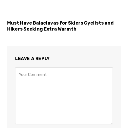
Must Have Balaclavas for Skiers Cyclists and
Hikers Seeking Extra Warmth
LEAVE A REPLY