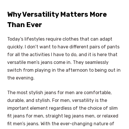
Why Versatility Matters More
Than Ever
Today’s lifestyles require clothes that can adapt
quickly. I don’t want to have different pairs of pants
for all the activities I have to do, and it is here that
versatile men’s jeans come in. They seamlessly
switch from playing in the afternoon to being out in
the evening.
The most stylish jeans for men are comfortable,
durable, and stylish. For men, versatility is the
important element regardless of the choice of slim
fit jeans for men, straight leg jeans men, or relaxed
fit men’s jeans. With the ever-changing nature of