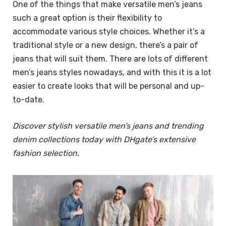
One of the things that make versatile men’s jeans
such a great option is their flexibility to
accommodate various style choices. Whether it’s a
traditional style or a new design, there’s a pair of
jeans that will suit them. There are lots of different
men’s jeans styles nowadays, and with this it is a lot
easier to create looks that will be personal and up-
to-date.
Discover stylish versatile men’s jeans and trending
denim collections today with DHgate’s extensive
fashion selection.