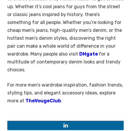
up. Whether it’s cool jeans for guys from the street
or classic jeans inspired by history, there’s
something for all people. Whether you’re looking for
cheap men’s jeans, high-quality men’s denim, or the
hottest men’s denim styles, discovering the right
pair can make a whole world of difference in your
wardrobe. Many people also visit
DHgate
for a
multitude of contemporary denim looks and trendy
choices.
For more men’s wardrobe inspiration, fashion trends,
styling tips, and elegant accessory ideas, explore
more at
TheVougeClub
.
×
Select Language
LinkedIn