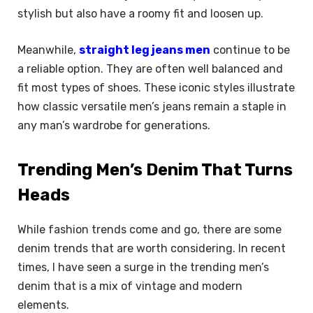
stylish but also have a roomy fit and loosen up.
Meanwhile,
straight leg jeans men
continue to be
a reliable option. They are often well balanced and
fit most types of shoes. These iconic styles illustrate
how classic versatile men’s jeans remain a staple in
any man’s wardrobe for generations.
Trending Men’s Denim That Turns
Heads
While fashion trends come and go, there are some
denim trends that are worth considering. In recent
times, I have seen a surge in the trending men’s
denim that is a mix of vintage and modern
elements.