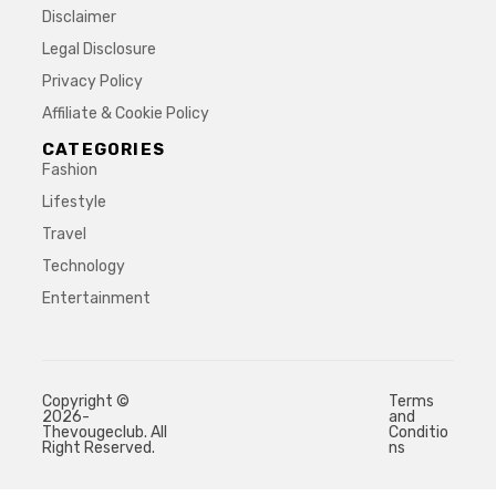
Disclaimer
Legal Disclosure
Privacy Policy
Affiliate & Cookie Policy
CATEGORIES
Fashion
Lifestyle
Travel
Technology
Entertainment
Copyright ©
Terms
2026-
and
Thevougeclub. All
Conditio
Right Reserved.
ns