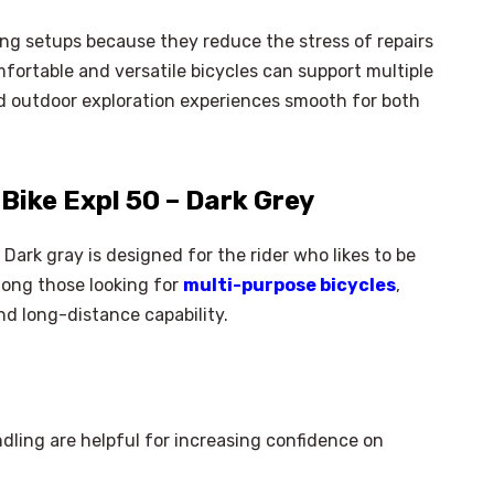
ing setups because they reduce the stress of repairs
mfortable and versatile bicycles can support multiple
 outdoor exploration experiences smooth for both
ike Expl 50 – Dark Grey
ark gray is designed for the rider who likes to be
Among those looking for
multi-purpose bicycles
,
nd long-distance capability.
dling are helpful for increasing confidence on