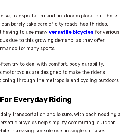
rcise, transportation and outdoor exploration. There
can barely take care of city roads, health rides,
not having to use many
versatile bicycles
for various
mous due to this growing demand, as they offer
rformance for many sports.
ften try to deal with comfort, body durability,
 motorcycles are designed to make the rider’s
itioning through the metropolis and cycling outdoors
 For Everyday Riding
daily transportation and leisure, with each needing a
versatile bicycles help simplify commuting, outdoor
hile increasing console use on single surfaces.