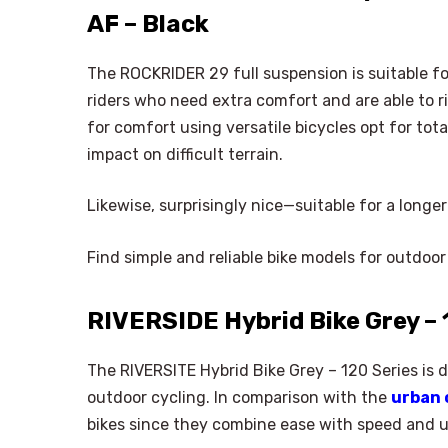
AF – Black
The ROCKRIDER 29 full suspension is suitable fo
riders who need extra comfort and are able to rid
for comfort using versatile bicycles opt for to
impact on difficult terrain.
Likewise, surprisingly nice—suitable for a longe
Find simple and reliable bike models for outdoor
RIVERSIDE Hybrid Bike Grey – 
The RIVERSITE Hybrid Bike Grey – 120 Series is 
outdoor cycling. In comparison with the
urban 
bikes since they combine ease with speed and u