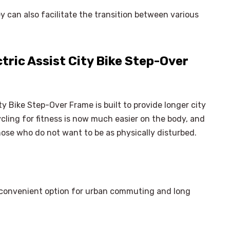
 can also facilitate the transition between various
ric Assist City Bike Step-Over
y Bike Step-Over Frame is built to provide longer city
cling for fitness is now much easier on the body, and
hose who do not want to be as physically disturbed.
s a convenient option for urban commuting and long