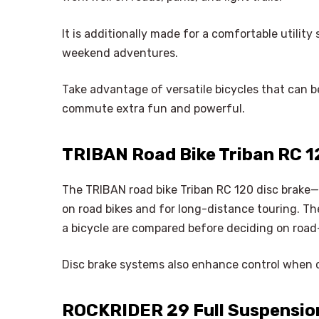
It is additionally made for a comfortable utilit
weekend adventures.
Take advantage of versatile bicycles that can be
commute extra fun and powerful.
TRIBAN Road Bike Triban RC 12
The TRIBAN road bike Triban RC 120 disc brake—
on road bikes and for long-distance touring. Th
a bicycle are compared before deciding on road
Disc brake systems also enhance control when 
ROCKRIDER 29 Full Suspension