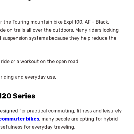
r the Touring mountain bike Expl 100, AF – Black,
e on trails all over the outdoors. Many riders looking
tal suspension systems because they help reduce the
r ride or a workout on the open road.
 riding and everyday use.
120 Series
designed for practical commuting, fitness and leisurely
commuter bikes
, many people are opting for hybrid
sefulness for everyday traveling.