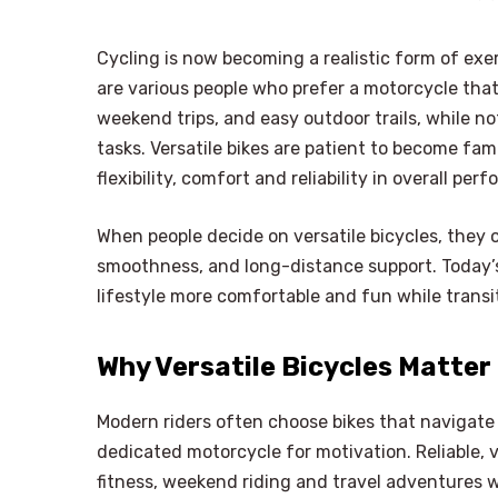
Cycling is now becoming a realistic form of exe
are various people who prefer a motorcycle that 
weekend trips, and easy outdoor trails, while 
tasks. Versatile bikes are patient to become fa
flexibility, comfort and reliability in overall pe
When people decide on versatile bicycles, they o
smoothness, and long-distance support. Today’s
lifestyle more comfortable and fun while trans
Why Versatile Bicycles Matter
Modern riders often choose bikes that navigate 
dedicated motorcycle for motivation. Reliable, 
fitness, weekend riding and travel adventures w