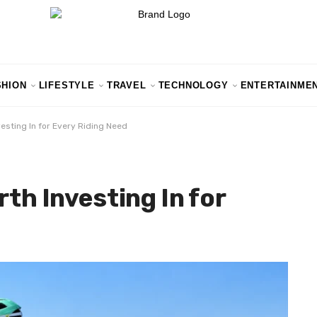
SHION
LIFESTYLE
TRAVEL
TECHNOLOGY
ENTERTAINME
vesting In for Every Riding Need
rth Investing In for