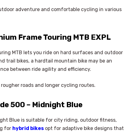
outdoor adventure and comfortable cycling in various
nium Frame Touring MTB EXPL
ing MTB lets you ride on hard surfaces and outdoor
nd trail bikes, a hardtail mountain bike may be an
ance between ride agility and efficiency.
n rougher roads and longer cycling routes.
de 500 – Midnight Blue
t Blue is suitable for city riding, outdoor fitness,
×
ng for
hybrid bikes
opt for adaptive bike designs that
Select Language