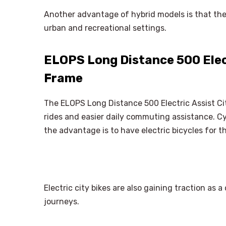
Another advantage of hybrid models is that they
urban and recreational settings.
ELOPS Long Distance 500 Elect
Frame
The ELOPS Long Distance 500 Electric Assist Cit
rides and easier daily commuting assistance. Cy
the advantage is to have electric bicycles for t
Electric city bikes are also gaining traction a
journeys.