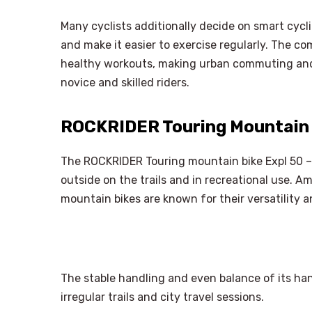
Many cyclists additionally decide on smart cycl
and make it easier to exercise regularly. The co
healthy workouts, making urban commuting and
novice and skilled riders.
ROCKRIDER Touring Mountain B
The ROCKRIDER Touring mountain bike Expl 50 – D
outside on the trails and in recreational use. 
mountain bikes are known for their versatility a
The stable handling and even balance of its han
irregular trails and city travel sessions.