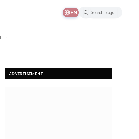
EN
NT
ADVERTISEMENT