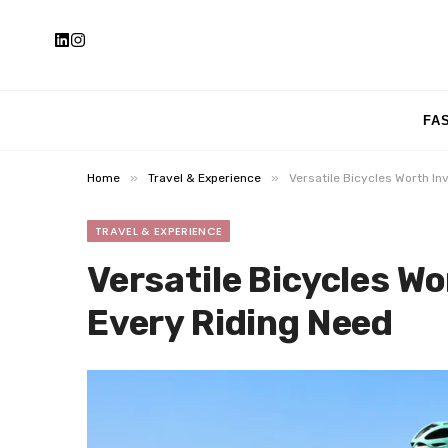
FA
»
»
Home
Travel & Experience
Versatile Bicycles Worth In
TRAVEL & EXPERIENCE
Versatile Bicycles Wo
Every Riding Need