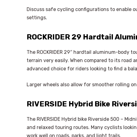
Discuss safe cycling configurations to enable 
settings.
ROCKRIDER 29 Hardtail Alumi
The ROCKRIDER 29″ hardtail aluminum-body tour
terrain very easily. When compared to its road a
advanced choice for riders looking to find a bal
Larger wheels also allow for smoother rolling o
RIVERSIDE Hybrid Bike Riversi
The RIVERSIDE Hybrid bike Riverside 500 – Midnigh
and relaxed touring routes. Many cyclists looki
work well on roads, parks, and light trails.