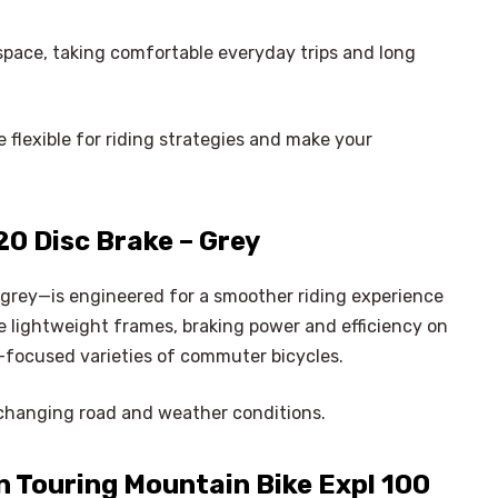
y space, taking comfortable everyday trips and long
 flexible for riding strategies and make your
0 Disc Brake – Grey
grey—is engineered for a smoother riding experience
e lightweight frames, braking power and efficiency on
-focused varieties of commuter bicycles.
changing road and weather conditions.
 Touring Mountain Bike Expl 100