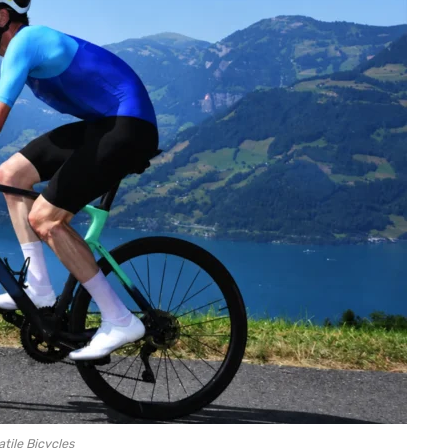
atile Bicycles