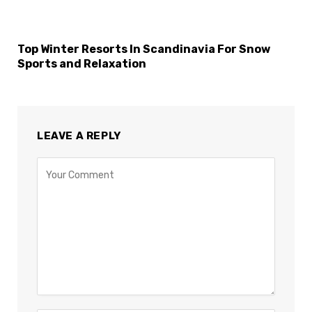
Top Winter Resorts In Scandinavia For Snow
Sports and Relaxation
LEAVE A REPLY