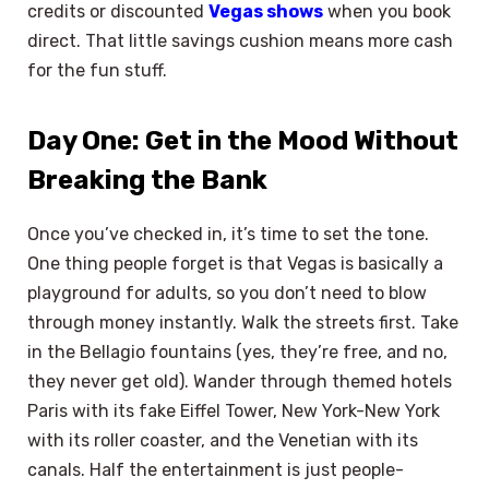
credits or discounted
Vegas shows
when you book
direct. That little savings cushion means more cash
for the fun stuff.
Day One: Get in the Mood Without
Breaking the Bank
Once you’ve checked in, it’s time to set the tone.
One thing people forget is that Vegas is basically a
playground for adults, so you don’t need to blow
through money instantly. Walk the streets first. Take
in the Bellagio fountains (yes, they’re free, and no,
they never get old). Wander through themed hotels
Paris with its fake Eiffel Tower, New York-New York
with its roller coaster, and the Venetian with its
canals. Half the entertainment is just people-