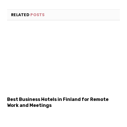
RELATED
POSTS
×
Select Language
Best Business Hotels in Finland for Remote
Work and Meetings