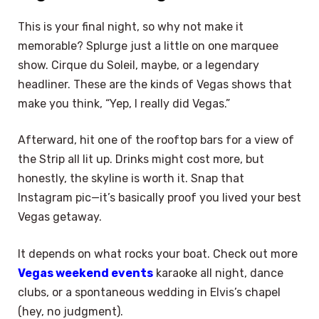
This is your final night, so why not make it
memorable? Splurge just a little on one marquee
show. Cirque du Soleil, maybe, or a legendary
headliner. These are the kinds of Vegas shows that
make you think, “Yep, I really did Vegas.”
Afterward, hit one of the rooftop bars for a view of
the Strip all lit up. Drinks might cost more, but
honestly, the skyline is worth it. Snap that
Instagram pic—it’s basically proof you lived your best
Vegas getaway.
It depends on what rocks your boat. Check out more
Vegas weekend events
karaoke all night, dance
clubs, or a spontaneous wedding in Elvis’s chapel
(hey, no judgment).