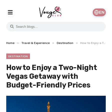
EN
»
»
»
Home
Travel & Experience
Destination
How to Enjoy a Two-Night Vegas Getaway with Budget-Friendly Prices
DESTINATION
How to Enjoy a Two-Night
Vegas Getaway with
Budget-Friendly Prices