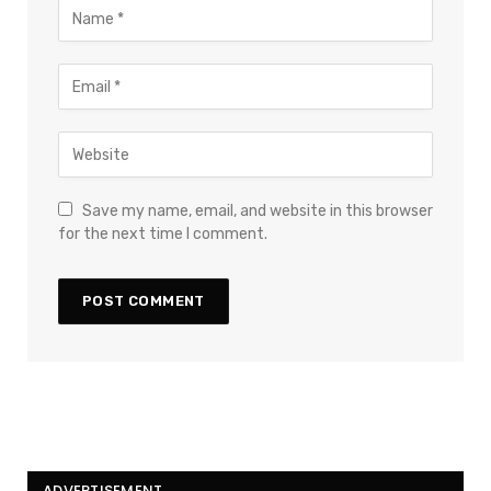
Save my name, email, and website in this browser
for the next time I comment.
ADVERTISEMENT