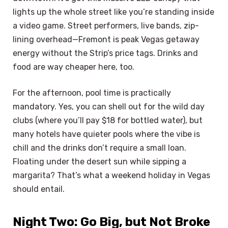
lights up the whole street like you’re standing inside
a video game. Street performers, live bands, zip-
lining overhead—Fremont is peak Vegas getaway
energy without the Strip’s price tags. Drinks and
food are way cheaper here, too.
For the afternoon, pool time is practically
mandatory. Yes, you can shell out for the wild day
clubs (where you’ll pay $18 for bottled water), but
many hotels have quieter pools where the vibe is
chill and the drinks don’t require a small loan.
Floating under the desert sun while sipping a
margarita? That’s what a weekend holiday in Vegas
should entail.
Night Two: Go Big, but Not Broke