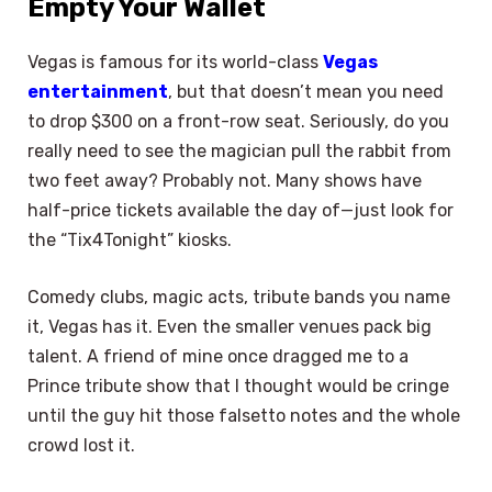
Empty Your Wallet
Vegas is famous for its world-class
Vegas
entertainment
, but that doesn’t mean you need
to drop $300 on a front-row seat. Seriously, do you
really need to see the magician pull the rabbit from
two feet away? Probably not. Many shows have
half-price tickets available the day of—just look for
the “Tix4Tonight” kiosks.
Comedy clubs, magic acts, tribute bands you name
it, Vegas has it. Even the smaller venues pack big
talent. A friend of mine once dragged me to a
Prince tribute show that I thought would be cringe
until the guy hit those falsetto notes and the whole
crowd lost it.