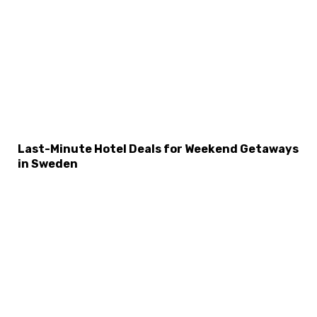
Last-Minute Hotel Deals for Weekend Getaways
in Sweden