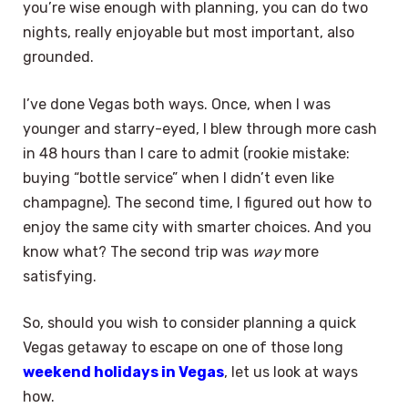
you’re wise enough with planning, you can do two
nights, really enjoyable but most important, also
grounded.
I’ve done Vegas both ways. Once, when I was
younger and starry-eyed, I blew through more cash
in 48 hours than I care to admit (rookie mistake:
buying “bottle service” when I didn’t even like
champagne). The second time, I figured out how to
enjoy the same city with smarter choices. And you
know what? The second trip was
way
more
satisfying.
So, should you wish to consider planning a quick
Vegas getaway to escape on one of those long
weekend holidays in Vegas
, let us look at ways
how.