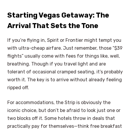
Starting Vegas Getaway: The
Arrival That Sets the Tone
If you’re flying in, Spirit or Frontier might tempt you
with ultra-cheap airfare. Just remember, those “$39
flights” usually come with fees for things like, well,
breathing. Though if you travel light and are
tolerant of occasional cramped seating, it’s probably
worth it. The key is to arrive without already feeling
ripped off.
For accommodations, the Strip is obviously the
iconic choice, but don’t be afraid to look just one or
two blocks off it. Some hotels throw in deals that
practically pay for themselves—think free breakfast