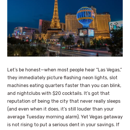
Let’s be honest—when most people hear “Las Vegas,”
they immediately picture flashing neon lights, slot
machines eating quarters faster than you can blink,
and nightclubs with $20 cocktails. It’s got that
reputation of being the city that never really sleeps
(and even when it does, it’s still louder than your
average Tuesday morning alarm). Yet Vegas getaway
is not rising to put a serious dent in your savings. If