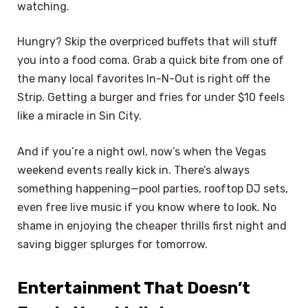
watching.
Hungry? Skip the overpriced buffets that will stuff
you into a food coma. Grab a quick bite from one of
the many local favorites In-N-Out is right off the
Strip. Getting a burger and fries for under $10 feels
like a miracle in Sin City.
And if you’re a night owl, now’s when the Vegas
weekend events really kick in. There’s always
something happening—pool parties, rooftop DJ sets,
even free live music if you know where to look. No
shame in enjoying the cheaper thrills first night and
saving bigger splurges for tomorrow.
Entertainment That Doesn’t