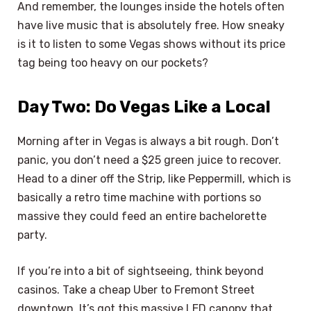
And remember, the lounges inside the hotels often
have live music that is absolutely free. How sneaky
is it to listen to some Vegas shows without its price
tag being too heavy on our pockets?
Day Two: Do Vegas Like a Local
Morning after in Vegas is always a bit rough. Don’t
panic, you don’t need a $25 green juice to recover.
Head to a diner off the Strip, like Peppermill, which is
basically a retro time machine with portions so
massive they could feed an entire bachelorette
party.
If you’re into a bit of sightseeing, think beyond
casinos. Take a cheap Uber to Fremont Street
downtown. It’s got this massive LED canopy that