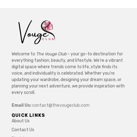
Welcome to
The Vouge Club
– your go-to destination for
everything fashion, beauty, and lifestyle. We’re a vibrant
digital space where trends come to life, style finds its
voice, and individuality is celebrated. Whether you’re
updating your wardrobe, designing your dream space, or
planning your next adventure, we provide inspiration with
every scroll.
Email Us:
contact@thevougeclub.com
QUICK LINKS
About Us
Contact Us