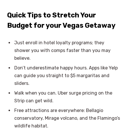
Quick Tips to Stretch Your
Budget for your Vegas Getaway
Just enroll in hotel loyalty programs; they
shower you with comps faster than you may
believe.
Don’t underestimate happy hours. Apps like Yelp
can guide you straight to $5 margaritas and
sliders.
Walk when you can. Uber surge pricing on the
Strip can get wild.
Free attractions are everywhere: Bellagio
conservatory, Mirage volcano, and the Flamingo’s
wildlife habitat.