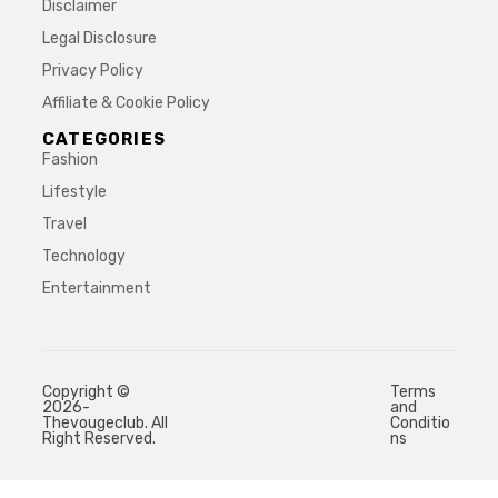
Disclaimer
Legal Disclosure
Privacy Policy
Affiliate & Cookie Policy
CATEGORIES
Fashion
Lifestyle
Travel
Technology
Entertainment
Copyright ©
Terms
2026-
and
Thevougeclub. All
Conditio
Right Reserved.
ns