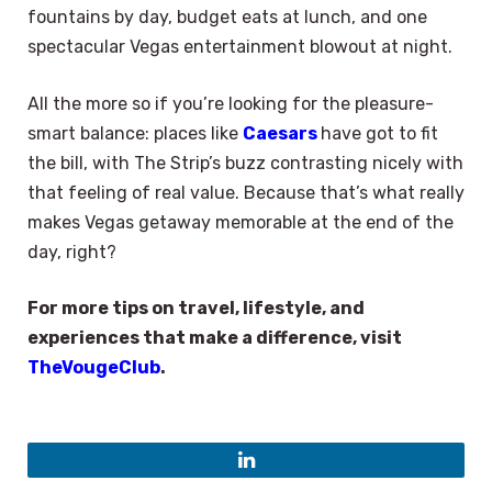
fountains by day, budget eats at lunch, and one
spectacular Vegas entertainment blowout at night.
All the more so if you’re looking for the pleasure-
smart balance: places like
Caesars
have got to fit
the bill, with The Strip’s buzz contrasting nicely with
that feeling of real value. Because that’s what really
makes Vegas getaway memorable at the end of the
day, right?
For more tips on travel, lifestyle, and
experiences that make a difference, visit
TheVougeClub
.
LinkedIn