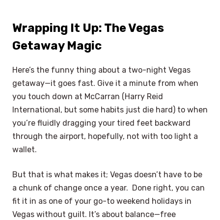
Wrapping It Up: The Vegas
Getaway Magic
Here’s the funny thing about a two-night Vegas
getaway—it goes fast. Give it a minute from when
you touch down at McCarran (Harry Reid
International, but some habits just die hard) to when
you’re fluidly dragging your tired feet backward
through the airport, hopefully, not with too light a
wallet.
But that is what makes it; Vegas doesn’t have to be
a chunk of change once a year. Done right, you can
fit it in as one of your go-to weekend holidays in
Vegas without guilt. It’s about balance—free