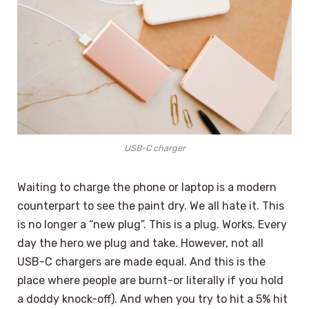
USB-C charger
Waiting to charge the phone or laptop is a modern
counterpart to see the paint dry. We all hate it. This
is no longer a “new plug”. This is a plug. Works. Every
day the hero we plug and take. However, not all
USB-C chargers are made equal. And this is the
place where people are burnt-or literally if you hold
a doddy knock-off). And when you try to hit a 5% hit