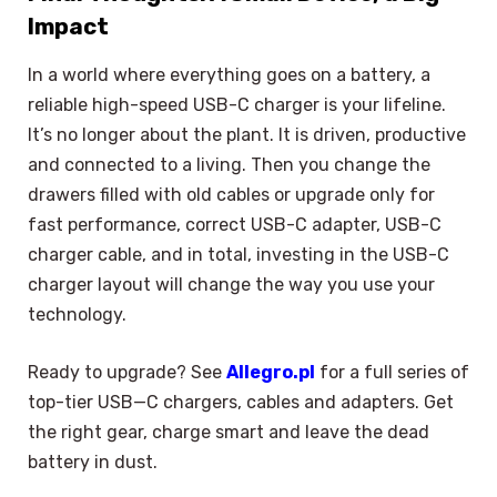
Impact
In a world where everything goes on a battery, a
reliable high-speed USB-C charger is your lifeline.
It’s no longer about the plant. It is driven, productive
and connected to a living. Then you change the
drawers filled with old cables or upgrade only for
fast performance, correct USB-C adapter, USB-C
charger cable, and in total, investing in the USB-C
charger layout will change the way you use your
technology.
Ready to upgrade? See
Allegro.pl
for a full series of
top-tier USB—C chargers, cables and adapters. Get
the right gear, charge smart and leave the dead
battery in dust.