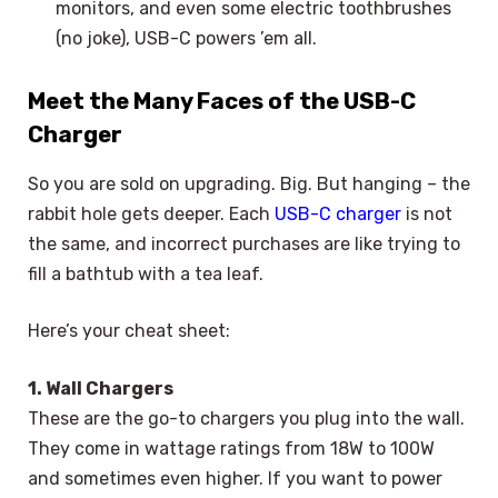
monitors, and even some electric toothbrushes
(no joke), USB-C powers ’em all.
Meet the Many Faces of the USB-C
Charger
So you are sold on upgrading. Big. But hanging – the
rabbit hole gets deeper. Each
USB-C charger
is not
the same, and incorrect purchases are like trying to
fill a bathtub with a tea leaf.
Here’s your cheat sheet:
1. Wall Chargers
These are the go-to chargers you plug into the wall.
They come in wattage ratings from 18W to 100W
and sometimes even higher. If you want to power