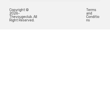
Copyright ©
Terms
2026-
and
Thevougeclub. All
Conditio
Right Reserved.
ns