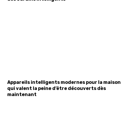
Appareils intelligents modernes pour la maison
qui valent la peine d’être découverts dès
maintenant