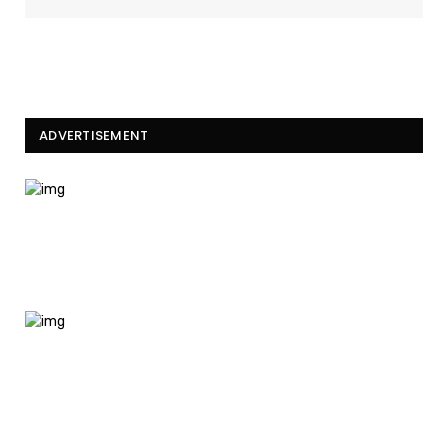
ADVERTISEMENT