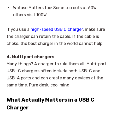
Watase Matters too: Some top outs at 60W,
others visit 100W.
If you use a
high-speed USB C charger
, make sure
the charger can retain the cable. If the cable is
choke, the best charger in the world cannot help.
4. Multi port chargers
Many things? A charger to rule them all. Multi-port
USB—C chargers often include both USB-C and
USB-A ports and can create many devices at the
same time. Pure desk, cool mind.
What Actually Matters in a USB C
Charger