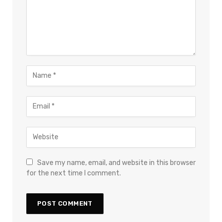
Save my name, email, and website in this browser
for the next time I comment.