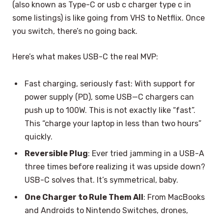
(also known as Type-C or usb c charger type c in
some listings) is like going from VHS to Netflix. Once
you switch, there’s no going back.
Here’s what makes USB-C the real MVP:
Fast charging, seriously fast: With support for
power supply (PD), some USB—C chargers can
push up to 100W. This is not exactly like “fast”.
This “charge your laptop in less than two hours”
quickly.
Reversible Plug
: Ever tried jamming in a USB-A
three times before realizing it was upside down?
USB-C solves that. It’s symmetrical, baby.
One Charger to Rule Them All
: From MacBooks
and Androids to Nintendo Switches, drones,