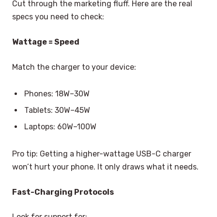
Cut through the marketing fluff. Here are the real
specs you need to check:
Wattage = Speed
Match the charger to your device:
Phones: 18W–30W
Tablets: 30W–45W
Laptops: 60W–100W
Pro tip: Getting a higher-wattage USB-C charger
won’t hurt your phone. It only draws what it needs.
Fast-Charging Protocols
Look for support for: