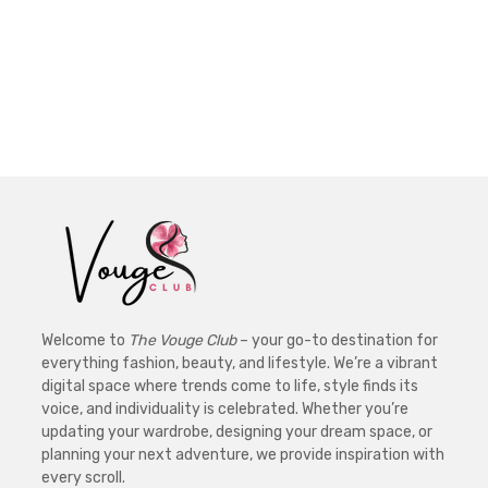
Welcome to
The Vouge Club
– your go-to destination for
everything fashion, beauty, and lifestyle. We’re a vibrant
digital space where trends come to life, style finds its
voice, and individuality is celebrated. Whether you’re
updating your wardrobe, designing your dream space, or
planning your next adventure, we provide inspiration with
every scroll.