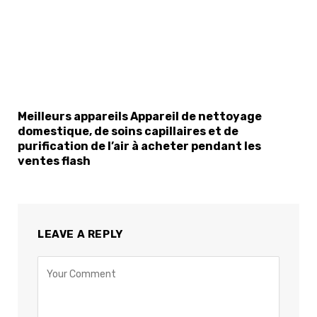
Meilleurs appareils Appareil de nettoyage
domestique, de soins capillaires et de
purification de l’air à acheter pendant les
ventes flash
LEAVE A REPLY