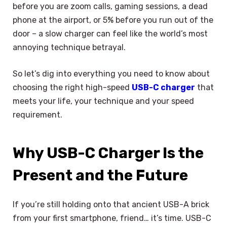
before you are zoom calls, gaming sessions, a dead
phone at the airport, or 5% before you run out of the
door – a slow charger can feel like the world’s most
annoying technique betrayal.
So let’s dig into everything you need to know about
choosing the right high-speed
USB-C charger
that
meets your life, your technique and your speed
requirement.
Why USB-C Charger Is the
Present and the Future
If you’re still holding onto that ancient USB-A brick
from your first smartphone, friend… it’s time. USB-C