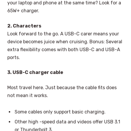
your laptop and phone at the same time? Look for a
65W+ charger.
2. Characters
Look forward to the go. A USB-C carer means your
device becomes juice when cruising. Bonus: Several
extra flexibility comes with both USB-C and USB-A
ports.
3. USB-C charger cable
Most travel here. Just because the cable fits does
not mean it works.
Some cables only support basic charging.
Other high -speed data and videos offer USB 3.1
or Thunderbolt 3.