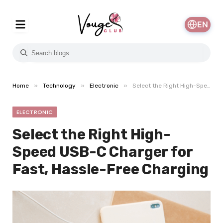
EN
»
»
»
Home
Technology
Electronic
Select the Right High-Speed USB-C Charger for Fast, Hassle-Free Charging
ELECTRONIC
Select the Right High-
Speed USB-C Charger for
Fast, Hassle-Free Charging