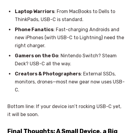
Laptop Warriors
: From MacBooks to Dells to
ThinkPads, USB-C is standard.
Phone Fanatics
: Fast-charging Androids and
new iPhones (with USB-C to Lightning) need the
right charger.
Gamers on the Go
: Nintendo Switch? Steam
Deck? USB-C all the way.
Creators & Photographers
: External SSDs,
monitors, drones—most new gear now uses USB-
C.
Bottom line: If your device isn’t rocking USB-C yet,
it will be soon.
Final Thoughts: A Small Device, a Big