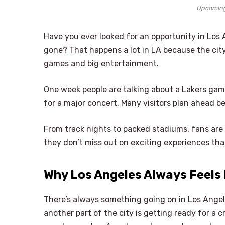
Upcoming
Have you ever looked for an opportunity in Los 
gone? That happens a lot in LA because the city
games and big entertainment.
One week people are talking about a Lakers gam
for a major concert. Many visitors plan ahead be
From track nights to packed stadiums, fans are
they don’t miss out on exciting experiences that
Why Los Angeles Always Feels 
There’s always something going on in Los Angeles
another part of the city is getting ready for a 