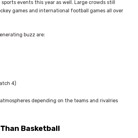
sports events this year as well. Large crowds still
ockey games and international football games all over
enerating buzz are:
atch 4)
 atmospheres depending on the teams and rivalries
r Than Basketball