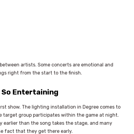
t between artists. Some concerts are emotional and
s right from the start to the finish.
 So Entertaining
irst show. The lighting installation in Degree comes to
he target group participates within the game at night.
y earlier than the song takes the stage, and many
×
Select Language
he fact that they get there early.