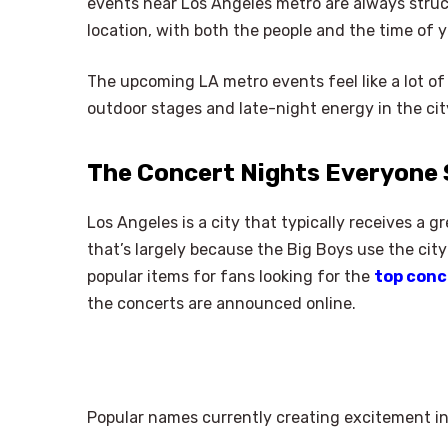
events near Los Angeles metro are always struc
location, with both the people and the time of y
The upcoming LA metro events feel like a lot of
outdoor stages and late-night energy in the cit
The Concert Nights Everyone 
Los Angeles is a city that typically receives a 
that’s largely because the Big Boys use the city 
popular items for fans looking for the
top conc
the concerts are announced online.
Popular names currently creating excitement in