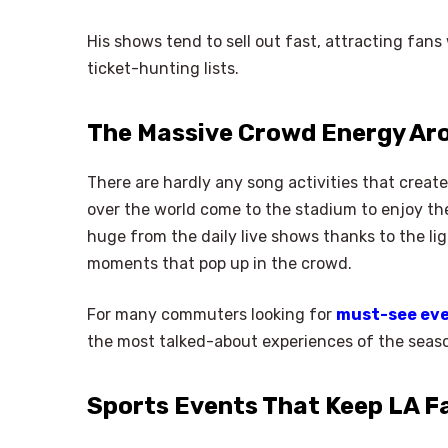
His shows tend to sell out fast, attracting fans
ticket-hunting lists.
The Massive Crowd Energy A
There are hardly any song activities that create
over the world come to the stadium to enjoy t
huge from the daily live shows thanks to the li
moments that pop up in the crowd.
For many commuters looking for
must-see eve
the most talked-about experiences of the seas
Sports Events That Keep LA F