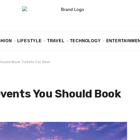
SHION
LIFESTYLE
TRAVEL
TECHNOLOGY
ENTERTAINME
hould Book Tickets For Now
vents You Should Book