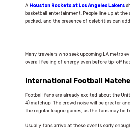
A
Houston Rockets at Los Angeles Lakers
sh
basketball entertainment. People line up at the
packed, and the presence of celebrities can add
Many travelers who seek upcoming LA metro eve
overall feeling of energy even before tip-off has
International Football Match
Football fans are already excited about the Un
4) matchup. The crowd noise will be greater and
the regular league games, as the fans may be 
Usually fans arrive at these events early enough