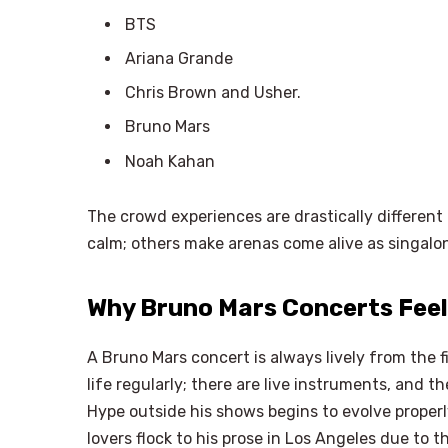
BTS
Ariana Grande
Chris Brown and Usher.
Bruno Mars
Noah Kahan
The crowd experiences are drastically differen
calm; others make arenas come alive as singalong
Why Bruno Mars Concerts Feel
A Bruno Mars concert is always lively from the f
life regularly; there are live instruments, and t
Hype outside his shows begins to evolve properl
lovers flock to his prose in Los Angeles due to t