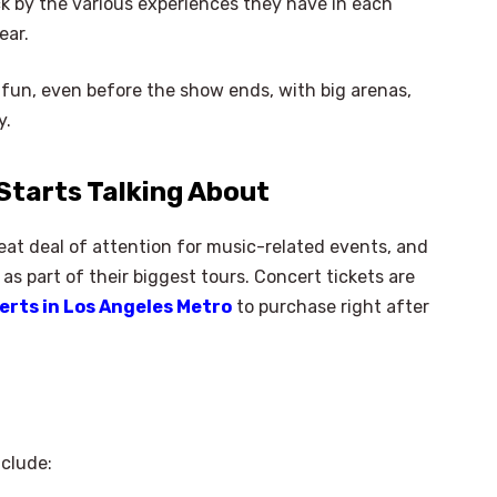
k by the various experiences they have in each
ear.
 fun, even before the show ends, with big arenas,
y.
Starts Talking About
great deal of attention for music-related events, and
as part of their biggest tours. Concert tickets are
erts in Los Angeles Metro
to purchase right after
clude: