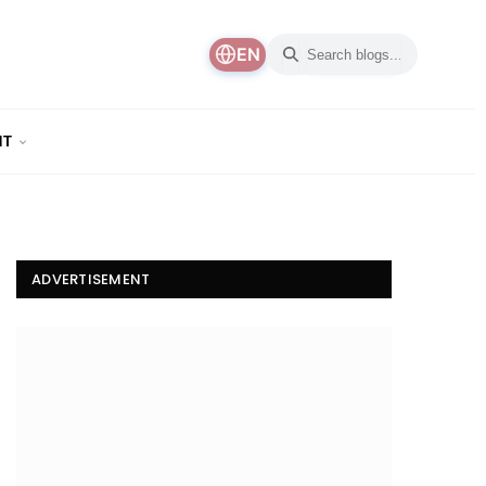
EN
NT
ADVERTISEMENT