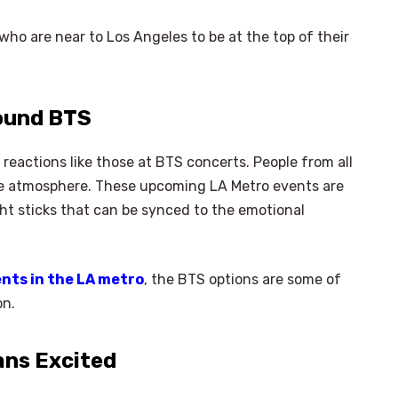
 who are near to Los Angeles to be at the top of their
round BTS
 reactions like those at BTS concerts. People from all
he atmosphere. These upcoming LA Metro events are
ght sticks that can be synced to the emotional
nts in the LA metro
, the BTS options are some of
on.
ans Excited