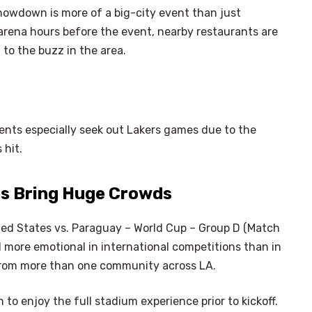
owdown is more of a big-city event than just
 arena hours before the event, nearby restaurants are
 to the buzz in the area.
nts especially seek out Lakers games due to the
 hit.
es Bring Huge Crowds
ited States vs. Paraguay – World Cup – Group D (Match
 more emotional in international competitions than in
from more than one community across LA.
 to enjoy the full stadium experience prior to kickoff.