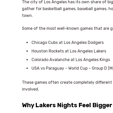
The city of Los Angeles has its own share of big 
gather for basketball games, baseball games, h
town.
Some of the most well-known games that are g
Chicago Cubs at Los Angeles Dodgers
Houston Rockets at Los Angeles Lakers
Colorado Avalanche at Los Angeles Kings
USA vs Paraguay – World Cup – Group D (M
These games often create completely different
involved.
Why Lakers Nights Feel Bigge