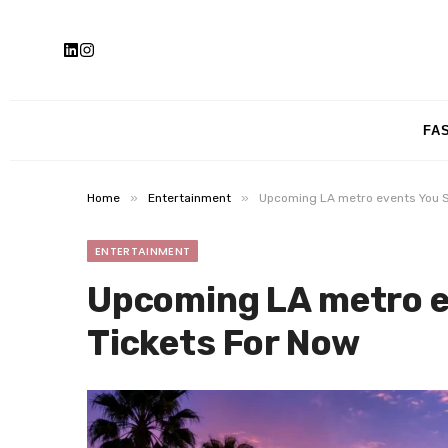
FA
»
»
Home
Entertainment
Upcoming LA metro events You S
ENTERTAINMENT
Upcoming LA metro e
Tickets For Now