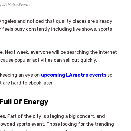
 LA Metro Events
Angeles and noticed that quality places are already
 feels busy constantly including live shows, sports
e. Next week, everyone will be searching the Internet
cause popular activities can sell out quickly.
 keeping an eye on
upcoming LA metro events
so
 are hard to ebook later
Full Of Energy
. Part of the city is staging a big concert, and
crowded sports event. Those looking for the trending